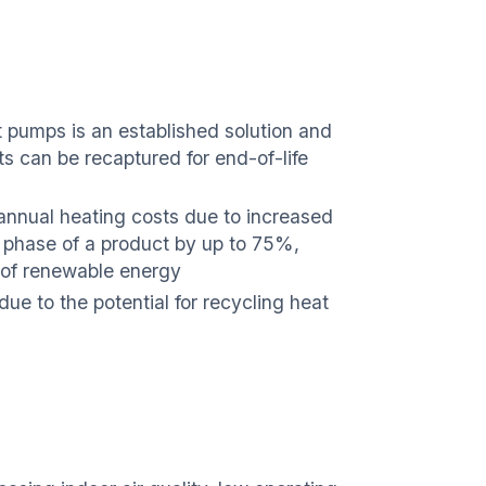
t pumps is an established solution and
s can be recaptured for end-of-life
 annual heating costs due to increased
e phase of a product by up to 75%,
e of renewable energy
ue to the potential for recycling heat