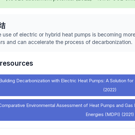
结
 use of electric or hybrid heat pumps is becoming more
rs and can accelerate the process of decarbonization.
 resources
Building Decarbonization with Electric Heat Pumps: A Solution 
(2022)
Comparative Environmental Assessment of Heat Pumps and Gas Bo
Energies (MDPI) (2021)