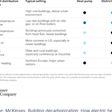
ce:
McKinsey. Building decarbonization: How electric h