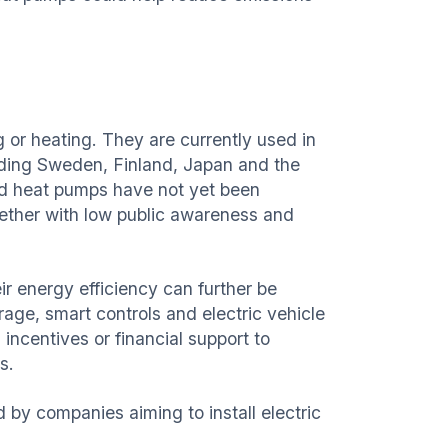
 or heating. They are currently used in
luding Sweden, Finland, Japan and the
id heat pumps have not yet been
ogether with low public awareness and
r energy efficiency can further be
age, smart controls and electric vehicle
incentives or financial support to
s.
 by companies aiming to install electric