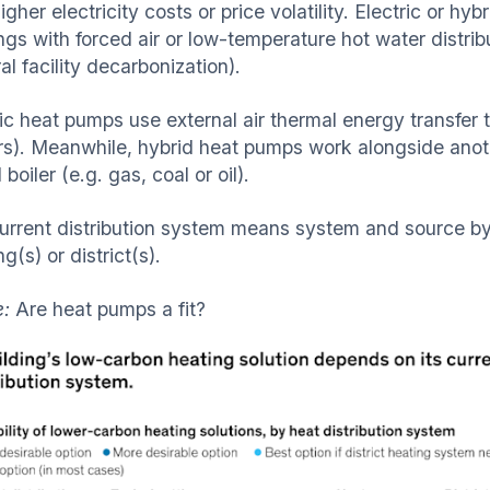
igher electricity costs or price volatility. Electric or hy
ngs with forced air or low-temperature hot water distrib
al facility decarbonization).
ic heat pumps use external air thermal energy transfer t
rs). Meanwhile, hybrid heat pumps work alongside another
boiler (e.g. gas, coal or oil).
urrent distribution system means system and source by 
ng(s) or district(s).
e:
Are heat pumps a fit?