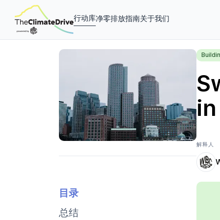
行动库
净零排放指南
关于我们
Buildi
Sw
in
解释人
目录
总结