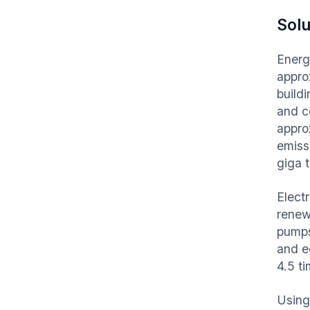
Solu
Energ
appro
build
and c
appro
emissi
giga 
Elect
renewa
pumps
and e
4.5 t
Using 