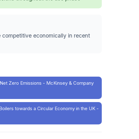
 competitive economically in recent
for Net Zero Emissions - McKinsey & Company
ilers towards a Circular Economy in the UK -