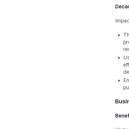
Decar
Impac
Th
pr
re
Us
ef
de
En
p
Busi
Benef