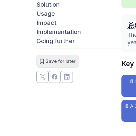
Solution
Usage
Impact
总
Implementation
The
Going further
yea
Save for later
Key
📄
📄
A 