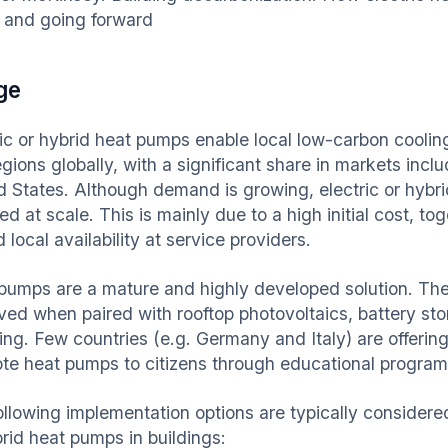
 and going forward
ge
ric or hybrid heat pumps enable local low-carbon cooling
egions globally, with a significant share in markets inc
d States. Although demand is growing, electric or hybr
d at scale. This is mainly due to a high initial cost, t
d local availability at service providers.
pumps are a mature and highly developed solution. Thei
ved when paired with rooftop photovoltaics, battery stor
ng. Few countries (e.g. Germany and Italy) are offering 
te heat pumps to citizens through educational program
ollowing implementation options are typically considered
brid heat pumps in buildings: