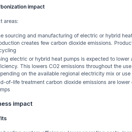
bonization impact
t areas:
e sourcing and manufacturing of electric or hybrid hea
oduction creates few carbon dioxide emissions. Product
cycling
ing electric or hybrid heat pumps is expected to lower
ficiency. This lowers CO2 emissions throughout the us
pending on the available regional electricity mix or us
d-of-life treatment carbon dioxide emissions are lower d
umps
ness impact
its