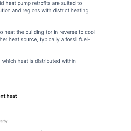
brid heat pump retrofits are suited to
ution and regions with district heating
o heat the building (or in reverse to cool
 heat source, typically a fossil fuel-
which heat is distributed within