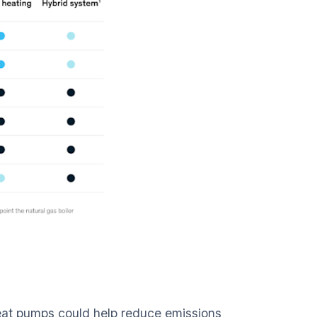
eat pumps could help reduce emissions