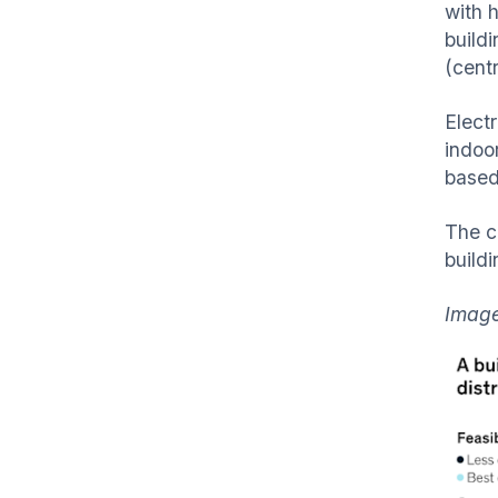
with h
buildi
(centr
Electr
indoo
based 
The c
buildi
Imag