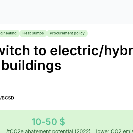
ng heating
Heat pumps
Procurement policy
itch to electric/hyb
 buildings
WBCSD
10-50 $
/tCO2e abatement potential (2022)
lower CO2 emis