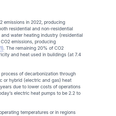
2 emissions in 2022, producing
oth residential and non-residential
 and water heating industry (residential
l CO2 emissions, producing
1)
. The remaining 20% of CO2
icity and heat used in buildings (at 7.4
e process of decarbonization through
c or hybrid (electric and gas) heat
ears due to lower costs of operations
day’s electric heat pumps to be 2.2 to
h operating temperatures or in regions