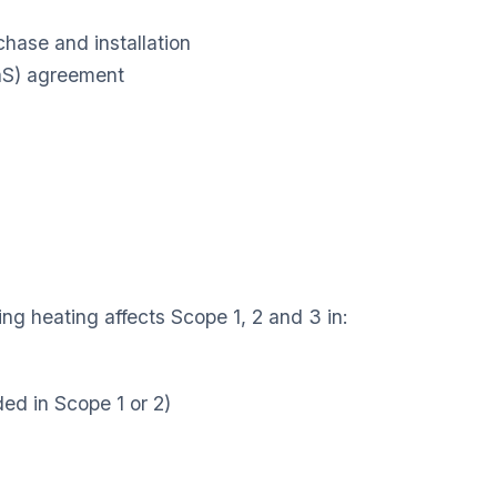
chase and installation
aaS) agreement
ing heating affects Scope 1, 2 and 3 in:
ded in Scope 1 or 2)