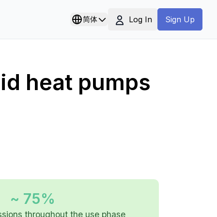
Log In
简体
Sign Up
rid heat pumps
~ 75%
sions throughout the use phase