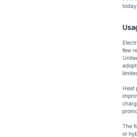
today
Usa
Elect
few r
Unite
adopte
limite
Heat 
impro
chargi
promo
The f
or hy