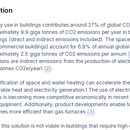
tion
y use in buildings contributes around 27% of global CO
ximately 9.9 giga tonnes of CO2 emissions per year in b
ings (direct and indirect emissions included). The space
ommercial buildings) account for 6.9% of annual globa
ximately 2.5 giga tonnes of CO2 emissions per annum
(
ons are indirect emissions from the production of electr
tonnes CO2e/year)
(2)
.
rification of space and water heating can accelerate th
ble heat and electricity generation.1 The use of electri
 is becoming more competitive economically in recent y
quipment. Additionally, product developments enable to
imes more efficient than gas furnaces
(3)
.
this solution is not viable in buildings that require hig