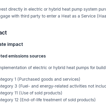
vest directly in electric or hybrid heat pump system pur
gage with third party to enter a Heat as a Service (H
act
ate impact
ted emissions sources
mplementation of electric or hybrid heat pumps for build
tegory 1 (Purchased goods and services)
tegory 3 (Fuel- and energy-related activities not inclu
tegory 11 (Use of sold products)
tegory 12 (End-of-life treatment of sold products)