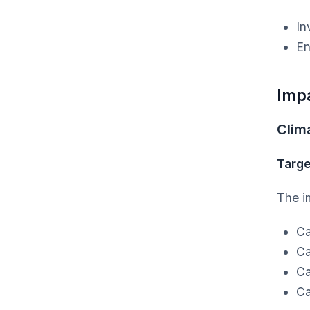
In
En
Imp
Clim
Targe
The i
Ca
Ca
Ca
Ca