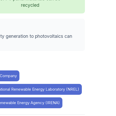
recycled
ity generation to photovoltaics can
& Company
ational Renewable Energy Laboratory (NREL)
l Renewable Energy Agency (IRENA)