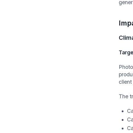
gener
Imp
Clim
Targe
Photo
produ
client
The t
Ca
Ca
Ca