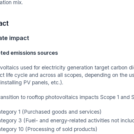
ation mix.
act
ate impact
ted emissions sources
voltaics used for electricity generation target carbon d
ct life cycle and across all scopes, depending on the u
 installing PV panels, etc.).
ransition to rooftop photovoltaics impacts Scope 1 and
tegory 1 (Purchased goods and services)
tegory 3 (Fuel- and energy-related activities not inclu
tegory 10 (Processing of sold products)