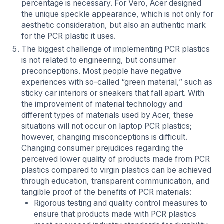
percentage is necessary. For Vero, Acer designed
the unique speckle appearance, which is not only for
aesthetic consideration, but also an authentic mark
for the PCR plastic it uses.
The biggest challenge of implementing PCR plastics
is not related to engineering, but consumer
preconceptions. Most people have negative
experiences with so-called “green material,” such as
sticky car interiors or sneakers that fall apart. With
the improvement of material technology and
different types of materials used by Acer, these
situations will not occur on laptop PCR plastics;
however, changing misconceptions is difficult.
Changing consumer prejudices regarding the
perceived lower quality of products made from PCR
plastics compared to virgin plastics can be achieved
through education, transparent communication, and
tangible proof of the benefits of PCR materials:
Rigorous testing and quality control measures to
ensure that products made with PCR plastics