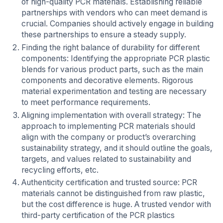
of high-quality PCR materials. Establishing reliable
partnerships with vendors who can meet demand is
crucial. Companies should actively engage in building
these partnerships to ensure a steady supply.
Finding the right balance of durability for different
components: Identifying the appropriate PCR plastic
blends for various product parts, such as the main
components and decorative elements. Rigorous
material experimentation and testing are necessary
to meet performance requirements.
Aligning implementation with overall strategy: The
approach to implementing PCR materials should
align with the company or product’s overarching
sustainability strategy, and it should outline the goals,
targets, and values related to sustainability and
recycling efforts, etc.
Authenticity certification and trusted source: PCR
materials cannot be distinguished from raw plastic,
but the cost difference is huge. A trusted vendor with
third-party certification of the PCR plastics