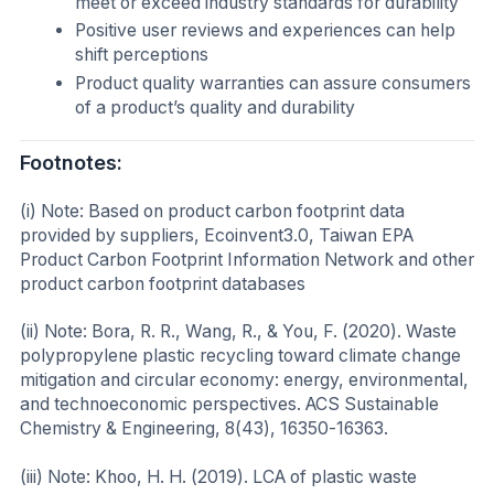
meet or exceed industry standards for durability
Positive user reviews and experiences can help
shift perceptions
Product quality warranties can assure consumers
of a product’s quality and durability
Footnotes:
(i) Note: Based on product carbon footprint data
provided by suppliers, Ecoinvent3.0, Taiwan EPA
Product Carbon Footprint Information Network and other
product carbon footprint databases
(ii) Note: Bora, R. R., Wang, R., & You, F. (2020). Waste
polypropylene plastic recycling toward climate change
mitigation and circular economy: energy, environmental,
and technoeconomic perspectives. ACS Sustainable
Chemistry & Engineering, 8(43), 16350-16363.
(iii) Note: Khoo, H. H. (2019). LCA of plastic waste