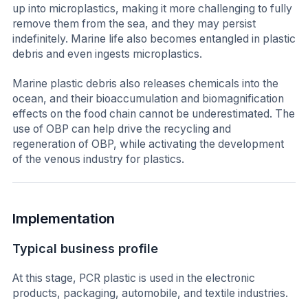
up into microplastics, making it more challenging to fully
remove them from the sea, and they may persist
indefinitely. Marine life also becomes entangled in plastic
debris and even ingests microplastics.
Marine plastic debris also releases chemicals into the
ocean, and their bioaccumulation and biomagnification
effects on the food chain cannot be underestimated. The
use of OBP can help drive the recycling and
regeneration of OBP, while activating the development
of the venous industry for plastics.
Implementation
Typical business profile
At this stage, PCR plastic is used in the electronic
products, packaging, automobile, and textile industries.