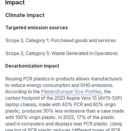
Impact
Climate impact
Targeted emission sources
Scope 3, Category 1: Purchased goods and services
Scope 3, Category 5: Waste Generated in Operations.
Decarbonization impact
Reusing PCR plastics in products allows manufacturers
to reduce energy consumption and GHG emissions.
According to the
PlasticsEurope’ Eco-Profiles
, the
carbon footprint of the 2023 Aspire Vero 15 (AV15-53P)
laptop chassis, made with 40% PCR and 60% virgin
plastic, produces 30% less emissions than a case made
with 100% virgin plastic. In 2022, 17% of the plastic
used in computers and displays was PCR plastic. Using
one ton of PCR plastic reduces (different types of PCR