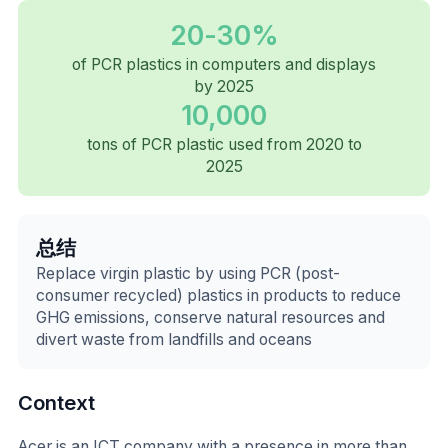
20-30%
of PCR plastics in computers and displays
by 2025
10,000
tons of PCR plastic used from 2020 to
2025
总结
Replace virgin plastic by using PCR (post-
consumer recycled) plastics in products to reduce
GHG emissions, conserve natural resources and
divert waste from landfills and oceans
Context
Acer is an ICT company with a presence in more than