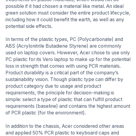
possible if it had chosen a material like metal. An ideal
green solution must consider the entire product lifecycle,
including how it could benefit the earth, as well as any
potential side effects.
In terms of the plastic types, PC (Polycarbonate) and
ABS (Acrylonitrile Butadiene Styrene) are commonly
used on laptop covers. However, Acer chose to use only
PC plastic for its Vero laptop to make up for the potential
loss in strength that comes with using PCR materials.
Product durability is a critical part of the company’s
sustainability vision. Though plastic type can differ by
product category due to usage and product
requirements, the principle for decision-making is
simple: select a type of plastic that can fulfill product
requirements (baseline) and contains the highest amount
of PCR plastic (for the environment).
In addition to the chassis, Acer considered other areas
and applied 50% PCR plastic to keyboard caps and