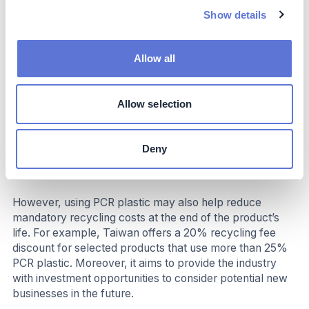
R&D: The cost may include design, process
Show details
adjustments, advanced structural design for
improved reliability, and additional communication
with suppliers during the product development stage
Allow all
Product certification: To ensure the PCR plastics
used contain the claimed PCR percentage and meet
physical property requirements, certification fees
Allow selection
may increase
Raw materials: The cost of PCR plastic varies
greatly, depends on the types, the percentage of
Deny
PCR plastics, colors, qualities, and sources of the
material
However, using PCR plastic may also help reduce
mandatory recycling costs at the end of the product’s
life. For example, Taiwan offers a 20% recycling fee
discount for selected products that use more than 25%
PCR plastic. Moreover, it aims to provide the industry
with investment opportunities to consider potential new
businesses in the future.