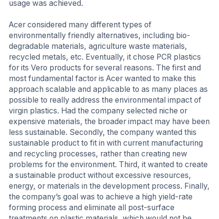
usage was achieved.
Acer considered many different types of
environmentally friendly alternatives, including bio-
degradable materials, agriculture waste materials,
recycled metals, etc. Eventually, it chose PCR plastics
for its Vero products for several reasons. The first and
most fundamental factor is Acer wanted to make this
approach scalable and applicable to as many places as
possible to really address the environmental impact of
virgin plastics. Had the company selected niche or
expensive materials, the broader impact may have been
less sustainable. Secondly, the company wanted this
sustainable product to fit in with current manufacturing
and recycling processes, rather than creating new
problems for the environment. Third, it wanted to create
a sustainable product without excessive resources,
energy, or materials in the development process. Finally,
the company’s goal was to achieve a high yield-rate
forming process and eliminate all post-surface
treatments on plastic materials, which would not be