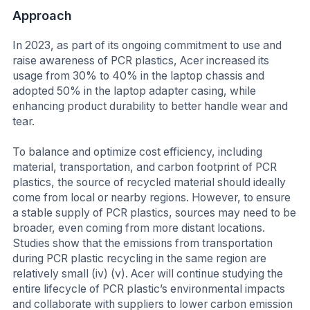
Approach
In 2023, as part of its ongoing commitment to use and
raise awareness of PCR plastics, Acer increased its
usage from 30% to 40% in the laptop chassis and
adopted 50% in the laptop adapter casing, while
enhancing product durability to better handle wear and
tear.
To balance and optimize cost efficiency, including
material, transportation, and carbon footprint of PCR
plastics, the source of recycled material should ideally
come from local or nearby regions. However, to ensure
a stable supply of PCR plastics, sources may need to be
broader, even coming from more distant locations.
Studies show that the emissions from transportation
during PCR plastic recycling in the same region are
relatively small (iv) (v). Acer will continue studying the
entire lifecycle of PCR plastic’s environmental impacts
and collaborate with suppliers to lower carbon emission