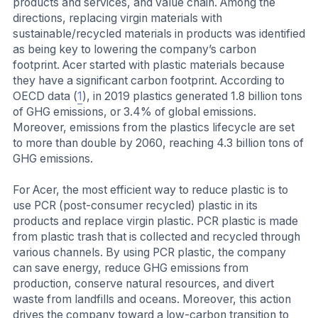
products and services, and value chain. Among the
directions, replacing virgin materials with
sustainable/recycled materials in products was identified
as being key to lowering the company’s carbon
footprint. Acer started with plastic materials because
they have a significant carbon footprint. According to
OECD data (
1
), in 2019 plastics generated 1.8 billion tons
of GHG emissions, or 3.4% of global emissions.
Moreover, emissions from the plastics lifecycle are set
to more than double by 2060, reaching 4.3 billion tons of
GHG emissions.
For Acer, the most efficient way to reduce plastic is to
use PCR (post-consumer recycled) plastic in its
products and replace virgin plastic. PCR plastic is made
from plastic trash that is collected and recycled through
various channels. By using PCR plastic, the company
can save energy, reduce GHG emissions from
production, conserve natural resources, and divert
waste from landfills and oceans. Moreover, this action
drives the company toward a low-carbon transition to