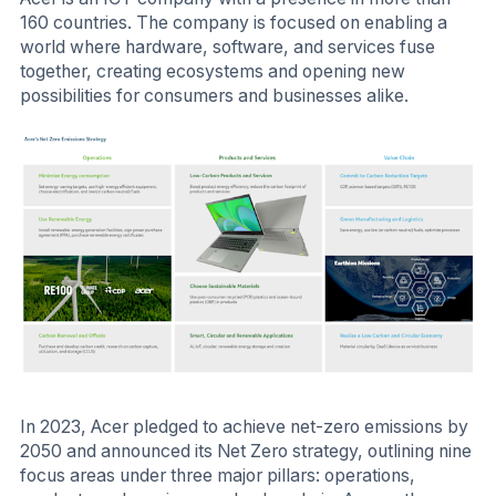
160 countries. The company is focused on enabling a
world where hardware, software, and services fuse
together, creating ecosystems and opening new
possibilities for consumers and businesses alike.
In 2023, Acer pledged to achieve net-zero emissions by
2050 and announced its Net Zero strategy, outlining nine
focus areas under three major pillars: operations,