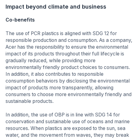
Impact beyond climate and business
Co-benefits
The use of PCR plastics is aligned with SDG 12 for
responsible production and consumption. As a company,
Acer has the responsibility to ensure the environmental
impact of its products throughout their full lifecycle is
gradually reduced, while providing more
environmentally friendly product choices to consumers.
In addition, it also contributes to responsible
consumption behaviors by disclosing the environmental
impact of products more transparently, allowing
consumers to choose more environmentally friendly and
sustainable products.
In addition, the use of OBP is in line with SDG 14 for
conservation and sustainable use of oceans and marine
resources. When plastics are exposed to the sun, sea
water, and the movement from waves, they may break