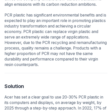
align emissions with its carbon reduction ambitions.
PCR plastic has significant environmental benefits and is
expected to play an important role in promoting plastics
industry transformation and achieving a circular
economy. PCR plastic can replace virgin plastic and
serve an extremely wide range of applications.
However, due to the PCR recycling and remanufacturing
process, quality remains a challenge. Products with a
higher proportion of PCR may not have the same
durability and performance compared to their virgin
resin counterparts.
Solution
Acer has set a clear goal to use 20-30% PCR plastic in
its computers and displays, on average by weight, by
2025 through a step-by-step approach. In 2022, 17% of