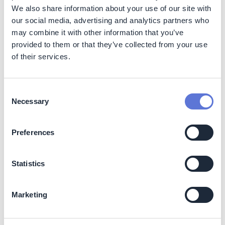
company has adapted.
We also share information about your use of our site with
Customer recognition and business reputation The
our social media, advertising and analytics partners who
use of PCR plastic is an important criterion for TCO
may combine it with other information that you’ve
certification and EPEAT registration. Using PCR
provided to them or that they’ve collected from your use
plastic in products not only enables them to become
of their services.
TCO certified and EPEAT registered, but also helps
Acer meet customer and tender requirements.
Furthermore, designing the Vero notebook with a
Consent
unique pattern featuring yellow speckles and
Necessary
Selection
reverse “R” and “E” keys has helped increase
consumer awareness for Acer’s eco-conscious
products. This also encourages consumers to
Preferences
purchase these products, knowing that their
purchase supports circular economy efforts.
Statistics
Costs
Using PCR plastics in products increases the following
Marketing
costs: