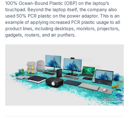
100% Ocean-Bound Plastic (OBP) on the laptop’s
touchpad. Beyond the laptop itself, the company also
used 50% PCR plastic on the power adaptor. This is an
example of applying increased PCR plastic usage to all
product lines, including desktops, monitors, projectors,
gadgets, routers, and air purifiers.