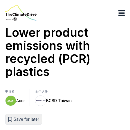
Lower product
emissions with
recycled (PCR)
plastics
申请者
合作伙伴
Acer
BCSD Taiwan
Save for later