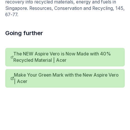
recovery into recycled materials, energy and fuels in
Singapore. Resources, Conservation and Recycling, 145,
67-77.
Going further
The NEW Aspire Vero is Now Made with 40%
Recycled Material | Acer
Make Your Green Mark with the New Aspire Vero
| Acer