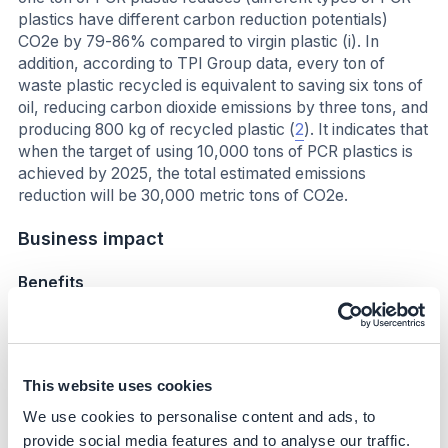
plastics have different carbon reduction potentials)
CO2e by 79-86% compared to virgin plastic (i). In
addition, according to TPI Group data, every ton of
waste plastic recycled is equivalent to saving six tons of
oil, reducing carbon dioxide emissions by three tons, and
producing 800 kg of recycled plastic (
2
). It indicates that
when the target of using 10,000 tons of PCR plastics is
achieved by 2025, the total estimated emissions
reduction will be 30,000 metric tons of CO2e.
Business impact
Benefits
Capability building and partnership Acer cooperates
with suppliers to resolve technical problems, such as
raw material formulation, to meet its requirements
This website uses cookies
and ensure product quality. This learning and
experience helped scale up PCR plastic usage and
We use cookies to personalise content and ads, to
strengthen the circular economy concept the
provide social media features and to analyse our traffic.