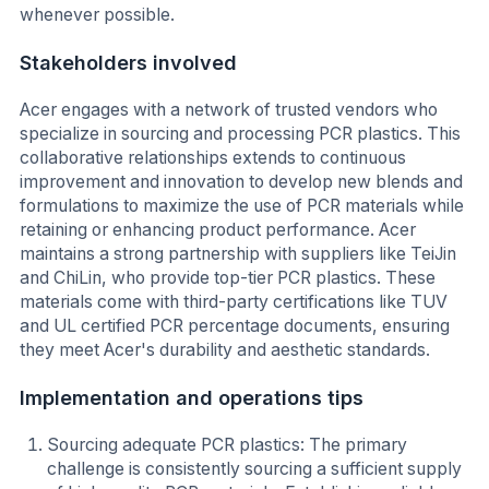
whenever possible.
Stakeholders involved
Acer engages with a network of trusted vendors who
specialize in sourcing and processing PCR plastics. This
collaborative relationships extends to continuous
improvement and innovation to develop new blends and
formulations to maximize the use of PCR materials while
retaining or enhancing product performance. Acer
maintains a strong partnership with suppliers like TeiJin
and ChiLin, who provide top-tier PCR plastics. These
materials come with third-party certifications like TUV
and UL certified PCR percentage documents, ensuring
they meet Acer's durability and aesthetic standards.
Implementation and operations tips
Sourcing adequate PCR plastics: The primary
challenge is consistently sourcing a sufficient supply