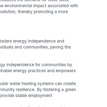
the environmental impact associated with
pollution, thereby promoting a more
 fosters energy independence and
dividuals and communities, paving the
ergy independence for communities by
stainable energy practices and empowers
 solar water heating systems can create
munity resilience. By fostering a green
d provide stable employment