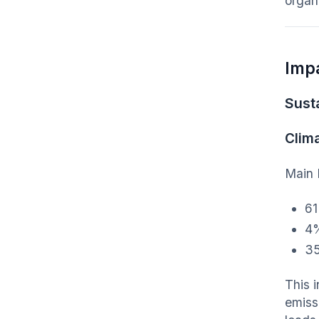
organi
Imp
Susta
Clim
Main 
61
4%
35
This 
emiss