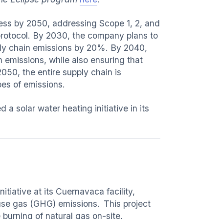
ess by 2050, addressing Scope 1, 2, and
rotocol. By 2030, the company plans to
ply chain emissions by 20%. By 2040,
 emissions, while also ensuring that
050, the entire supply chain is
opes of emissions.
 solar water heating initiative in its
tiative at its Cuernavaca facility,
use gas (GHG) emissions. This project
 burning of natural gas on-site,