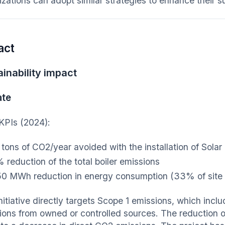
zations can adopt similar strategies to enhance their sus
act
inability impact
ate
KPIs (2024):
 tons of CO2/year avoided with the installation of Sol
 reduction of the total boiler emissions
0 MWh reduction in energy consumption (33% of site
initiative directly targets Scope 1 emissions, which in
ions from owned or controlled sources. The reduction of