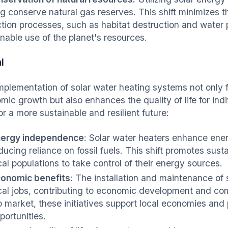
ng conserve natural gas reserves. This shift minimizes 
ction processes, such as habitat destruction and water 
inable use of the planet's resources.
l
mplementation of solar water heating systems not only
mic growth but also enhances the quality of life for in
or a more sustainable and resilient future:
ergy independence
: Solar water heaters enhance en
ducing reliance on fossil fuels. This shift promotes su
cal populations to take control of their energy sources.
onomic benefits
: The installation and maintenance of
cal jobs, contributing to economic development and com
b market, these initiatives support local economies an
portunities.