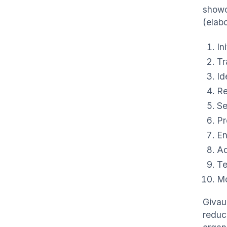
showc
(elab
In
Tr
Id
Re
Se
Pr
En
Ad
Te
Mo
Givau
reduc