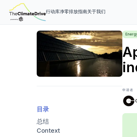
行动库
净零排放指南
关于我们
Energ
Ap
in
申请者
目录
总结
Context