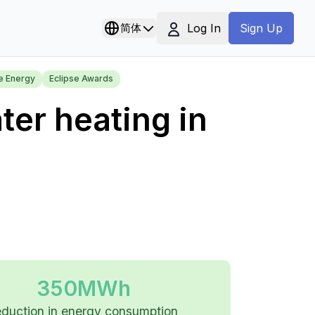
Log In
简体
Sign Up
e Energy
Eclipse Awards
ter heating in
350MWh
eduction in energy consumption