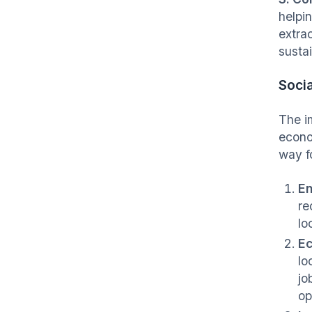
helpi
extra
susta
Socia
The i
econo
way f
En
re
lo
Ec
lo
jo
op