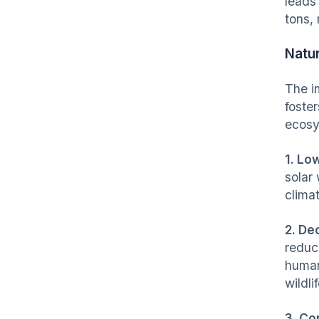
leads
tons, 
Natu
The i
foster
ecos
1. Lo
solar
clima
2. De
reduc
human
wildli
3. Co