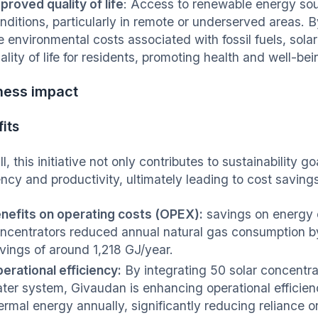
proved quality of life
: Access to renewable energy sour
nditions, particularly in remote or underserved areas. B
e environmental costs associated with fossil fuels, sola
ality of life for residents, promoting health and well-be
ness impact
its
l, this initiative not only contributes to sustainability 
iency and productivity, ultimately leading to cost savin
nefits on operating costs (OPEX):
savings on energy e
ncentrators reduced annual natural gas consumption b
vings of around 1,218 GJ/year.
erational efficiency:
By integrating 50 solar concentra
ter system, Givaudan is enhancing operational efficie
ermal energy annually, significantly reducing reliance on