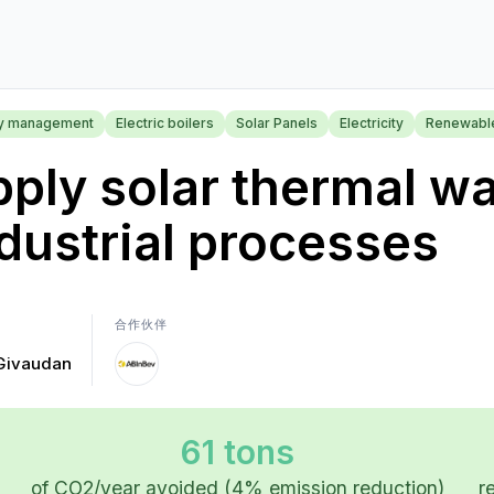
y management
Electric boilers
Solar Panels
Electricity
Renewabl
ply solar thermal wa
dustrial processes
合作伙伴
Givaudan
61 tons
of CO2/year avoided (4% emission reduction)
r