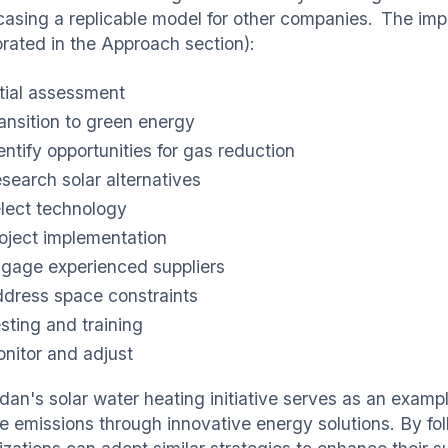
asing a replicable model for other companies. The impl
orated in the Approach section):
itial assessment
ansition to green energy
entify opportunities for gas reduction
search solar alternatives
lect technology
oject implementation
gage experienced suppliers
dress space constraints
sting and training
nitor and adjust
dan's solar water heating initiative serves as an examp
e emissions through innovative energy solutions. By fol