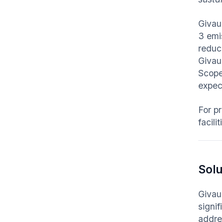
Givau
3 emi
reduc
Givau
Scope 
expec
For p
facili
Solu
Givaud
signi
addre