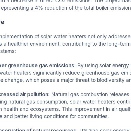
 to a decrease in direct CO2 emissions. The project h
representing a 4% reduction of the total boiler emission
re
mplementation of solar water heaters not only address
s a healthier environment, contributing to the long-term
ystems:
wer greenhouse gas emissions
: By using solar energy 
 water heaters significantly reduce greenhouse gas emiss
te change, which poses a major threat to biodiversity 
creased air pollution:
Natural gas combustion releases p
ing natural gas consumption, solar water heaters contrib
 health and ecosystems. This improvement in air quality
fe and better living conditions for communities.
nservation of natural resources:
Utilizing solar energy