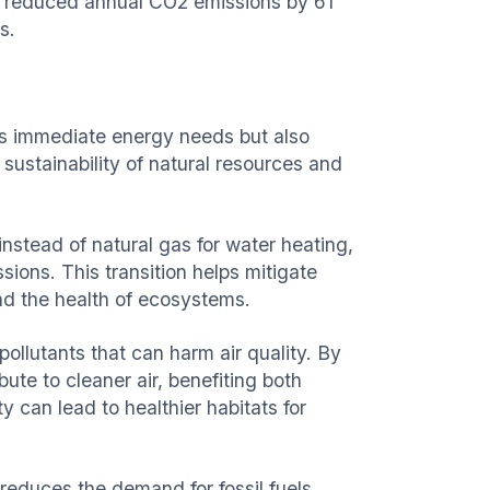
as reduced annual CO2 emissions by 61
s.
es immediate energy needs but also
 sustainability of natural resources and
instead of natural gas for water heating,
ions. This transition helps mitigate
and the health of ecosystems.
ollutants that can harm air quality. By
ute to cleaner air, benefiting both
 can lead to healthier habitats for
 reduces the demand for fossil fuels,