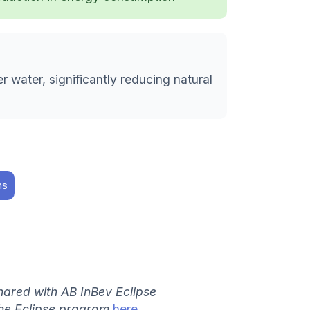
 water, significantly reducing natural
ns
hared with AB InBev Eclipse
the Eclipse program
here
.