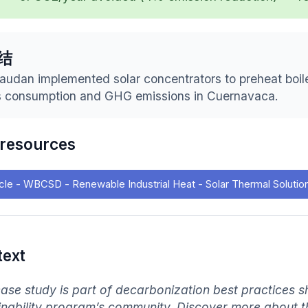
结
audan implemented solar concentrators to preheat boiler
 consumption and GHG emissions in Cuernavaca.
 resources
icle - WBCSD - Renewable Industrial Heat - Solar Thermal Solutio
text
case study is part of decarbonization best practices s
inability program’s community. Discover more about 