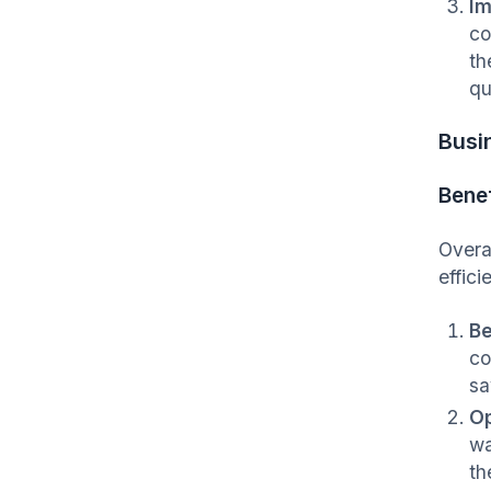
Im
co
th
qu
Busi
Benef
Overal
effic
Be
co
sa
Op
wa
th