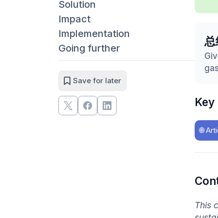
Solution
Impact
Implementation
总
Going further
Giv
gas
Save for later
Key
🌐
Art
Con
This 
susta