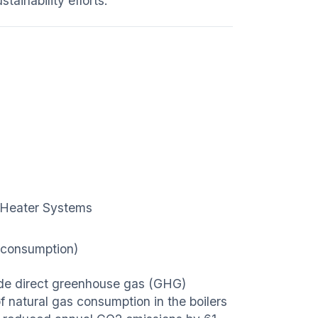
tainability efforts.
ar Heater Systems
 consumption)
clude direct greenhouse gas (GHG)
 natural gas consumption in the boilers