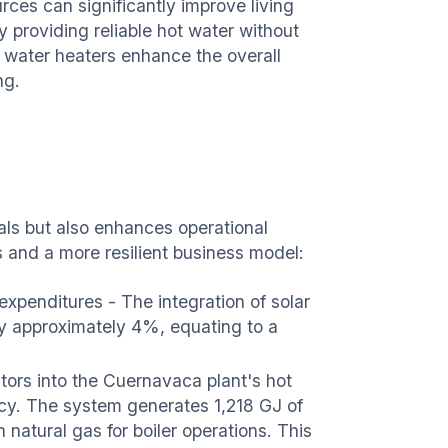
ces can significantly improve living
y providing reliable hot water without
r water heaters enhance the overall
ing.
goals but also enhances operational
gs and a more resilient business model:
xpenditures - The integration of solar
y approximately 4%, equating to a
tors into the Cuernavaca plant's hot
ncy. The system generates 1,218 GJ of
 natural gas for boiler operations. This