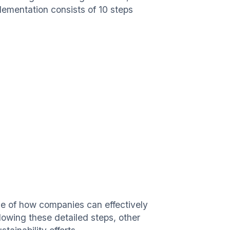
ementation consists of 10 steps
le of how companies can effectively
lowing these detailed steps, other