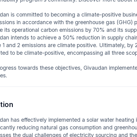
dan is committed to becoming a climate-positive busin
ssions in accordance with the greenhouse gas (GHG) p
e its operational carbon emissions by 70% and its sup
dan intends to achieve a 50% reduction in supply chain
1 and 2 emissions are climate positive. Ultimately, by 2
ted to be climate-positive, encompassing all three sc
rogress towards these objectives, Givaudan implemented a
ties.
tion
an has effectively implemented a solar water heating ini
ficantly reducing natural gas consumption and greenho
sses the dual challenges of electricity sourcing and the