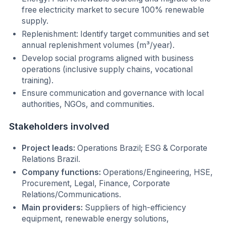
free electricity market to secure 100% renewable
supply.
Replenishment: Identify target communities and set
annual replenishment volumes (m³/year).
Develop social programs aligned with business
operations (inclusive supply chains, vocational
training).
Ensure communication and governance with local
authorities, NGOs, and communities.
Stakeholders involved
Project leads:
Operations Brazil; ESG & Corporate
Relations Brazil.
Company functions:
Operations/Engineering, HSE,
Procurement, Legal, Finance, Corporate
Relations/Communications.
Main providers:
Suppliers of high-efficiency
equipment, renewable energy solutions,