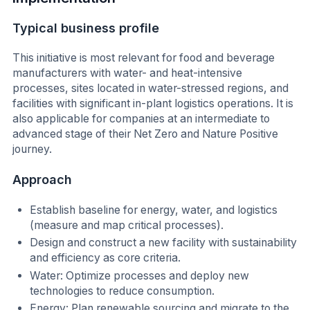
Typical business profile
This initiative is most relevant for food and beverage
manufacturers with water- and heat-intensive
processes, sites located in water-stressed regions, and
facilities with significant in-plant logistics operations. It is
also applicable for companies at an intermediate to
advanced stage of their Net Zero and Nature Positive
journey.
Approach
Establish baseline for energy, water, and logistics
(measure and map critical processes).
Design and construct a new facility with sustainability
and efficiency as core criteria.
Water: Optimize processes and deploy new
technologies to reduce consumption.
Energy: Plan renewable sourcing and migrate to the