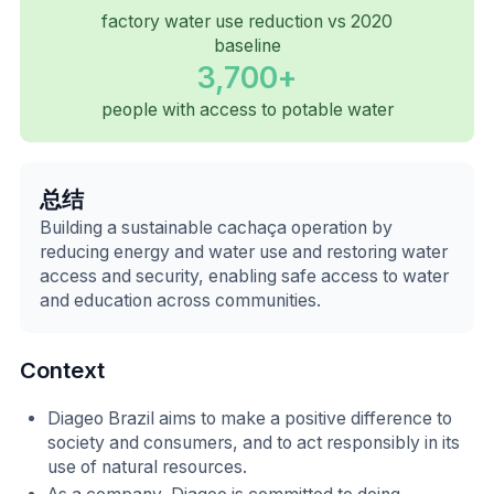
factory water use reduction vs 2020
baseline
3,700+
people with access to potable water
总结
Building a sustainable cachaça operation by
reducing energy and water use and restoring water
access and security, enabling safe access to water
and education across communities.
Context
Diageo Brazil aims to make a positive difference to
society and consumers, and to act responsibly in its
use of natural resources.