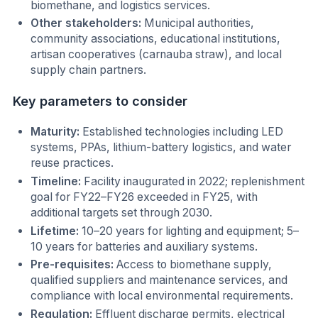
biomethane, and logistics services.
Other stakeholders:
Municipal authorities,
community associations, educational institutions,
artisan cooperatives (carnauba straw), and local
supply chain partners.
Key parameters to consider
Maturity:
Established technologies including LED
systems, PPAs, lithium-battery logistics, and water
reuse practices.
Timeline:
Facility inaugurated in 2022; replenishment
goal for FY22–FY26 exceeded in FY25, with
additional targets set through 2030.
Lifetime:
10–20 years for lighting and equipment; 5–
10 years for batteries and auxiliary systems.
Pre-requisites:
Access to biomethane supply,
qualified suppliers and maintenance services, and
compliance with local environmental requirements.
Regulation:
Effluent discharge permits, electrical