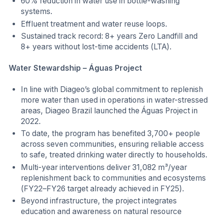
60% reduction in water use in bottle-washing
systems.
Effluent treatment and water reuse loops.
Sustained track record: 8+ years Zero Landfill and
8+ years without lost-time accidents (LTA).
Water Stewardship – Águas Project
In line with Diageo’s global commitment to replenish
more water than used in operations in water-stressed
areas, Diageo Brazil launched the Águas Project in
2022.
To date, the program has benefited 3,700+ people
across seven communities, ensuring reliable access
to safe, treated drinking water directly to households.
Multi-year interventions deliver 31,082 m³/year
replenishment back to communities and ecosystems
(FY22–FY26 target already achieved in FY25).
Beyond infrastructure, the project integrates
education and awareness on natural resource