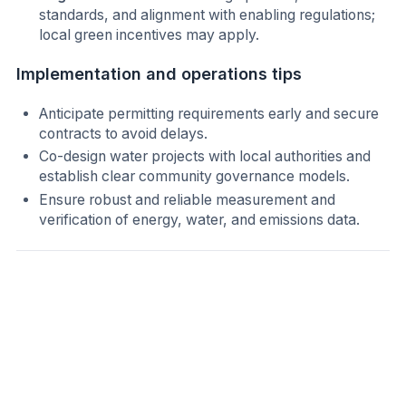
standards, and alignment with enabling regulations;
local green incentives may apply.
Implementation and operations tips
Anticipate permitting requirements early and secure
contracts to avoid delays.
Co-design water projects with local authorities and
establish clear community governance models.
Ensure robust and reliable measurement and
verification of energy, water, and emissions data.