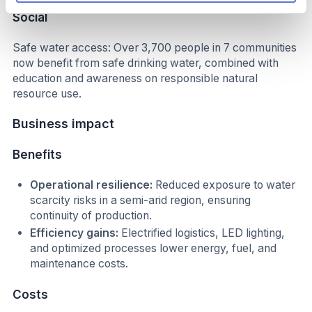
Social
Safe water access: Over 3,700 people in 7 communities
now benefit from safe drinking water, combined with
education and awareness on responsible natural
resource use.
Business impact
Benefits
Operational resilience:
Reduced exposure to water
scarcity risks in a semi-arid region, ensuring
continuity of production.
Efficiency gains:
Electrified logistics, LED lighting,
and optimized processes lower energy, fuel, and
maintenance costs.
Costs