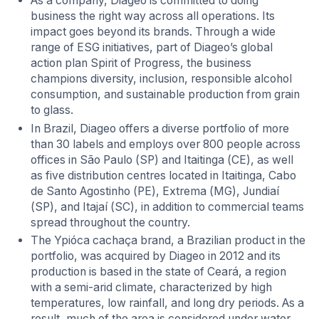
As a company, Diageo is committed to doing
business the right way across all operations. Its
impact goes beyond its brands. Through a wide
range of ESG initiatives, part of Diageo’s global
action plan Spirit of Progress, the business
champions diversity, inclusion, responsible alcohol
consumption, and sustainable production from grain
to glass.
In Brazil, Diageo offers a diverse portfolio of more
than 30 labels and employs over 800 people across
offices in São Paulo (SP) and Itaitinga (CE), as well
as five distribution centres located in Itaitinga, Cabo
de Santo Agostinho (PE), Extrema (MG), Jundiaí
(SP), and Itajaí (SC), in addition to commercial teams
spread throughout the country.
The Ypióca cachaça brand, a Brazilian product in the
portfolio, was acquired by Diageo in 2012 and its
production is based in the state of Ceará, a region
with a semi-arid climate, characterized by high
temperatures, low rainfall, and long dry periods. As a
result, much of the area is considered under water