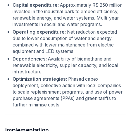
Capital expenditure:
Approximately R$ 250 million
invested in the industrial park to embed efficiency,
renewable energy, and water systems. Multi-year
investments in social and water programs.
Operating expenditure:
Net reduction expected
due to lower consumption of water and energy,
combined with lower maintenance from electric
equipment and LED systems.
Dependencies:
Availability of biomethane and
renewable electricity, supplier capacity, and local
infrastructure.
Optimization strategies:
Phased capex
deployment, collective action with local companies
to scale replenishment programs, and use of power
purchase agreements (PPAs) and green tariffs to
further minimise costs.
Implementation