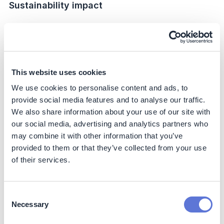
Sustainability impact
Climate
Scope 1:
The initiative delivered an estimated 35%
reduction in direct emissions compared to the former
facility baseline (FY20). This was achieved through
This website uses cookies
electrification of internal logistics and conversion of
We use cookies to personalise content and ads, to
boilers to biomethane.
provide social media features and to analyse our traffic.
Scope 2:
The site now operates on 100% renewable
We also share information about your use of our site with
electricity, representing a 100% reduction of market-
our social media, advertising and analytics partners who
based Scope 2 emissions versus the grid baseline.
may combine it with other information that you’ve
Scope 3:
Investments in high-efficiency equipment
provided to them or that they’ve collected from your use
(e.g., bottle washers, LED systems, lithium-battery
of their services.
fleets) are expected to lower lifecycle emissions
over their operational lifetime. While reductions are
not directly measurable, these represent enabling
Consent
impacts that improve efficiency and extend useful
Necessary
life compared to conventional alternatives.
Selection