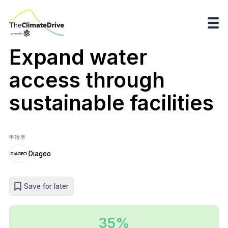
Expand water
access through
sustainable facilities
申请者
Diageo
Save for later
35%