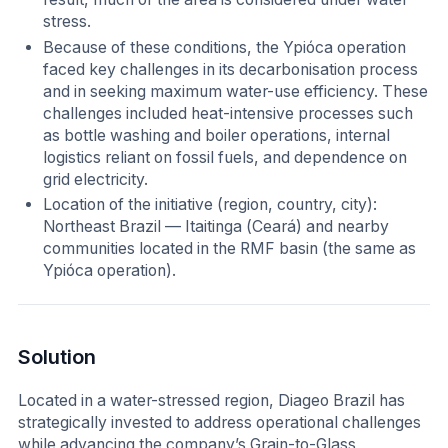
stress.
Because of these conditions, the Ypióca operation
faced key challenges in its decarbonisation process
and in seeking maximum water-use efficiency. These
challenges included heat-intensive processes such
as bottle washing and boiler operations, internal
logistics reliant on fossil fuels, and dependence on
grid electricity.
Location of the initiative (region, country, city):
Northeast Brazil — Itaitinga (Ceará) and nearby
communities located in the RMF basin (the same as
Ypióca operation).
Solution
Located in a water-stressed region, Diageo Brazil has
strategically invested to address operational challenges
while advancing the company’s Grain-to-Glass