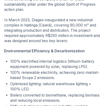
sustainability pillar under the global Spirit of Progress
action plan.
In March 2023, Diageo inaugurated a new industrial
complex in Itaitinga (Ceará), covering 90,000 m² and
integrating production and distribution. The project
required approximately R$250 million in investment and
was designed around two key levers:
Environmental Efficiency & Decarbonization
100% electrified internal logistics (lithium-battery
equipment powered by solar, replacing LPG).
100% renewable electricity, achieving zero market-
based Scope 2 emissions.
Optimized lighting: natural warehouse lighting +
100% LED.
Boilers converted to biomethane, replacing biomass
and reducing local emissions.