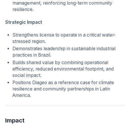
management, reinforcing long-term community
resilience.
Strategic Impact
Strengthens license to operate in a critical water-
stressed region.
Demonstrates leadership in sustainable industrial
practices in Brazil.
Builds shared value by combining operational
efficiency, reduced environmental footprint, and
social impact.
Positions Diageo as a reference case for climate
resilience and community partnerships in Latin
America.
Impact