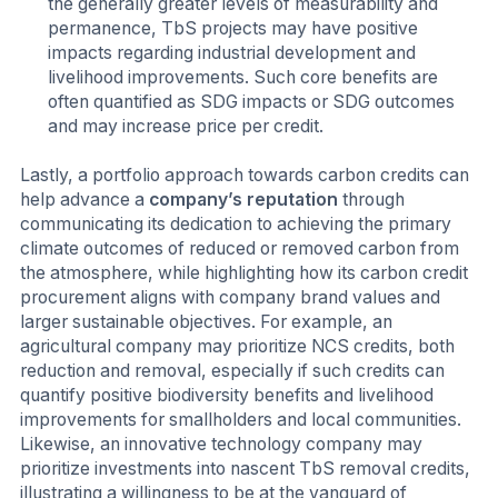
the generally greater levels of measurability and
permanence, TbS projects may have positive
impacts regarding industrial development and
livelihood improvements. Such core benefits are
often quantified as SDG impacts or SDG outcomes
and may increase price per credit.
Lastly, a portfolio approach towards carbon credits can
help advance a
company’s reputation
through
communicating its dedication to achieving the primary
climate outcomes of reduced or removed carbon from
the atmosphere, while highlighting how its carbon credit
procurement aligns with company brand values and
larger sustainable objectives. For example, an
agricultural company may prioritize NCS credits, both
reduction and removal, especially if such credits can
quantify positive biodiversity benefits and livelihood
improvements for smallholders and local communities.
Likewise, an innovative technology company may
prioritize investments into nascent TbS removal credits,
illustrating a willingness to be at the vanguard of