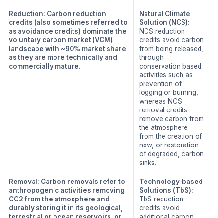
Reduction:
Carbon reduction
Natural Climate
credits (also sometimes referred to
Solution (NCS):
as avoidance credits) dominate the
NCS reduction
voluntary carbon market (VCM)
credits avoid carbon
landscape with ~90% market share
from being released,
as they are more technically and
through
commercially mature.
conservation based
activities such as
prevention of
logging or burning,
whereas NCS
removal credits
remove carbon from
the atmosphere
from the creation of
new, or restoration
of degraded, carbon
sinks.
Removal:
Carbon removals refer to
Technology-based
anthropogenic activities removing
Solutions (TbS):
CO2 from the atmosphere and
TbS reduction
durably storing it in its geological,
credits avoid
terrestrial or ocean reservoirs, or
additional carbon