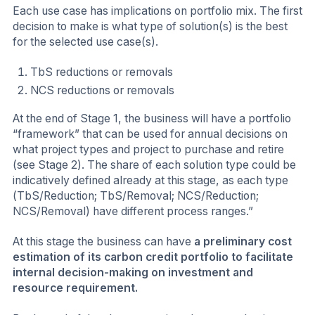
Each use case has implications on portfolio mix. The first
decision to make is what type of solution(s) is the best
for the selected use case(s).
TbS reductions or removals
NCS reductions or removals
At the end of Stage 1, the business will have a portfolio
“framework” that can be used for annual decisions on
what project types and project to purchase and retire
(see Stage 2). The share of each solution type could be
indicatively defined already at this stage, as each type
(TbS/Reduction; TbS/Removal; NCS/Reduction;
NCS/Removal) have different process ranges.”
At this stage the business can have
a preliminary cost
estimation of its carbon credit portfolio to facilitate
internal decision-making on investment and
resource requirement.