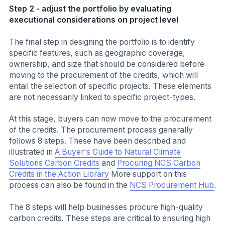
Step 2 - adjust the portfolio by evaluating
executional considerations on project level
The final step in designing the portfolio is to identify
specific features, such as geographic coverage,
ownership, and size that should be considered before
moving to the procurement of the credits, which will
entail the selection of specific projects. These elements
are not necessarily linked to specific project-types.
At this stage, buyers can now move to the procurement
of the credits. The procurement process generally
follows 8 steps. These have been described and
illustrated in
A Buyer's Guide to Natural Climate
Solutions Carbon Credits
and
Procuring NCS Carbon
Credits in the Action Library
More support on this
process can also be found in the
NCS Procurement Hub
.
The 8 steps will help businesses procure high-quality
carbon credits. These steps are critical to ensuring high