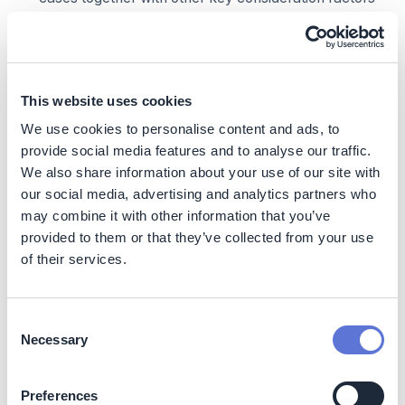
including climate ambition, decarbonization progress
anticipation, new business/investment opportunities
and budget considerations.
Then the company indicatively allocates credits in
the projected portfolio by solution-type ensuring
This website uses cookies
such carbon credit allocation aligns with defined use
We use cookies to personalise content and ads, to
case(s) while balancing for other factors including
provide social media features and to analyse our traffic.
budget constraints, emission intensity/source, natural
We also share information about your use of our site with
capital dependency, and SDG commitments.
our social media, advertising and analytics partners who
Corporate example A – Tech Co. driving
may combine it with other information that you’ve
technological breakthrough
provided to them or that they’ve collected from your use
of their services.
In 2030, Tech Co. defines the macro scenario as “Rapid
Adoption” because of the belief that SBTi will further
endorse carbon credit usage for counterbalance
Consent
purpose in transition, or they anticipate that VCMI’s
Necessary
Selection
Claims Code of Practice will be widely adopted and
recognized, and that VCM value chain barriers will be
gradually removed. Therefore, it adopts an ambitious
Preferences