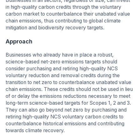
Businesses in all sectors, regardless of size, can invest
in high-quality carbon credits through the voluntary
carbon market to counterbalance their unabated value
chain emissions, thus contributing to global climate
mitigation and biodiversity recovery targets.
Approach
Businesses who already have in place a robust,
science-based net-zero emissions targets should
consider purchasing and retiring high-quality NCS
voluntary reduction and removal credits during the
transition to net zero to counterbalance unabated value
chain emissions. These credits should not be used in lieu
of or delay the emissions reductions necessary to meet
long-term science-based targets for Scopes 1, 2 and 3.
They can also go beyond net zero by purchasing and
retiring high-quality NCS voluntary carbon credits to
counterbalance historical emissions and contributing
towards climate recovery.