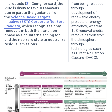
in products (
2
). Going forward, the
from being released
VCM is likely to favour removals
through
due in part to the guidance from
development of
the
Science Based Targets
renewable energy
Initiative (SBTi) Corporate Net Zero
projects or energy
Standard
, which recognizes only
efficiency, whereas
removals in both the transition
TbS removal credits
phase as a counterbalancing tool
remove carbon from
and the net-zero state to neutralize
the atmosphere
residual emissions.
through
technologies such
as Direct Air Carbon
Capture (DACC).