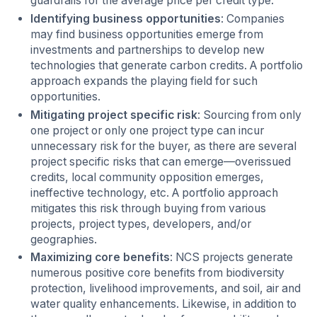
guardrails for the average price per credit type.
Identifying business opportunities
: Companies
may find business opportunities emerge from
investments and partnerships to develop new
technologies that generate carbon credits. A portfolio
approach expands the playing field for such
opportunities.
Mitigating project specific risk
: Sourcing from only
one project or only one project type can incur
unnecessary risk for the buyer, as there are several
project specific risks that can emerge—overissued
credits, local community opposition emerges,
ineffective technology, etc. A portfolio approach
mitigates this risk through buying from various
projects, project types, developers, and/or
geographies.
Maximizing core benefits
: NCS projects generate
numerous positive core benefits from biodiversity
protection, livelihood improvements, and soil, air and
water quality enhancements. Likewise, in addition to