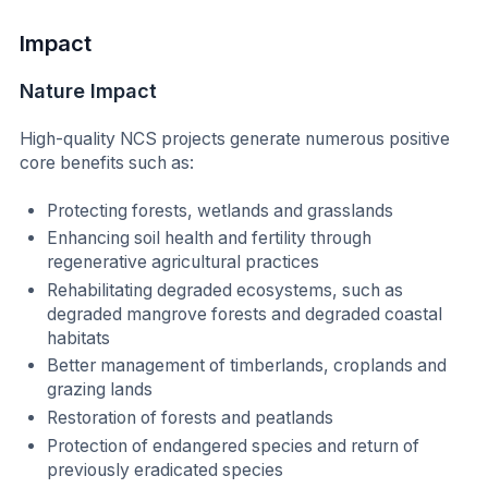
Impact
Nature Impact
High-quality NCS projects generate numerous positive
core benefits such as:
Protecting forests, wetlands and grasslands
Enhancing soil health and fertility through
regenerative agricultural practices
Rehabilitating degraded ecosystems, such as
degraded mangrove forests and degraded coastal
habitats
Better management of timberlands, croplands and
grazing lands
Restoration of forests and peatlands
Protection of endangered species and return of
previously eradicated species