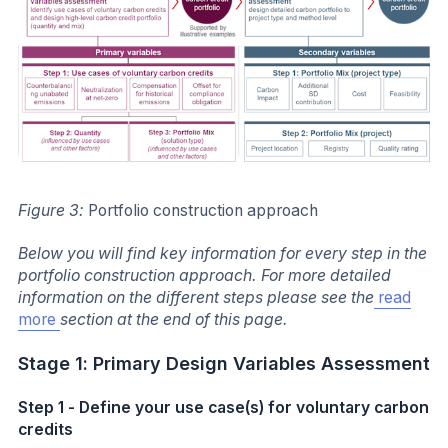
Figure 3:
Portfolio construction approach
Below you will find key information for every step in the
portfolio construction approach. For more detailed
information on the different steps please see the
read
more
section at the end of this page.
Stage 1: Primary Design Variables Assessment
Step 1 - Define your use case(s) for voluntary carbon
credits