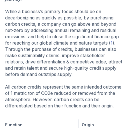
While a business’s primary focus should be on
decarbonizing as quickly as possible, by purchasing
carbon credits, a company can go above and beyond
net-zero by addressing annual remaining and residual
emissions, and help to close the significant finance gap
for reaching our global climate and nature targets (
1
).
Through the purchase of credits, businesses can also
make sustainability claims, improve stakeholder
relations, drive differentiation & competitive edge, attract
and retain talent and secure high-quality credit supply
before demand outstrips supply.
All carbon credits represent the same intended outcome
of 1 metric ton of CO2e reduced or removed from the
atmosphere. However, carbon credits can be
differentiated based on their function and their origin.
Function
Origin