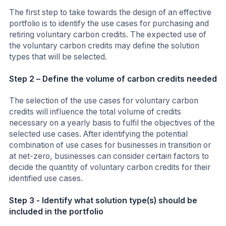
The first step to take towards the design of an effective
portfolio is to identify the use cases for purchasing and
retiring voluntary carbon credits. The expected use of
the voluntary carbon credits may define the solution
types that will be selected.
Step 2 – Define the volume of carbon credits needed
The selection of the use cases for voluntary carbon
credits will influence the total volume of credits
necessary on a yearly basis to fulfil the objectives of the
selected use cases. After identifying the potential
combination of use cases for businesses in transition or
at net-zero, businesses can consider certain factors to
decide the quantity of voluntary carbon credits for their
identified use cases.
Step 3 - Identify what solution type(s) should be
included in the portfolio