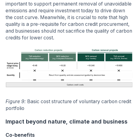
important to support permanent removal of unavoidable
emissions and require investment today to drive down
the cost curve. Meanwhile, it is crucial to note that high
quality is a pre-requisite for carbon credit procurement,
and businesses should not sacrifice the quality of carbon
credits for lower cost.
Figure 9:
Basic cost structure of voluntary carbon credit
portfolio
Impact beyond nature, climate and business
Co-benefits