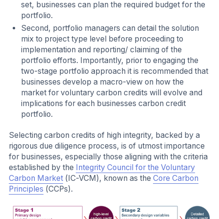
set, businesses can plan the required budget for the
portfolio.
Second, portfolio managers can detail the solution
mix to project type level before proceeding to
implementation and reporting/ claiming of the
portfolio efforts. Importantly, prior to engaging the
two-stage portfolio approach it is recommended that
businesses develop a macro-view on how the
market for voluntary carbon credits will evolve and
implications for each businesses carbon credit
portfolio.
Selecting carbon credits of high integrity, backed by a
rigorous due diligence process, is of utmost importance
for businesses, especially those aligning with the criteria
established by the
Integrity Council for the Voluntary
Carbon Market
(IC-VCM), known as the
Core Carbon
Principles
(CCPs).