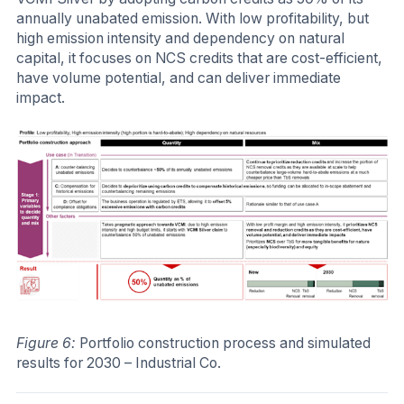
annually unabated emission. With low profitability, but
high emission intensity and dependency on natural
capital, it focuses on NCS credits that are cost-efficient,
have volume potential, and can deliver immediate
impact.
Figure 6:
Portfolio construction process and simulated
results for 2030 – Industrial Co.