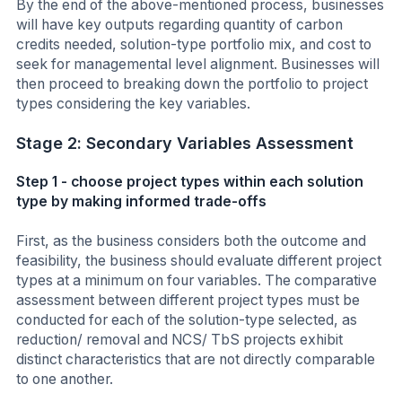
By the end of the above-mentioned process, businesses
will have key outputs regarding quantity of carbon
credits needed, solution-type portfolio mix, and cost to
seek for managemental level alignment. Businesses will
then proceed to breaking down the portfolio to project
types considering the key variables.
Stage 2: Secondary Variables Assessment
Step 1 - choose project types within each solution
type by making informed trade-offs
First, as the business considers both the outcome and
feasibility, the business should evaluate different project
types at a minimum on four variables. The comparative
assessment between different project types must be
conducted for each of the solution-type selected, as
reduction/ removal and NCS/ TbS projects exhibit
distinct characteristics that are not directly comparable
to one another.