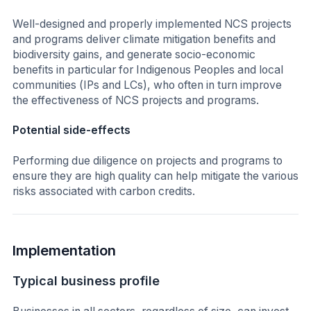
Well-designed and properly implemented NCS projects
and programs deliver climate mitigation benefits and
biodiversity gains, and generate socio-economic
benefits in particular for Indigenous Peoples and local
communities (IPs and LCs), who often in turn improve
the effectiveness of NCS projects and programs.
Potential side-effects
Performing due diligence on projects and programs to
ensure they are high quality can help mitigate the various
risks associated with carbon credits.
Implementation
Typical business profile