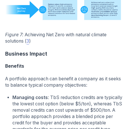
Figure 7:
Achieving Net Zero with natural climate
solutions (
3
)
Business Impact
Benefits
A portfolio approach can benefit a company as it seeks
to balance typical company objectives:
Managing costs
: TbS reduction credits are typically
the lowest cost option (below $5/ton), whereas TbS
removal credits can cost upwards of $500/ton. A
portfolio approach provides a blended price per
credit for the buyer and provides acceptable