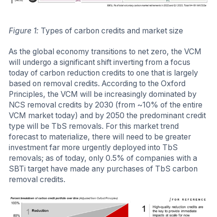
Figure 1:
Types of carbon credits and market size
As the global economy transitions to net zero, the VCM
will undergo a significant shift inverting from a focus
today of carbon reduction credits to one that is largely
based on removal credits. According to the Oxford
Principles, the VCM will be increasingly dominated by
NCS removal credits by 2030 (from ~10% of the entire
VCM market today) and by 2050 the predominant credit
type will be TbS removals. For this market trend
forecast to materialize, there will need to be greater
investment far more urgently deployed into TbS
removals; as of today, only 0.5% of companies with a
SBTi target have made any purchases of TbS carbon
removal credits.