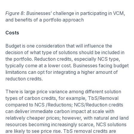
Figure 8: B
usinesses’ challenge in participating in VCM,
and benefits of a portfolio approach
Costs
Budget is one consideration that will influence the
decision of what type of solutions should be included in
the portfolio. Reduction credits, especially NCS type,
typically come at a lower cost. Businesses facing budget
limitations can opt for integrating a higher amount of
reduction credits.
There is large price variance among different solution
types of carbon credits, for example, TbS/Removal
compared to NCS /Reductions; NCS/Reduction credits
can deliver immediate carbon impact at scale with
relatively cheaper prices; however, with natural and land
resources becoming increasingly scarce, NCS solutions
are likely to see price rise. TbS removal credits are