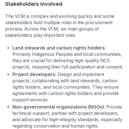
Stakeholders involved
The VCM is complex and evolving quickly and some
stakeholders hold multiple roles in the procurement
process. Across the VCM, six main groups of
stakeholders play important roles
Land stewards and carbon rights holders
:
Primarily Indigenous Peoples and local communities,
they are crucial for delivering high-quality NCS
projects, requiring their full participation and consent.
Project developers
: Design and implement
projects, collaborating with land stewards, carbon
rights holders, and local communities. They ensure
agreements with carbon rights holders and provide
support services
.
Non-governmental organizations (NGOs)
: Provide
technical support, partner with project developers,
and advocate for high-integrity standards, especially
regarding conservation and human rights.