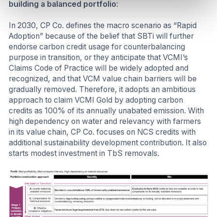
building a balanced portfolio
:
In 2030, CP Co. defines the macro scenario as “Rapid
Adoption” because of the belief that SBTi will further
endorse carbon credit usage for counterbalancing
purpose in transition, or they anticipate that VCMI’s
Claims Code of Practice will be widely adopted and
recognized, and that VCM value chain barriers will be
gradually removed. Therefore, it adopts an ambitious
approach to claim VCMI Gold by adopting carbon
credits as 100% of its annually unabated emission. With
high dependency on water and relevancy with farmers
in its value chain, CP Co. focuses on NCS credits with
additional sustainability development contribution. It also
starts modest investment in TbS removals.