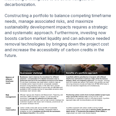
decarbonization.
Constructing a portfolio to balance competing timeframe
needs, manage associated risks, and maximize
sustainability development impacts requires a strategic
and systematic approach. Furthermore, investing now
boosts carbon market liquidity and can advance needed
removal technologies by bringing down the project cost
and increase the accessibility of carbon credits in the
future.