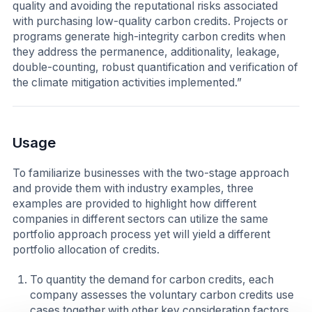
quality and avoiding the reputational risks associated
with purchasing low-quality carbon credits. Projects or
programs generate high-integrity carbon credits when
they address the permanence, additionality, leakage,
double-counting, robust quantification and verification of
the climate mitigation activities implemented.”
Usage
To familiarize businesses with the two-stage approach
and provide them with industry examples, three
examples are provided to highlight how different
companies in different sectors can utilize the same
portfolio approach process yet will yield a different
portfolio allocation of credits.
To quantity the demand for carbon credits, each
company assesses the voluntary carbon credits use
cases together with other key consideration factors