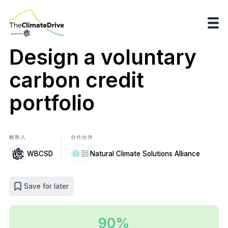
Design a voluntary
carbon credit
portfolio
解释人
合作伙伴
WBCSD
Natural Climate Solutions Alliance
Save for later
90%