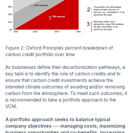
Figure 2:
Oxford Principles percent breakdown of
carbon credit portfolio over time
As businesses define their decarbonization pathways, a
key task is to identify the role of carbon credits and to
ensure that carbon credit investments achieve the
intended climate outcomes of avoiding and/or removing
carbon from the atmosphere. To meet such outcomes, it
is recommended to take a portfolio approach to the
VCM.
A portfolio approach seeks to balance typical
company objectives --- managing costs, maximizing
business opportunities and co-benefits, increasing