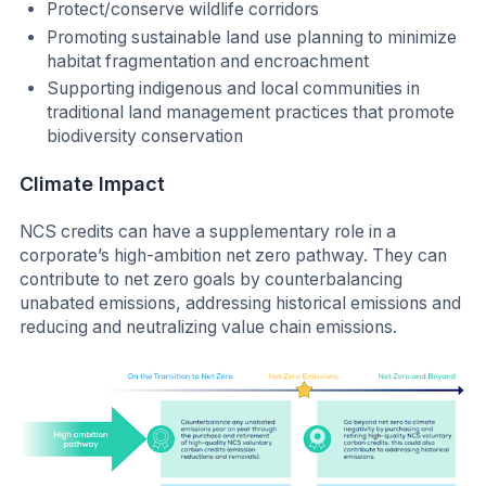
Protect/conserve wildlife corridors
Promoting sustainable land use planning to minimize
habitat fragmentation and encroachment
Supporting indigenous and local communities in
traditional land management practices that promote
biodiversity conservation
Climate Impact
NCS credits can have a supplementary role in a
corporate’s high-ambition net zero pathway. They can
contribute to net zero goals by counterbalancing
unabated emissions, addressing historical emissions and
reducing and neutralizing value chain emissions.