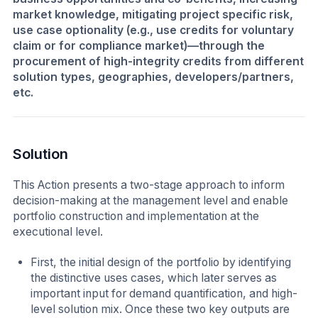
market knowledge, mitigating project specific risk,
use case optionality (e.g., use credits for voluntary
claim or for compliance market)—through the
procurement of high-integrity credits from different
solution types, geographies, developers/partners,
etc.
Solution
This Action presents a two-stage approach to inform
decision-making at the management level and enable
portfolio construction and implementation at the
executional level.
First, the initial design of the portfolio by identifying
the distinctive uses cases, which later serves as
important input for demand quantification, and high-
level solution mix. Once these two key outputs are