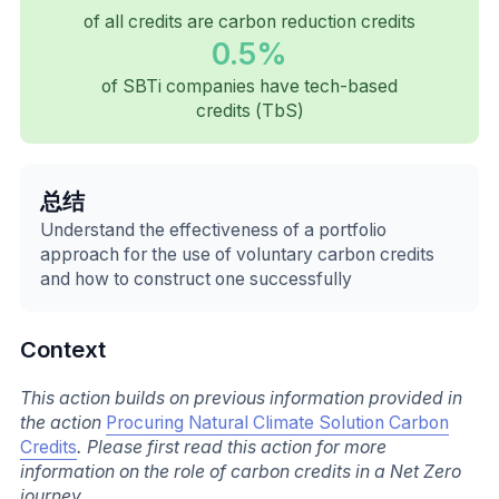
of all credits are carbon reduction credits
0.5%
of SBTi companies have tech-based
credits (TbS)
总结
Understand the effectiveness of a portfolio
approach for the use of voluntary carbon credits
and how to construct one successfully
Context
This action builds on previous information provided in
the action
Procuring Natural Climate Solution Carbon
Credits
. Please first read this action for more
information on the role of carbon credits in a Net Zero
journey.