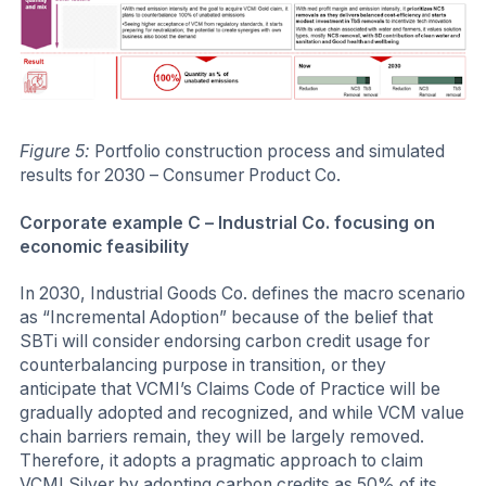
Figure 5:
Portfolio construction process and simulated
results for 2030 – Consumer Product Co.
Corporate example C – Industrial Co. focusing on
economic feasibility
In 2030, Industrial Goods Co. defines the macro scenario
as “Incremental Adoption” because of the belief that
SBTi will consider endorsing carbon credit usage for
counterbalancing purpose in transition, or they
anticipate that VCMI’s Claims Code of Practice will be
gradually adopted and recognized, and while VCM value
chain barriers remain, they will be largely removed.
Therefore, it adopts a pragmatic approach to claim
VCMI Silver by adopting carbon credits as 50% of its