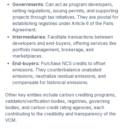
Governments
: Can act as program developers,
setting regulations, issuing permits, and supporting
projects through tax initiatives. They are pivotal for
establishing registries under Article 6 of the Paris
Agreement.
Intermediaries
: Facilitate transactions between
developers and end-buyers, offering services like
portfolio management, brokerage, and
marketplaces.
End-buyers
: Purchase NCS credits to offset
emissions. They counterbalance unabated
emissions, neutralize residual emissions, and
compensate for historical emissions.
Other key entities include carbon crediting programs,
validation/verification bodies, registries, governing
bodies, and carbon credit rating agencies, each
contributing to the credibility and transparency of the
VCM.