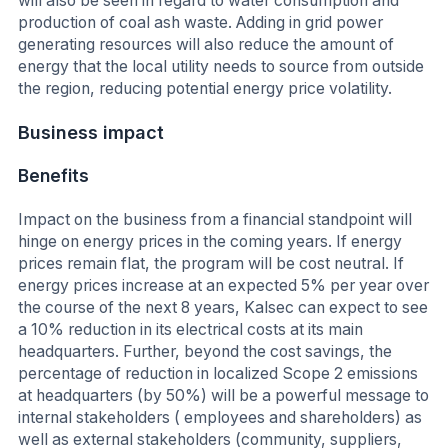
will also be seen in regard to water consumption and
production of coal ash waste. Adding in grid power
generating resources will also reduce the amount of
energy that the local utility needs to source from outside
the region, reducing potential energy price volatility.
Business impact
Benefits
Impact on the business from a financial standpoint will
hinge on energy prices in the coming years. If energy
prices remain flat, the program will be cost neutral. If
energy prices increase at an expected 5% per year over
the course of the next 8 years, Kalsec can expect to see
a 10% reduction in its electrical costs at its main
headquarters. Further, beyond the cost savings, the
percentage of reduction in localized Scope 2 emissions
at headquarters (by 50%) will be a powerful message to
internal stakeholders ( employees and shareholders) as
well as external stakeholders (community, suppliers,