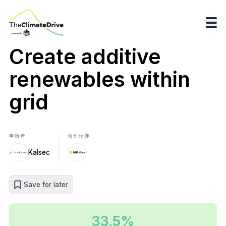
Create additive
renewables within
grid
申请者
合作伙伴
Kalsec
Save for later
33.5%