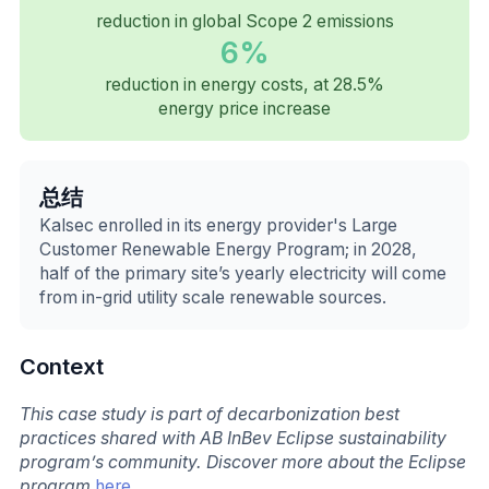
reduction in global Scope 2 emissions
6%
reduction in energy costs, at 28.5%
energy price increase
总结
Kalsec enrolled in its energy provider's Large
Customer Renewable Energy Program; in 2028,
half of the primary site’s yearly electricity will come
from in-grid utility scale renewable sources.
Context
This case study is part of decarbonization best
practices shared with AB InBev Eclipse sustainability
program’s community. Discover more about the Eclipse
program
here
.