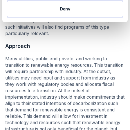
proactively works with industry to identify and finance
potential demand. Companies that have publicly
Deny
committed to emissions reductions and whose
shareholders, board, and management team support
such initiatives will also find programs of this type
particularly relevant.
Approach
Many utilities, public and private, and working to
transition to renewable energy resources. This transition
will require partnership with industry. At the outset,
utilities may need input and support from industry as
they work with regulatory bodies and allocate fiscal
resources to a transition. At the outset of
implementation, industry should make commitments that
align to their stated intentions of decarbonization such
that demand for renewable energy is consistent and
reliable. This demand will allow for investment in
technology and resources such that renewable energy
infrastructure is not only beneficial for the planet, but