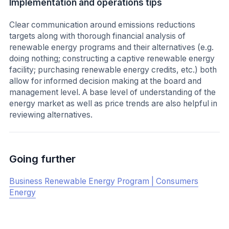
Implementation and operations tips
Clear communication around emissions reductions
targets along with thorough financial analysis of
renewable energy programs and their alternatives (e.g.
doing nothing; constructing a captive renewable energy
facility; purchasing renewable energy credits, etc.) both
allow for informed decision making at the board and
management level. A base level of understanding of the
energy market as well as price trends are also helpful in
reviewing alternatives.
Going further
Business Renewable Energy Program | Consumers
Energy