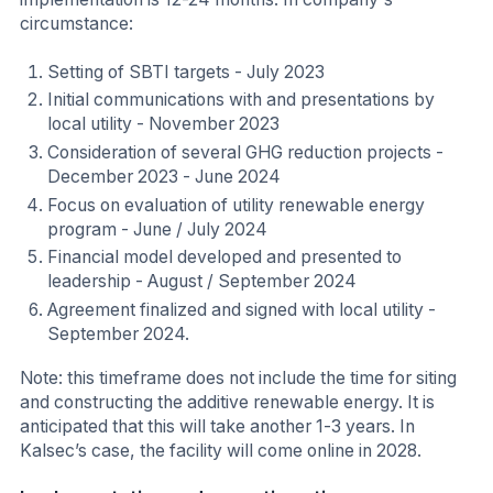
circumstance:
Setting of SBTI targets - July 2023
Initial communications with and presentations by
local utility - November 2023
Consideration of several GHG reduction projects -
December 2023 - June 2024
Focus on evaluation of utility renewable energy
program - June / July 2024
Financial model developed and presented to
leadership - August / September 2024
Agreement finalized and signed with local utility -
September 2024.
Note: this timeframe does not include the time for siting
and constructing the additive renewable energy. It is
anticipated that this will take another 1-3 years. In
Kalsec’s case, the facility will come online in 2028.