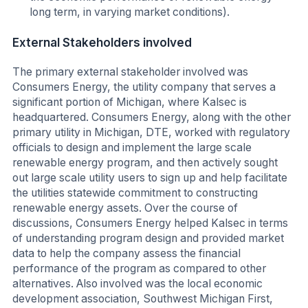
long term, in varying market conditions).
External Stakeholders involved
The primary external stakeholder involved was
Consumers Energy, the utility company that serves a
significant portion of Michigan, where Kalsec is
headquartered. Consumers Energy, along with the other
primary utility in Michigan, DTE, worked with regulatory
officials to design and implement the large scale
renewable energy program, and then actively sought
out large scale utility users to sign up and help facilitate
the utilities statewide commitment to constructing
renewable energy assets. Over the course of
discussions, Consumers Energy helped Kalsec in terms
of understanding program design and provided market
data to help the company assess the financial
performance of the program as compared to other
alternatives. Also involved was the local economic
development association, Southwest Michigan First,