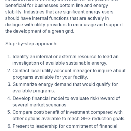
beneficial for businesses bottom line and energy
stability. Industries that are significant energy users
should have internal functions that are actively in
dialogue with utility providers to encourage and support
the development of a green grid.
Step-by-step approach:
Identify an internal or external resource to lead an
investigation of available sustainable energy.
Contact local utility account manager to inquire about
programs available for your facility.
Summarize energy demand that would qualify for
available programs.
Develop financial model to evaluate risk/reward of
several market scenarios.
Compare cost/benefit of investment compared with
other options available to reach GHG reduction goals.
Present to leadership for commitment of financial