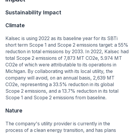
Sustainability Impact
Climate
Kalsec is using 2022 as its baseline year for its SBTi
short term Scope 1 and Scope 2 emissions target: a 55%
reduction in total emissions by 2033. In 2022, Kalsec had
total Scope 2 emissions of 7,873 MT CO2e, 5.974 MT
CO2e of which were attributable to its operations in
Michigan. By collaborating with its local utility, the
company will avoid, on an annual basis, 2,639 MT
CO2e, representing a 33.5% reduction in its global
Scope 2 emissions, and a 13.7% reduction in its total
Scope 1 and Scope 2 emissions from baseline.
Nature
The company's utility provider is currently in the
process of a clean energy transition, and has plans