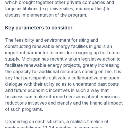
which brought together other private companies and
large institutions (e.g. universities, municipalities) to
discuss implementation of the program.
Key parameters to consider
The feasibility and environment for siting and
constructing renewable energy facilities in grid is an
important parameter to consider in signing up for future
supply. Michigan has recently taken legislative action to
facilitate renewable energy projects, greatly increasing
the capacity for additional resources coming on line. It is
key that participants cultivate a collaborative and open
dialogue with their utility so as to understand past costs
and future economic incentives in such a way that
business can make informed decisions about emissions
reductions initiatives and identify and the financial impact
of such programs.
Depending on each situation, a realistic timeline of
implementation is 12-24 months. In company's