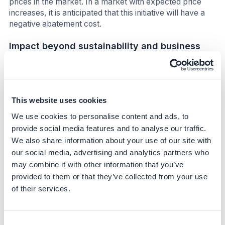
prices in the market. In a market with expected price
increases, it is anticipated that this initiative will have a
negative abatement cost.
Impact beyond sustainability and business
Co-benefits
Internally this program will demonstrate that Kalsec is
This website uses cookies
taking action to support the public commitments it has
made in regard to carbon reduction. Further, the
We use cookies to personalise content and ads, to
commitment supports in grid renewable energy facilities
provide social media features and to analyse our traffic.
and will improve the sustainability and diversification of
We also share information about your use of our site with
the energy portfolio within region.
our social media, advertising and analytics partners who
may combine it with other information that you’ve
Potential side-effects
provided to them or that they’ve collected from your use
From a regional perspective, building renewable energy
of their services.
within the grid will create some disruption associated
with the loss of jobs attendant with shutting down legacy
coal powered plants. Opportunities will be available for
Consent