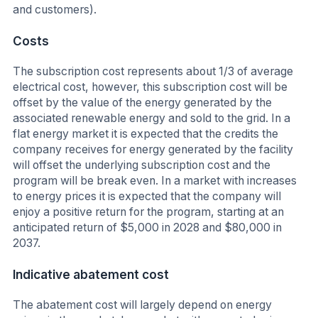
and customers).
Costs
The subscription cost represents about 1/3 of average
electrical cost, however, this subscription cost will be
offset by the value of the energy generated by the
associated renewable energy and sold to the grid. In a
flat energy market it is expected that the credits the
company receives for energy generated by the facility
will offset the underlying subscription cost and the
program will be break even. In a market with increases
to energy prices it is expected that the company will
enjoy a positive return for the program, starting at an
anticipated return of $5,000 in 2028 and $80,000 in
2037.
Indicative abatement cost
The abatement cost will largely depend on energy