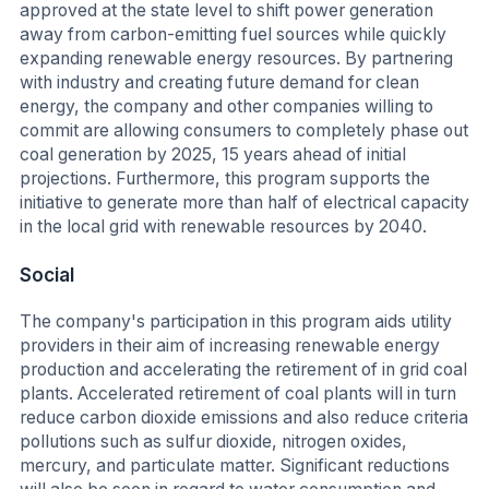
approved at the state level to shift power generation
away from carbon-emitting fuel sources while quickly
expanding renewable energy resources. By partnering
with industry and creating future demand for clean
energy, the company and other companies willing to
commit are allowing consumers to completely phase out
coal generation by 2025, 15 years ahead of initial
projections. Furthermore, this program supports the
initiative to generate more than half of electrical capacity
in the local grid with renewable resources by 2040.
Social
The company's participation in this program aids utility
providers in their aim of increasing renewable energy
production and accelerating the retirement of in grid coal
plants. Accelerated retirement of coal plants will in turn
reduce carbon dioxide emissions and also reduce criteria
pollutions such as sulfur dioxide, nitrogen oxides,
mercury, and particulate matter. Significant reductions