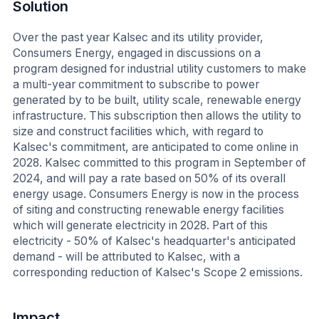
Solution
Over the past year Kalsec and its utility provider,
Consumers Energy, engaged in discussions on a
program designed for industrial utility customers to make
a multi-year commitment to subscribe to power
generated by to be built, utility scale, renewable energy
infrastructure. This subscription then allows the utility to
size and construct facilities which, with regard to
Kalsec's commitment, are anticipated to come online in
2028. Kalsec committed to this program in September of
2024, and will pay a rate based on 50% of its overall
energy usage. Consumers Energy is now in the process
of siting and constructing renewable energy facilities
which will generate electricity in 2028. Part of this
electricity - 50% of Kalsec's headquarter's anticipated
demand - will be attributed to Kalsec, with a
corresponding reduction of Kalsec's Scope 2 emissions.
Impact