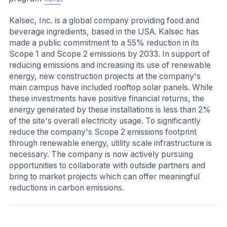
Kalsec, Inc. is a global company providing food and
beverage ingredients, based in the USA. Kalsec has
made a public commitment to a 55% reduction in its
Scope 1 and Scope 2 emissions by 2033. In support of
reducing emissions and increasing its use of renewable
energy, new construction projects at the company's
main campus have included rooftop solar panels. While
these investments have positive financial returns, the
energy generated by these installations is less than 2%
of the site's overall electricity usage. To significantly
reduce the company's Scope 2 emissions footprint
through renewable energy, utility scale infrastructure is
necessary. The company is now actively pursuing
opportunities to collaborate with outside partners and
bring to market projects which can offer meaningful
reductions in carbon emissions.