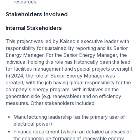
resources.
Stakeholders involved
Internal Stakeholders
This project was led by Kalsec's executive leader with
responsibility for sustainability reporting and its Senior
Energy Manager. For the Senior Energy Manager, the
individual holding this role has historically been the lead
for facilities management and special projects oversight.
In 2024, the role of Senior Energy Manager was
created, with the job having global responsibility for the
company's energy program, with initiatives on the
generation side (e.g. renewables) and on efficiency
measures. Other stakeholders included:
Manufacturing leadership (as the primary user of
electrical power)
Finance department (which ran detailed analyses of
the economic performance of renewable energy