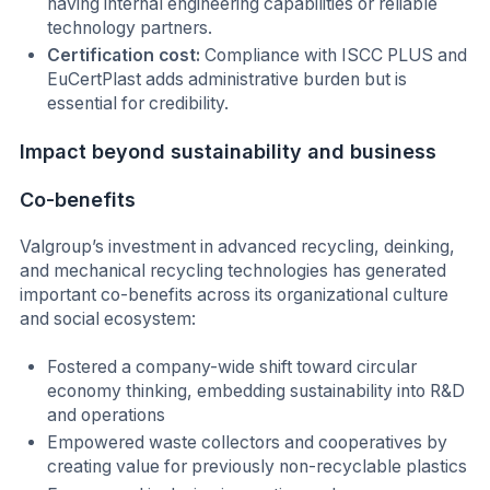
having internal engineering capabilities or reliable
technology partners.
Certification cost:
Compliance with ISCC PLUS and
EuCertPlast adds administrative burden but is
essential for credibility.
Impact beyond sustainability and business
Co-benefits
Valgroup’s investment in advanced recycling, deinking,
and mechanical recycling technologies has generated
important co-benefits across its organizational culture
and social ecosystem:
Fostered a company-wide shift toward circular
economy thinking, embedding sustainability into R&D
and operations
Empowered waste collectors and cooperatives by
creating value for previously non-recyclable plastics