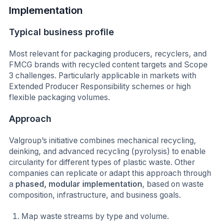
Implementation
Typical business profile
Most relevant for packaging producers, recyclers, and
FMCG brands with recycled content targets and Scope
3 challenges. Particularly applicable in markets with
Extended Producer Responsibility schemes or high
flexible packaging volumes.
Approach
Valgroup’s initiative combines mechanical recycling,
deinking, and advanced recycling (pyrolysis) to enable
circularity for different types of plastic waste. Other
companies can replicate or adapt this approach through
a
phased, modular implementation
, based on waste
composition, infrastructure, and business goals.
Map waste streams by type and volume.