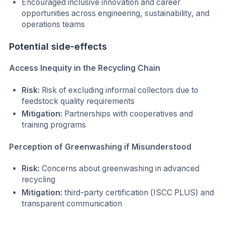
Encouraged inclusive innovation and career
opportunities across engineering, sustainability, and
operations teams
Potential side-effects
Access Inequity in the Recycling Chain
Risk:
Risk of excluding informal collectors due to
feedstock quality requirements
Mitigation:
Partnerships with cooperatives and
training programs
Perception of Greenwashing if Misunderstood
Risk:
Concerns about greenwashing in advanced
recycling
Mitigation:
third-party certification (ISCC PLUS) and
transparent communication