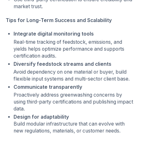
market trust.
Tips for Long-Term Success and Scalability
Integrate digital monitoring tools
Real-time tracking of feedstock, emissions, and
yields helps optimize performance and supports
certification audits.
Diversify feedstock streams and clients
Avoid dependency on one material or buyer, build
flexible input systems and multi-sector client base.
Communicate transparently
Proactively address greenwashing concerns by
using third-party certifications and publishing impact
data.
Design for adaptability
Build modular infrastructure that can evolve with
new regulations, materials, or customer needs.