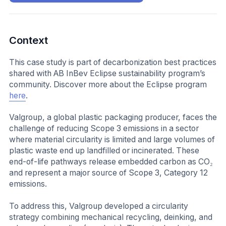
Context
This case study is part of decarbonization best practices
shared with AB InBev Eclipse sustainability program’s
community. Discover more about the Eclipse program
here
.
Valgroup, a global plastic packaging producer, faces the
challenge of reducing Scope 3 emissions in a sector
where material circularity is limited and large volumes of
plastic waste end up landfilled or incinerated. These
end-of-life pathways release embedded carbon as CO₂
and represent a major source of Scope 3, Category 12
emissions.
To address this, Valgroup developed a circularity
strategy combining mechanical recycling, deinking, and