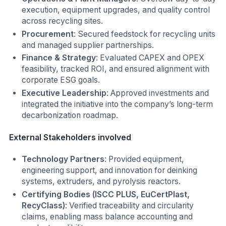
execution, equipment upgrades, and quality control
across recycling sites.
Procurement
: Secured feedstock for recycling units
and managed supplier partnerships.
Finance & Strategy
: Evaluated CAPEX and OPEX
feasibility, tracked ROI, and ensured alignment with
corporate ESG goals.
Executive Leadership
: Approved investments and
integrated the initiative into the company’s long-term
decarbonization roadmap.
External Stakeholders involved
Technology Partners
: Provided equipment,
engineering support, and innovation for deinking
systems, extruders, and pyrolysis reactors.
Certifying Bodies (ISCC PLUS, EuCertPlast,
RecyClass)
: Verified traceability and circularity
claims, enabling mass balance accounting and