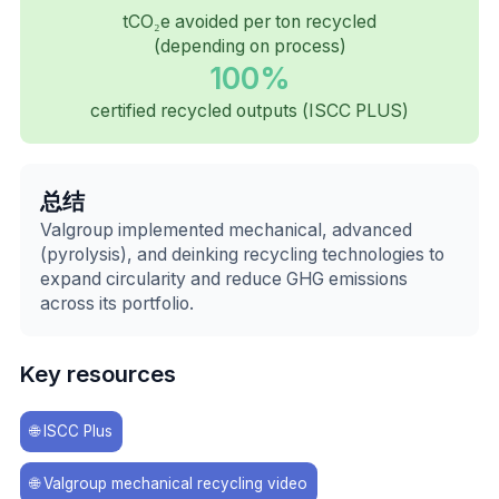
tCO₂e avoided per ton recycled
(depending on process)
100%
certified recycled outputs (ISCC PLUS)
总结
Valgroup implemented mechanical, advanced
(pyrolysis), and deinking recycling technologies to
expand circularity and reduce GHG emissions
across its portfolio.
Key resources
🌐
ISCC Plus
🌐
Valgroup mechanical recycling video