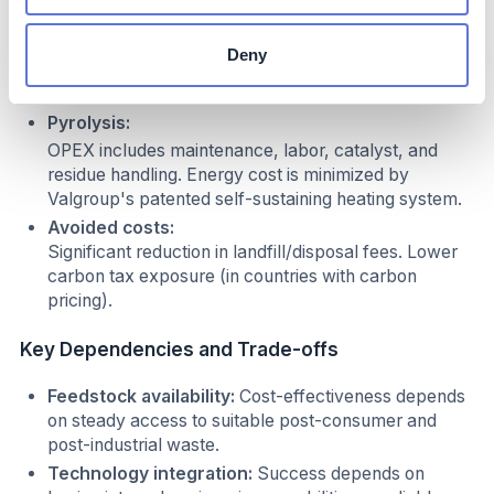
Lower production costs per kg compared to virgin
resin, especially in regions with high resin import
Deny
costs. Maintenance and cleaning can increase labor
costs, but automation offsets this over time.
Pyrolysis:
OPEX includes maintenance, labor, catalyst, and
residue handling. Energy cost is minimized by
Valgroup's patented self-sustaining heating system.
Avoided costs:
Significant reduction in landfill/disposal fees. Lower
carbon tax exposure (in countries with carbon
pricing).
Key Dependencies and Trade-offs
Feedstock availability:
Cost-effectiveness depends
on steady access to suitable post-consumer and
post-industrial waste.
Technology integration:
Success depends on