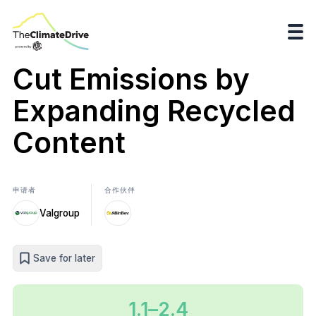
Cut Emissions by
Expanding Recycled
Content
申请者
合作伙伴
Valgroup
Save for later
1.1–2.4