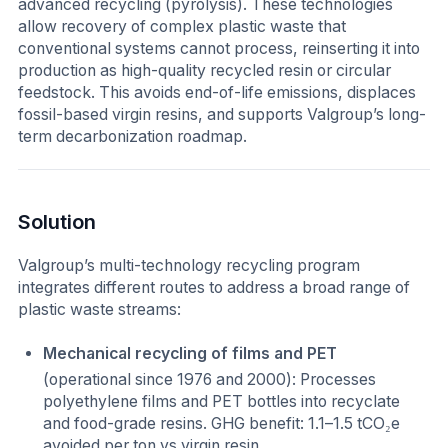
advanced recycling (pyrolysis). These technologies
allow recovery of complex plastic waste that
conventional systems cannot process, reinserting it into
production as high-quality recycled resin or circular
feedstock. This avoids end-of-life emissions, displaces
fossil-based virgin resins, and supports Valgroup’s long-
term decarbonization roadmap.
Solution
Valgroup’s multi-technology recycling program
integrates different routes to address a broad range of
plastic waste streams:
Mechanical recycling of films and PET
(operational since 1976 and 2000): Processes
polyethylene films and PET bottles into recyclate
and food-grade resins. GHG benefit: 1.1–1.5 tCO₂e
avoided per ton vs virgin resin.