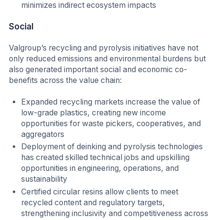
minimizes indirect ecosystem impacts
Social
Valgroup’s recycling and pyrolysis initiatives have not
only reduced emissions and environmental burdens but
also generated important social and economic co-
benefits across the value chain:
Expanded recycling markets increase the value of
low-grade plastics, creating new income
opportunities for waste pickers, cooperatives, and
aggregators
Deployment of deinking and pyrolysis technologies
has created skilled technical jobs and upskilling
opportunities in engineering, operations, and
sustainability
Certified circular resins allow clients to meet
recycled content and regulatory targets,
strengthening inclusivity and competitiveness across