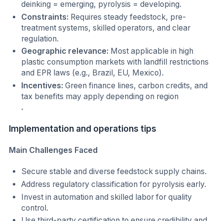
deinking = emerging, pyrolysis = developing.
Constraints:
Requires steady feedstock, pre-
treatment systems, skilled operators, and clear
regulation.
Geographic relevance:
Most applicable in high
plastic consumption markets with landfill restrictions
and EPR laws (e.g., Brazil, EU, Mexico).
Incentives:
Green finance lines, carbon credits, and
tax benefits may apply depending on region
.
Implementation and operations tips
Main Challenges Faced
Secure stable and diverse feedstock supply chains.
Address regulatory classification for pyrolysis early.
Invest in automation and skilled labor for quality
control.
Use third-party certification to ensure credibility and