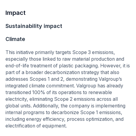
Impact
Sustainability impact
Climate
This initiative primarily targets Scope 3 emissions,
especially those linked to raw material production and
end-of-life treatment of plastic packaging. However, it is
part of a broader decarbonization strategy that also
addresses Scopes 1 and 2, demonstrating Valgroup’s
integrated climate commitment. Valgroup has already
transitioned 100% of its operations to renewable
electricity, eliminating Scope 2 emissions across all
global units. Additionally, the company is implementing
internal programs to decarbonize Scope 1 emissions,
including energy efficiency, process optimization, and
electrification of equipment.