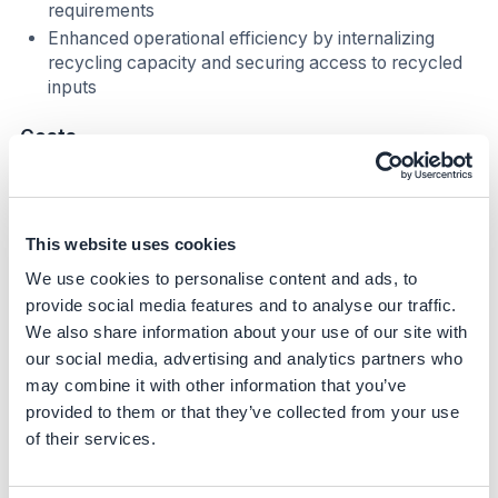
requirements
Enhanced operational efficiency by internalizing
recycling capacity and securing access to recycled
inputs
Costs
Investment Required (Based on Market Benchmarks)
1
.
Mechanical Recycling (PE, PP, PET) Typical
This website uses cookies
investment range:
USD 3–8 million per line, depending
We use cookies to personalise content and ads, to
on scale (5,000–20,000 t/year), level of automation,
provide social media features and to analyse our traffic.
and need for food-grade equipment.
Market examples:
Erema and Starlinger lines installed in Europe and Latin
We also share information about your use of our site with
America often fall within this range. Smaller modular
our social media, advertising and analytics partners who
systems (e.g., for industrial scrap) can cost as low as
may combine it with other information that you’ve
USD 1–2 million.
provided to them or that they’ve collected from your use
of their services.
2. Deinking for Flexible Packaging Typical
investment range:
USD 7–12 million for a full deinking