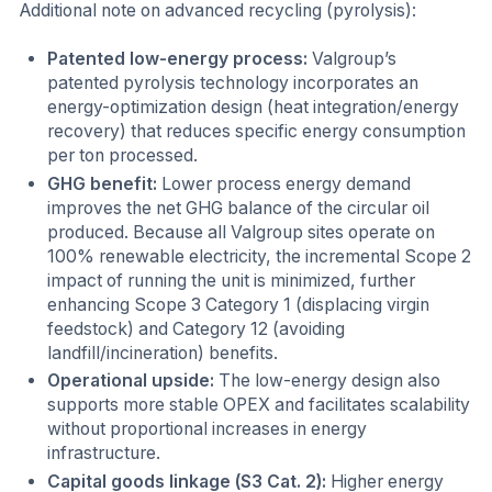
Additional note on advanced recycling (pyrolysis):
Patented low-energy process:
Valgroup’s
patented pyrolysis technology incorporates an
energy-optimization design (heat integration/energy
recovery) that reduces specific energy consumption
per ton processed.
GHG benefit:
Lower process energy demand
improves the net GHG balance of the circular oil
produced. Because all Valgroup sites operate on
100% renewable electricity, the incremental Scope 2
impact of running the unit is minimized, further
enhancing Scope 3 Category 1 (displacing virgin
feedstock) and Category 12 (avoiding
landfill/incineration) benefits.
Operational upside:
The low-energy design also
supports more stable OPEX and facilitates scalability
without proportional increases in energy
infrastructure.
Capital goods linkage (S3 Cat. 2):
Higher energy