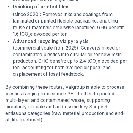
Deinking of printed films
(since 2020): Removes inks and coatings from
laminated or printed flexible packaging, enabling
reuse of materials otherwise landfilled. GHG benefit:
1.6 tCO₂e avoided per ton.
Advanced recycling via pyrolysis
(commercial scale from 2025): Converts mixed or
contaminated plastics into circular oil for new resin
production. GHG benefit: up to 2.4 tCO₂e avoided per
ton, accounting for both avoided disposal and
displacement of fossil feedstock.
By combining these routes, Valgroup is able to process
plastics ranging from simple PET bottles to printed,
multi-layer, and contaminated waste, supporting
circularity at scale and addressing key Scope 3
emissions categories (raw material production and end-
of-life treatment).