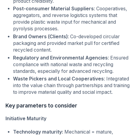
product credibility.
Post-consumer Material Suppliers
: Cooperatives,
aggregators, and reverse logistics systems that
provide plastic waste input for mechanical and
pyrolysis processes.
Brand Owners (Clients)
: Co-developed circular
packaging and provided market pull for certified
recycled content.
Regulatory and Environmental Agencies
: Ensured
compliance with national waste and recycling
standards, especially for advanced recycling.
Waste Pickers and Local Cooperatives
: Integrated
into the value chain through partnerships and training
to improve material quality and social impact.
Key parameters to consider
Initiative Maturity
Technology maturity:
Mechanical = mature,