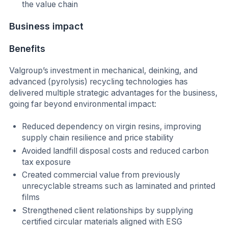
the value chain
Business impact
Benefits
Valgroup’s investment in mechanical, deinking, and
advanced (pyrolysis) recycling technologies has
delivered multiple strategic advantages for the business,
going far beyond environmental impact:
Reduced dependency on virgin resins, improving
supply chain resilience and price stability
Avoided landfill disposal costs and reduced carbon
tax exposure
Created commercial value from previously
unrecyclable streams such as laminated and printed
films
Strengthened client relationships by supplying
certified circular materials aligned with ESG