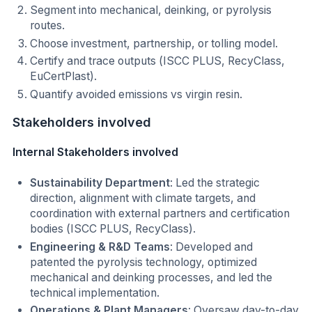
Segment into mechanical, deinking, or pyrolysis
routes.
Choose investment, partnership, or tolling model.
Certify and trace outputs (ISCC PLUS, RecyClass,
EuCertPlast).
Quantify avoided emissions vs virgin resin.
Stakeholders involved
Internal Stakeholders involved
Sustainability Department
: Led the strategic
direction, alignment with climate targets, and
coordination with external partners and certification
bodies (ISCC PLUS, RecyClass).
Engineering & R&D Teams
: Developed and
patented the pyrolysis technology, optimized
mechanical and deinking processes, and led the
technical implementation.
Operations & Plant Managers
: Oversaw day-to-day