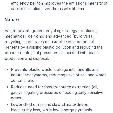
efficiency per ton improves the emissions intensity of
capital utilization over the asset’s lifetime.
Nature
Valgroup’s integrated recycling strategy—including
mechanical, deinking, and advanced (pyrolysis)
recycling—generates measurable environmental
benefits by avoiding plastic pollution and reducing the
broader ecological pressures associated with plastic
production and disposal.
Prevents plastic waste leakage into landfills and
natural ecosystems, reducing risks of soil and water
contamination
Reduces need for fossil resource extraction (oil,
gas), mitigating pressures on ecologically sensitive
areas
Lower GHG emissions slow climate-driven
biodiversity loss, while low-energy pyrolysis