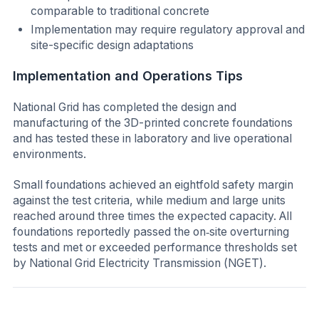
comparable to traditional concrete
Implementation may require regulatory approval and
site-specific design adaptations
Implementation and Operations Tips
National Grid has completed the design and
manufacturing of the 3D-printed concrete foundations
and has tested these in laboratory and live operational
environments.
Small foundations achieved an eightfold safety margin
against the test criteria, while medium and large units
reached around three times the expected capacity. All
foundations reportedly passed the on‑site overturning
tests and met or exceeded performance thresholds set
by National Grid Electricity Transmission (NGET).