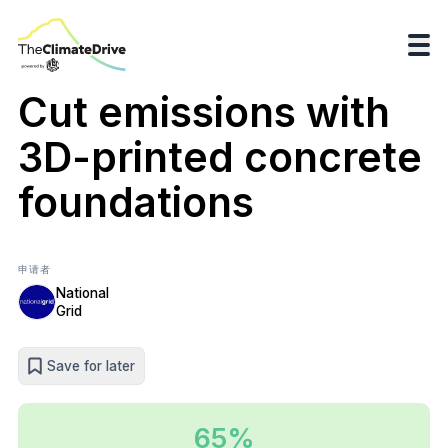
Cut emissions with
3D-printed concrete
foundations
申请者
National
Grid
Save for later
65%