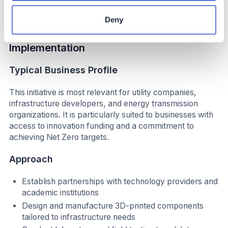
practices.
Deny
Implementation
Typical Business Profile
This initiative is most relevant for utility companies,
infrastructure developers, and energy transmission
organizations. It is particularly suited to businesses with
access to innovation funding and a commitment to
achieving Net Zero targets.
Approach
Establish partnerships with technology providers and
academic institutions
Design and manufacture 3D-printed components
tailored to infrastructure needs