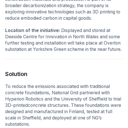
broader decarbonization strategy, the company is
exploring innovative technologies such as 3D printing to
reduce embodied carbon in capital goods.
Location of the initiative:
Displayed and stored at
Deeside Centre for Innovation in North Wales and some
further testing and installation will take place at Overton
substation at Yorkshire Green scheme in the near future.
Solution
To reduce the emissions associated with traditional
concrete foundations, National Grid partnered with
Hyperion Robotics and the University of Sheffield to trial
3D-printedconcrete structures. These foundations were
designed and manufactured in Finland, tested at full
scale in Sheffield, and deployed at one of NG’s
substations.