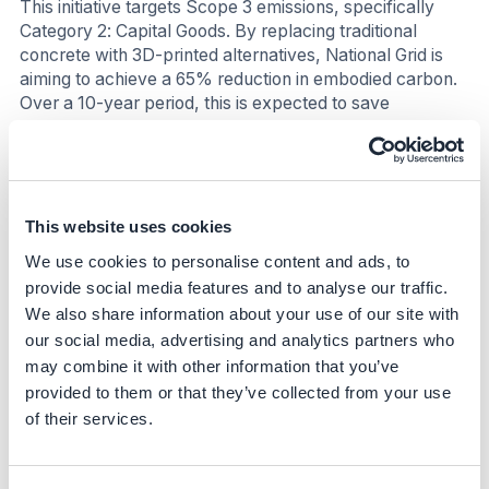
This initiative targets Scope 3 emissions, specifically
Category 2: Capital Goods. By replacing traditional
concrete with 3D-printed alternatives, National Grid is
aiming to achieve a 65% reduction in embodied carbon.
Over a 10-year period, this is expected to save
approximately 323 tons of CO₂.
Nature
The use of 3D-printed foundations could result in 80%
This website uses cookies
less soil displacement, thereby minimizing disruption to
We use cookies to personalise content and ads, to
local ecosystems and biodiversity.
provide social media features and to analyse our traffic.
We also share information about your use of our site with
Social
our social media, advertising and analytics partners who
The initiative is expected to reduce on-site construction
may combine it with other information that you’ve
hours by 50%, which will minimize disruption to local
provided to them or that they’ve collected from your use
communities.
of their services.
Business Impact