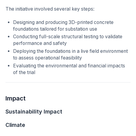
The initiative involved several key steps:
Designing and producing 3D-printed concrete
foundations tailored for substation use
Conducting full-scale structural testing to validate
performance and safety
Deploying the foundations in a live field environment
to assess operational feasibility
Evaluating the environmental and financial impacts
of the trial
Impact
Sustainability Impact
Climate