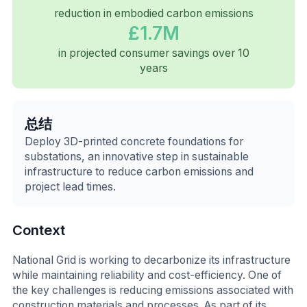
reduction in embodied carbon emissions
£1.7M
in projected consumer savings over 10
years
总结
Deploy 3D-printed concrete foundations for
substations, an innovative step in sustainable
infrastructure to reduce carbon emissions and
project lead times.
Context
National Grid is working to decarbonize its infrastructure
while maintaining reliability and cost-efficiency. One of
the key challenges is reducing emissions associated with
construction materials and processes. As part of its