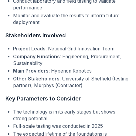
Conduct laboratory and field testing to validate
performance
Monitor and evaluate the results to inform future
deployment
Stakeholders Involved
Project Leads
: National Grid Innovation Team
Company Functions
: Engineering, Procurement,
Sustainability
Main Providers
: Hyperion Robotics
Other Stakeholders
: University of Sheffield (testing
partner), Murphys (Contractor)
Key Parameters to Consider
The technology is in its early stages but shows
strong potential
Full-scale testing was conducted in 2025
The expected lifetime of the foundations is