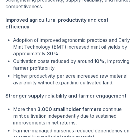
competitiveness.
Improved agricultural productivity and cost
efficiency
Adoption of improved agronomic practices and Early
Mint Technology (EMT) increased mint oil yields by
approximately
30%
.
Cultivation costs reduced by around
10%
, improving
farmer profitability.
Higher productivity per acre increased raw material
availability without expanding cultivated land.
Stronger supply reliability and farmer engagement
More than
3,000 smallholder farmers
continue
mint cultivation independently due to sustained
improvements in net returns.
Farmer-managed nurseries reduced dependency on