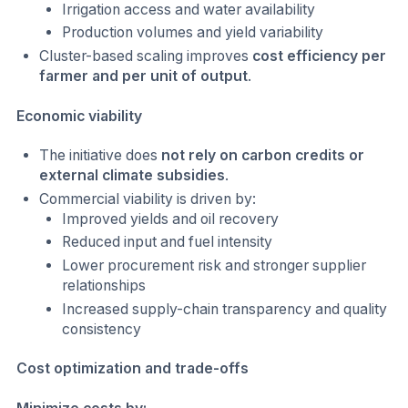
Irrigation access and water availability
Production volumes and yield variability
Cluster-based scaling improves
cost efficiency per
farmer and per unit of output
.
Economic viability
The initiative does
not rely on carbon credits or
external climate subsidies
.
Commercial viability is driven by:
Improved yields and oil recovery
Reduced input and fuel intensity
Lower procurement risk and stronger supplier
relationships
Increased supply-chain transparency and quality
consistency
Cost optimization and trade-offs