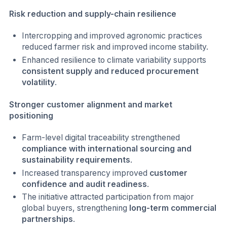
Risk reduction and supply-chain resilience
Intercropping and improved agronomic practices
reduced farmer risk and improved income stability.
Enhanced resilience to climate variability supports
consistent supply and reduced procurement
volatility
.
Stronger customer alignment and market
positioning
Farm-level digital traceability strengthened
compliance with international sourcing and
sustainability requirements
.
Increased transparency improved
customer
confidence and audit readiness
.
The initiative attracted participation from major
global buyers, strengthening
long-term commercial
partnerships
.