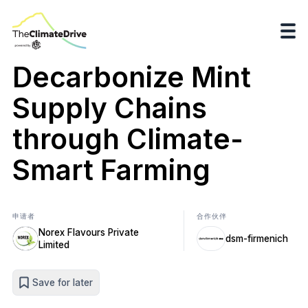
Decarbonize Mint
Supply Chains
through Climate-
Smart Farming
申请者
合作伙伴
Norex Flavours Private
dsm-firmenich
Limited
Save for later