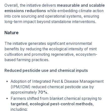
Overall, the initiative delivers
measurable and scalable
emissions reductions
while embedding climate action
into core sourcing and operational systems, ensuring
long-term impact beyond standalone interventions.
Nature
The initiative generates significant environmental
benefits by reducing the ecological intensity of mint
cultivation and promoting regenerative, ecosystem-
based farming practices.
Reduced pesticide use and chemical inputs
Adoption of Integrated Pest & Disease Management
(IPM/IDM) reduced chemical pesticide use by
approximately
70%
.
Farmers shifted from blanket chemical spraying to
targeted, ecological pest-control methods
,
including: