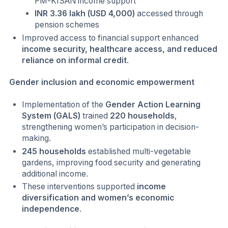
PM-KISAN income support
INR 3.36 lakh (USD 4,000)
accessed through
pension schemes
Improved access to financial support enhanced
income security, healthcare access, and reduced
reliance on informal credit
.
Gender inclusion and economic empowerment
Implementation of the
Gender Action Learning
System (GALS)
trained
220 households
,
strengthening women’s participation in decision-
making.
245 households
established multi-vegetable
gardens, improving food security and generating
additional income.
These interventions supported
income
diversification and women’s economic
independence
.