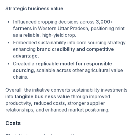
Strategic business value
Influenced cropping decisions across
3,000+
farmers
in Western Uttar Pradesh, positioning mint
as a reliable, high-yield crop.
Embedded sustainability into core sourcing strategy,
enhancing
brand credibility and competitive
advantage
.
Created a
replicable model for responsible
sourcing
, scalable across other agricultural value
chains.
Overall, the initiative converts sustainability investments
into
tangible business value
through improved
productivity, reduced costs, stronger supplier
relationships, and enhanced market positioning.
Costs