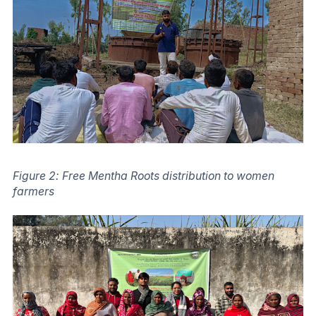
Figure 2: Free Mentha Roots distribution to women
farmers