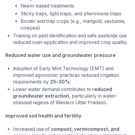
Neem-based treatments
Sticky traps, light traps, and pheromone traps
Border and trap crops (e.g., marigold, sesbania,
cowpea)
Training on pest identification and safe pesticide use
reduced over-application and improved crop quality.
Reduced water use and groundwater pressure
Adoption of Early Mint Technology (EMT) and
improved agronomic practices reduced irrigation
requirements by
25–30%
.
Lower water demand contributes to
reduced
groundwater extraction
, particularly in water-
stressed regions of Western Uttar Pradesh.
Improved soil health and fertility
Increased use of
compost, vermicompost, and