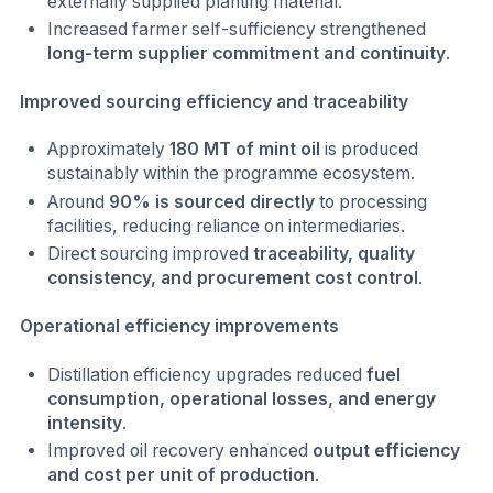
externally supplied planting material.
Increased farmer self-sufficiency strengthened
long-term supplier commitment and continuity
.
Improved sourcing efficiency and traceability
Approximately
180 MT of mint oil
is produced
sustainably within the programme ecosystem.
Around
90% is sourced directly
to processing
facilities, reducing reliance on intermediaries.
Direct sourcing improved
traceability, quality
consistency, and procurement cost control
.
Operational efficiency improvements
Distillation efficiency upgrades reduced
fuel
consumption, operational losses, and energy
intensity
.
Improved oil recovery enhanced
output efficiency
and cost per unit of production
.