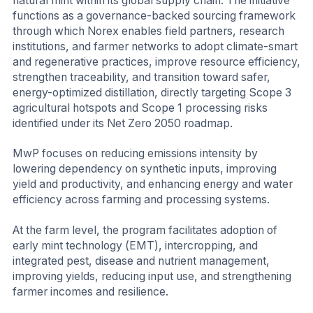
natural mint within its global supply chain. The initiative
functions as a governance-backed sourcing framework
through which Norex enables field partners, research
institutions, and farmer networks to adopt climate-smart
and regenerative practices, improve resource efficiency,
strengthen traceability, and transition toward safer,
energy-optimized distillation, directly targeting Scope 3
agricultural hotspots and Scope 1 processing risks
identified under its Net Zero 2050 roadmap.
MwP focuses on reducing emissions intensity by
lowering dependency on synthetic inputs, improving
yield and productivity, and enhancing energy and water
efficiency across farming and processing systems.
At the farm level, the program facilitates adoption of
early mint technology (EMT), intercropping, and
integrated pest, disease and nutrient management,
improving yields, reducing input use, and strengthening
farmer incomes and resilience.