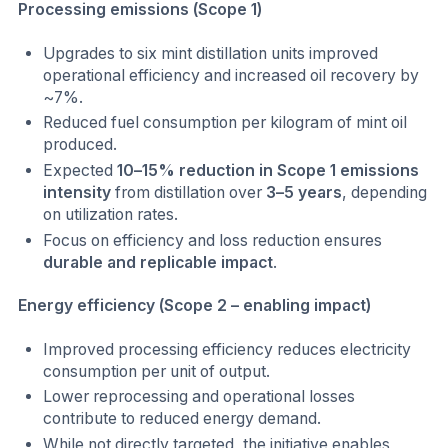
Processing emissions (Scope 1)
Upgrades to six mint distillation units improved
operational efficiency and increased oil recovery by
~7%.
Reduced fuel consumption per kilogram of mint oil
produced.
Expected
10–15% reduction in Scope 1 emissions
intensity
from distillation over
3–5 years
, depending
on utilization rates.
Focus on efficiency and loss reduction ensures
durable and replicable impact
.
Energy efficiency (Scope 2 – enabling impact)
Improved processing efficiency reduces electricity
consumption per unit of output.
Lower reprocessing and operational losses
contribute to reduced energy demand.
While not directly targeted, the initiative enables