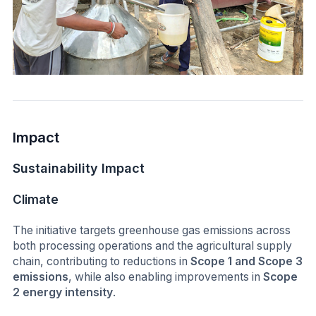
Impact
Sustainability Impact
Climate
The initiative targets greenhouse gas emissions across
both processing operations and the agricultural supply
chain, contributing to reductions in
Scope 1 and Scope 3
emissions
, while also enabling improvements in
Scope
2 energy intensity
.