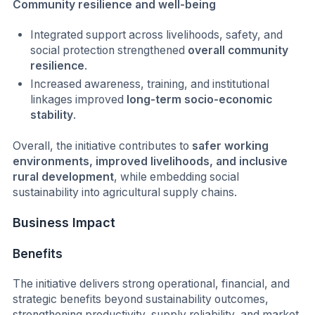
Community resilience and well-being
Integrated support across livelihoods, safety, and
social protection strengthened
overall community
resilience
.
Increased awareness, training, and institutional
linkages improved
long-term socio-economic
stability
.
Overall, the initiative contributes to
safer working
environments, improved livelihoods, and inclusive
rural development
, while embedding social
sustainability into agricultural supply chains.
Business Impact
Benefits
The initiative delivers strong operational, financial, and
strategic benefits beyond sustainability outcomes,
strengthening productivity, supply reliability, and market