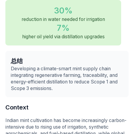
30%
reduction in water needed for irrigation
7%
higher oil yield via distillation upgrades
总结
Developing a climate-smart mint supply chain
integrating regenerative farming, traceability, and
energy-efficient distillation to reduce Scope 1 and
Scope 3 emissions.
Context
Indian mint cultivation has become increasingly carbon-
intensive due to rising use of irrigation, synthetic
agrochemicals, and fuel-based distillation, while global