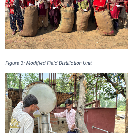
Figure 3: Modified Field Distillation Unit