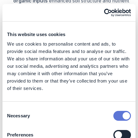
organic inputs
enhanced soil structure and nutrient
availability.
Improved nutrient management practices
strengthened
soil microbial activity and long-term
fertility
.
This website uses cookies
Reduced chemical load supports healthier soil
ecosystems.
We use cookies to personalise content and ads, to
provide social media features and to analyse our traffic.
Enhanced biodiversity and ecological balance
We also share information about your use of our site with
our social media, advertising and analytics partners who
Use of
biological pest control methods and
may combine it with other information that you’ve
diversified cropping systems
supports beneficial
provided to them or that they’ve collected from your use
insects and natural pest predators.
of their services.
Reduced chemical exposure improves
on-farm
biodiversity and ecosystem health
.
Consent
More resilient farming systems
Necessary
Selection
Promotion of
intercropping and integrated
farming systems
reduces dependency on
Preferences