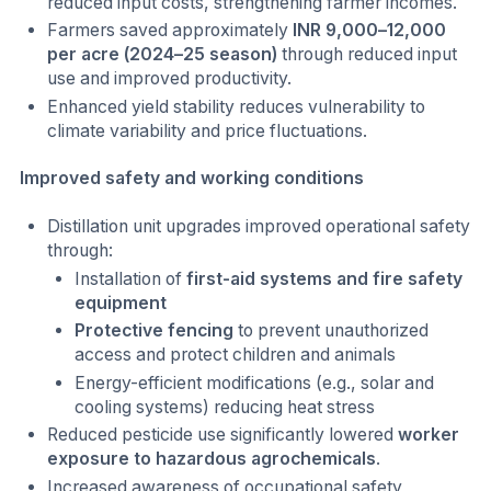
reduced input costs, strengthening farmer incomes.
Farmers saved approximately
INR 9,000–12,000
per acre (2024–25 season)
through reduced input
use and improved productivity.
Enhanced yield stability reduces vulnerability to
climate variability and price fluctuations.
Improved safety and working conditions
Distillation unit upgrades improved operational safety
through:
Installation of
first-aid systems and fire safety
equipment
Protective fencing
to prevent unauthorized
access and protect children and animals
Energy-efficient modifications (e.g., solar and
cooling systems) reducing heat stress
Reduced pesticide use significantly lowered
worker
exposure to hazardous agrochemicals
.
Increased awareness of occupational safety