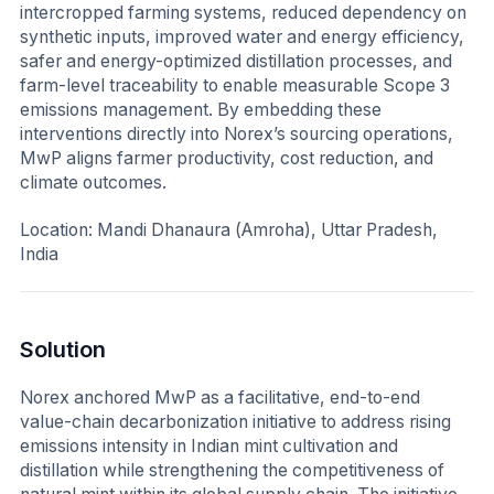
intercropped farming systems, reduced dependency on
synthetic inputs, improved water and energy efficiency,
safer and energy-optimized distillation processes, and
farm-level traceability to enable measurable Scope 3
emissions management. By embedding these
interventions directly into Norex’s sourcing operations,
MwP aligns farmer productivity, cost reduction, and
climate outcomes.
Location: Mandi Dhanaura (Amroha), Uttar Pradesh,
India
Solution
Norex anchored MwP as a facilitative, end-to-end
value-chain decarbonization initiative to address rising
emissions intensity in Indian mint cultivation and
distillation while strengthening the competitiveness of