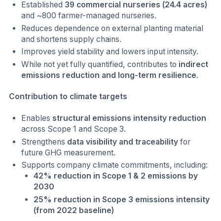
Established
39 commercial nurseries (24.4 acres)
and ~800 farmer-managed nurseries.
Reduces dependence on external planting material
and shortens supply chains.
Improves yield stability and lowers input intensity.
While not yet fully quantified, contributes to
indirect
emissions reduction and long-term resilience
.
Contribution to climate targets
Enables
structural emissions intensity reduction
across Scope 1 and Scope 3.
Strengthens
data visibility and traceability
for
future GHG measurement.
Supports company climate commitments, including:
42% reduction in Scope 1 & 2 emissions by
2030
25% reduction in Scope 3 emissions intensity
(from 2022 baseline)