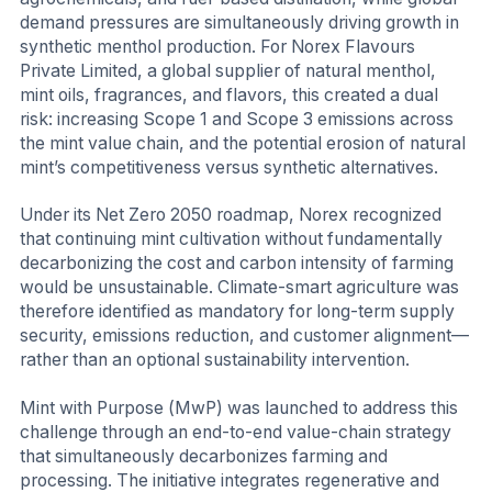
demand pressures are simultaneously driving growth in
synthetic menthol production. For Norex Flavours
Private Limited, a global supplier of natural menthol,
mint oils, fragrances, and flavors, this created a dual
risk: increasing Scope 1 and Scope 3 emissions across
the mint value chain, and the potential erosion of natural
mint’s competitiveness versus synthetic alternatives.
Under its Net Zero 2050 roadmap, Norex recognized
that continuing mint cultivation without fundamentally
decarbonizing the cost and carbon intensity of farming
would be unsustainable. Climate-smart agriculture was
therefore identified as mandatory for long-term supply
security, emissions reduction, and customer alignment—
rather than an optional sustainability intervention.
Mint with Purpose (MwP) was launched to address this
challenge through an end-to-end value-chain strategy
that simultaneously decarbonizes farming and
processing. The initiative integrates regenerative and