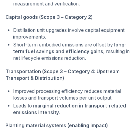
measurement and verification.
Capital goods (Scope 3 – Category 2)
Distillation unit upgrades involve capital equipment
improvements.
Short-term embodied emissions are offset by
long-
term fuel savings and efficiency gains
, resulting in
net lifecycle emissions reduction.
Transportation (Scope 3 – Category 4: Upstream
Transport & Distribution)
Improved processing efficiency reduces material
losses and transport volumes per unit output.
Leads to
marginal reduction in transport-related
emissions intensity
.
Planting material systems (enabling impact)