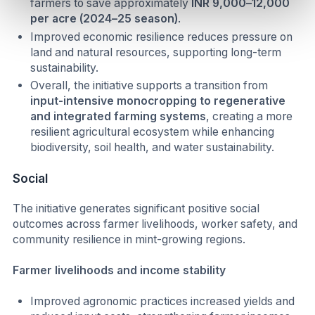
farmers to save approximately
INR 9,000–12,000
per acre (2024–25 season)
.
Improved economic resilience reduces pressure on
land and natural resources, supporting long-term
sustainability.
Overall, the initiative supports a transition from
input-intensive monocropping to regenerative
and integrated farming systems
, creating a more
resilient agricultural ecosystem while enhancing
biodiversity, soil health, and water sustainability.
Social
The initiative generates significant positive social
outcomes across farmer livelihoods, worker safety, and
community resilience in mint-growing regions.
Farmer livelihoods and income stability
Improved agronomic practices increased yields and