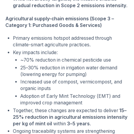
gradual reduction in Scope 2 emissions intensity
.
Agricultural supply-chain emissions (Scope 3 –
Category 1: Purchased Goods & Services)
Primary emissions hotspot addressed through
climate-smart agriculture practices.
Key impacts include:
~70% reduction in chemical pesticide use
25–30% reduction in irrigation water demand
(lowering energy for pumping)
Increased use of compost, vermicompost, and
organic inputs
Adoption of Early Mint Technology (EMT) and
improved crop management
Together, these changes are expected to deliver
15–
25% reduction in agricultural emissions intensity
per kg of mint oil
within
3–5 years
.
Ongoing traceability systems are strengthening