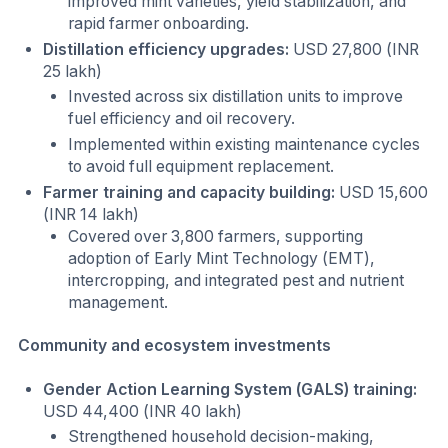
improved mint varieties, yield stabilization, and
rapid farmer onboarding.
Distillation efficiency upgrades:
USD 27,800 (INR
25 lakh)
Invested across six distillation units to improve
fuel efficiency and oil recovery.
Implemented within existing maintenance cycles
to avoid full equipment replacement.
Farmer training and capacity building:
USD 15,600
(INR 14 lakh)
Covered over 3,800 farmers, supporting
adoption of Early Mint Technology (EMT),
intercropping, and integrated pest and nutrient
management.
Community and ecosystem investments
Gender Action Learning System (GALS) training:
USD 44,400 (INR 40 lakh)
Strengthened household decision-making,