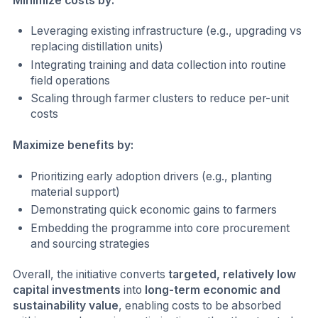
Minimize costs by:
Leveraging existing infrastructure (e.g., upgrading vs
replacing distillation units)
Integrating training and data collection into routine
field operations
Scaling through farmer clusters to reduce per-unit
costs
Maximize benefits by:
Prioritizing early adoption drivers (e.g., planting
material support)
Demonstrating quick economic gains to farmers
Embedding the programme into core procurement
and sourcing strategies
Overall, the initiative converts
targeted, relatively low
capital investments
into
long-term economic and
sustainability value
, enabling costs to be absorbed