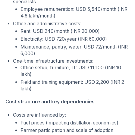
specialists
Employee remuneration: USD 5,540/month (INR
4.6 lakh/month)
Office and administrative costs:
Rent: USD 240/month (INR 20,000)
Electricity: USD 720/year (INR 60,000)
Maintenance, pantry, water: USD 72/month (INR
6,000)
One-time infrastructure investments:
Office setup, furniture, IT: USD 11,100 (INR 10
lakh)
Field and training equipment: USD 2,200 (INR 2
lakh)
Cost structure and key dependencies
Costs are influenced by:
Fuel prices (impacting distillation economics)
Farmer participation and scale of adoption