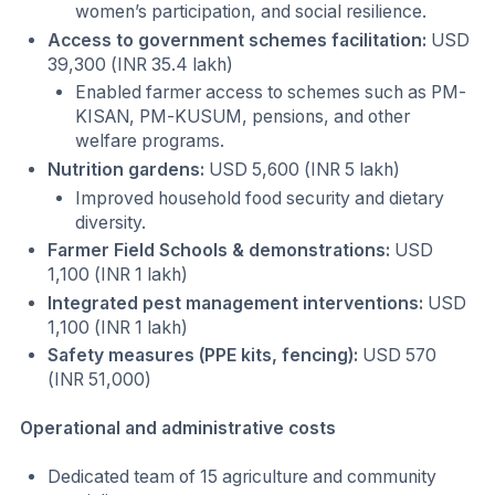
women’s participation, and social resilience.
Access to government schemes facilitation:
USD
39,300 (INR 35.4 lakh)
Enabled farmer access to schemes such as PM-
KISAN, PM-KUSUM, pensions, and other
welfare programs.
Nutrition gardens:
USD 5,600 (INR 5 lakh)
Improved household food security and dietary
diversity.
Farmer Field Schools & demonstrations:
USD
1,100 (INR 1 lakh)
Integrated pest management interventions:
USD
1,100 (INR 1 lakh)
Safety measures (PPE kits, fencing):
USD 570
(INR 51,000)
Operational and administrative costs
Dedicated team of 15 agriculture and community