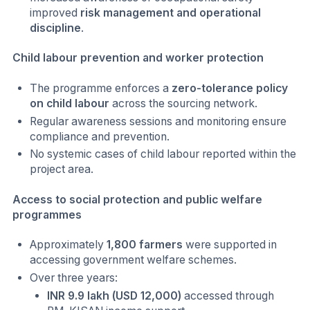
improved
risk management and operational
discipline
.
Child labour prevention and worker protection
The programme enforces a
zero-tolerance policy
on child labour
across the sourcing network.
Regular awareness sessions and monitoring ensure
compliance and prevention.
No systemic cases of child labour reported within the
project area.
Access to social protection and public welfare
programmes
Approximately
1,800 farmers
were supported in
accessing government welfare schemes.
Over three years:
INR 9.9 lakh (USD 12,000)
accessed through