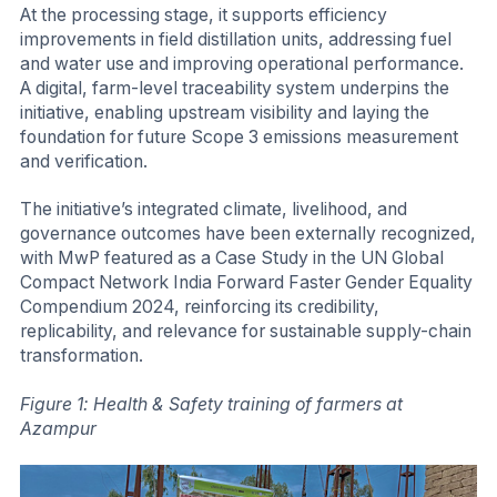
At the processing stage, it supports efficiency
improvements in field distillation units, addressing fuel
and water use and improving operational performance.
A digital, farm-level traceability system underpins the
initiative, enabling upstream visibility and laying the
foundation for future Scope 3 emissions measurement
and verification.
The initiative’s integrated climate, livelihood, and
governance outcomes have been externally recognized,
with MwP featured as a Case Study in the UN Global
Compact Network India Forward Faster Gender Equality
Compendium 2024, reinforcing its credibility,
replicability, and relevance for sustainable supply-chain
transformation.
Figure 1: Health & Safety training of farmers at
Azampur