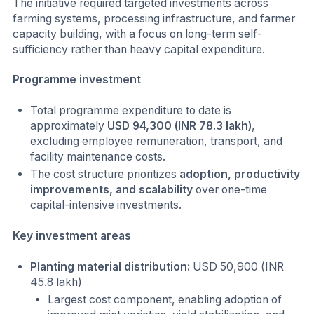
The initiative required targeted investments across
farming systems, processing infrastructure, and farmer
capacity building, with a focus on long-term self-
sufficiency rather than heavy capital expenditure.
Programme investment
Total programme expenditure to date is
approximately
USD 94,300 (INR 78.3 lakh)
,
excluding employee remuneration, transport, and
facility maintenance costs.
The cost structure prioritizes
adoption, productivity
improvements, and scalability
over one-time
capital-intensive investments.
Key investment areas
Planting material distribution:
USD 50,900 (INR
45.8 lakh)
Largest cost component, enabling adoption of