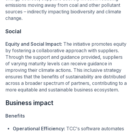
emissions moving away from coal and other pollutant
sources – indirectly impacting biodiversity and climate
change.
Social
Equity and Social Impact:
The initiative promotes equity
by fostering a collaborative approach with suppliers.
Through the support and guidance provided, suppliers
of varying maturity levels can receive guidance in
improving their climate actions. This inclusive strategy
ensures that the benefits of sustainability are distributed
across a broader spectrum of partners, contributing to a
more equitable and sustainable business ecosystem.
Business impact
Benefits
Operational Efficiency:
TCC's software automates