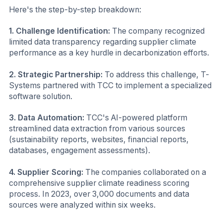
Here's the step-by-step breakdown:
1. Challenge Identification:
The company recognized
limited data transparency regarding supplier climate
performance as a key hurdle in decarbonization efforts.
2. Strategic Partnership:
To address this challenge, T-
Systems partnered with TCC to implement a specialized
software solution.
3. Data Automation:
TCC's AI-powered platform
streamlined data extraction from various sources
(sustainability reports, websites, financial reports,
databases, engagement assessments).
4. Supplier Scoring:
The companies collaborated on a
comprehensive supplier climate readiness scoring
process. In 2023, over 3,000 documents and data
sources were analyzed within six weeks.