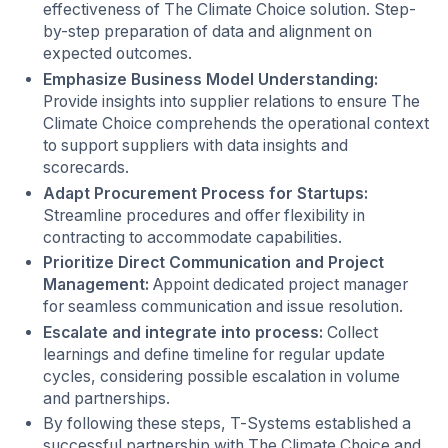
effectiveness of The Climate Choice solution. Step-
by-step preparation of data and alignment on
expected outcomes.
Emphasize Business Model Understanding:
Provide insights into supplier relations to ensure The
Climate Choice comprehends the operational context
to support suppliers with data insights and
scorecards.
Adapt Procurement Process for Startups:
Streamline procedures and offer flexibility in
contracting to accommodate capabilities.
Prioritize Direct Communication and Project
Management:
Appoint dedicated project manager
for seamless communication and issue resolution.
Escalate and integrate into process:
Collect
learnings and define timeline for regular update
cycles, considering possible escalation in volume
and partnerships.
By following these steps, T-Systems established a
successful partnership with The Climate Choice and