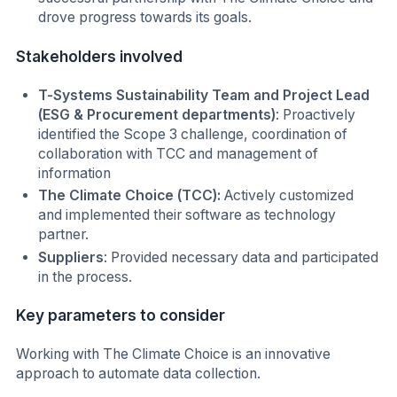
drove progress towards its goals.
Stakeholders involved
T-Systems Sustainability Team and Project Lead
(ESG & Procurement departments)
: Proactively
identified the Scope 3 challenge, coordination of
collaboration with TCC and management of
information
The Climate Choice (TCC):
Actively customized
and implemented their software as technology
partner.
Suppliers
: Provided necessary data and participated
in the process.
Key parameters to consider
Working with The Climate Choice is an innovative
approach to automate data collection.