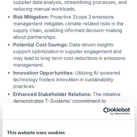
supplier data analysis, streamlining processes, and
reducing manual workloads.
Risk Mitigation:
Proactive Scope 3 emissions
management mitigates climate-related risks in the
supply chain, enabling informed decision-making
about partnerships.
Potential Cost Savings:
Data-driven insights
support optimization in supplier engagement and
may lead to long-term cost reductions in emissions
management.
Innovation Opportunities:
Utilizing AI-powered
technology fosters innovation in sustainability
practices.
Enhanced Stakeholder Relations:
The initiative
demonstrates T-Systems' commitment to
environmental responsibility, strengthening
relationships with stakeholders who value
sustainability, regardless of their size.
Regulatory Compliance:
Proactive emissions
This website uses cookies
management considering evolving environmental