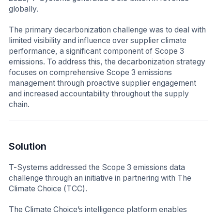
globally.
The primary decarbonization challenge was to deal with
limited visibility and influence over supplier climate
performance, a significant component of Scope 3
emissions. To address this, the decarbonization strategy
focuses on comprehensive Scope 3 emissions
management through proactive supplier engagement
and increased accountability throughout the supply
chain.
Solution
T-Systems addressed the Scope 3 emissions data
challenge through an initiative in partnering with The
Climate Choice (TCC).
The Climate Choice’s intelligence platform enables