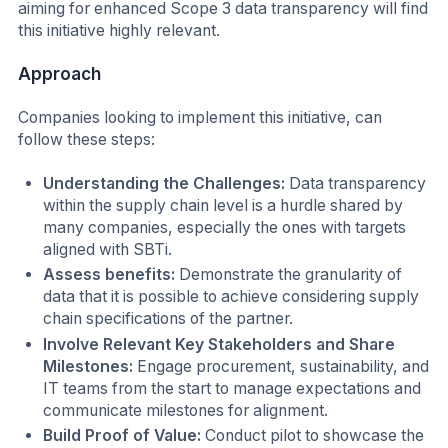
aiming for enhanced Scope 3 data transparency will find
this initiative highly relevant.
Approach
Companies looking to implement this initiative, can
follow these steps:
Understanding the Challenges:
Data transparency
within the supply chain level is a hurdle shared by
many companies, especially the ones with targets
aligned with SBTi.
Assess benefits:
Demonstrate the granularity of
data that it is possible to achieve considering supply
chain specifications of the partner.
Involve Relevant Key Stakeholders and Share
Milestones:
Engage procurement, sustainability, and
IT teams from the start to manage expectations and
communicate milestones for alignment.
Build Proof of Value:
Conduct pilot to showcase the