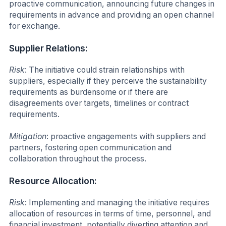
proactive communication, announcing future changes in
requirements in advance and providing an open channel
for exchange.
Supplier Relations:
Risk
: The initiative could strain relationships with
suppliers, especially if they perceive the sustainability
requirements as burdensome or if there are
disagreements over targets, timelines or contract
requirements.
Mitigation
: proactive engagements with suppliers and
partners, fostering open communication and
collaboration throughout the process.
Resource Allocation:
Risk
: Implementing and managing the initiative requires
allocation of resources in terms of time, personnel, and
financial investment, potentially diverting attention and