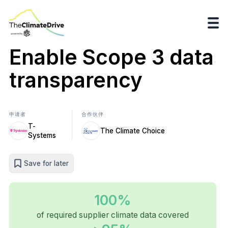
Enable Scope 3 data
transparency
申请者
合作伙伴
T-
The Climate Choice
Systems
Save for later
100%
of required supplier climate data covered