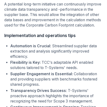
A potential long-term initiative can continuously improve
climate data transparency and -performance in the
supplier base. This would allow the integration of other
data bases and improvement in the calculation methods
used for the Corporate Carbon Footprint calculation.
Implementation and operations tips
Automation is Crucial
: Streamlined supplier data
extraction and analysis significantly improved
efficiency.
Flexibility is Key:
TCC's adaptable API enabled
solutions tailored to T-Systems' needs.
Supplier Engagement is Essential:
Collaboration
and providing suppliers with benchmarks fostered
shared progress.
Transparency Drives Success
: T-Systems'
proactive approach highlights the importance of
recognizing the need for Scope 3 management.