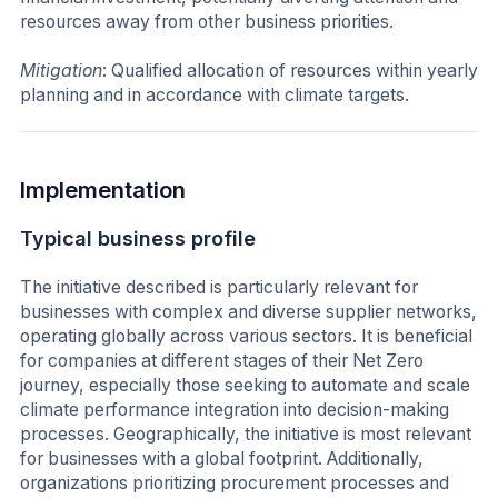
resources away from other business priorities.
Mitigation
: Qualified allocation of resources within yearly
planning and in accordance with climate targets.
Implementation
Typical business profile
The initiative described is particularly relevant for
businesses with complex and diverse supplier networks,
operating globally across various sectors. It is beneficial
for companies at different stages of their Net Zero
journey, especially those seeking to automate and scale
climate performance integration into decision-making
processes. Geographically, the initiative is most relevant
for businesses with a global footprint. Additionally,
organizations prioritizing procurement processes and