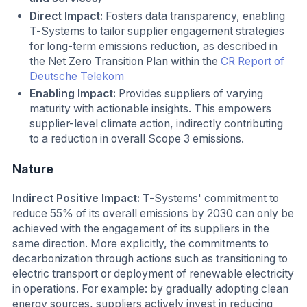
Direct Impact:
Fosters data transparency, enabling
T-Systems to tailor supplier engagement strategies
for long-term emissions reduction, as described in
the Net Zero Transition Plan within the
CR Report of
Deutsche Telekom
Enabling Impact:
Provides suppliers of varying
maturity with actionable insights. This empowers
supplier-level climate action, indirectly contributing
to a reduction in overall Scope 3 emissions.
Nature
Indirect Positive Impact:
T-Systems' commitment to
reduce 55% of its overall emissions by 2030 can only be
achieved with the engagement of its suppliers in the
same direction. More explicitly, the commitments to
decarbonization through actions such as transitioning to
electric transport or deployment of renewable electricity
in operations. For example: by gradually adopting clean
energy sources, suppliers actively invest in reducing