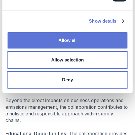
Investment:
Steering project internally plus
customization and licensing fees for The Climate
Choices’ Intelligence Platform, which vary based on
Show details
specific needs and number of suppliers.
Subsidies:
No subsidies or financial incentives used.
Allow all
Dependencies:
Number of suppliers increase cost
base for data collection, -verification and supplier
engagement.
Allow selection
Impact beyond sustainability and
business
Deny
Co-benefits
Beyond the direct impacts on business operations and
emissions management, the collaboration contributes to
a holistic and responsible approach within supply
chains.
Educational Opportunities:
The collaboration provides