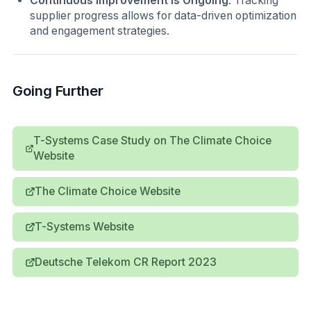
Continuous Improvement is Ongoing
: Tracking
supplier progress allows for data-driven optimization
and engagement strategies.
Going Further
T-Systems Case Study on The Climate Choice
Website
The Climate Choice Website
T-Systems Website
Deutsche Telekom CR Report 2023