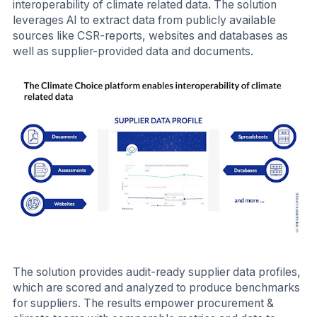
interoperability of climate related data. The solution
leverages AI to extract data from publicly available
sources like CSR-reports, websites and databases as
well as supplier-provided data and documents.
The solution provides audit-ready supplier data profiles,
which are scored and analyzed to produce benchmarks
for suppliers. The results empower procurement &