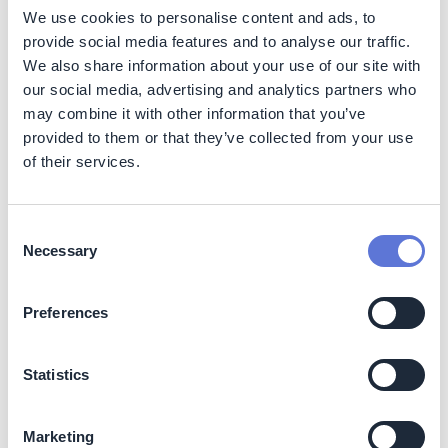
regulations reduces the risk of future penalties.
We use cookies to personalise content and ads, to
provide social media features and to analyse our traffic.
Positive Brand Image:
A commitment to
sustainability and collaborative climate action
We also share information about your use of our site with
enhances T-Systems' brand image, as customers
our social media, advertising and analytics partners who
and partners value companies with a broader
may combine it with other information that you’ve
societal impact, creating a positive ripple effect in
provided to them or that they’ve collected from your use
the industry.
of their services.
Supply Chain Transformation:
The initiative
contributes to the resilience of suppliers by providing
them with actionable assessments and support.
Consent
Suppliers, especially those in the early stages of
Necessary
Selection
climate action maturity, benefit from the expertise
and guidance offered, enhancing their capacity to
navigate and thrive in a changing business
Preferences
landscape.
Statistics
Costs
Operational expenses:
Reduced through
Marketing
automation and efficient use of data repository.