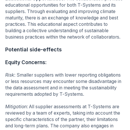
educational opportunities for both T-Systems and its
suppliers. Through evaluating and improving climate
maturity, there is an exchange of knowledge and best
practices. This educational aspect contributes to
building a collective understanding of sustainable
business practices within the network of collaborators.
Potential side-effects
Equity Concerns:
Risk
: Smaller suppliers with lower reporting obligations
or less resources may encounter some disadvantage in
the data assessment and in meeting the sustainability
requirements adopted by T-Systems.
Mitigation
: All supplier assessments at T-Systems are
reviewed by a team of experts, taking into account the
specific characteristics of the partner, their limitations
and long-term plans. The company also engages in