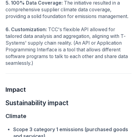
5. 100% Data Coverage:
The initiative resulted in a
comprehensive supplier climate data coverage,
providing a solid foundation for emissions management.
6. Customization:
TCC's flexible API allowed for
tailored data analysis and aggregation, aligning with T-
Systems' supply chain reality. (An API or Application
Programming Interface is a tool that allows different
software programs to talk to each other and share data
seamlessly.)
Impact
Sustainability impact
Climate
Scope 3 category 1 emissions (purchased goods
and services)