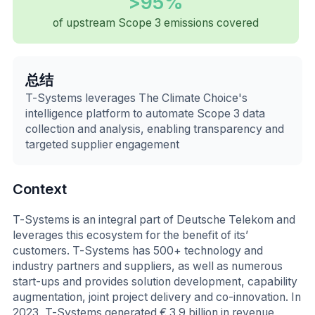
>95%
of upstream Scope 3 emissions covered
总结
T-Systems leverages The Climate Choice's
intelligence platform to automate Scope 3 data
collection and analysis, enabling transparency and
targeted supplier engagement
Context
T-Systems is an integral part of Deutsche Telekom and
leverages this ecosystem for the benefit of its’
customers. T-Systems has 500+ technology and
industry partners and suppliers, as well as numerous
start-ups and provides solution development, capability
augmentation, joint project delivery and co-innovation. In
2023, T-Systems generated € 3.9 billion in revenue