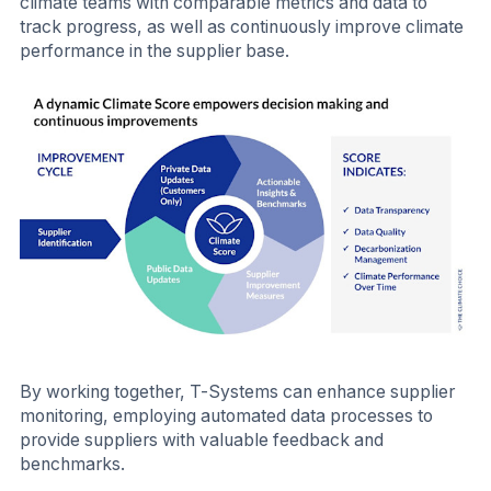
climate teams with comparable metrics and data to
track progress, as well as continuously improve climate
performance in the supplier base.
By working together, T-Systems can enhance supplier
monitoring, employing automated data processes to
provide suppliers with valuable feedback and
benchmarks.