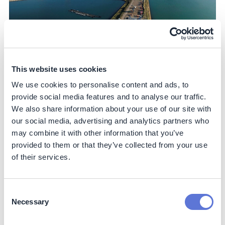
This website uses cookies
Further, it has secured green energy through several
We use cookies to personalise content and ads, to
long-term pan-European consortiums with industry
peers including Nouryon, Heineken and Signify, driving
provide social media features and to analyse our traffic.
incremental production of renewable electricity in
We also share information about your use of our site with
Europe. This effort has supported the development of
our social media, advertising and analytics partners who
35 wind turbines in Finland, due to be completed in 2023.
may combine it with other information that you’ve
Importantly, the partners have committed to purchasing
provided to them or that they’ve collected from your use
renewable electricity from the wind farm for the first ten
of their services.
years through a virtual PPA. This includes all Philips’
remaining sites in Europe. The electricity will be
physically delivered to the Finnish grid, while the four
Consent
consortium partners benefit from Guarantees of Origin.
Necessary
Selection
This provides income stability for the renewable project
and guarantees clean energy benefits for the corporate