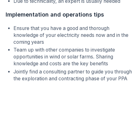
Due to technicality, an expert is usually needed
Implementation and operations tips
Ensure that you have a good and thorough
knowledge of your electricity needs now and in the
coming years
Team up with other companies to investigate
opportunities in wind or solar farms. Sharing
knowledge and costs are the key benefits
Jointly find a consulting partner to guide you through
the exploration and contracting phase of your PPA