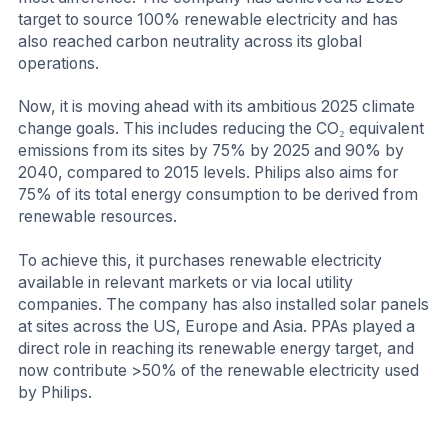
target to source 100% renewable electricity and has
also reached carbon neutrality across its global
operations.
Now, it is moving ahead with its ambitious 2025 climate
change goals. This includes reducing the CO₂ equivalent
emissions from its sites by 75% by 2025 and 90% by
2040, compared to 2015 levels. Philips also aims for
75% of its total energy consumption to be derived from
renewable resources.
To achieve this, it purchases renewable electricity
available in relevant markets or via local utility
companies. The company has also installed solar panels
at sites across the US, Europe and Asia. PPAs played a
direct role in reaching its renewable energy target, and
now contribute >50% of the renewable electricity used
by Philips.