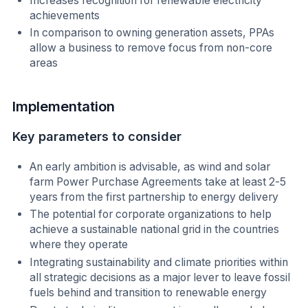
Increases recognition for renewable electricity
achievements
In comparison to owning generation assets, PPAs
allow a business to remove focus from non-core
areas
Implementation
Key parameters to consider
An early ambition is advisable, as wind and solar
farm Power Purchase Agreements take at least 2-5
years from the first partnership to energy delivery
The potential for corporate organizations to help
achieve a sustainable national grid in the countries
where they operate
Integrating sustainability and climate priorities within
all strategic decisions as a major lever to leave fossil
fuels behind and transition to renewable energy