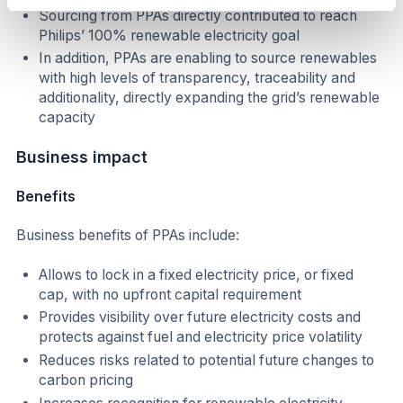
Sourcing from PPAs directly contributed to reach
Philips’ 100% renewable electricity goal
In addition, PPAs are enabling to source renewables
with high levels of transparency, traceability and
additionality, directly expanding the grid’s renewable
capacity
Business impact
Benefits
Business benefits of PPAs include:
Allows to lock in a fixed electricity price, or fixed
cap, with no upfront capital requirement
Provides visibility over future electricity costs and
protects against fuel and electricity price volatility
Reduces risks related to potential future changes to
carbon pricing