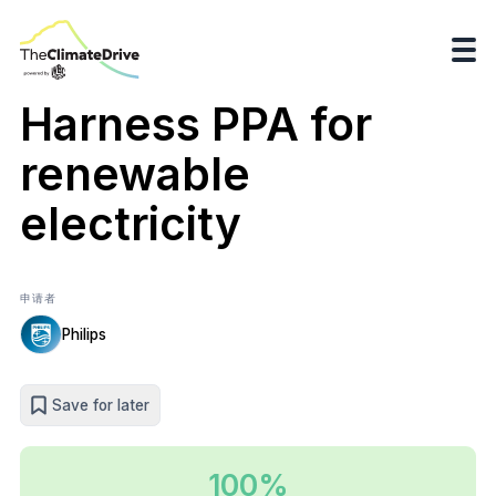
Harness PPA for
renewable
electricity
申请者
Philips
Save for later
100%