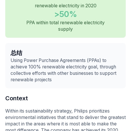
renewable electricity in 2020
>50%
PPA within total renewable electricity
supply
总结
Using Power Purchase Agreements (PPAs) to
achieve 100% renewable electricity goal, through
collective efforts with other businesses to support
renewable projects
Context
Within its sustainability strategy, Philips prioritizes
environmental initiatives that stand to deliver the greatest
impact in the areas where it is most able to make the
most difference. The company has achieved its 2020