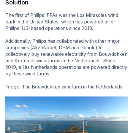
Solution
The first of Philips’ PPAs was the Los Mirasoles wind
park in the United States, which has powered all of
Philips’ US-based operations since 2018.
Additionally, Philips has collaborated with other major
companies (AkzoNobel, DSM and Google) to
collectively buy renewable electricity from Bouwdokken
and Krammer wind farms in the Netherlands. Since
2019, all its Netherlands operations are powered directly
by these wind farms.
Image:
The Bouwdokken windfarm in the Netherlands