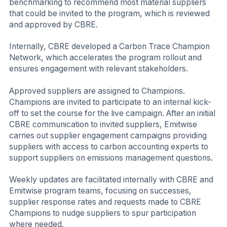
benchmarking to recommend most material suppliers
that could be invited to the program, which is reviewed
and approved by CBRE.
Internally, CBRE developed a Carbon Trace Champion
Network, which accelerates the program rollout and
ensures engagement with relevant stakeholders.
Approved suppliers are assigned to Champions.
Champions are invited to participate to an internal kick-
off to set the course for the live campaign. After an initial
CBRE communication to invited suppliers, Emitwise
carries out supplier engagement campaigns providing
suppliers with access to carbon accounting experts to
support suppliers on emissions management questions.
Weekly updates are facilitated internally with CBRE and
Emitwise program teams, focusing on successes,
supplier response rates and requests made to CBRE
Champions to nudge suppliers to spur participation
where needed.