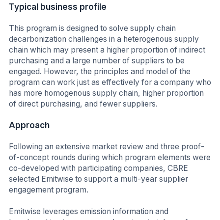
Typical business profile
This program is designed to solve supply chain
decarbonization challenges in a heterogenous supply
chain which may present a higher proportion of indirect
purchasing and a large number of suppliers to be
engaged. However, the principles and model of the
program can work just as effectively for a company who
has more homogenous supply chain, higher proportion
of direct purchasing, and fewer suppliers.
Approach
Following an extensive market review and three proof-
of-concept rounds during which program elements were
co-developed with participating companies, CBRE
selected Emitwise to support a multi-year supplier
engagement program.
Emitwise leverages emission information and