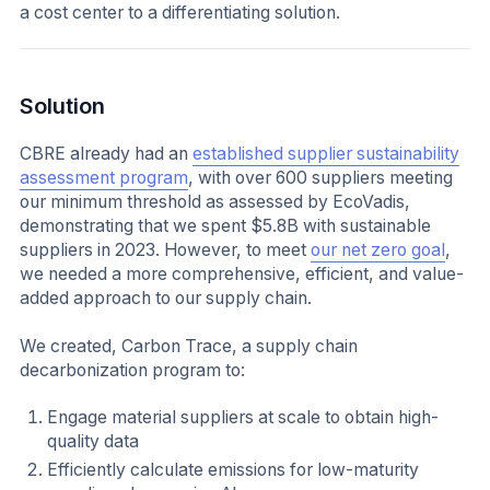
a cost center to a differentiating solution.
Solution
CBRE already had an
established supplier sustainability
assessment program
, with over 600 suppliers meeting
our minimum threshold as assessed by EcoVadis,
demonstrating that we spent $5.8B with sustainable
suppliers in 2023. However, to meet
our net zero goal
,
we needed a more comprehensive, efficient, and value-
added approach to our supply chain.
We created, Carbon Trace, a supply chain
decarbonization program to:
Engage material suppliers at scale to obtain high-
quality data
Efficiently calculate emissions for low-maturity