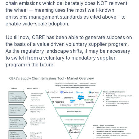
chain emissions which deliberately does NOT reinvent
the wheel -- meaning uses the most well-known
emissions management standards as cited above – to
enable wide-scale adoption.
Up till now, CBRE has been able to generate success on
the basis of a value driven voluntary supplier program.
As the regulatory landscape shifts, it may be necessary
to switch from a voluntary to mandatory supplier
program in the future.