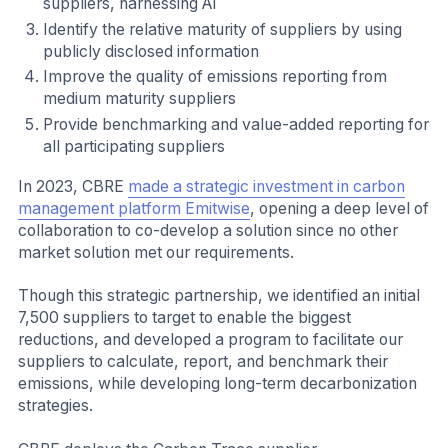
suppliers, harnessing AI
Identify the relative maturity of suppliers by using
publicly disclosed information
Improve the quality of emissions reporting from
medium maturity suppliers
Provide benchmarking and value-added reporting for
all participating suppliers
In 2023, CBRE
made a strategic investment in carbon
management platform Emitwise
, opening a deep level of
collaboration to co-develop a solution since no other
market solution met our requirements.
Though this strategic partnership, we identified an initial
7,500 suppliers to target to enable the biggest
reductions, and developed a program to facilitate our
suppliers to calculate, report, and benchmark their
emissions, while developing long-term decarbonization
strategies.