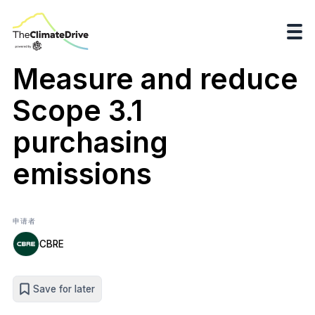
Measure and reduce
Scope 3.1
purchasing
emissions
申请者
CBRE
Save for later