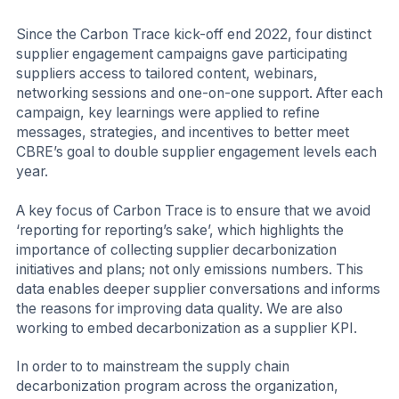
Since the Carbon Trace kick-off end 2022, four distinct
supplier engagement campaigns gave participating
suppliers access to tailored content, webinars,
networking sessions and one-on-one support. After each
campaign, key learnings were applied to refine
messages, strategies, and incentives to better meet
CBRE’s goal to double supplier engagement levels each
year.
A key focus of Carbon Trace is to ensure that we avoid
‘reporting for reporting’s sake’, which highlights the
importance of collecting supplier decarbonization
initiatives and plans; not only emissions numbers. This
data enables deeper supplier conversations and informs
the reasons for improving data quality. We are also
working to embed decarbonization as a supplier KPI.
In order to to mainstream the supply chain
decarbonization program across the organization,