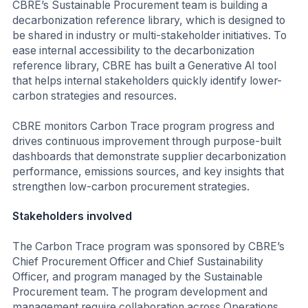
CBRE’s Sustainable Procurement team is building a
decarbonization reference library, which is designed to
be shared in industry or multi-stakeholder initiatives. To
ease internal accessibility to the decarbonization
reference library, CBRE has built a Generative AI tool
that helps internal stakeholders quickly identify lower-
carbon strategies and resources.
CBRE monitors Carbon Trace program progress and
drives continuous improvement through purpose-built
dashboards that demonstrate supplier decarbonization
performance, emissions sources, and key insights that
strengthen low-carbon procurement strategies.
Stakeholders involved
The Carbon Trace program was sponsored by CBRE’s
Chief Procurement Officer and Chief Sustainability
Officer, and program managed by the Sustainable
Procurement team. The program development and
management require collaboration across Operations,