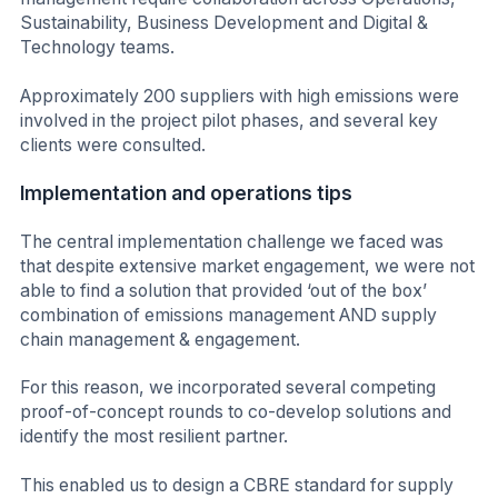
Sustainability, Business Development and Digital &
Technology teams.
Approximately 200 suppliers with high emissions were
involved in the project pilot phases, and several key
clients were consulted.
Implementation and operations tips
The central implementation challenge we faced was
that despite extensive market engagement, we were not
able to find a solution that provided ‘out of the box’
combination of emissions management AND supply
chain management & engagement.
For this reason, we incorporated several competing
proof-of-concept rounds to co-develop solutions and
identify the most resilient partner.
This enabled us to design a CBRE standard for supply