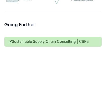
Going Further
Sustainable Supply Chain Consulting | CBRE