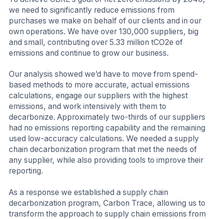
we need to significantly reduce emissions from
purchases we make on behalf of our clients and in our
own operations. We have over 130,000 suppliers, big
and small, contributing over 5.33 million tCO2e of
emissions and continue to grow our business.
Our analysis showed we’d have to move from spend-
based methods to more accurate, actual emissions
calculations, engage our suppliers with the highest
emissions, and work intensively with them to
decarbonize. Approximately two-thirds of our suppliers
had no emissions reporting capability and the remaining
used low-accuracy calculations. We needed a supply
chain decarbonization program that met the needs of
any supplier, while also providing tools to improve their
reporting.
As a response we established a supply chain
decarbonization program, Carbon Trace, allowing us to
transform the approach to supply chain emissions from