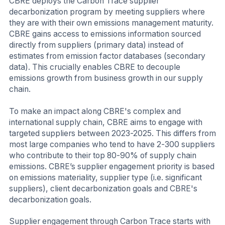
CBRE deploys the Carbon Trace supplier
decarbonization program by meeting suppliers where
they are with their own emissions management maturity.
CBRE gains access to emissions information sourced
directly from suppliers (primary data) instead of
estimates from emission factor databases (secondary
data). This crucially enables CBRE to decouple
emissions growth from business growth in our supply
chain.
To make an impact along CBRE's complex and
international supply chain, CBRE aims to engage with
targeted suppliers between 2023-2025. This differs from
most large companies who tend to have 2-300 suppliers
who contribute to their top 80-90% of supply chain
emissions. CBRE’s supplier engagement priority is based
on emissions materiality, supplier type (i.e. significant
suppliers), client decarbonization goals and CBRE's
decarbonization goals.
Supplier engagement through Carbon Trace starts with