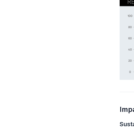
Imp
Susta