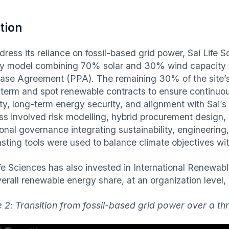
tion
dress its reliance on fossil-based grid power, Sai Life
y model combining 70% solar and 30% wind capacity t
ase Agreement (PPA). The remaining 30% of the site
-term and spot renewable contracts to ensure continuo
lity, long-term energy security, and alignment with Sai’
ss involved risk modelling, hybrid procurement design,
ional governance integrating sustainability, engineerin
asting tools were used to balance climate objectives wit
ife Sciences has also invested in International Renewabl
erall renewable energy share, at an organization level, a
e 2: Transition from fossil-based grid power over a t