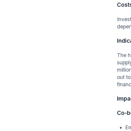
Cost
Inves
depe
Indic
The h
suppl
milli
out t
financ
I
mpac
Co-b
Em