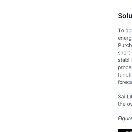
Solu
To ad
energ
Purch
short
stabi
proce
funct
forec
Sai L
the ov
Figur