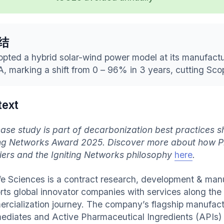
结
pted a hybrid solar-wind power model at its manufactu
, marking a shift from 0 – 96% in 3 years, cutting Sco
text
case study is part of decarbonization best practices
ing Networks Award 2025. Discover more about how P
iers and the Igniting Networks philosophy
here
.
ife Sciences is a contract research, development & ma
rts global innovator companies with services along th
rcialization journey. The company’s flagship manufactu
mediates and Active Pharmaceutical Ingredients (APIs) 