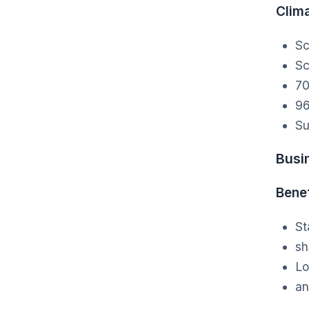
Clim
Sc
Sc
70
96
Su
Busi
Benef
St
sh
Lo
an