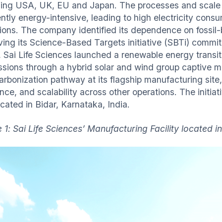
ding USA, UK, EU and Japan. The processes and scale 
ently energy-intensive, leading to high electricity con
ions. The company identified its dependence on fossil-
ving its Science-Based Targets initiative (SBTi) commi
 Sai Life Sciences launched a renewable energy transi
ssions through a hybrid solar and wind group captive mo
rbonization pathway at its flagship manufacturing site, 
ence, and scalability across other operations. The initi
ocated in Bidar, Karnataka, India.
 1: Sai Life Sciences’ Manufacturing Facility located in