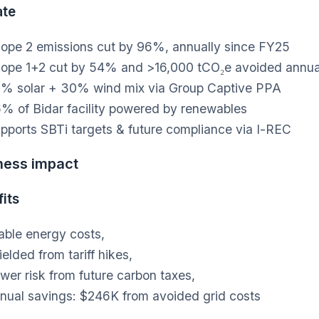
ate
ope 2 emissions cut by 96%, annually since FY25
ope 1+2 cut by 54% and >16,000 tCO₂e avoided annua
% solar + 30% wind mix via Group Captive PPA
% of Bidar facility powered by renewables
pports SBTi targets & future compliance via I-REC
ness impact
its
able energy costs,
ielded from tariff hikes,
wer risk from future carbon taxes,
nual savings: $246K from avoided grid costs