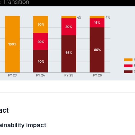
act
inability impact