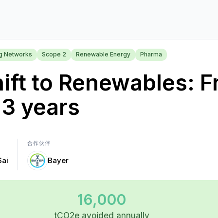
ng Networks
Scope 2
Renewable Energy
Pharma
ift to Renewables: 
 3 years
合作伙伴
Sai
Bayer
16,000
tCO2e avoided annually