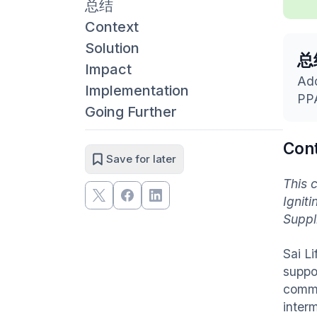
总结
Context
Solution
总
Impact
Ado
Implementation
PPA
Going Further
Con
Save for later
This 
Ignit
Suppl
Sai L
suppo
comme
inter