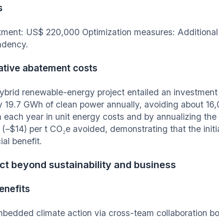
s
tment: US$ 220,000 Optimization measures: Additional
ndency.
ative abatement costs
ybrid renewable-energy project entailed an investment 
y 19.7 GWh of clean power annually, avoiding about 16
on each year in unit energy costs and by annualizing the
o (–$14) per t CO₂e avoided, demonstrating that the init
ial benefit.
t beyond sustainability and business
enefits
bedded climate action via cross-team collaboration 