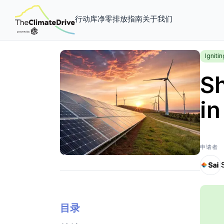
行动库
净零排放指南
关于我们
Igniti
Sh
in
申请者
目录