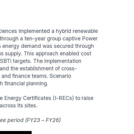
 Sciences implemented a hybrid renewable
hrough a ten-year group captive Power
’s energy demand was secured through
us supply. This approach enabled cost
s SBTi targets. The implementation
 and the establishment of cross-
g, and finance teams. Scenario
h financial planning.
e Energy Certificates (I-RECs) to raise
cross its sites.
hree period (FY23 – FY26)