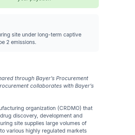
ring site under long-term captive
pe 2 emissions.
 shared through Bayer’s Procurement
rocurement collaborates with Bayer’s
nufacturing organization (CRDMO) that
e drug discovery, development and
ring site supplies large volumes of
to various highly regulated markets