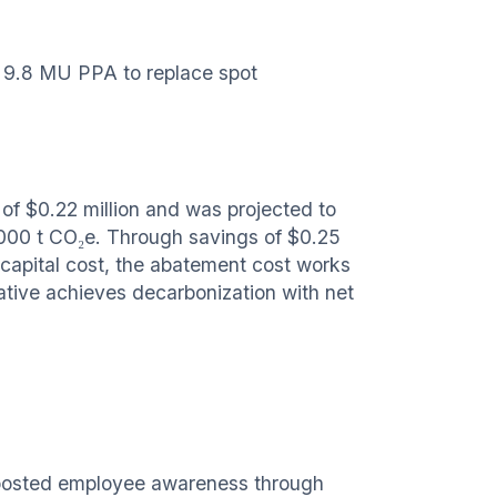
 9.8 MU PPA to replace spot
of $0.22 million and was projected to
,000 t CO₂e. Through savings of $0.25
 capital cost, the abatement cost works
iative achieves decarbonization with net
boosted employee awareness through