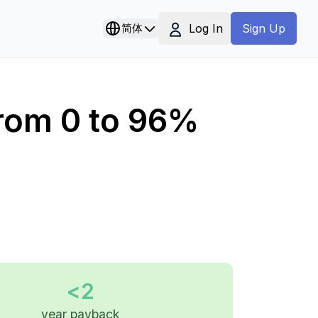
Log In
简体
Sign Up
From 0 to 96%
<2
year payback