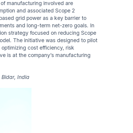
of manufacturing involved are
sumption and associated Scope 2
based grid power as a key barrier to
tments and long-term net-zero goals. In
tion strategy focused on reducing Scope
del. The initiative was designed to pilot
optimizing cost efficiency, risk
ative is at the company’s manufacturing
 Bidar, India