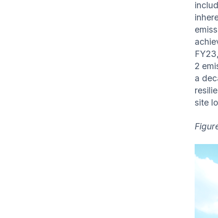
inclu
inher
emiss
achie
FY23,
2 emi
a deca
resili
site l
Figure