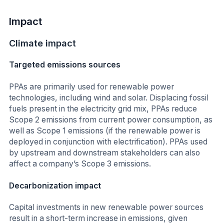
Impact
Climate impact
Targeted emissions sources
PPAs are primarily used for renewable power
technologies, including wind and solar. Displacing fossil
fuels present in the electricity grid mix, PPAs reduce
Scope 2 emissions from current power consumption, as
well as Scope 1 emissions (if the renewable power is
deployed in conjunction with electrification). PPAs used
by upstream and downstream stakeholders can also
affect a company’s Scope 3 emissions.
Decarbonization impact
Capital investments in new renewable power sources
result in a short-term increase in emissions, given