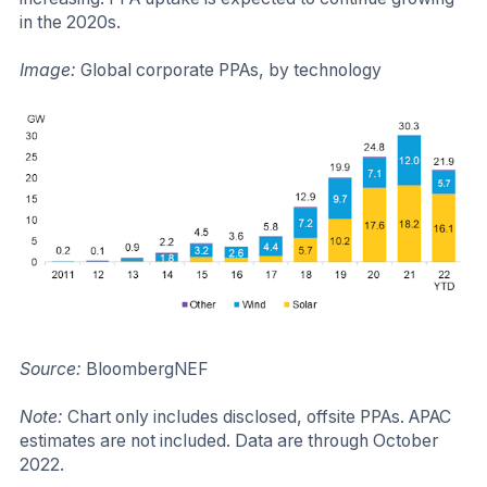
in the 2020s.
Image:
Global corporate PPAs, by technology​
Source:
BloombergNEF
Note:
Chart only includes disclosed, offsite PPAs. APAC
estimates are not included. Data are through October
2022.​