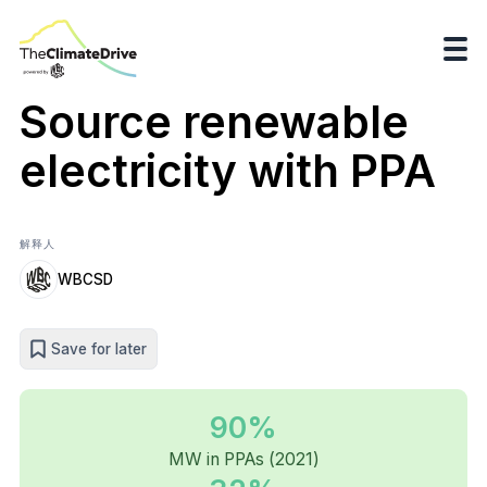
Source renewable
electricity with PPA
解释人
WBCSD
Save for later
90%
MW in PPAs (2021)