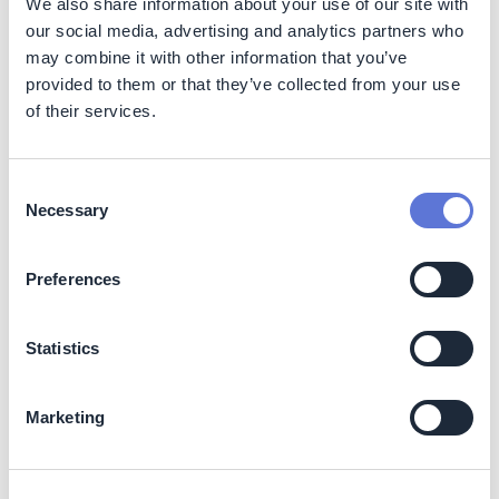
summarizes key benefits for both corporate buyers and
We also share information about your use of our site with
developers.
our social media, advertising and analytics partners who
may combine it with other information that you’ve
Image:
Benefits of corporate renewable PPAs
provided to them or that they’ve collected from your use
of their services.
Consent
Necessary
Selection
Preferences
Statistics
Source:
WBCSD REscale. Corporate Renewable Power
Purchase Agreements: Scaling up globally (report).
Marketing
Costs
PPAs enable corporate buyers access to low-carbon