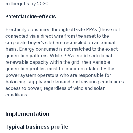
million jobs by 2030.
Potential side-effects
Electricity consumed through off-site PPAs (those not
connected via a direct wire from the asset to the
corporate buyer’s site) are reconciled on an annual
basis. Energy consumed is not matched to the exact
generation patterns. While PPAs enable additional
renewable capacity within the grid, their variable
generation profiles must be accommodated by the
power system operators who are responsible for
balancing supply and demand and ensuring continuous
access to power, regardless of wind and solar
conditions.
Implementation
Typical business profile