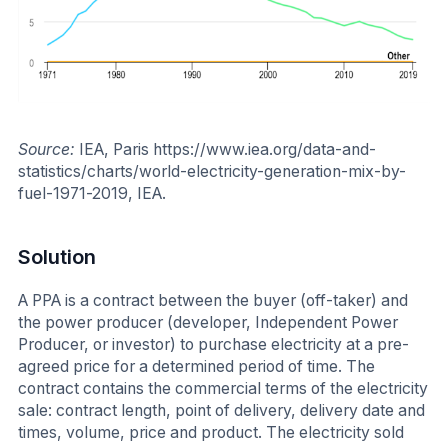
Source:
IEA, Paris https://www.iea.org/data-and-
statistics/charts/world-electricity-generation-mix-by-
fuel-1971-2019, IEA.
Solution
A PPA is a contract between the buyer (off-taker) and
the power producer (developer, Independent Power
Producer, or investor) to purchase electricity at a pre-
agreed price for a determined period of time. The
contract contains the commercial terms of the electricity
sale: contract length, point of delivery, delivery date and
times, volume, price and product. The electricity sold