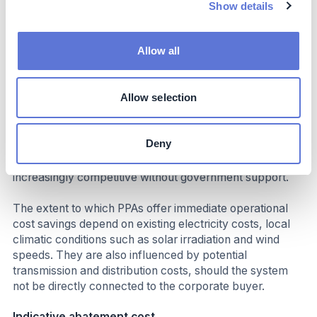
Show details
energy sources without investing in the associated
technologies, as the capital costs are borne by the
developer. The costs of a PPA for the corporate buyer
Allow all
come in the form of a long-term off-take agreement,
which often exceed ten years.
Allow selection
From an operational cost perspective, many PPAs can
provide immediate cost savings when compared to
existing (grey) utility electricity tariffs. Policy incentives
Deny
or subsidies can be used to form a business case for
PPAs, however, solar and wind are becoming
increasingly competitive without government support.
The extent to which PPAs offer immediate operational
cost savings depend on existing electricity costs, local
climatic conditions such as solar irradiation and wind
speeds. They are also influenced by potential
transmission and distribution costs, should the system
not be directly connected to the corporate buyer.
Indicative abatement cost