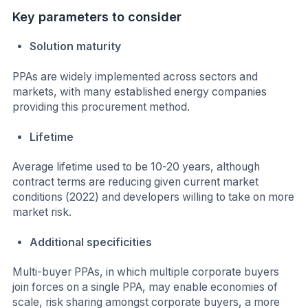
Key parameters to consider
Solution maturity
PPAs are widely implemented across sectors and
markets, with many established energy companies
providing this procurement method.
Lifetime
Average lifetime used to be 10-20 years, although
contract terms are reducing given current market
conditions (2022) and developers willing to take on more
market risk.
Additional specificities
Multi-buyer PPAs, in which multiple corporate buyers
join forces on a single PPA, may enable economies of
scale, risk sharing amongst corporate buyers, a more