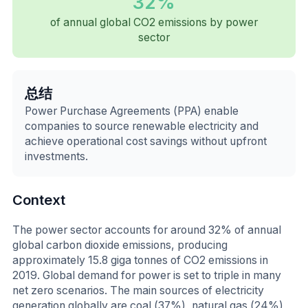
32%
of annual global CO2 emissions by power
sector
总结
Power Purchase Agreements (PPA) enable
companies to source renewable electricity and
achieve operational cost savings without upfront
investments.
Context
The power sector accounts for around 32% of annual
global carbon dioxide emissions, producing
approximately 15.8 giga tonnes of CO2 emissions in
2019. Global demand for power is set to triple in many
net zero scenarios. The main sources of electricity
generation globally are coal (37%), natural gas (24%),