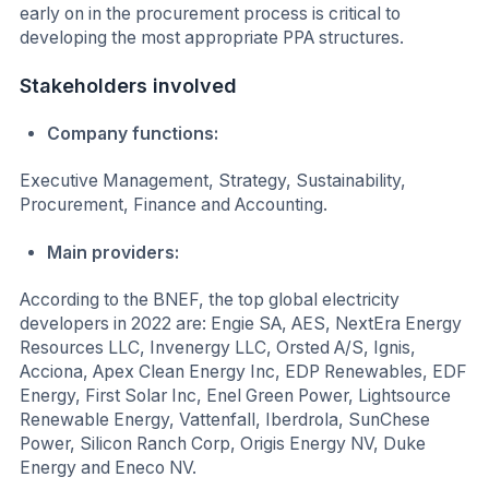
early on in the procurement process is critical to
developing the most appropriate PPA structures.
Stakeholders involved
Company functions:
Executive Management, Strategy, Sustainability,
Procurement, Finance and Accounting.
Main providers:
According to the BNEF, the top global electricity
developers in 2022 are: Engie SA, AES, NextEra Energy
Resources LLC, Invenergy LLC, Orsted A/S, Ignis,
Acciona, Apex Clean Energy Inc, EDP Renewables, EDF
Energy, First Solar Inc, Enel Green Power, Lightsource
Renewable Energy, Vattenfall, Iberdrola, SunChese
Power, Silicon Ranch Corp, Origis Energy NV, Duke
Energy and Eneco NV.