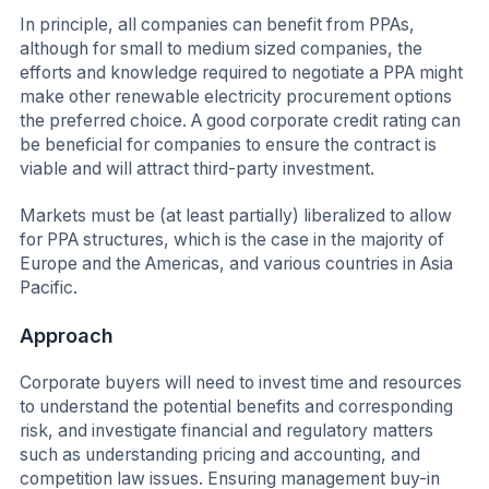
In principle, all companies can benefit from PPAs,
although for small to medium sized companies, the
efforts and knowledge required to negotiate a PPA might
make other renewable electricity procurement options
the preferred choice. A good corporate credit rating can
be beneficial for companies to ensure the contract is
viable and will attract third-party investment.
Markets must be (at least partially) liberalized to allow
for PPA structures, which is the case in the majority of
Europe and the Americas, and various countries in Asia
Pacific.
Approach
Corporate buyers will need to invest time and resources
to understand the potential benefits and corresponding
risk, and investigate financial and regulatory matters
such as understanding pricing and accounting, and
competition law issues. Ensuring management buy-in