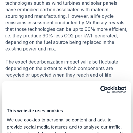
technologies such as wind turbines and solar panels
have embodied carbon associated with material
sourcing and manufacturing. However, a life cycle
emissions assessment conducted by McKinsey reveals
that those technologies can be up to 90% more efficient,
i.e. they produce 90% less CO2 per kWh generated,
depending on the fuel source being replaced in the
existing power grid mix.
The exact decarbonization impact will also fluctuate
depending on the extent to which components are
recycled or upcycled when they reach end of life.
Business impact
Benefits
This website uses cookies
PPAs have many benefits above and beyond CO2
We use cookies to personalise content and ads, to
emission reductions, and the likely operational cost
savings than can be achieved. The table below
provide social media features and to analyse our traffic.