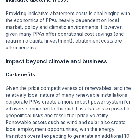
Providing indicative abatement costs is challenging with
the economics of PPAs heavily dependent on local
market, policy and climatic environments. However,
given many PPAs offer operational cost savings (and
require no capital investment), abatement costs are
often negative.
Impact beyond climate and business
Co-benefits
Given the price competitiveness of renewables, and the
relatively local nature of many renewable installations,
corporate PPAs create a more robust power system for
all users connected to the grid. It is also less exposed to
geopolitical risks and fossil fuel price volatility.
Renewable assets such as wind and solar also create
local employment opportunities, with the energy
transition overall expecting to generate an additional 10