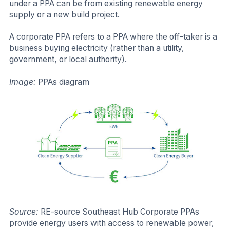
under a PPA can be from existing renewable energy
supply or a new build project.
A corporate PPA refers to a PPA where the off-taker is a
business buying electricity (rather than a utility,
government, or local authority).
Image:
PPAs diagram
Source:
RE-source Southeast Hub Corporate PPAs
provide energy users with access to renewable power,