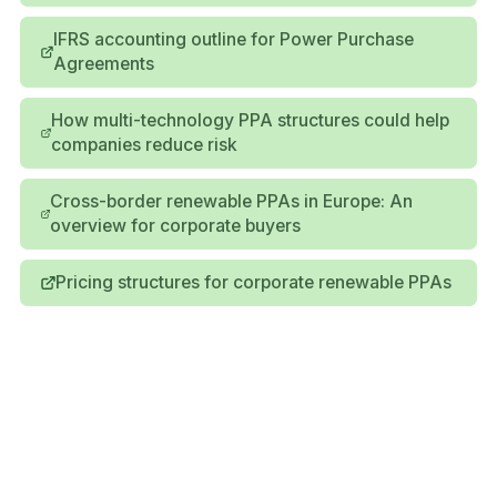
IFRS accounting outline for Power Purchase
Agreements
How multi-technology PPA structures could help
companies reduce risk
Cross-border renewable PPAs in Europe: An
overview for corporate buyers
Pricing structures for corporate renewable PPAs