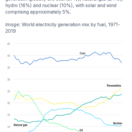
hydro (16%) and nuclear (10%), with solar and wind
comprising approximately 5%.
Image:
World electricity generation mix by fuel, 1971-
2019