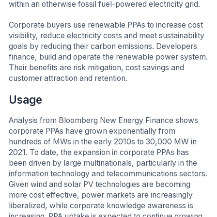
within an otherwise fossil fuel-powered electricity grid.
Corporate buyers use renewable PPAs to increase cost
visibility, reduce electricity costs and meet sustainability
goals by reducing their carbon emissions. Developers
finance, build and operate the renewable power system.
Their benefits are risk mitigation, cost savings and
customer attraction and retention.
Usage
Analysis from Bloomberg New Energy Finance shows
corporate PPAs have grown exponentially from
hundreds of MWs in the early 2010s to 30,000 MW in
2021. To date, the expansion in corporate PPAs has
been driven by large multinationals, particularly in the
information technology and telecommunications sectors.
Given wind and solar PV technologies are becoming
more cost effective, power markets are increasingly
liberalized, while corporate knowledge awareness is
increasing. PPA uptake is expected to continue growing