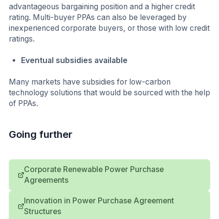
advantageous bargaining position and a higher credit
rating. Multi-buyer PPAs can also be leveraged by
inexperienced corporate buyers, or those with low credit
ratings.
Eventual subsidies available
Many markets have subsidies for low-carbon
technology solutions that would be sourced with the help
of PPAs.
Going further
Corporate Renewable Power Purchase
Agreements
Innovation in Power Purchase Agreement
Structures