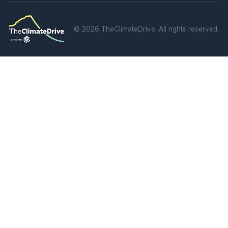
©
2026 TheClimateDrive. All rights reserved.