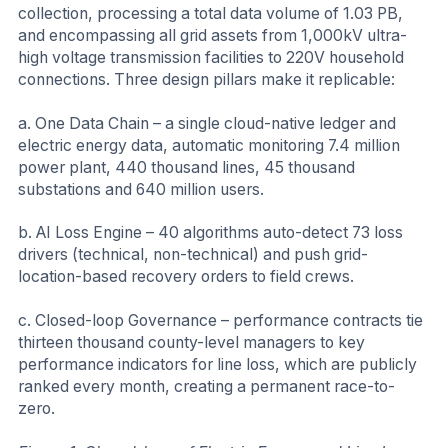
collection, processing a total data volume of 1.03 PB,
and encompassing all grid assets from 1,000kV ultra-
high voltage transmission facilities to 220V household
connections. Three design pillars make it replicable:
a. One Data Chain – a single cloud-native ledger and
electric energy data, automatic monitoring 7.4 million
power plant, 440 thousand lines, 45 thousand
substations and 640 million users.
b. AI Loss Engine – 40 algorithms auto-detect 73 loss
drivers (technical, non-technical) and push grid-
location-based recovery orders to field crews.
c. Closed-loop Governance – performance contracts tie
thirteen thousand county-level managers to key
performance indicators for line loss, which are publicly
ranked every month, creating a permanent race-to-
zero.