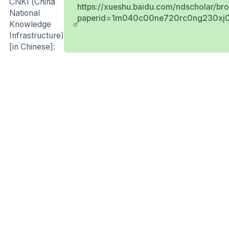
CNKI (China
https://xueshu.baidu.com/ndscholar/br
National
paperid=1m040c00ne720rc0ng230xj0
Knowledge
Infrastructure)
[in Chinese]: