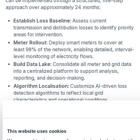
can be implemented through a structured, five-step
approach over approximately 24 months:
Establish Loss Baseline:
Assess current
transmission and distribution losses to identify priority
areas for intervention.
Meter Rollout:
Deploy smart meters to cover at
least 98% of the network, enabling detailed, interval-
level monitoring of electricity flows.
Build Data Lake:
Consolidate all meter and grid data
into a centralized platform to support analysis,
reporting, and decision-making.
Algorithm Localisation:
Customize AI-driven loss
detection algorithms to reflect local grid
characteristics and operational conditions.
Governance Reform:
Introduce performance-
based accountability mechanisms, linking grid
managers to measurable line-loss reduction targets.
This website uses cookies
This stepwise approach has been successfully piloted in