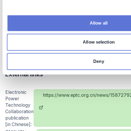
Subsidies: governments can provide subsidies for
smart meters installation
Allow all
Implementation and operations tips
Power grid loss reduction is a complex and arduous
Allow selection
task, which requires clear planning, firm execution,
continuous investment and efficient coordination.
Deny
External links
Electronic
https://www.eptc.org.cn/news/15872
Power
Technology
Collaboration
publication
[in Chinese]: