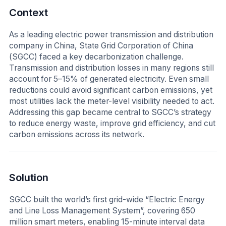
Context
As a leading electric power transmission and distribution
company in China, State Grid Corporation of China
(SGCC) faced a key decarbonization challenge.
Transmission and distribution losses in many regions still
account for 5–15% of generated electricity. Even small
reductions could avoid significant carbon emissions, yet
most utilities lack the meter-level visibility needed to act.
Addressing this gap became central to SGCC’s strategy
to reduce energy waste, improve grid efficiency, and cut
carbon emissions across its network.
Solution
SGCC built the world’s first grid-wide “Electric Energy
and Line Loss Management System”, covering 650
million smart meters, enabling 15-minute interval data