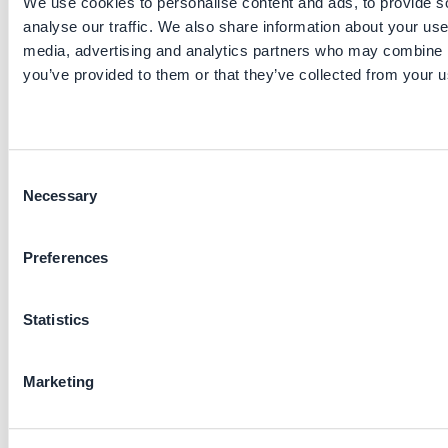
We use cookies to personalise content and ads, to provide s
other countries, including Indonesia (PLN) and Kenya
analyse our traffic. We also share information about your use 
(KPLC), demonstrating its adaptability and replicability
across different grid environments.
media, advertising and analytics partners who may combine it
you’ve provided to them or that they’ve collected from your us
Stakeholders involved
Project lead: Development Planning Department of
SGCC
Consent
Functions: procurement, operations, mechanisms
Necessary
Selection
design
Main providers: State Grid Information and
Telecommunication Industry Group Co.
Preferences
Key parameters to consider
Statistics
Initiative maturity: established practice
Pre-requisites: smart meters, a county-level manage
Marketing
team
Applied sectors: electricity transmission and
distribution