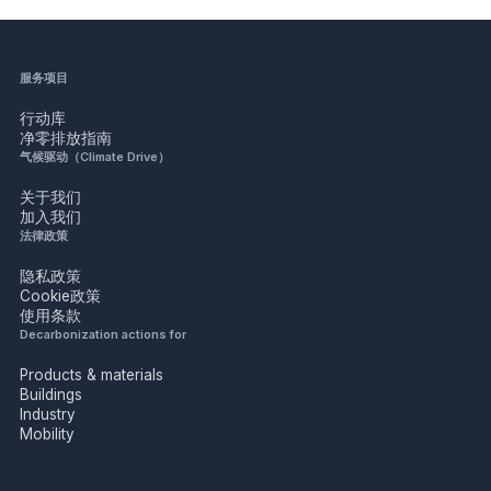
服务项目
行动库
净零排放指南
气候驱动（Climate Drive）
关于我们
加入我们
法律政策
隐私政策
Cookie政策
使用条款
Decarbonization actions for
Products & materials
Buildings
Industry
Mobility