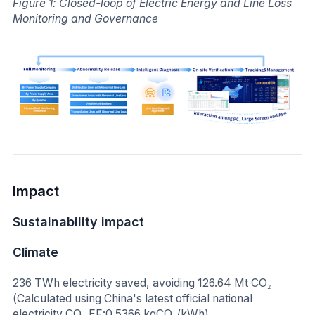
Figure 1: Closed-loop of Electric Energy and Line Loss
Monitoring and Governance
Impact
Sustainability impact
Climate
236 TWh electricity saved, avoiding 126.64 Mt CO₂
(Calculated using China's latest official national
electricity CO₂ EF:0.5366 kgCO₂/kWh)