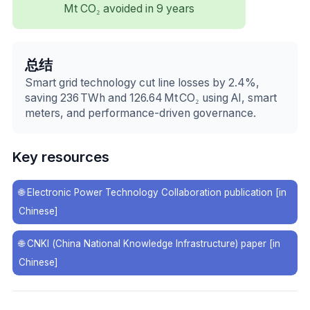
Mt CO₂ avoided in 9 years
总结
Smart grid technology cut line losses by 2.4%,
saving 236 TWh and 126.64 Mt CO₂ using AI, smart
meters, and performance-driven governance.
Key resources
🌐
Electronic Power Technology Collaboration publication [in
Chinese]
🌐
CNKI (China National Knowledge Infrastructure) paper [in
Chinese]