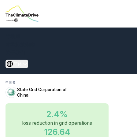
Transform power
行动库
grids to cut losses
净零排放指南
关于我们
and energy waste
简体
申请者
State Grid Corporation of
China
2.4%
loss reduction in grid operations
126.64