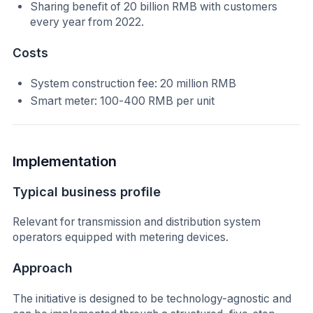
Sharing benefit of 20 billion RMB with customers
every year from 2022.
Costs
System construction fee: 20 million RMB
Smart meter: 100-400 RMB per unit
Implementation
Typical business profile
Relevant for transmission and distribution system
operators equipped with metering devices.
Approach
The initiative is designed to be technology-agnostic and