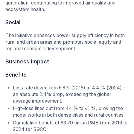
generation, contributing to improved air quality and
ecosystem health.
Social
The initiative enhances power supply efficiency in both
rural and urban areas and promotes social equity and
regional economic development.
Business impact
Benefits
Loss rate down from 6.8% (2015) to 4.4 % (2024)—
an absolute 2.4% drop, exceeding the global
average improvement.
High-loss lines cut from 44 % to <1 %, proving the
model works in both dense cities and rural counties
Cumulative benefit of 83.79 billion RMB from 2016 to
2024 for SGCC.