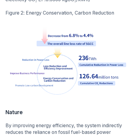
Figure 2: Energy Conservation, Carbon Reduction
Nature
By improving energy efficiency, the system indirectly
reduces the reliance on fossil fuel-based power