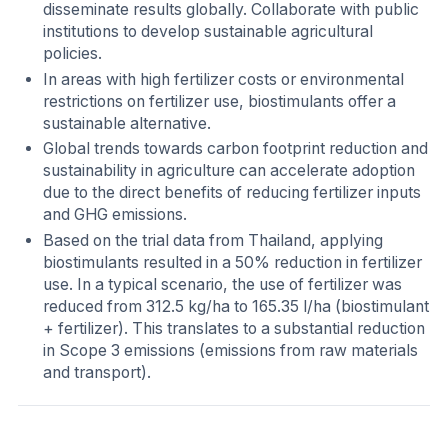
disseminate results globally. Collaborate with public
institutions to develop sustainable agricultural
policies.
In areas with high fertilizer costs or environmental
restrictions on fertilizer use, biostimulants offer a
sustainable alternative.
Global trends towards carbon footprint reduction and
sustainability in agriculture can accelerate adoption
due to the direct benefits of reducing fertilizer inputs
and GHG emissions.
Based on the trial data from Thailand, applying
biostimulants resulted in a 50% reduction in fertilizer
use. In a typical scenario, the use of fertilizer was
reduced from 312.5 kg/ha to 165.35 l/ha (biostimulant
+ fertilizer). This translates to a substantial reduction
in Scope 3 emissions (emissions from raw materials
and transport).