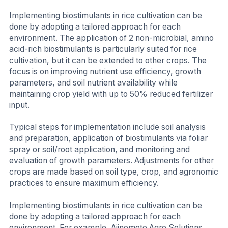
Implementing biostimulants in rice cultivation can be
done by adopting a tailored approach for each
environment. The application of 2 non-microbial, amino
acid-rich biostimulants is particularly suited for rice
cultivation, but it can be extended to other crops. The
focus is on improving nutrient use efficiency, growth
parameters, and soil nutrient availability while
maintaining crop yield with up to 50% reduced fertilizer
input.
Typical steps for implementation include soil analysis
and preparation, application of biostimulants via foliar
spray or soil/root application, and monitoring and
evaluation of growth parameters. Adjustments for other
crops are made based on soil type, crop, and agronomic
practices to ensure maximum efficiency.
Implementing biostimulants in rice cultivation can be
done by adopting a tailored approach for each
environment. For example, Ajinomoto Agro Solutions