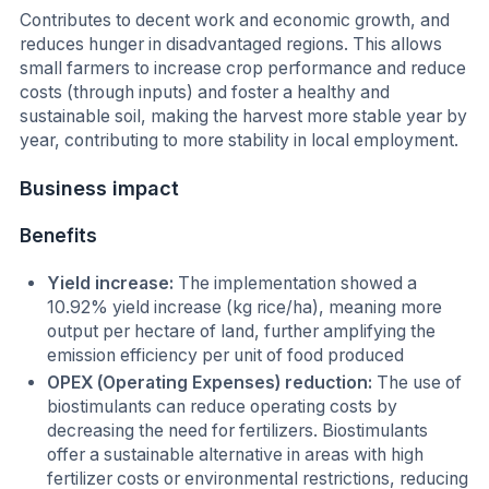
Contributes to decent work and economic growth, and
reduces hunger in disadvantaged regions. This allows
small farmers to increase crop performance and reduce
costs (through inputs) and foster a healthy and
sustainable soil, making the harvest more stable year by
year, contributing to more stability in local employment.
Business impact
Benefits
Yield increase:
The implementation showed a
10.92% yield increase (kg rice/ha), meaning more
output per hectare of land, further amplifying the
emission efficiency per unit of food produced
OPEX (Operating Expenses) reduction:
The use of
biostimulants can reduce operating costs by
decreasing the need for fertilizers. Biostimulants
offer a sustainable alternative in areas with high
fertilizer costs or environmental restrictions, reducing