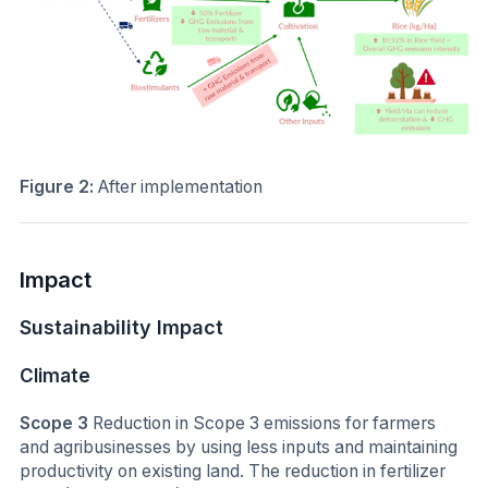
Figure 2:
After implementation
Impact
Sustainability Impact
Climate
Scope 3
Reduction in Scope 3 emissions for farmers
and agribusinesses by using less inputs and maintaining
productivity on existing land. The reduction in fertilizer