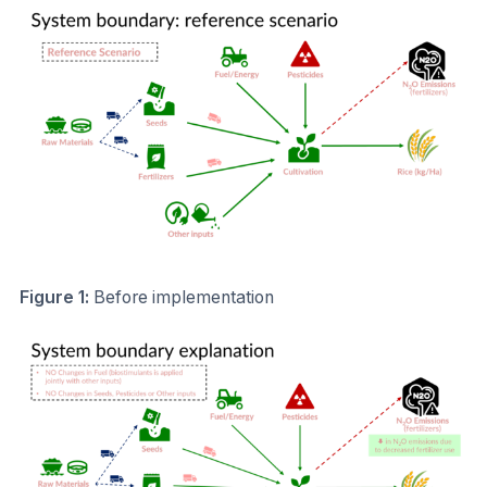
Figure 1:
Before implementation