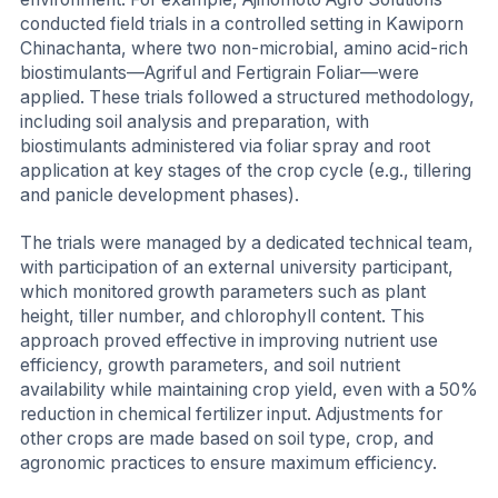
conducted field trials in a controlled setting in Kawiporn
Chinachanta, where two non-microbial, amino acid-rich
biostimulants—Agriful and Fertigrain Foliar—were
applied. These trials followed a structured methodology,
including soil analysis and preparation, with
biostimulants administered via foliar spray and root
application at key stages of the crop cycle (e.g., tillering
and panicle development phases).
The trials were managed by a dedicated technical team,
with participation of an external university participant,
which monitored growth parameters such as plant
height, tiller number, and chlorophyll content. This
approach proved effective in improving nutrient use
efficiency, growth parameters, and soil nutrient
availability while maintaining crop yield, even with a 50%
reduction in chemical fertilizer input. Adjustments for
other crops are made based on soil type, crop, and
agronomic practices to ensure maximum efficiency.