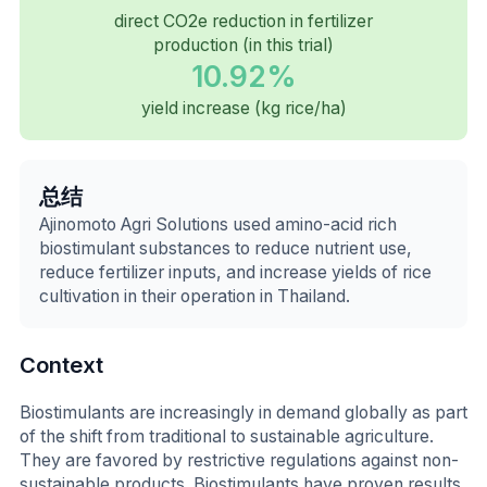
direct CO2e reduction in fertilizer
production (in this trial)
10.92%
yield increase (kg rice/ha)
总结
Ajinomoto Agri Solutions used amino-acid rich
biostimulant substances to reduce nutrient use,
reduce fertilizer inputs, and increase yields of rice
cultivation in their operation in Thailand.
Context
Biostimulants are increasingly in demand globally as part
of the shift from traditional to sustainable agriculture.
They are favored by restrictive regulations against non-
sustainable products. Biostimulants have proven results