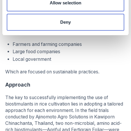
Allow selection
Implementation
Typical business profile
Deny
Relevant for the agricultural sector, particularly:
Farmers and farming companies
Large food companies
Local government
Which are focused on sustainable practices.
Approach
The key to successfully implementing the use of
biostimulants in rice cultivation lies in adopting a tailored
approach for each environment. In the field trials
conducted by Ajinomoto Agro Solutions in Kawiporn
Chinachanta, Thailand, two non-microbial, amino acid-
rich biostimulants—Agriful and Fertigrain Foliar—were