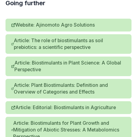
Going further
Website: Ajinomoto Agro Solutions
Article: The role of biostimulants as soil
prebiotics: a scientific perspective
Article: Biostimulants in Plant Science: A Global
Perspective
Article: Plant Biostimulants: Definition and
Overview of Categories and Effects
Article: Editorial: Biostimulants in Agriculture
Article: Biostimulants for Plant Growth and
Mitigation of Abiotic Stresses: A Metabolomics
Perspective