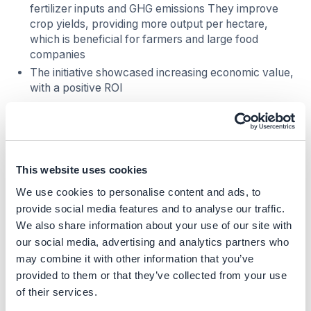
fertilizer inputs and GHG emissions They improve
crop yields, providing more output per hectare,
which is beneficial for farmers and large food
companies
The initiative showcased increasing economic value,
with a positive ROI
Costs
CAPEX (Capital Expenses):
Initial investment may
be required for soil analysis and biostimulant
This website uses cookies
products
We use cookies to personalise content and ads, to
Costs are dependent on local conditions and can be
provide social media features and to analyse our traffic.
minimized by optimizing biostimulant application.
We also share information about your use of our site with
Subsidies or support from local institutions can help
our social media, advertising and analytics partners who
offset costs
may combine it with other information that you’ve
Abatement costs
provided to them or that they’ve collected from your use
of their services.
The solution can reduce fertilizer cost by 32.61%,