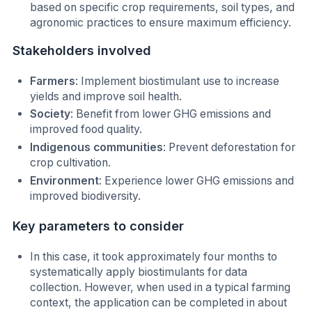
based on specific crop requirements, soil types, and
agronomic practices to ensure maximum efficiency.
Stakeholders involved
Farmers
: Implement biostimulant use to increase
yields and improve soil health.
Society
: Benefit from lower GHG emissions and
improved food quality.
Indigenous communities
: Prevent deforestation for
crop cultivation.
Environment
: Experience lower GHG emissions and
improved biodiversity.
Key parameters to consider
In this case, it took approximately four months to
systematically apply biostimulants for data
collection. However, when used in a typical farming
context, the application can be completed in about