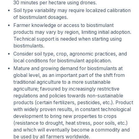
30 minutes per hectare using drones.
Soil type variability may require localized calibration
of biostimulant dosages.
Farmer knowledge or access to biostimulant
products may vary by region, limiting initial adoption.
Technical support is needed when starting using
biostimulants.
Consider soil type, crop, agronomic practices, and
local conditions for biostimulant application.
Mature and growing demand for biostimulants at
global level, as an important part of the shift from
traditional agriculture to a more sustainable
agriculture; favoured by increasingly restrictive
regulations and policies towards non-sustainable
products (certain fertilizers, pesticides, etc.). Product
with widely proven results, in constant technological
development to bring new properties to crops
(resistance to drought, heat stress, poor soils, etc.)
and which will eventually become a commodity and
be used by all farmers worldwide.