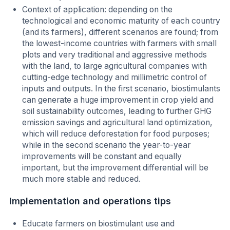
Context of application: depending on the
technological and economic maturity of each country
(and its farmers), different scenarios are found; from
the lowest-income countries with farmers with small
plots and very traditional and aggressive methods
with the land, to large agricultural companies with
cutting-edge technology and millimetric control of
inputs and outputs. In the first scenario, biostimulants
can generate a huge improvement in crop yield and
soil sustainability outcomes, leading to further GHG
emission savings and agricultural land optimization,
which will reduce deforestation for food purposes;
while in the second scenario the year-to-year
improvements will be constant and equally
important, but the improvement differential will be
much more stable and reduced.
Implementation and operations tips
Educate farmers on biostimulant use and