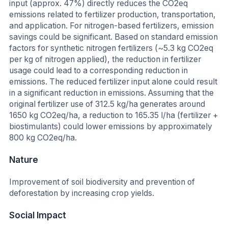
input (approx. 47%) directly reduces the CO2eq
emissions related to fertilizer production, transportation,
and application. For nitrogen-based fertilizers, emission
savings could be significant. Based on standard emission
factors for synthetic nitrogen fertilizers (~5.3 kg CO2eq
per kg of nitrogen applied), the reduction in fertilizer
usage could lead to a corresponding reduction in
emissions. The reduced fertilizer input alone could result
in a significant reduction in emissions. Assuming that the
original fertilizer use of 312.5 kg/ha generates around
1650 kg CO2eq/ha, a reduction to 165.35 l/ha (fertilizer +
biostimulants) could lower emissions by approximately
800 kg CO2eq/ha.
Nature
Improvement of soil biodiversity and prevention of
deforestation by increasing crop yields.
Social Impact