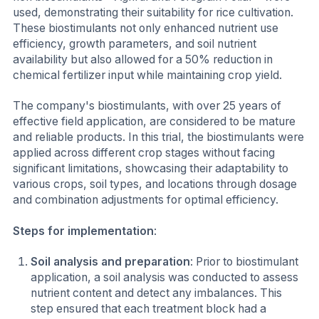
used, demonstrating their suitability for rice cultivation.
These biostimulants not only enhanced nutrient use
efficiency, growth parameters, and soil nutrient
availability but also allowed for a 50% reduction in
chemical fertilizer input while maintaining crop yield.
The company's biostimulants, with over 25 years of
effective field application, are considered to be mature
and reliable products. In this trial, the biostimulants were
applied across different crop stages without facing
significant limitations, showcasing their adaptability to
various crops, soil types, and locations through dosage
and combination adjustments for optimal efficiency.
Steps for implementation
:
Soil analysis and preparation
: Prior to biostimulant
application, a soil analysis was conducted to assess
nutrient content and detect any imbalances. This
step ensured that each treatment block had a