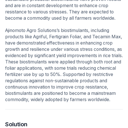
and are in constant development to enhance crop
resistance to various stresses. They are expected to
become a commodity used by all farmers worldwide.
Ajinomoto Agro Solutions’s biostimulants, including
products like Agriful, Fertigrain Foliar, and Tecamin Max,
have demonstrated effectiveness in enhancing crop
growth and resilience under various stress conditions, as
evidenced by significant yield improvements in rice trials.
These biostimulants were applied through both root and
foliar applications, with some trials reducing chemical
fertilizer use by up to 50%. Supported by restrictive
regulations against non-sustainable products and
continuous innovation to improve crop resistance,
biostimulants are positioned to become a mainstream
commodity, widely adopted by farmers worldwide.
Solution