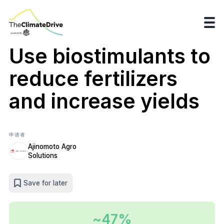
Use biostimulants to
reduce fertilizers
and increase yields
申请者
Ajinomoto Agro
Solutions
Save for later
~47%