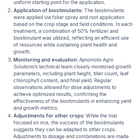
uniform starting point for the application.
Application of biostimulants
: The biostimulants
were applied via foliar spray and root application
based on the crop stage and field conditions. In each
treatment, a combination of 50% fertilizer and
biostimulant was utilized, reflecting an efficient use
of resources while sustaining plant health and
growth.
Monitoring and evaluation
: Ajinomoto Agro
Solutions’s technical team closely monitored growth
parameters, including plant height, tiller count, leaf
chlorophyll content, and final yield. Regular
observations allowed for dose adjustments to
achieve optimized results, confirming the
effectiveness of the biostimulants in enhancing yield
and growth metrics.
Adjustments for other crops
: While the trial
focused on rice, the success of the biostimulants
suggests they can be adapted to other crops.
Adjustments to dosage and combinations are made