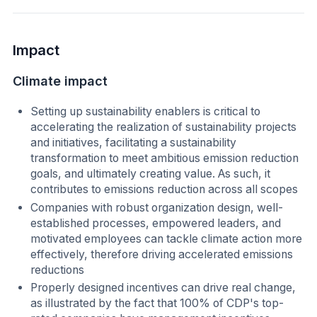
Impact
Climate impact
Setting up sustainability enablers is critical to
accelerating the realization of sustainability projects
and initiatives, facilitating a sustainability
transformation to meet ambitious emission reduction
goals, and ultimately creating value. As such, it
contributes to emissions reduction across all scopes
Companies with robust organization design, well-
established processes, empowered leaders, and
motivated employees can tackle climate action more
effectively, therefore driving accelerated emissions
reductions
Properly designed incentives can drive real change,
as illustrated by the fact that 100% of CDP's top-