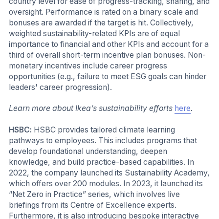
country level for ease of progress-tracking, sharing, and
oversight. Performance is rated on a binary scale and
bonuses are awarded if the target is hit. Collectively,
weighted sustainability-related KPIs are of equal
importance to financial and other KPIs and account for a
third of overall short-term incentive plan bonuses. Non-
monetary incentives include career progress
opportunities (e.g., failure to meet ESG goals can hinder
leaders' career progression).
Learn more about Ikea’s sustainability efforts
here
.
HSBC:
HSBC provides tailored climate learning
pathways to employees. This includes programs that
develop foundational understanding, deepen
knowledge, and build practice-based capabilities. In
2022, the company launched its Sustainability Academy,
which offers over 200 modules. In 2023, it launched its
“Net Zero in Practice” series, which involves live
briefings from its Centre of Excellence experts.
Furthermore, it is also introducing bespoke interactive