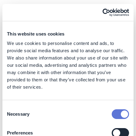
Internal stakeholders:
Board:
elevate sustainability agenda and provide
guidance on priorities
This website uses cookies
Executive leadership
: set the tone by leading from
We use cookies to personalise content and ads, to
the top, engaging employees, mobilizing teams, and
provide social media features and to analyse our traffic.
maintaining sustainability’s level of priority within the
We also share information about your use of our site with
organization
our social media, advertising and analytics partners who
Central sustainability team
: act as a center of
may combine it with other information that you’ve
excellence by articulating ambitions, providing
strategic steering and oversight, facilitating cross-
provided to them or that they’ve collected from your use
functional coordination, and driving best practices
of their services.
Business units / corporate functions
: take
ownership of the implementation of sustainability
initiatives by balancing priorities to align with
Consent
Necessary
ambitions, managing programs, and owning
Selection
functional expertise (e.g., finance to support
reporting, HR to support training, procurement to
Preferences
support supplier decarbonization, communications /