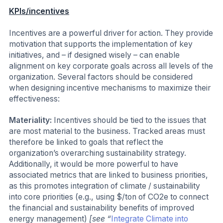
KPIs/incentives
Incentives are a powerful driver for action. They provide
motivation that supports the implementation of key
initiatives, and – if designed wisely – can enable
alignment on key corporate goals across all levels of the
organization. Several factors should be considered
when designing incentive mechanisms to maximize their
effectiveness:
Materiality:
Incentives should be tied to the issues that
are most material to the business. Tracked areas must
therefore be linked to goals that reflect the
organization’s overarching sustainability strategy.
Additionally, it would be more powerful to have
associated metrics that are linked to business priorities,
as this promotes integration of climate / sustainability
into core priorities (e.g., using $/ton of CO2e to connect
the financial and sustainability benefits of improved
energy management)
[see “
Integrate Climate into