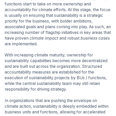
functions start to take on more ownership and
accountability for climate efforts. At this stage, the focus
is usually on ensuring that sustainability is a strategic
priority for the business, with bolder ambitions,
associated goals and plans coming into play. As such, an
increasing number of flagship initiatives in key areas that
have proven
climate impact
and robust
business cases
are implemented.
With increasing climate maturity, ownership for
sustainability capabilities becomes more decentralized
and are built out across the organization. Structured
accountability measures are established for the
execution of sustainability projects by BUs / functions,
while the central sustainability team may still retain
responsibility for driving strategy.
In organizations that are pushing the envelope on
climate action, sustainability is deeply embedded within
business units and functions, allowing for accelerated