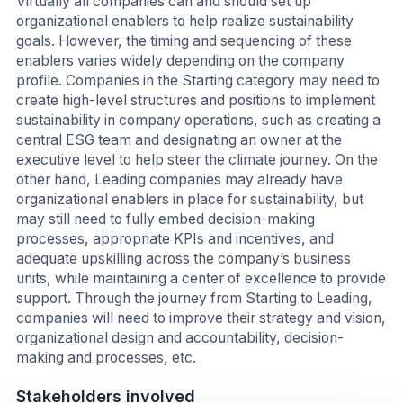
Virtually all companies can and should set up
organizational enablers to help realize sustainability
goals. However, the timing and sequencing of these
enablers varies widely depending on the company
profile. Companies in the Starting category may need to
create high-level structures and positions to implement
sustainability in company operations, such as creating a
central ESG team and designating an owner at the
executive level to help steer the climate journey. On the
other hand, Leading companies may already have
organizational enablers in place for sustainability, but
may still need to fully embed decision-making
processes, appropriate KPIs and incentives, and
adequate upskilling across the company’s business
units, while maintaining a center of excellence to provide
support. Through the journey from Starting to Leading,
companies will need to improve their strategy and vision,
organizational design and accountability, decision-
making and processes, etc.
Stakeholders involved