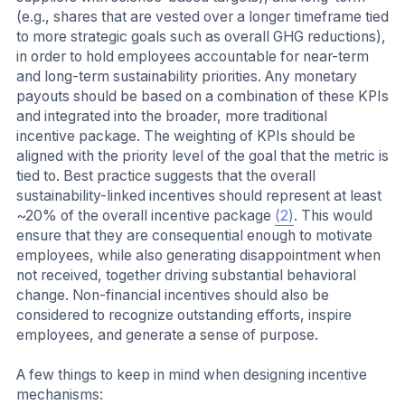
(e.g., shares that are vested over a longer timeframe tied
to more strategic goals such as overall GHG reductions),
in order to hold employees accountable for near-term
and long-term sustainability priorities. Any monetary
payouts should be based on a combination of these KPIs
and integrated into the broader, more traditional
incentive package. The weighting of KPIs should be
aligned with the priority level of the goal that the metric is
tied to. Best practice suggests that the overall
sustainability-linked incentives should represent at least
~20% of the overall incentive package
(2)
. This would
ensure that they are consequential enough to motivate
employees, while also generating disappointment when
not received, together driving substantial behavioral
change. Non-financial incentives should also be
considered to recognize outstanding efforts, inspire
employees, and generate a sense of purpose.
A few things to keep in mind when designing incentive
mechanisms: