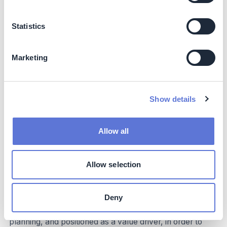
marketing / investor relations / public relations to
communicate efforts and progress, etc.)
Statistics
Employees
: put sustainability into practice by
embracing the shift towards a more sustainable
corporate culture, contributing to climate-related
Marketing
efforts, and participating in upskilling and capability-
building initiatives
Implementation and operations tips
Show details
Strategy and vision
Allow all
As will become evident in the following sections, a
robust and clearly articulated sustainability vision and
Allow selection
mission – linked to the organization’s overarching
corporate strategy – is foundational to activating and
empowering the organization. Rather than being
Deny
reactionary, an organization’s sustainability-linked
strategic ambition should be backed by thorough
planning, and positioned as a value driver, in order to