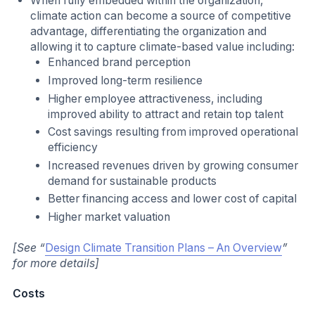
When fully embedded within the organization,
climate action can become a source of competitive
advantage, differentiating the organization and
allowing it to capture climate-based value including:
Enhanced brand perception
Improved long-term resilience
Higher employee attractiveness, including
improved ability to attract and retain top talent
Cost savings resulting from improved operational
efficiency
Increased revenues driven by growing consumer
demand for sustainable products
Better financing access and lower cost of capital
Higher market valuation
[See “
Design Climate Transition Plans – An Overview
”
for more details]
Costs