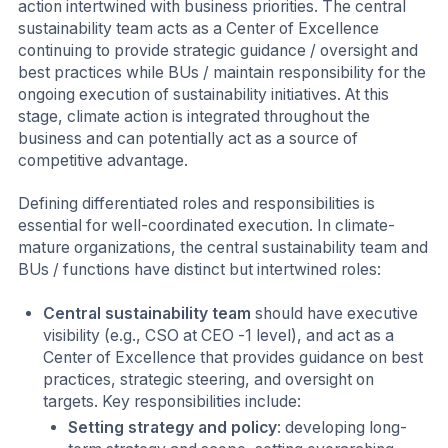
action intertwined with business priorities. The central
sustainability team acts as a Center of Excellence
continuing to provide strategic guidance / oversight and
best practices while BUs / maintain responsibility for the
ongoing execution of sustainability initiatives. At this
stage, climate action is integrated throughout the
business and can potentially act as a source of
competitive advantage.
Defining differentiated roles and responsibilities is
essential for well-coordinated execution. In climate-
mature organizations, the central sustainability team and
BUs / functions have distinct but intertwined roles:
Central sustainability team
should have executive
visibility (e.g., CSO at CEO -1 level), and act as a
Center of Excellence that provides guidance on best
practices, strategic steering, and oversight on
targets. Key responsibilities include:
Setting strategy and policy
: developing long-