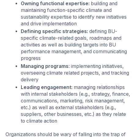
Owning functional expertise:
building and
maintaining function-specific climate and
sustainability expertise to identify new initiatives
and drive implementation
Defining specific strategies:
defining BU-
specific climate-related goals, roadmaps and
activities as well as building targets into BU
performance management, and communicating
progress
Managing programs
: implementing initiatives,
overseeing climate related projects, and tracking
delivery
Leading engagement:
managing relationships
with internal stakeholders (e.g., strategy, finance,
communications, marketing, risk management,
etc.) as well as external stakeholders (e.g.,
suppliers, other businesses, etc.) as they relate
to climate action
Organizations should be wary of falling into the trap of