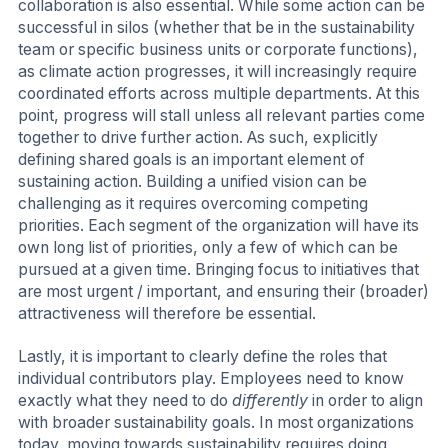
collaboration is also essential. While some action can be
successful in silos (whether that be in the sustainability
team or specific business units or corporate functions),
as climate action progresses, it will increasingly require
coordinated efforts across multiple departments. At this
point, progress will stall unless all relevant parties come
together to drive further action. As such, explicitly
defining shared goals is an important element of
sustaining action. Building a unified vision can be
challenging as it requires overcoming competing
priorities. Each segment of the organization will have its
own long list of priorities, only a few of which can be
pursued at a given time. Bringing focus to initiatives that
are most urgent / important, and ensuring their (broader)
attractiveness will therefore be essential.
Lastly, it is important to clearly define the roles that
individual contributors play. Employees need to know
exactly what they need to do
differently
in order to align
with broader sustainability goals. In most organizations
today, moving towards sustainability requires doing