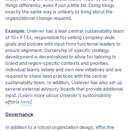
things differently, even if just a little bit. Doing things
exactly the same way is unlikely to bring about the
organizational change required.
Example:
Unilever has a lean central sustainability team
of 10+ FTEs, responsible for setting company-wide
goals and policies with input from functional leaders to
ensure alignment. Ownership of specific strategy
development is decentralized to allow for tailoring to
brand and region-specific contexts and priorities.
Individual teams initiate and own new initiatives and are
required to share best practices with the central
sustainability team. In addition, Unilever has also set up
several external advisory boards that provide additional
input.
[Learn more about Unilever’s sustainability
efforts
here
]
Governance
In addition to a robust organization design, effective