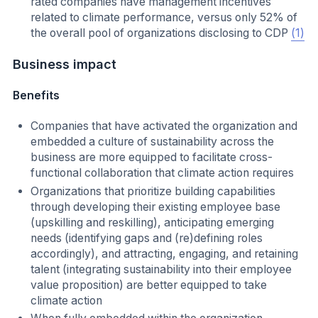
rated companies have management incentives
related to climate performance, versus only 52% of
the overall pool of organizations disclosing to CDP
(1)
Business impact
Benefits
Companies that have activated the organization and
embedded a culture of sustainability across the
business are more equipped to facilitate cross-
functional collaboration that climate action requires
Organizations that prioritize building capabilities
through developing their existing employee base
(upskilling and reskilling), anticipating emerging
needs (identifying gaps and (re)defining roles
accordingly), and attracting, engaging, and retaining
talent (integrating sustainability into their employee
value proposition) are better equipped to take
climate action