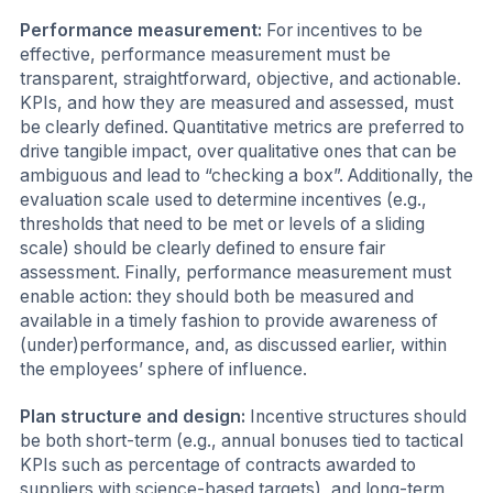
Performance measurement:
For incentives to be
effective, performance measurement must be
transparent, straightforward, objective, and actionable.
KPIs, and how they are measured and assessed, must
be clearly defined. Quantitative metrics are preferred to
drive tangible impact, over qualitative ones that can be
ambiguous and lead to “checking a box”. Additionally, the
evaluation scale used to determine incentives (e.g.,
thresholds that need to be met or levels of a sliding
scale) should be clearly defined to ensure fair
assessment. Finally, performance measurement must
enable action: they should both be measured and
available in a timely fashion to provide awareness of
(under)performance, and, as discussed earlier, within
the employees’ sphere of influence.
Plan structure and design:
Incentive structures should
be both short-term (e.g., annual bonuses tied to tactical
KPIs such as percentage of contracts awarded to
suppliers with science-based targets), and long-term