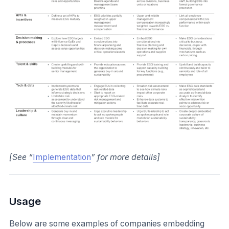
[See “
Implementation
” for more details]
Usage
Below are some examples of companies embedding