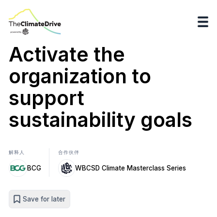
Activate the
organization to
support
sustainability goals
解释人
合作伙伴
BCG
WBCSD Climate Masterclass Series
Save for later