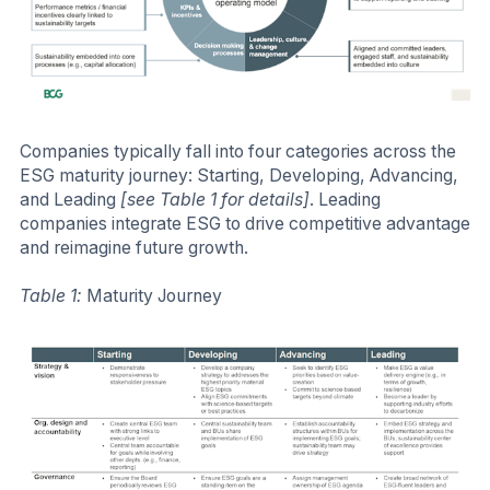
Companies typically fall into four categories across the
ESG maturity journey: Starting, Developing, Advancing,
and Leading
[see Table 1 for details]
. Leading
companies integrate ESG to drive competitive advantage
and reimagine future growth.
Table 1:
Maturity Journey