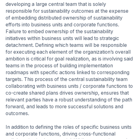
developing a large central team that is solely
responsible for sustainability outcomes at the expense
of embedding distributed ownership of sustainability
efforts into business units and corporate functions.
Failure to embed ownership of the sustainability
initiatives within business units will lead to strategic
detachment. Defining which teams will be responsible
for executing each element of the organization’s overall
ambition is critical for goal realization, as is involving said
teams in the process of building implementation
roadmaps with specific actions linked to corresponding
targets. This process of the central sustainability team
collaborating with business units / corporate functions to
co-create shared plans drives ownership, ensures that
relevant parties have a robust understanding of the path
forward, and leads to more successful solutions and
outcomes.
In addition to defining the roles of specific business units
and corporate functions, driving cross-functional