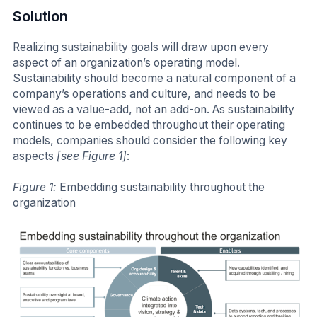
Solution
Realizing sustainability goals will draw upon every
aspect of an organization’s operating model.
Sustainability should become a natural component of a
company’s operations and culture, and needs to be
viewed as a value-add, not an add-on. As sustainability
continues to be embedded throughout their operating
models, companies should consider the following key
aspects
[see Figure 1]
:
Figure 1:
Embedding sustainability throughout the
organization