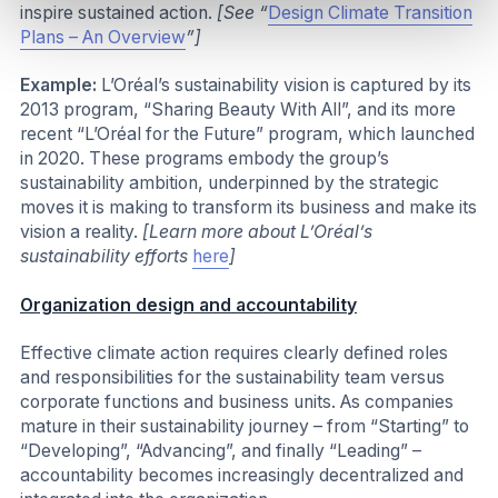
inspire sustained action.
[See “
Design Climate Transition
Plans – An Overview
”]
Example:
L’Oréal’s sustainability vision is captured by its
2013 program, “Sharing Beauty With All”, and its more
recent “L’Oréal for the Future” program, which launched
in 2020. These programs embody the group’s
sustainability ambition, underpinned by the strategic
moves it is making to transform its business and make its
vision a reality.
[Learn more about L’Oréal’s
sustainability efforts
here
]
Organization design and accountability
Effective climate action requires clearly defined roles
and responsibilities for the sustainability team versus
corporate functions and business units. As companies
mature in their sustainability journey – from “Starting” to
“Developing”, “Advancing”, and finally “Leading” –
accountability becomes increasingly decentralized and