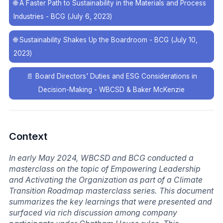
🌐
A Faster Path to Sustainability in the Materials and Process
Industries - BCG (July 6, 2023)
🌐
Sustainability Shakes Up the Boardroom - BCG (July 10,
2023)
📄
Board Directors' Duties and ESG Considerations in
Decision-Making - WBCSD & Baker McKenzie
Context
In early May 2024, WBCSD and BCG conducted a
masterclass on the topic of Empowering Leadership
and Activating the Organization as part of a Climate
Transition Roadmap masterclass series. This document
summarizes the key learnings that were presented and
surfaced via rich discussion among company