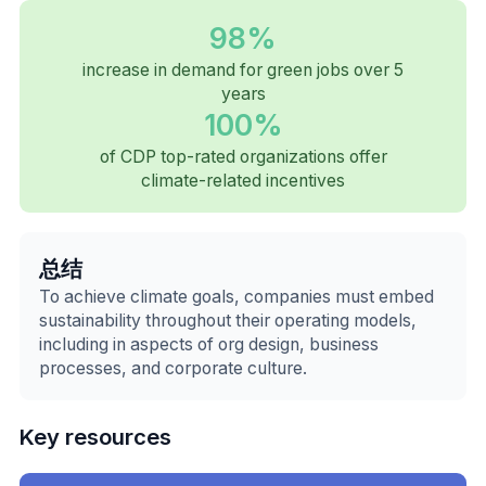
98%
increase in demand for green jobs over 5
years
100%
of CDP top-rated organizations offer
climate-related incentives
总结
To achieve climate goals, companies must embed
sustainability throughout their operating models,
including in aspects of org design, business
processes, and corporate culture.
Key resources