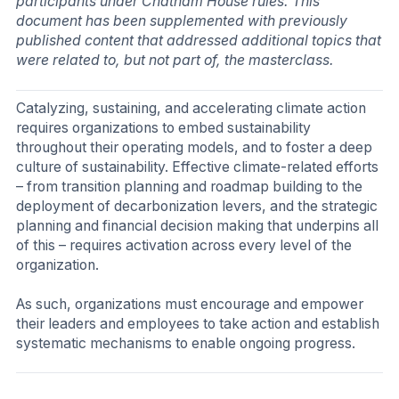
participants under Chatham House rules. This
document has been supplemented with previously
published content that addressed additional topics that
were related to, but not part of, the masterclass.
Catalyzing, sustaining, and accelerating climate action
requires organizations to embed sustainability
throughout their operating models, and to foster a deep
culture of sustainability. Effective climate-related efforts
– from transition planning and roadmap building to the
deployment of decarbonization levers, and the strategic
planning and financial decision making that underpins all
of this – requires activation across every level of the
organization.
As such, organizations must encourage and empower
their leaders and employees to take action and establish
systematic mechanisms to enable ongoing progress.