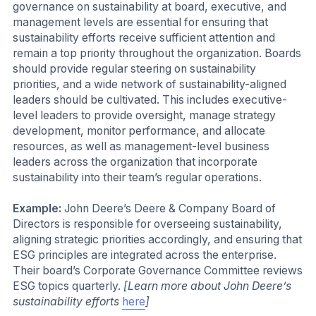
governance on sustainability at board, executive, and
management levels are essential for ensuring that
sustainability efforts receive sufficient attention and
remain a top priority throughout the organization. Boards
should provide regular steering on sustainability
priorities, and a wide network of sustainability-aligned
leaders should be cultivated. This includes executive-
level leaders to provide oversight, manage strategy
development, monitor performance, and allocate
resources, as well as management-level business
leaders across the organization that incorporate
sustainability into their team’s regular operations.
Example:
John Deere’s Deere & Company Board of
Directors is responsible for overseeing sustainability,
aligning strategic priorities accordingly, and ensuring that
ESG principles are integrated across the enterprise.
Their board’s Corporate Governance Committee reviews
ESG topics quarterly.
[Learn more about John Deere’s
sustainability efforts
here
]