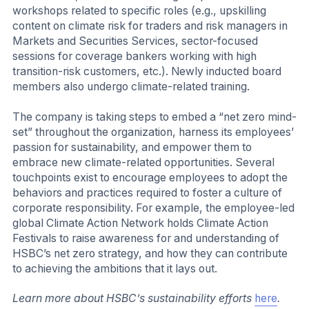
workshops related to specific roles (e.g., upskilling
content on climate risk for traders and risk managers in
Markets and Securities Services, sector-focused
sessions for coverage bankers working with high
transition-risk customers, etc.). Newly inducted board
members also undergo climate-related training.
The company is taking steps to embed a “net zero mind-
set” throughout the organization, harness its employees’
passion for sustainability, and empower them to
embrace new climate-related opportunities. Several
touchpoints exist to encourage employees to adopt the
behaviors and practices required to foster a culture of
corporate responsibility. For example, the employee-led
global Climate Action Network holds Climate Action
Festivals to raise awareness for and understanding of
HSBC’s net zero strategy, and how they can contribute
to achieving the ambitions that it lays out.
Learn more about HSBC’s sustainability efforts
here
.