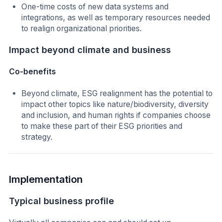
One-time costs of new data systems and
integrations, as well as temporary resources needed
to realign organizational priorities.
Impact beyond climate and business
Co-benefits
Beyond climate, ESG realignment has the potential to
impact other topics like nature/biodiversity, diversity
and inclusion, and human rights if companies choose
to make these part of their ESG priorities and
strategy.
Implementation
Typical business profile