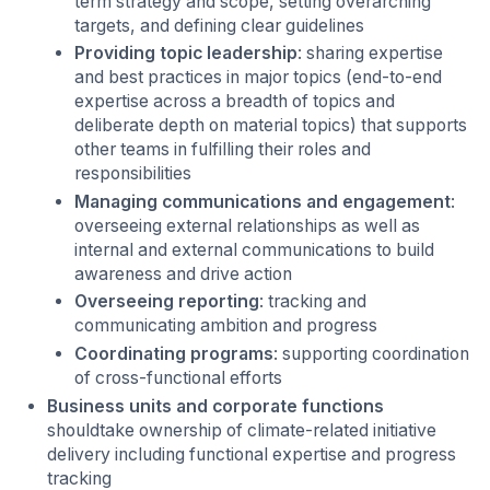
term strategy and scope, setting overarching
targets, and defining clear guidelines
Providing topic leadership
: sharing expertise
and best practices in major topics (end-to-end
expertise across a breadth of topics and
deliberate depth on material topics) that supports
other teams in fulfilling their roles and
responsibilities
Managing communications and engagement
:
overseeing external relationships as well as
internal and external communications to build
awareness and drive action
Overseeing reporting
: tracking and
communicating ambition and progress
Coordinating programs
: supporting coordination
of cross-functional efforts
Business units and corporate functions
shouldtake ownership of climate-related initiative
delivery including functional expertise and progress
tracking