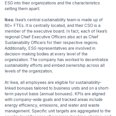
ESG into their organizations and the characteristics
setting them apart:
Ikea:
Ikea’s central sustainability team is made up of
60+ FTEs. It is centrally located, and their CSO is a
member of the executive board. In fact, each of Ikea’s
regional Chief Executive Officers also act as Chief
Sustainability Officers for their respective regions.
Additionally, ESG representatives are involved in
decision-making bodies at every level of the
organization. The company has worked to decentralize
sustainability efforts and embed ownership across all
levels of the organization.
At Ikea, all employees are eligible for sustainability-
linked bonuses tailored to business units and on a short-
term payout basis (annual bonuses). KPIs are aligned
with company-wide goals and tracked areas include
energy efficiency, emissions, and water and waste
management. Specific unit targets are aggregated to the