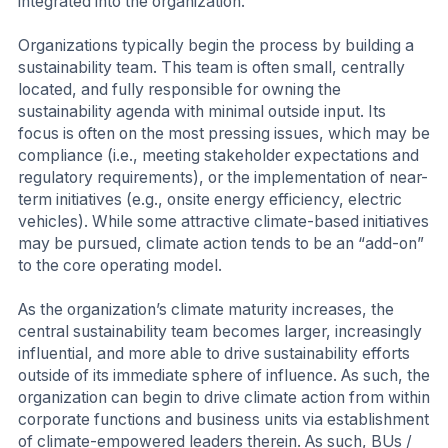
integrated into the organization.
Organizations typically begin the process by building a
sustainability team. This team is often small, centrally
located, and fully responsible for owning the
sustainability agenda with minimal outside input. Its
focus is often on the most pressing issues, which may be
compliance (i.e., meeting stakeholder expectations and
regulatory requirements), or the implementation of near-
term initiatives (e.g., onsite energy efficiency, electric
vehicles). While some attractive climate-based initiatives
may be pursued, climate action tends to be an “add-on”
to the core operating model.
As the organization’s climate maturity increases, the
central sustainability team becomes larger, increasingly
influential, and more able to drive sustainability efforts
outside of its immediate sphere of influence. As such, the
organization can begin to drive climate action from within
corporate functions and business units via establishment
of climate-empowered leaders therein. As such, BUs /