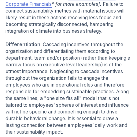
Corporate Financials
” for more examples].
Failure to
connect sustainability metrics with material issues will
likely result in these actions receiving less focus and
becoming strategically disconnected, hampering
integration of climate into business strategy.
Differentiation:
Cascading incentives throughout the
organization and differentiating them according to
department, team and/or position (rather than keeping a
narrow focus on executive level leadership) is of the
utmost importance. Neglecting to cascade incentives
throughout the organization fails to engage the
employees who are in operational roles and therefore
responsible for embedding sustainable practices. Along
the same lines, a "one size fits all" model that is not
tailored to employees’ spheres of interest and influence
will not be specific and compelling enough to drive
durable behavioral change. It is essential to draw a
lasting connection between employees’ daily work and
their sustainability impact.