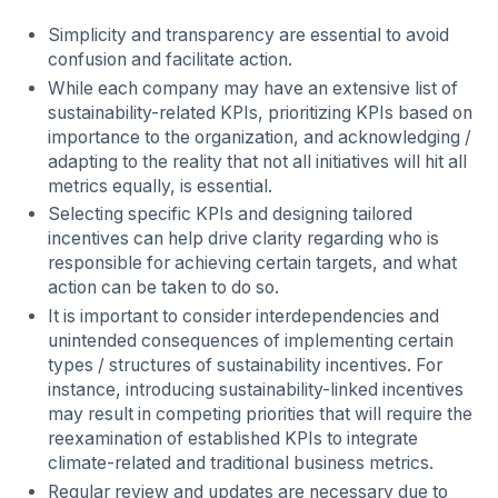
Simplicity and transparency are essential to avoid
confusion and facilitate action.
While each company may have an extensive list of
sustainability-related KPIs, prioritizing KPIs based on
importance to the organization, and acknowledging /
adapting to the reality that not all initiatives will hit all
metrics equally, is essential.
Selecting specific KPIs and designing tailored
incentives can help drive clarity regarding who is
responsible for achieving certain targets, and what
action can be taken to do so.
It is important to consider interdependencies and
unintended consequences of implementing certain
types / structures of sustainability incentives. For
instance, introducing sustainability-linked incentives
may result in competing priorities that will require the
reexamination of established KPIs to integrate
climate-related and traditional business metrics.
Regular review and updates are necessary due to