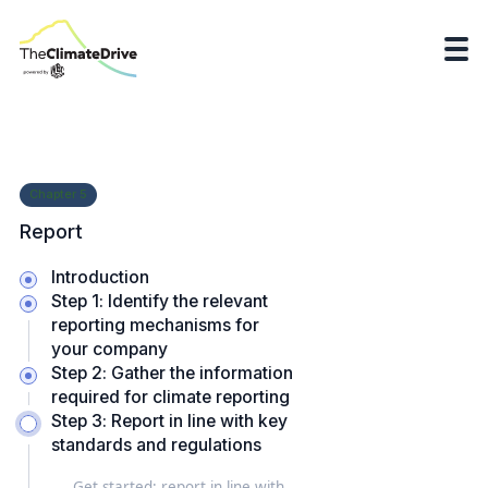
Chapter
5
Report
Introduction
Step 1: Identify the relevant
reporting mechanisms for
your company
Step 2: Gather the information
required for climate reporting
Step 3: Report in line with key
standards and regulations
Get started: report in line with