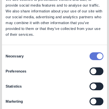
line with ISSB.
provide social media features and to analyse our traffic.
We also share information about your use of our site with
IFRS S2 sets out specific climate-related disclosures
and is designed to be used with IFRS S1. The standard
our social media, advertising and analytics partners who
builds on the TCFD framework and requires disclosure
may combine it with other information that you’ve
of:
provided to them or that they’ve collected from your use
of their services.
The governance processes, controls, and
procedures your company uses to monitor, manage
and oversee climate-related risks and opportunities
Consent
Your company’s strategy for managing climate-
Necessary
Selection
related risks and opportunities
The processes your company uses to identify,
Preferences
assess, prioritize, and monitor climate-related risks
and opportunities, including whether and how those
processes are integrated into and inform your
Statistics
company’s overall risk management process
Your company’s performance in relation to climate-
related risks and opportunities, including progress
Marketing
toward any climate-related targets you have set, and