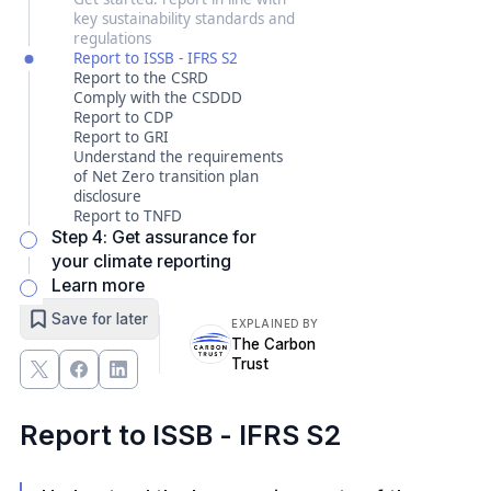
key sustainability standards and
regulations
Report to ISSB - IFRS S2
Report to the CSRD
Comply with the CSDDD
Report to CDP
Report to GRI
Understand the requirements
of Net Zero transition plan
disclosure
Report to TNFD
Step 4: Get assurance for
your climate reporting
Learn more
Save for later
EXPLAINED BY
The Carbon
Trust
Report to ISSB - IFRS S2