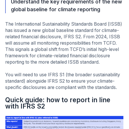
Understand the key requirements of the new
global baseline for climate reporting
The International Sustainability Standards Board (ISSB)
has issued a new global baseline standard for climate-
related financial disclosure, IFRS S2. From 2024, ISSB
will assume all monitoring responsibilities from TCFD.
This signals a global shift from TCFD’s initial high-level
framework for climate-related financial disclosure
reporting to the more detailed ISSB standard.
You will need to use IFRS S1 (the broader sustainability
standard) alongside IFRS S2 to ensure your climate-
specific disclosures are compliant with the standards.
Quick guide: how to report in line
with IFRS S2