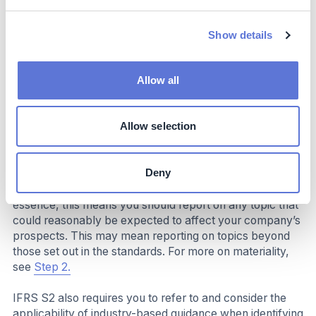
any targets you are required to meet by law or
regulation
Show details
Detailed guidance on the requirements of IFRS S2 are
set out in the standard and the accompanying guidance.
Allow all
Reflect on your industry’s specific
challenges and opportunities
Allow selection
When determining what to disclose, ISSB stipulates that
you, as the reporting entity, are responsible for making
Deny
materiality judgements based on whether the topic in
question relates to material impacts to your company. In
essence, this means you should report on any topic that
could reasonably be expected to affect your company’s
prospects. This may mean reporting on topics beyond
those set out in the standards. For more on materiality,
see
Step 2.
IFRS S2 also requires you to refer to and consider the
applicability of industry-based guidance when identifying