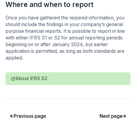
Where and when to report
Once you have gathered the required information, you
should include the findings in your company’s general
purpose financial reports. It is possible to report in line
with either IFRS S1 or S2 for annual reporting periods
beginning on or after January 2024, but earlier
application is permitted, as long as both standards are
applied.
About IFRS S2
Previous page
Next page