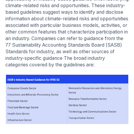
climate-related risks and opportunities. These industry-
based guidelines suggest ways to identify and disclose
information about climate-related risks and opportunities
associated with particular business models, activities, or
other common features that characterize participation in
an industry. Companies can refer to guidance from the
77 Sustainability Accounting Standards Board (SASB)
Standards for industry, as well as other sources of
industry-specific guidance The broad industry
categories covered by the guidelines are: