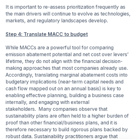
It is important to re-assess prioritization frequently as
the main drivers will continue to evolve as technologies,
markets, and regulatory landscapes develop.
Step 4: Translate MACC to budget
While MACCs are a powerful tool for comparing
emission abatement potential and net cost over levers’
lifetime, they do not align with the financial decision-
making approaches that most companies already use.
Accordingly, translating marginal abatement costs into
budgetary implications (near-term capital needs and
cash flow mapped out on an annual basis) is key to
enabling effective planning, building a business case
internally, and engaging with external
stakeholders. Many companies observe that
sustainability plans are often held to a higher burden of
proof than other financial/business plans, and it is
therefore necessary to build rigorous plans backed by
robust data. Sustainability practitioners argue that