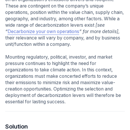
These are contingent on the company’s unique
operations, position within the value chain, supply chain,
geography, and industry, among other factors. While a
wide range of decarbonization levers exist
[see
“
Decarbonize your own operations
” for more details],
their relevance will vary by company, and by business
unit/function within a company.
Mounting regulatory, political, investor, and market
pressure continues to highlight the need for
organizations to take climate action. In this context,
organizations must make concerted efforts to reduce
their emissions to minimize risk and maximize value-
creation opportunities. Optimizing the selection and
deployment of decarbonization levers will therefore be
essential for lasting success.
Solution