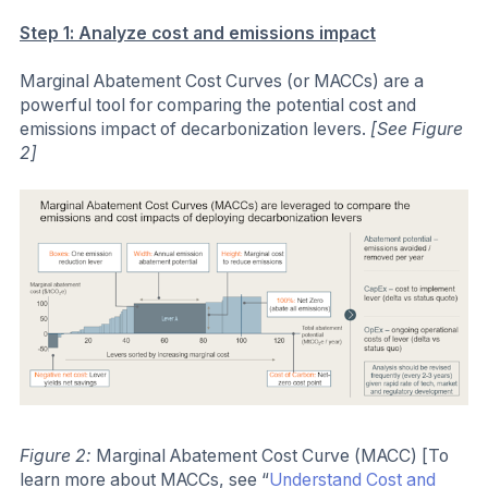
Step 1: Analyze cost and emissions impact
Marginal Abatement Cost Curves (or MACCs) are a
powerful tool for comparing the potential cost and
emissions impact of decarbonization levers.
[See Figure
2]
Figure 2:
Marginal Abatement Cost Curve (MACC) [To
learn more about MACCs, see “
Understand Cost and