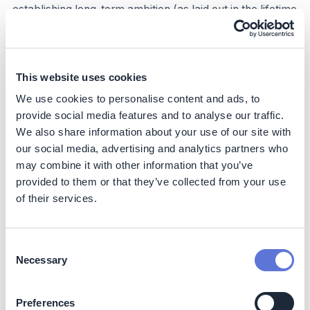
establishing long-term ambition (as laid out in the lifetime
assessment that informs MACCs) and developing
robust, rolling financial plans (e.g., on a 3-year
budgetary timeline) should be sufficient for financial
planning and capital allocation purposes.
This website uses cookies
We use cookies to personalise content and ads, to
Step 5: Build an implementation roadmap
provide social media features and to analyse our traffic.
Like any other major project, the effective deployment
We also share information about your use of our site with
of decarbonization levers requires robust
our social media, advertising and analytics partners who
implementation planning that outlines timing, roles and
may combine it with other information that you’ve
responsibilities, financial implications, and metrics for
provided to them or that they’ve collected from your use
success. This process should be fully integrated into
of their services.
regular company operations. Organizations should
consider the following when building their
implementation roadmaps:
Consent
Necessary
Selection
Create plan and timeline:
Outline which levers will
be deployed when detail the execution process, and
set incremental milestones for tracking progress
Preferences