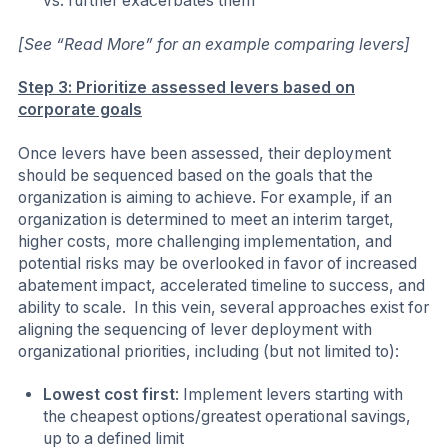
vs. further exacerbates them
[See “Read More” for an example comparing levers]
Step 3: Prioritize assessed levers based on
corporate goals
Once levers have been assessed, their deployment
should be sequenced based on the goals that the
organization is aiming to achieve. For example, if an
organization is determined to meet an interim target,
higher costs, more challenging implementation, and
potential risks may be overlooked in favor of increased
abatement impact, accelerated timeline to success, and
ability to scale. In this vein, several approaches exist for
aligning the sequencing of lever deployment with
organizational priorities, including (but not limited to):
Lowest cost first
: Implement levers starting with
the cheapest options/greatest operational savings,
up to a defined limit