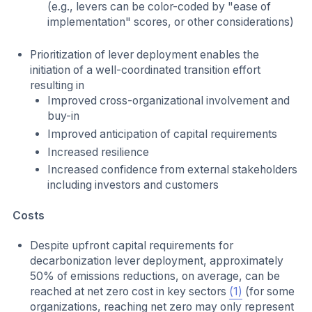
(e.g., levers can be color-coded by "ease of
implementation" scores, or other considerations)
Prioritization of lever deployment enables the
initiation of a well-coordinated transition effort
resulting in
Improved cross-organizational involvement and
buy-in
Improved anticipation of capital requirements
Increased resilience
Increased confidence from external stakeholders
including investors and customers
Costs
Despite upfront capital requirements for
decarbonization lever deployment, approximately
50% of emissions reductions, on average, can be
reached at net zero cost in key sectors
(1)
(for some
organizations, reaching net zero may only represent