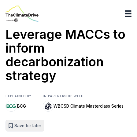
Leverage MACCs to
inform
decarbonization
strategy
EXPLAINED BY
IN PARTNERSHIP WITH
BCG
WBCSD Climate Masterclass Series
Save for later