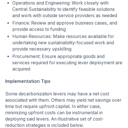
Operations and Engineering: Work closely with
Central Sustainability to identify feasible solutions
and work with outside service providers as needed
Finance: Review and approve business cases, and
provide access to funding
Human Resources: Make resources available for
undertaking new sustainability-focused work and
provide necessary upskilling
Procurement: Ensure appropriate goods and
services required for executing lever deployment are
acquired
Implementation Tips
Some decarbonization levers may have a net cost
associated with them. Others may yield net savings over
time but require upfront capital. In either case,
minimizing upfront costs can be instrumental in
deploying said levers. An illustrative set of cost-
reduction strategies is included below.