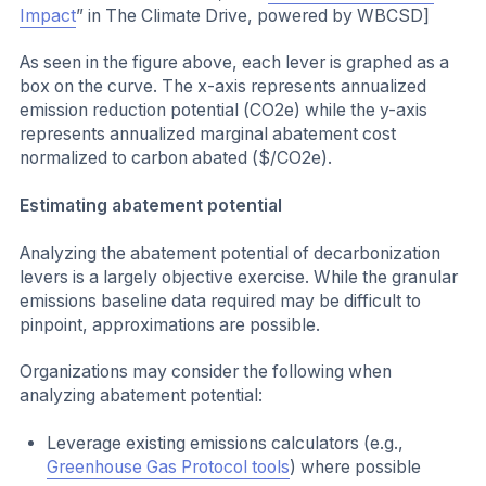
Impact
” in The Climate Drive, powered by WBCSD]
As seen in the figure above, each lever is graphed as a
box on the curve. The x-axis represents annualized
emission reduction potential (CO2e) while the y-axis
represents annualized marginal abatement cost
normalized to carbon abated ($/CO2e).
Estimating abatement potential
Analyzing the abatement potential of decarbonization
levers is a largely objective exercise. While the granular
emissions baseline data required may be difficult to
pinpoint, approximations are possible.
Organizations may consider the following when
analyzing abatement potential:
Leverage existing emissions calculators (e.g.,
Greenhouse Gas Protocol tools
) where possible