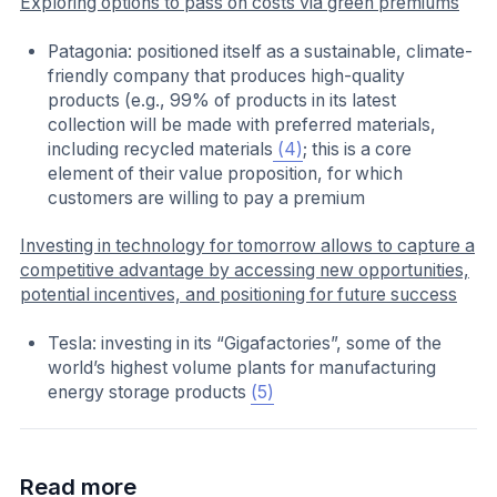
Exploring options to pass on costs via green premiums
Patagonia: positioned itself as a sustainable, climate-
friendly company that produces high-quality
products (e.g., 99% of products in its latest
collection will be made with preferred materials,
including recycled materials
(4)
; this is a core
element of their value proposition, for which
customers are willing to pay a premium
Investing in technology for tomorrow allows to capture a
competitive advantage by accessing new opportunities,
potential incentives, and positioning for future success
Tesla: investing in its “Gigafactories”, some of the
world’s highest volume plants for manufacturing
energy storage products
(5)
Read more