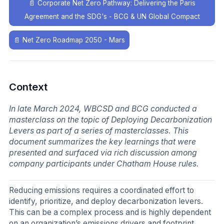
📄
Corporate Net Zero Pathway: Delivering the Paris
Agreement and the SDG's - BCG & UN Global Compact
📄
Net Zero Roadmap 2050 - Mars
Context
In late March 2024, WBCSD and BCG conducted a
masterclass on the topic of Deploying Decarbonization
Levers as part of a series of masterclasses. This
document summarizes the key learnings that were
presented and surfaced via rich discussion among
company participants under Chatham House rules.
Reducing emissions requires a coordinated effort to
identify, prioritize, and deploy decarbonization levers.
This can be a complex process and is highly dependent
on an organization’s emissions drivers and footprint.