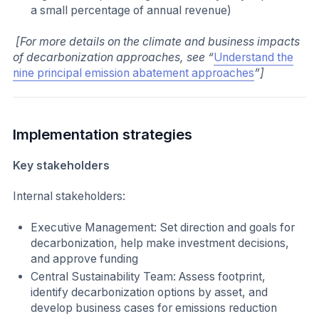
a small percentage of annual revenue)
[For more details on the climate and business impacts
of decarbonization approaches, see “
Understand the
nine principal emission abatement approaches
”]
Implementation strategies
Key stakeholders
Internal stakeholders:
Executive Management: Set direction and goals for
decarbonization, help make investment decisions,
and approve funding
Central Sustainability Team: Assess footprint,
identify decarbonization options by asset, and
develop business cases for emissions reduction