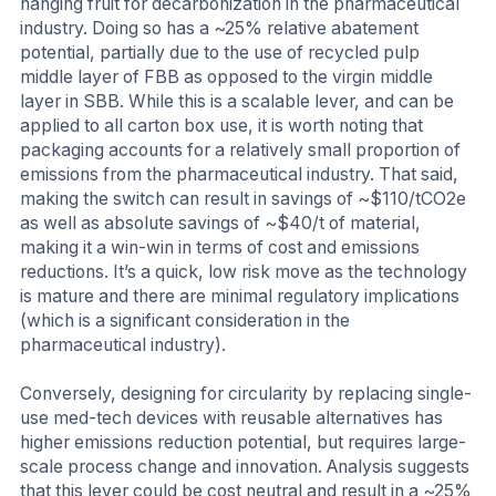
hanging fruit for decarbonization in the pharmaceutical
industry. Doing so has a ~25% relative abatement
potential, partially due to the use of recycled pulp
middle layer of FBB as opposed to the virgin middle
layer in SBB. While this is a scalable lever, and can be
applied to all carton box use, it is worth noting that
packaging accounts for a relatively small proportion of
emissions from the pharmaceutical industry. That said,
making the switch can result in savings of ~$110/tCO2e
as well as absolute savings of ~$40/t of material,
making it a win-win in terms of cost and emissions
reductions. It’s a quick, low risk move as the technology
is mature and there are minimal regulatory implications
(which is a significant consideration in the
pharmaceutical industry).
Conversely, designing for circularity by replacing single-
use med-tech devices with reusable alternatives has
higher emissions reduction potential, but requires large-
scale process change and innovation. Analysis suggests
that this lever could be cost neutral and result in a ~25%