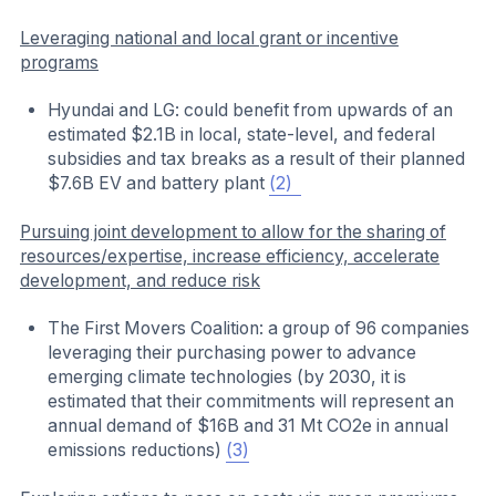
Leveraging national and local grant or incentive
programs
Hyundai and LG: could benefit from upwards of an
estimated $2.1B in local, state-level, and federal
subsidies and tax breaks as a result of their planned
$7.6B EV and battery plant
(2)
Pursuing joint development to allow for the sharing of
resources/expertise, increase efficiency, accelerate
development, and reduce risk
The First Movers Coalition: a group of 96 companies
leveraging their purchasing power to advance
emerging climate technologies (by 2030, it is
estimated that their commitments will represent an
annual demand of $16B and 31 Mt CO2e in annual
emissions reductions)
(3)