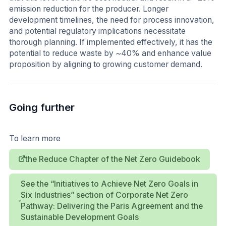
emission reduction for the producer. Longer
development timelines, the need for process innovation,
and potential regulatory implications necessitate
thorough planning. If implemented effectively, it has the
potential to reduce waste by ~40% and enhance value
proposition by aligning to growing customer demand.
Going further
To learn more
the Reduce Chapter of the Net Zero Guidebook
See the “Initiatives to Achieve Net Zero Goals in
Six Industries” section of Corporate Net Zero
Pathway: Delivering the Paris Agreement and the
Sustainable Development Goals