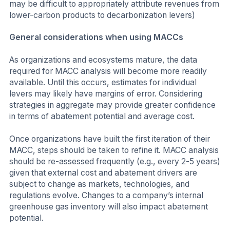
may be difficult to appropriately attribute revenues from
lower-carbon products to decarbonization levers)
General considerations when using MACCs
As organizations and ecosystems mature, the data
required for MACC analysis will become more readily
available. Until this occurs, estimates for individual
levers may likely have margins of error. Considering
strategies in aggregate may provide greater confidence
in terms of abatement potential and average cost.
Once organizations have built the first iteration of their
MACC, steps should be taken to refine it. MACC analysis
should be re-assessed frequently (e.g., every 2-5 years)
given that external cost and abatement drivers are
subject to change as markets, technologies, and
regulations evolve. Changes to a company’s internal
greenhouse gas inventory will also impact abatement
potential.