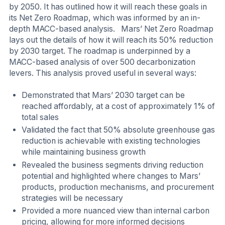
by 2050. It has outlined how it will reach these goals in
its Net Zero Roadmap, which was informed by an in-
depth MACC-based analysis. Mars’ Net Zero Roadmap
lays out the details of how it will reach its 50% reduction
by 2030 target. The roadmap is underpinned by a
MACC-based analysis of over 500 decarbonization
levers. This analysis proved useful in several ways:
Demonstrated that Mars’ 2030 target can be
reached affordably, at a cost of approximately 1% of
total sales
Validated the fact that 50% absolute greenhouse gas
reduction is achievable with existing technologies
while maintaining business growth
Revealed the business segments driving reduction
potential and highlighted where changes to Mars’
products, production mechanisms, and procurement
strategies will be necessary
Provided a more nuanced view than internal carbon
pricing, allowing for more informed decisions