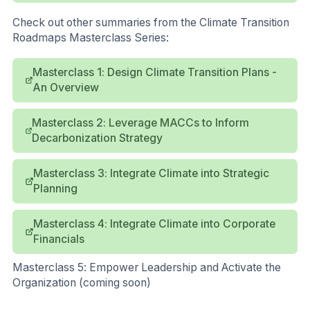
Check out other summaries from the Climate Transition
Roadmaps Masterclass Series:
Masterclass 1: Design Climate Transition Plans -
An Overview
Masterclass 2: Leverage MACCs to Inform
Decarbonization Strategy
Masterclass 3: Integrate Climate into Strategic
Planning
Masterclass 4: Integrate Climate into Corporate
Financials
Masterclass 5: Empower Leadership and Activate the
Organization (coming soon)