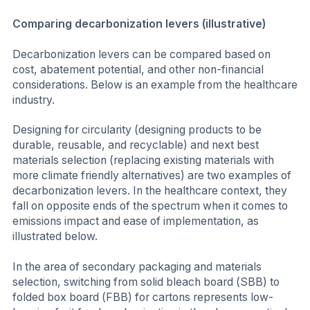
Comparing decarbonization levers (illustrative)
Decarbonization levers can be compared based on
cost, abatement potential, and other non-financial
considerations. Below is an example from the healthcare
industry.
Designing for circularity (designing products to be
durable, reusable, and recyclable) and next best
materials selection (replacing existing materials with
more climate friendly alternatives) are two examples of
decarbonization levers. In the healthcare context, they
fall on opposite ends of the spectrum when it comes to
emissions impact and ease of implementation, as
illustrated below.
In the area of secondary packaging and materials
selection, switching from solid bleach board (SBB) to
folded box board (FBB) for cartons represents low-