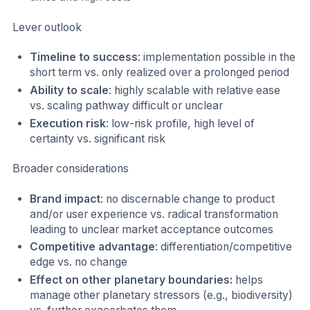
Lever outlook
Timeline to success
: implementation possible in the
short term vs. only realized over a prolonged period
Ability to scale
: highly scalable with relative ease
vs. scaling pathway difficult or unclear
Execution risk
: low-risk profile, high level of
certainty vs. significant risk
Broader considerations
Brand impact
: no discernable change to product
and/or user experience vs. radical transformation
leading to unclear market acceptance outcomes
Competitive advantage
: differentiation/competitive
edge vs. no change
Effect on other planetary boundaries:
helps
manage other planetary stressors (e.g., biodiversity)