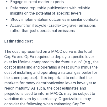
Engage subject matter experts
Reference reputable publications with reliable
insights on the potential of specific levers
Study implementation outcomes in similar contexts
Account for lifecycle (cradle-to-grave) emissions
rather than just operational emissions
Estimating cost
The cost represented on a MACC curve is the total
CapEx and OpEx required to deploy a specific lever
over its lifetime compared to the “status quo” (e.g., the
cost of installing and operating a heat pump minus the
cost of installing and operating a natural gas boiler for
the same purpose). It is important to note that the
markets for many decarbonization levers have yet to
reach maturity. As such, the cost estimates and
projections used to inform MACCs may be subject to
variation driven by uncertainty. Organizations may
consider the following when estimating CapEx: