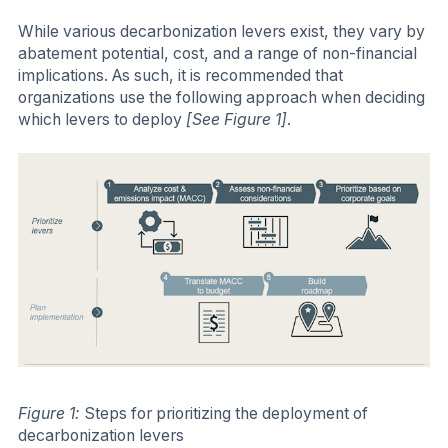
While various decarbonization levers exist, they vary by
abatement potential, cost, and a range of non-financial
implications. As such, it is recommended that
organizations use the following approach when deciding
which levers to deploy
[See Figure 1]
.
Figure 1:
Steps for prioritizing the deployment of
decarbonization levers