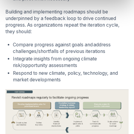
Building and implementing roadmaps should be
underpinned by a feedback loop to drive continued
progress. As organizations repeat the iteration cycle,
they should:
Compare progress against goals and address
challenges/shortfalls of previous iterations
Integrate insights from ongoing climate
risk/opportunity assessments
Respond to new climate, policy, technology, and
market developments