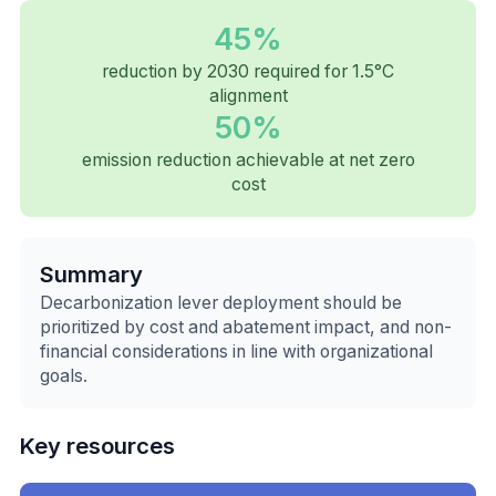
45%
reduction by 2030 required for 1.5°C
alignment
50%
emission reduction achievable at net zero
cost
Summary
Decarbonization lever deployment should be
prioritized by cost and abatement impact, and non-
financial considerations in line with organizational
goals.
Key resources