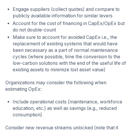
Engage suppliers (collect quotes) and compare to
publicly available information for similar levers
Account for the cost of financing in CapEx/OpEx but
do not double-count
Make sure to account for avoided CapEx i.e., the
replacement of existing systems that would have
been necessary as a part of normal maintenance
cycles (where possible, time the conversion to the
low-carbon solutions with the end of the useful life of
existing assets to minimize lost asset value)
Organizations may consider the following when
estimating OpEx:
Include operational costs (maintenance, workforce
education, etc.) as well as savings (e.g., reduced
consumption)
Consider new revenue streams unlocked (note that it