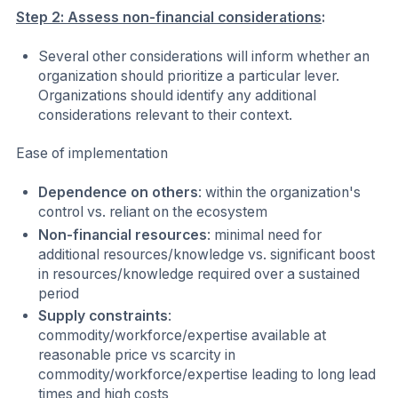
Step 2: Assess non-financial considerations
:
Several other considerations will inform whether an
organization should prioritize a particular lever.
Organizations should identify any additional
considerations relevant to their context.
Ease of implementation
Dependence on others
: within the organization's
control vs. reliant on the ecosystem
Non-financial resources
: minimal need for
additional resources/knowledge vs. significant boost
in resources/knowledge required over a sustained
period
Supply constraints
:
commodity/workforce/expertise available at
reasonable price vs scarcity in
commodity/workforce/expertise leading to long lead
times and high costs