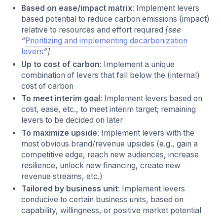
Based on ease/impact matrix
: Implement levers
based potential to reduce carbon emissions (impact)
relative to resources and effort required
[see
“
Prioritizing and implementing decarbonization
levers
”]
Up to cost of carbon
: Implement a unique
combination of levers that fall below the (internal)
cost of carbon
To meet interim goal
: Implement levers based on
cost, ease, etc., to meet interim target; remaining
levers to be decided on later
To maximize upside
: Implement levers with the
most obvious brand/revenue upsides (e.g., gain a
competitive edge, reach new audiences, increase
resilience, unlock new financing, create new
revenue streams, etc.)
Tailored by business unit
: Implement levers
conducive to certain business units, based on
capability, willingness, or positive market potential