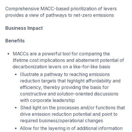
Comprehensive MACC-based prioritization of levers
provides a view of pathways to net-zero emissions
Business Impact
Benefits
MACCs are a powerful tool for comparing the
lifetime cost implications and abatement potential of
decarbonization levers on a like-for-like basis
Illustrate a pathway to reaching emissions
reduction targets that highlight affordability and
efficiency, thereby providing the basis for
constructive and solution-oriented discussions
with corporate leadership
Shed light on the processes and/or functions that
drive emission reduction potential and point to
required business/operational changes
Allow for the layering in of additional information