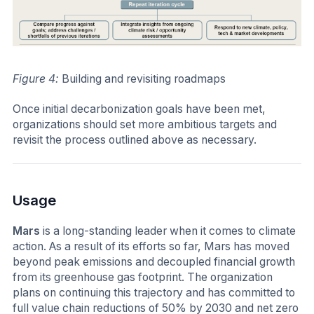
Figure 4:
Building and revisiting roadmaps
Once initial decarbonization goals have been met,
organizations should set more ambitious targets and
revisit the process outlined above as necessary.
Usage
Mars
is a long-standing leader when it comes to climate
action. As a result of its efforts so far, Mars has moved
beyond peak emissions and decoupled financial growth
from its greenhouse gas footprint. The organization
plans on continuing this trajectory and has committed to
full value chain reductions of 50% by 2030 and net zero