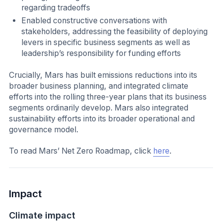
regarding tradeoffs
Enabled constructive conversations with
stakeholders, addressing the feasibility of deploying
levers in specific business segments as well as
leadership’s responsibility for funding efforts
Crucially, Mars has built emissions reductions into its
broader business planning, and integrated climate
efforts into the rolling three-year plans that its business
segments ordinarily develop. Mars also integrated
sustainability efforts into its broader operational and
governance model.
To read Mars’ Net Zero Roadmap, click
here
.
Impact
Climate impact