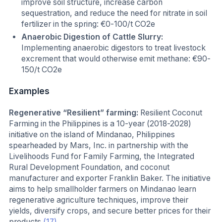
improve soil structure, increase carbon
sequestration, and reduce the need for nitrate in soil
fertilizer in the spring: €0-100/t CO2e
Anaerobic Digestion of Cattle Slurry:
Implementing anaerobic digestors to treat livestock
excrement that would otherwise emit methane: €90-
150/t CO2e
Examples
Regenerative “Resilient” farming:
Resilient Coconut
Farming in the Philippines is a 10-year (2018-2028)
initiative on the island of Mindanao, Philippines
spearheaded by Mars, Inc. in partnership with the
Livelihoods Fund for Family Farming, the Integrated
Rural Development Foundation, and coconut
manufacturer and exporter Franklin Baker. The initiative
aims to help smallholder farmers on Mindanao learn
regenerative agriculture techniques, improve their
yields, diversify crops, and secure better prices for their
products
(17)
.