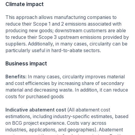
Climate impact
This approach allows manufacturing companies to
reduce their Scope 1 and 2 emissions associated with
producing new goods; downstream customers are able
to reduce their Scope 3 upstream emissions provided by
suppliers. Additionally, in many cases, circularity can be
particularly useful in hard-to-abate sectors.
Business impact
Benefits:
In many cases, circularity improves material
and cost efficiencies by increasing share of secondary
material and decreasing waste. In addition, it can reduce
costs for purchased goods
Indicative abatement cost
(All abatement cost
estimations, including industry-specific estimates, based
on BCG project experience. Costs vary across
industries, applications, and geographies). Abatement