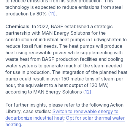
to reduce emissions from its steel production. This
technology is expected to reduce emissions from steel
production by 80%
(11)
.
Chemicals
: In 2022, BASF established a strategic
partnership with MAN Energy Solutions for the
construction of industrial heat pumps in Ludwigshafen to
reduce fossil fuel needs. The heat pumps will produce
heat using renewable power while supplementing with
waste heat from BASF production facilities and cooling
water systems to generate much of the steam needed
for use in production. The integration of the planned heat
pump could result in over 150 metric tons of steam per
hour, the equivalent to a heat output of 120 MW,
according to MAN Energy Solutions
(12)
.
For further insights, please refer to the following Action
Library, case studies:
Switch to renewable energy to
decarbonize industrial heat
;
Opt for solar thermal water
heating
.