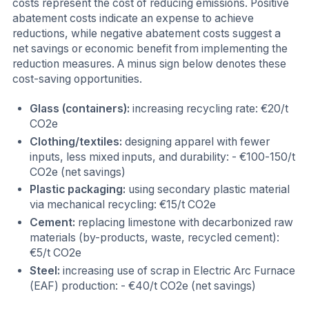
costs represent the cost of reducing emissions. Positive
abatement costs indicate an expense to achieve
reductions, while negative abatement costs suggest a
net savings or economic benefit from implementing the
reduction measures. A minus sign below denotes these
cost-saving opportunities.
Glass (containers):
increasing recycling rate: €20/t
CO2e
Clothing/textiles:
designing apparel with fewer
inputs, less mixed inputs, and durability: - €100-150/t
CO2e (net savings)
Plastic packaging:
using secondary plastic material
via mechanical recycling: €15/t CO2e
Cement:
replacing limestone with decarbonized raw
materials (by-products, waste, recycled cement):
€5/t CO2e
Steel:
increasing use of scrap in Electric Arc Furnace
(EAF) production: - €40/t CO2e (net savings)