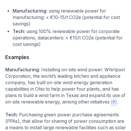
Manufacturing:
using renewable power for
manufacturing: < €10-15/t CO2e (potential for cost
savings)
Tech:
using 100% renewable power for corporate
operations, datacenters: < €10/t CO2e (potential for
cost savings)
Examples
Manufacturing
: Installing on-site wind power: Whirlpool
Corporation, the world’s leading kitchen and appliance
company, has built on-site wind energy generation
capabilities in Ohio to help power four plants, and has
plans to build a wind farm in Texas and expand its use of
on-site renewable energy, among other initiatives
(8)
.
Tech
: Purchasing green power purchase agreements
(PPAs), that allow for sharing of power consumption are
a means to install large renewable facilities such as solar