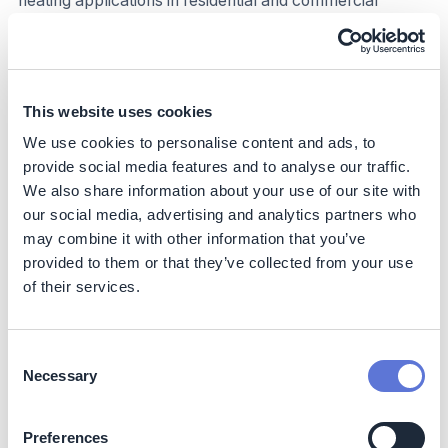
heating applications in residential and commercial
settings, as well as higher-heat production
manufacturing processes. (Cooling using renewable
energy is not included in this approach, mainly because
most cooling already occurs using electricity, which can
be addressed via efficiency and renewable electricity
This website uses cookies
approaches. Within this framework, this is captured in
We use cookies to personalise content and ads, to
(II) Material and process efficiency and (III) Renewable
provide social media features and to analyse our traffic.
power.).
We also share information about your use of our site with
our social media, advertising and analytics partners who
Climate impact
may combine it with other information that you’ve
provided to them or that they’ve collected from your use
This approach enables companies to address their
Scope 1 emissions through lower direct/on-site fuel-
of their services.
related emissions, and Scope 2 emissions by purchasing
heat (e.g., steam) through a renewable heat provider.
Downstream customers are able to reduce their Scope
Consent
3 upstream emissions associated with suppliers. It's
Necessary
Selection
important to note, however, that not all renewable
sources are inherently emissions free; for instance,
Preferences
biomass, while renewable, can have varying carbon