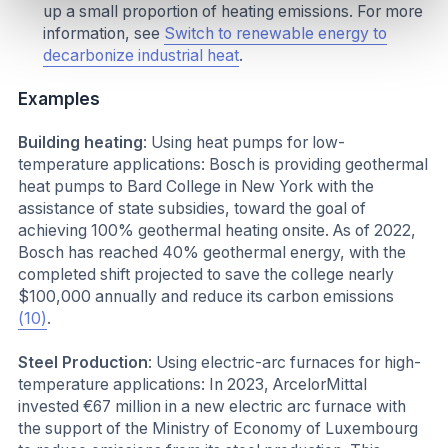
up a small proportion of heating emissions. For more
information, see
Switch to renewable energy to
decarbonize industrial heat
.
Examples
Building heating
: Using heat pumps for low-
temperature applications: Bosch is providing geothermal
heat pumps to Bard College in New York with the
assistance of state subsidies, toward the goal of
achieving 100% geothermal heating onsite. As of 2022,
Bosch has reached 40% geothermal energy, with the
completed shift projected to save the college nearly
$100,000 annually and reduce its carbon emissions
(10)
.
Steel Production
: Using electric-arc furnaces for high-
temperature applications: In 2023, ArcelorMittal
invested €67 million in a new electric arc furnace with
the support of the Ministry of Economy of Luxembourg