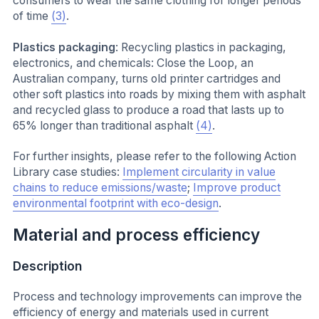
consumers to wear the same clothing for longer periods
of time
(3)
.
Plastics packaging
: Recycling plastics in packaging,
electronics, and chemicals: Close the Loop, an
Australian company, turns old printer cartridges and
other soft plastics into roads by mixing them with asphalt
and recycled glass to produce a road that lasts up to
65% longer than traditional asphalt
(4)
.
For further insights, please refer to the following Action
Library case studies:
Implement circularity in value
chains to reduce emissions/waste
;
Improve product
environmental footprint with eco-design
.
Material and process efficiency
Description
Process and technology improvements can improve the
efficiency of energy and materials used in current