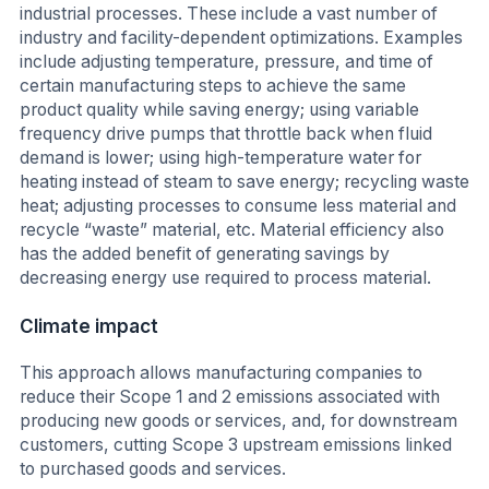
industrial processes. These include a vast number of
industry and facility-dependent optimizations. Examples
include adjusting temperature, pressure, and time of
certain manufacturing steps to achieve the same
product quality while saving energy; using variable
frequency drive pumps that throttle back when fluid
demand is lower; using high-temperature water for
heating instead of steam to save energy; recycling waste
heat; adjusting processes to consume less material and
recycle “waste” material, etc. Material efficiency also
has the added benefit of generating savings by
decreasing energy use required to process material.
Climate impact
This approach allows manufacturing companies to
reduce their Scope 1 and 2 emissions associated with
producing new goods or services, and, for downstream
customers, cutting Scope 3 upstream emissions linked
to purchased goods and services.