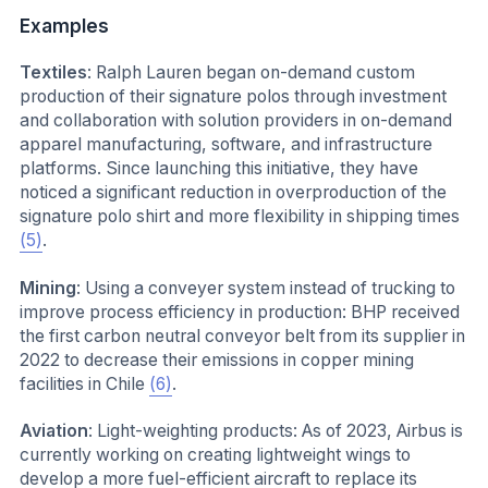
Examples
Textiles
: Ralph Lauren began on-demand custom
production of their signature polos through investment
and collaboration with solution providers in on-demand
apparel manufacturing, software, and infrastructure
platforms. Since launching this initiative, they have
noticed a significant reduction in overproduction of the
signature polo shirt and more flexibility in shipping times
(5)
.
Mining
: Using a conveyer system instead of trucking to
improve process efficiency in production: BHP received
the first carbon neutral conveyor belt from its supplier in
2022 to decrease their emissions in copper mining
facilities in Chile
(6)
.
Aviation
: Light-weighting products: As of 2023, Airbus is
currently working on creating lightweight wings to
develop a more fuel-efficient aircraft to replace its