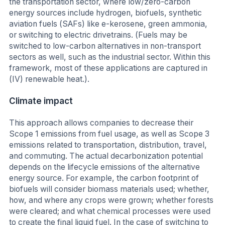
the transportation sector, where low/zero-carbon
energy sources include hydrogen, biofuels, synthetic
aviation fuels (SAFs) like e-kerosene, green ammonia,
or switching to electric drivetrains. (Fuels may be
switched to low-carbon alternatives in non-transport
sectors as well, such as the industrial sector. Within this
framework, most of these applications are captured in
(IV) renewable heat.).
Climate impact
This approach allows companies to decrease their
Scope 1 emissions from fuel usage, as well as Scope 3
emissions related to transportation, distribution, travel,
and commuting. The actual decarbonization potential
depends on the lifecycle emissions of the alternative
energy source. For example, the carbon footprint of
biofuels will consider biomass materials used; whether,
how, and where any crops were grown; whether forests
were cleared; and what chemical processes were used
to create the final liquid fuel. In the case of switching to