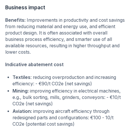
Business impact
Benefits:
Improvements in productivity and cost savings
from reducing material and energy use, and efficient
product design. It is often associated with overall
business process efficiency, and smarter use of all
available resources, resulting in higher throughput and
lower costs.
Indicative abatement cost
Textiles
: reducing overproduction and increasing
efficiency: - €90/t CO2e (net savings)
Mining:
improving efficiency in electrical machines,
e.g., bulk sorting, mills, grinders, conveyors: - €10/t
CO2e (net savings)
Aviation:
improving aircraft efficiency through
redesigned parts and configurations: €100 - 10/t
CO2e (potential cost savings)