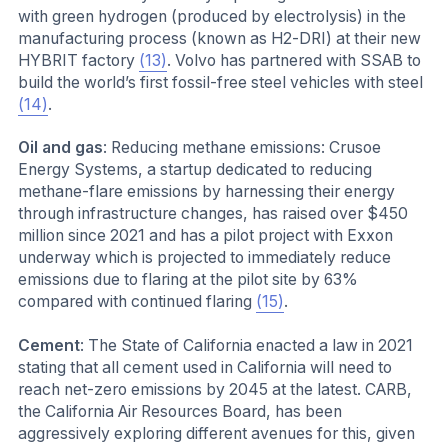
with green hydrogen (produced by electrolysis) in the
manufacturing process (known as H2-DRI) at their new
HYBRIT factory
(13)
. Volvo has partnered with SSAB to
build the world’s first fossil-free steel vehicles with steel
(14)
.
Oil and gas
: Reducing methane emissions: Crusoe
Energy Systems, a startup dedicated to reducing
methane-flare emissions by harnessing their energy
through infrastructure changes, has raised over $450
million since 2021 and has a pilot project with Exxon
underway which is projected to immediately reduce
emissions due to flaring at the pilot site by 63%
compared with continued flaring
(15)
.
Cement
: The State of California enacted a law in 2021
stating that all cement used in California will need to
reach net-zero emissions by 2045 at the latest. CARB,
the California Air Resources Board, has been
aggressively exploring different avenues for this, given