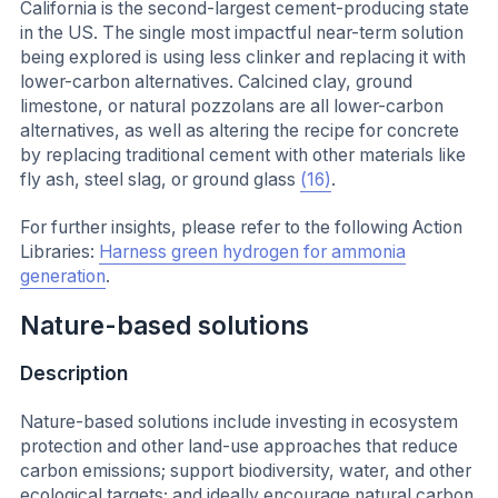
California is the second-largest cement-producing state
in the US. The single most impactful near-term solution
being explored is using less clinker and replacing it with
lower-carbon alternatives. Calcined clay, ground
limestone, or natural pozzolans are all lower-carbon
alternatives, as well as altering the recipe for concrete
by replacing traditional cement with other materials like
fly ash, steel slag, or ground glass
(16)
.
For further insights, please refer to the following Action
Libraries:
Harness green hydrogen for ammonia
generation
.
Nature-based solutions
Description
Nature-based solutions include investing in ecosystem
protection and other land-use approaches that reduce
carbon emissions; support biodiversity, water, and other
ecological targets; and ideally encourage natural carbon