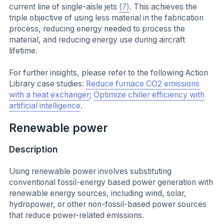
current line of single-aisle jets
(7)
. This achieves the
triple objective of using less material in the fabrication
process, reducing energy needed to process the
material, and reducing energy use during aircraft
lifetime.
For further insights, please refer to the following Action
Library case studies:
Reduce furnace CO2 emissions
with a heat exchanger
;
Optimize chiller efficiency with
artificial intelligence
.
Renewable power
Description
Using renewable power involves substituting
conventional fossil-energy based power generation with
renewable energy sources, including wind, solar,
hydropower, or other non-fossil-based power sources
that reduce power-related emissions.