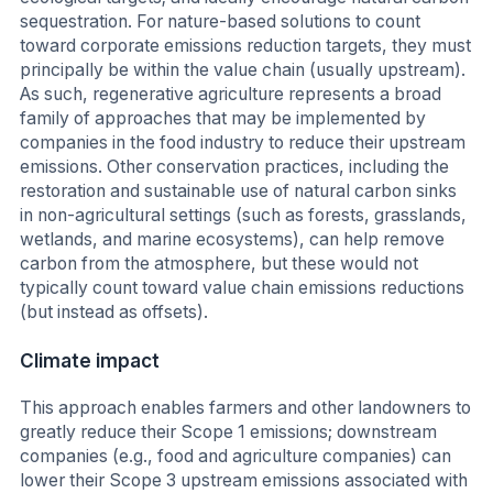
sequestration. For nature-based solutions to count
toward corporate emissions reduction targets, they must
principally be within the value chain (usually upstream).
As such, regenerative agriculture represents a broad
family of approaches that may be implemented by
companies in the food industry to reduce their upstream
emissions. Other conservation practices, including the
restoration and sustainable use of natural carbon sinks
in non-agricultural settings (such as forests, grasslands,
wetlands, and marine ecosystems), can help remove
carbon from the atmosphere, but these would not
typically count toward value chain emissions reductions
(but instead as offsets).
Climate impact
This approach enables farmers and other landowners to
greatly reduce their Scope 1 emissions; downstream
companies (e.g., food and agriculture companies) can
lower their Scope 3 upstream emissions associated with