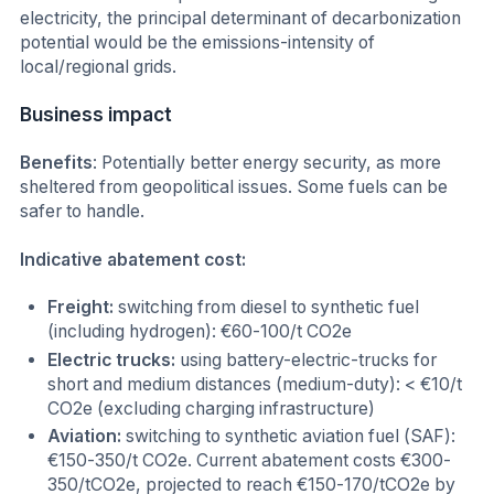
electricity, the principal determinant of decarbonization
potential would be the emissions-intensity of
local/regional grids.
Business impact
Benefits
: Potentially better energy security, as more
sheltered from geopolitical issues. Some fuels can be
safer to handle.
Indicative abatement cost:
Freight:
switching from diesel to synthetic fuel
(including hydrogen): €60-100/t CO2e
Electric trucks:
using battery-electric-trucks for
short and medium distances (medium-duty): < €10/t
CO2e (excluding charging infrastructure)
Aviation:
switching to synthetic aviation fuel (SAF):
€150-350/t CO2e. Current abatement costs €300-
350/tCO2e, projected to reach €150-170/tCO2e by