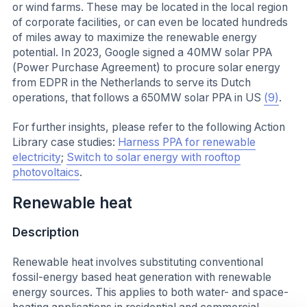
or wind farms. These may be located in the local region
of corporate facilities, or can even be located hundreds
of miles away to maximize the renewable energy
potential. In 2023, Google signed a 40MW solar PPA
(Power Purchase Agreement) to procure solar energy
from EDPR in the Netherlands to serve its Dutch
operations, that follows a 650MW solar PPA in US
(9)
.
For further insights, please refer to the following Action
Library case studies:
Harness PPA for renewable
electricity
;
Switch to solar energy with rooftop
photovoltaics
.
Renewable heat
Description
Renewable heat involves substituting conventional
fossil-energy based heat generation with renewable
energy sources. This applies to both water- and space-