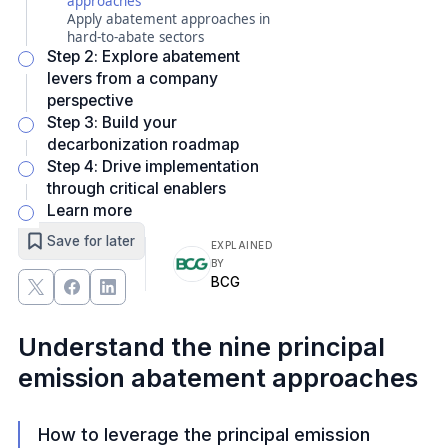
approaches
Apply abatement approaches in
hard-to-abate sectors
Step 2: Explore abatement
levers from a company
perspective
Step 3: Build your
decarbonization roadmap
Step 4: Drive implementation
through critical enablers
Learn more
Save for later
EXPLAINED
BY
BCG
Understand the nine principal
emission abatement approaches
How to leverage the principal emission