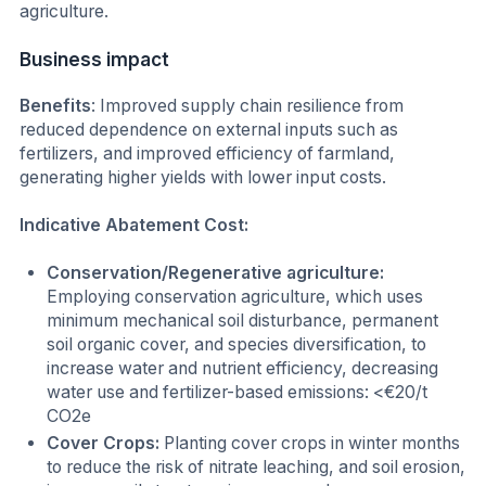
agriculture.
Business impact
Benefits
: Improved supply chain resilience from
reduced dependence on external inputs such as
fertilizers, and improved efficiency of farmland,
generating higher yields with lower input costs.
Indicative Abatement Cost:
Conservation/Regenerative agriculture:
Employing conservation agriculture, which uses
minimum mechanical soil disturbance, permanent
soil organic cover, and species diversification, to
increase water and nutrient efficiency, decreasing
water use and fertilizer-based emissions: <€20/t
CO2e
Cover Crops:
Planting cover crops in winter months
to reduce the risk of nitrate leaching, and soil erosion,