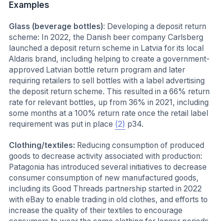
Examples
Glass (beverage bottles)
: Developing a deposit return
scheme: In 2022, the Danish beer company Carlsberg
launched a deposit return scheme in Latvia for its local
Aldaris brand, including helping to create a government-
approved Latvian bottle return program and later
requiring retailers to sell bottles with a label advertising
the deposit return scheme. This resulted in a 66% return
rate for relevant bottles, up from 36% in 2021, including
some months at a 100% return rate once the retail label
requirement was put in place
(2)
p34.
Clothing/textiles:
Reducing consumption of produced
goods to decrease activity associated with production:
Patagonia has introduced several initiatives to decrease
consumer consumption of new manufactured goods,
including its Good Threads partnership started in 2022
with eBay to enable trading in old clothes, and efforts to
increase the quality of their textiles to encourage