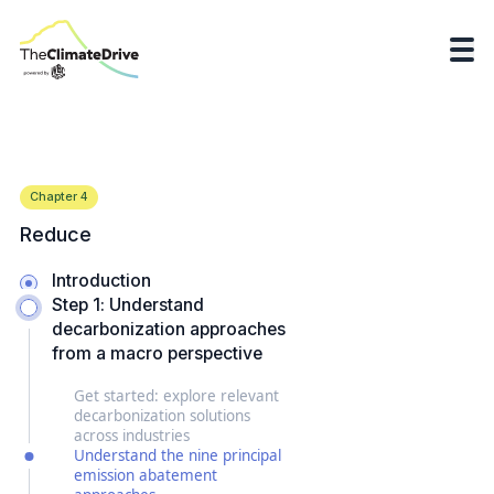
Chapter
4
Reduce
Introduction
Step 1: Understand
decarbonization approaches
from a macro perspective
Get started: explore relevant
decarbonization solutions
across industries
Understand the nine principal
emission abatement