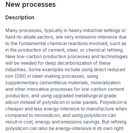
New processes
Description
Many processes, typically in heavy industrial settings or
hard-to-abate sectors, are very emissions-intensive due
to the fundamental chemical reactions involved, such as
in the production of cement, steel, or chemical refining.
New low-carbon production processes and technologies
will be needed for deep decarbonization of these
industries. Some examples include using direct reduced
iron (DRI) in steel-making processes, using
supplementary cementitious materials, mineralization
and other innovative processes for low-carbon cement
production, and using upgraded metallurgical grade
silicon instead of polysilicon in solar panels. Polysilicon is
cheaper and less energy-intensive to manufacture when
compared to monosilicon, and using polysilicon can
result in cost, energy and emissions savings. But refining
polysilicon can also be energy-intensive in its own right.