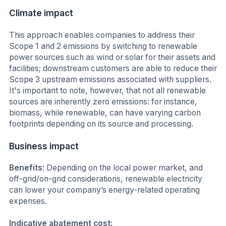
Climate impact
This approach enables companies to address their
Scope 1 and 2 emissions by switching to renewable
power sources such as wind or solar for their assets and
facilities; downstream customers are able to reduce their
Scope 3 upstream emissions associated with suppliers.
It's important to note, however, that not all renewable
sources are inherently zero emissions: for instance,
biomass, while renewable, can have varying carbon
footprints depending on its source and processing.
Business impact
Benefits
: Depending on the local power market, and
off-grid/on-grid considerations, renewable electricity
can lower your company’s energy-related operating
expenses.
Indicative abatement cost: