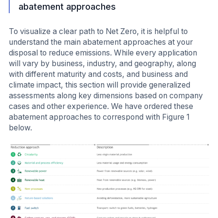
abatement approaches
To visualize a clear path to Net Zero, it is helpful to
understand the main abatement approaches at your
disposal to reduce emissions. While every application
will vary by business, industry, and geography, along
with different maturity and costs, and business and
climate impact, this section will provide generalized
assessments along key dimensions based on company
cases and other experience. We have ordered these
abatement approaches to correspond with Figure 1
below.