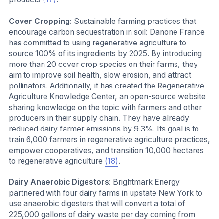
Cover Cropping
: Sustainable farming practices that
encourage carbon sequestration in soil: Danone France
has committed to using regenerative agriculture to
source 100% of its ingredients by 2025. By introducing
more than 20 cover crop species on their farms, they
aim to improve soil health, slow erosion, and attract
pollinators. Additionally, it has created the Regenerative
Agriculture Knowledge Center, an open-source website
sharing knowledge on the topic with farmers and other
producers in their supply chain. They have already
reduced dairy farmer emissions by 9.3%. Its goal is to
train 6,000 farmers in regenerative agriculture practices,
empower cooperatives, and transition 10,000 hectares
to regenerative agriculture
(18)
.
Dairy Anaerobic Digestors
: Brightmark Energy
partnered with four dairy farms in upstate New York to
use anaerobic digesters that will convert a total of
225,000 gallons of dairy waste per day coming from