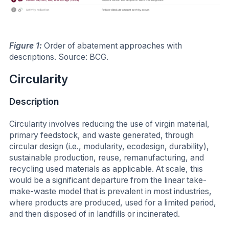
Figure 1:
Order of abatement approaches with
descriptions. Source: BCG.
Circularity
Description
Circularity involves reducing the use of virgin material,
primary feedstock, and waste generated, through
circular design (i.e., modularity, ecodesign, durability),
sustainable production, reuse, remanufacturing, and
recycling used materials as applicable. At scale, this
would be a significant departure from the linear take-
make-waste model that is prevalent in most industries,
where products are produced, used for a limited period,
and then disposed of in landfills or incinerated.