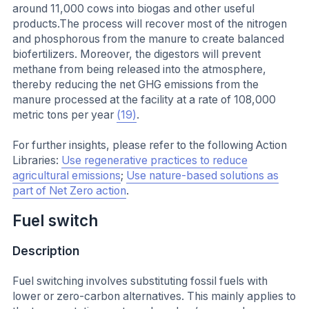
around 11,000 cows into biogas and other useful
products.The process will recover most of the nitrogen
and phosphorous from the manure to create balanced
biofertilizers. Moreover, the digestors will prevent
methane from being released into the atmosphere,
thereby reducing the net GHG emissions from the
manure processed at the facility at a rate of 108,000
metric tons per year
(19)
.
For further insights, please refer to the following Action
Libraries:
Use regenerative practices to reduce
agricultural emissions
;
Use nature-based solutions as
part of Net Zero action
.
Fuel switch
Description
Fuel switching involves substituting fossil fuels with
lower or zero-carbon alternatives. This mainly applies to