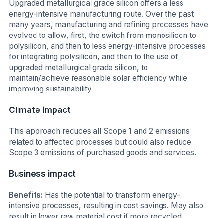
Upgraded metallurgical grade silicon offers a less
energy-intensive manufacturing route. Over the past
many years, manufacturing and refining processes have
evolved to allow, first, the switch from monosilicon to
polysilicon, and then to less energy-intensive processes
for integrating polysilicon, and then to the use of
upgraded metallurgical grade silicon, to
maintain/achieve reasonable solar efficiency while
improving sustainability.
Climate impact
This approach reduces all Scope 1 and 2 emissions
related to affected processes but could also reduce
Scope 3 emissions of purchased goods and services.
Business impact
Benefits:
Has the potential to transform energy-
intensive processes, resulting in cost savings. May also
result in lower raw material cost if more recycled