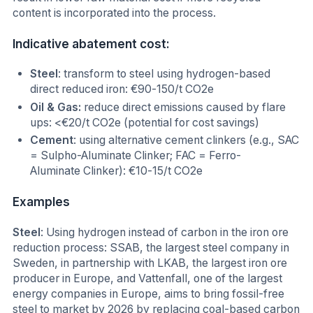
content is incorporated into the process.
Indicative abatement cost:
Steel
: transform to steel using hydrogen-based
direct reduced iron: €90-150/t CO2e
Oil & Gas:
reduce direct emissions caused by flare
ups: <€20/t CO2e (potential for cost savings)
Cement
: using alternative cement clinkers (e.g., SAC
= Sulpho-Aluminate Clinker; FAC = Ferro-
Aluminate Clinker): €10-15/t CO2e
Examples
Steel
: Using hydrogen instead of carbon in the iron ore
reduction process: SSAB, the largest steel company in
Sweden, in partnership with LKAB, the largest iron ore
producer in Europe, and Vattenfall, one of the largest
energy companies in Europe, aims to bring fossil-free
steel to market by 2026 by replacing coal-based carbon