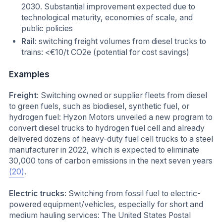
2030. Substantial improvement expected due to
technological maturity, economies of scale, and
public policies
Rail
: switching freight volumes from diesel trucks to
trains: <€10/t CO2e (potential for cost savings)
Examples
Freight
: Switching owned or supplier fleets from diesel
to green fuels, such as biodiesel, synthetic fuel, or
hydrogen fuel: Hyzon Motors unveiled a new program to
convert diesel trucks to hydrogen fuel cell and already
delivered dozens of heavy-duty fuel cell trucks to a steel
manufacturer in 2022, which is expected to eliminate
30,000 tons of carbon emissions in the next seven years
(20)
.
Electric trucks
: Switching from fossil fuel to electric-
powered equipment/vehicles, especially for short and
medium hauling services: The United States Postal