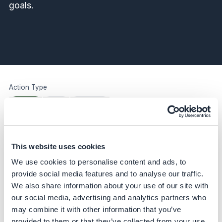
goals.
Action Type
All Types
Action
Case Study
Quick Wins
All
Quick Wins Only
Case Study
This website uses cookies
Advance urban circularity through
We use cookies to personalise content and ads, to
inclusive waste management
provide social media features and to analyse our traffic.
Ambipar Group
We also share information about your use of our site with
our social media, advertising and analytics partners who
Case Study
may combine it with other information that you’ve
Apply 3-phase program for global
provided to them or that they’ve collected from your use