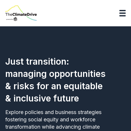
Just transition:
managing opportunities
& risks for an equitable
& inclusive future
Explore policies and business strategies
fostering social equity and workforce
transformation while advancing climate