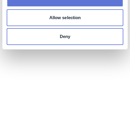
Allow selection
Deny