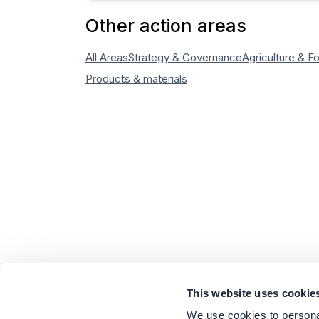
Other action areas
All Areas
Strategy & Governance
Agriculture & F
Products & materials
This website uses cookie
We use cookies to personal