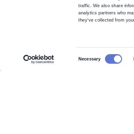
traffic. We also share info
analytics partners who may
they’ve collected from your
Consent
Necessary
Selection