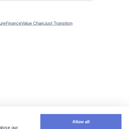
ure
Finance
Value Chain
Just Transition
Allow all
alyse our