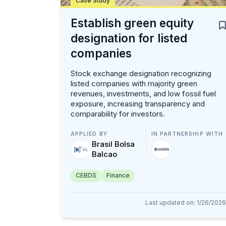
Case Study
Establish green equity
designation for listed
companies
Stock exchange designation recognizing
listed companies with majority green
revenues, investments, and low fossil fuel
exposure, increasing transparency and
comparability for investors.
APPLIED BY
IN PARTNERSHIP WITH
Brasil Bolsa
Balcao
CEBDS
Finance
Last updated on
:
1/26/2026