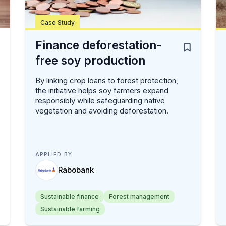
Case Study
Finance deforestation-
free soy production
By linking crop loans to forest protection,
the initiative helps soy farmers expand
responsibly while safeguarding native
vegetation and avoiding deforestation.
APPLIED BY
Rabobank
Sustainable finance
Forest management
Sustainable farming