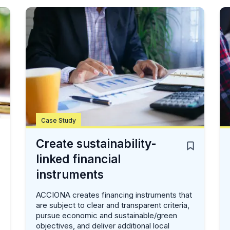
Case Study
Create sustainability-
linked financial
instruments
ACCIONA creates financing instruments that
are subject to clear and transparent criteria,
pursue economic and sustainable/green
objectives, and deliver additional local