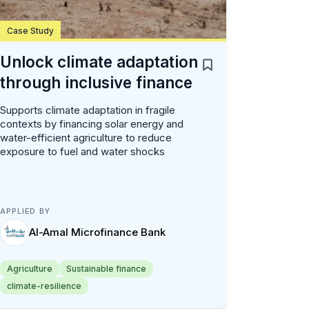
Case Study
Unlock climate adaptation
through inclusive finance
Supports climate adaptation in fragile
contexts by financing solar energy and
water-efficient agriculture to reduce
exposure to fuel and water shocks
APPLIED BY
Al-Amal Microfinance Bank
Agriculture
Sustainable finance
climate-resilience