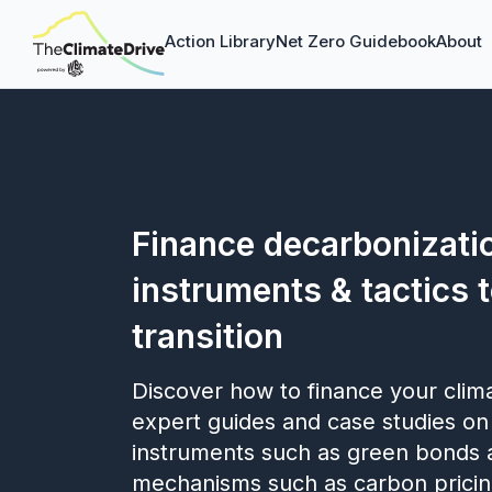
Action Library
Net Zero Guidebook
About
Finance decarbonizatio
instruments & tactics 
transition
Discover how to finance your clim
expert guides and case studies on
instruments such as green bonds 
mechanisms such as carbon pricin