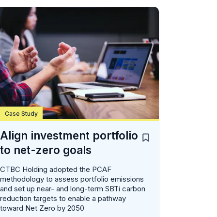
Case Study
Align investment portfolio
to net-zero goals
CTBC Holding adopted the PCAF
methodology to assess portfolio emissions
and set up near- and long-term SBTi carbon
reduction targets to enable a pathway
toward Net Zero by 2050