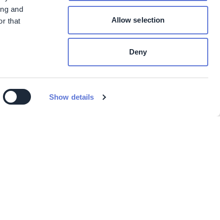
ing and
Allow selection
r that
Deny
Show details