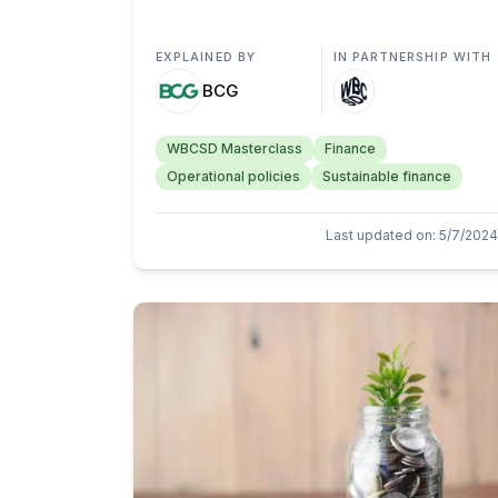
EXPLAINED BY
IN PARTNERSHIP WITH
BCG
WBCSD Masterclass
Finance
Operational policies
Sustainable finance
Last updated on
:
5/7/2024