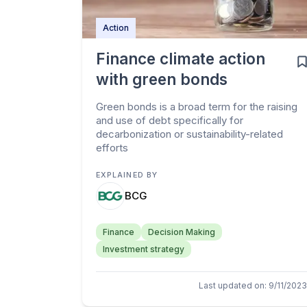
Action
Finance climate action
with green bonds
Green bonds is a broad term for the raising
and use of debt specifically for
decarbonization or sustainability-related
efforts
EXPLAINED BY
BCG
Finance
Decision Making
Investment strategy
Last updated on
:
9/11/2023