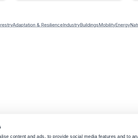
orestry
Adaptation & Resilience
Industry
Buildings
Mobility
Energy
Nat
s
ise content and ads, to provide social media features and to an