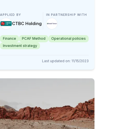
APPLIED BY
IN PARTNERSHIP WITH
CTBC Holding
Finance
PCAF Method
Operational policies
Investment strategy
Last updated on
:
11/15/2023