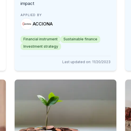
impact
APPLIED BY
ACCIONA
Financial instrument
Sustainable finance
Investment strategy
Last updated on
:
11/20/2023