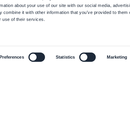
rmation about your use of our site with our social media, advertis
 combine it with other information that you’ve provided to them o
 use of their services.
Preferences
Statistics
Marketing