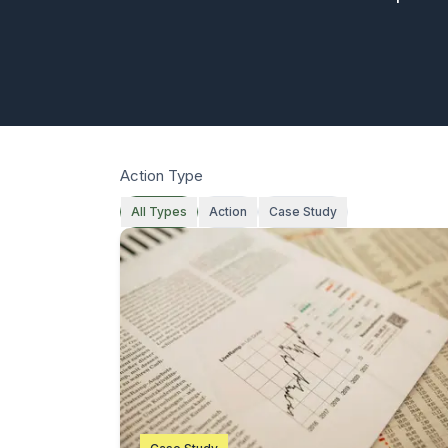
Action Type
All Types
Action
Case Study