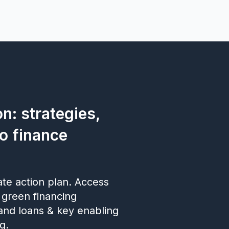
n: strategies,
to finance
ate action plan. Access
 green financing
and loans & key enabling
g.