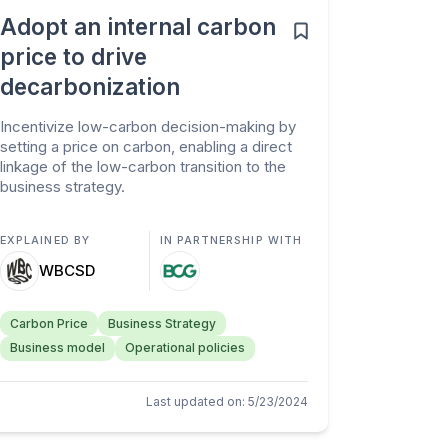
Adopt an internal carbon
price to drive
decarbonization
Incentivize low-carbon decision-making by
setting a price on carbon, enabling a direct
linkage of the low-carbon transition to the
business strategy.
EXPLAINED BY
IN PARTNERSHIP WITH
WBCSD
Carbon Price
Business Strategy
Business model
Operational policies
Last updated on
:
5/23/2024