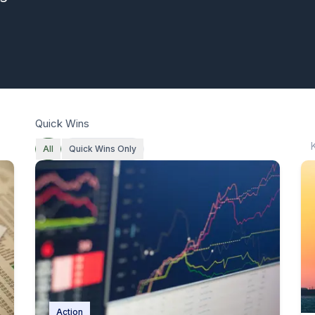
Quick Wins
All
Quick Wins Only
Action