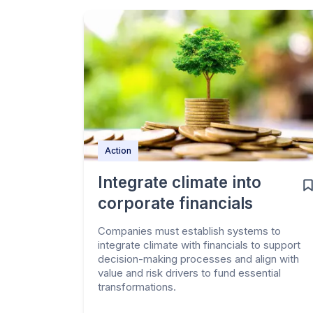
Action
Integrate climate into
corporate financials
Companies must establish systems to
integrate climate with financials to support
decision-making processes and align with
value and risk drivers to fund essential
transformations.