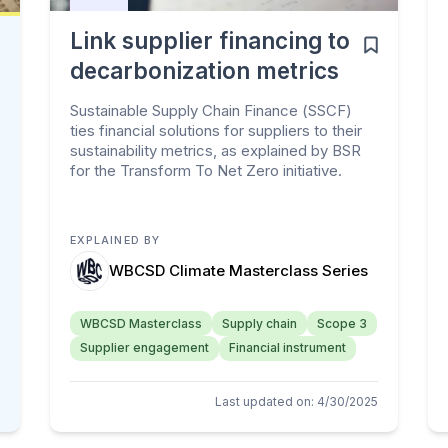
Link supplier financing to
decarbonization metrics
Sustainable Supply Chain Finance (SSCF)
ties financial solutions for suppliers to their
sustainability metrics, as explained by BSR
for the Transform To Net Zero initiative.
EXPLAINED BY
WBCSD Climate Masterclass Series
WBCSD Masterclass
Supply chain
Scope 3
Supplier engagement
Financial instrument
Last updated on
:
4/30/2025