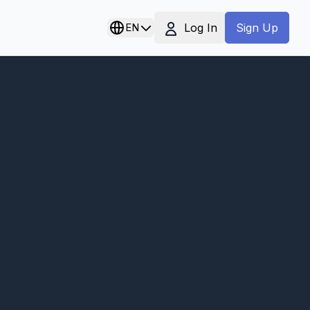
Log In
EN
Sign Up