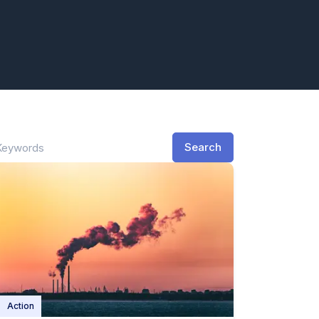
Search
Action