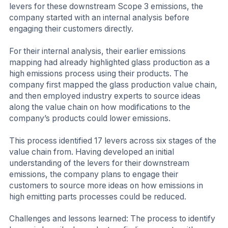
levers for these downstream Scope 3 emissions, the
company started with an internal analysis before
engaging their customers directly.
For their internal analysis, their earlier emissions
mapping had already highlighted glass production as a
high emissions process using their products. The
company first mapped the glass production value chain,
and then employed industry experts to source ideas
along the value chain on how modifications to the
company’s products could lower emissions.
This process identified 17 levers across six stages of the
value chain from. Having developed an initial
understanding of the levers for their downstream
emissions, the company plans to engage their
customers to source more ideas on how emissions in
high emitting parts processes could be reduced.
Challenges and lessons learned: The process to identify