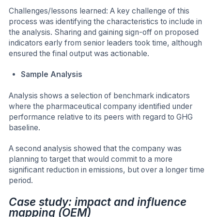
Challenges/lessons learned: A key challenge of this
process was identifying the characteristics to include in
the analysis. Sharing and gaining sign-off on proposed
indicators early from senior leaders took time, although
ensured the final output was actionable.
Sample Analysis
Analysis shows a selection of benchmark indicators
where the pharmaceutical company identified under
performance relative to its peers with regard to GHG
baseline.
A second analysis showed that the company was
planning to target that would commit to a more
significant reduction in emissions, but over a longer time
period.
Case study: impact and influence
mapping (OEM)