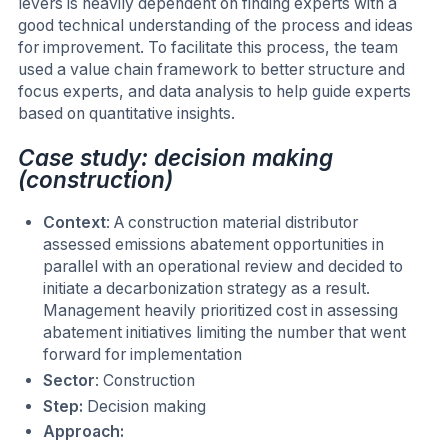
levers is heavily dependent on finding experts with a
good technical understanding of the process and ideas
for improvement. To facilitate this process, the team
used a value chain framework to better structure and
focus experts, and data analysis to help guide experts
based on quantitative insights.
Case study: decision making
(construction)
Context
: A construction material distributor
assessed emissions abatement opportunities in
parallel with an operational review and decided to
initiate a decarbonization strategy as a result.
Management heavily prioritized cost in assessing
abatement initiatives limiting the number that went
forward for implementation
Sector
: Construction
Step:
Decision making
Approach: