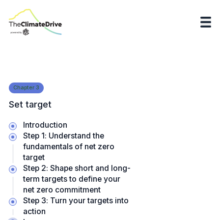
Chapter
3
Set target
Introduction
Step 1: Understand the
fundamentals of net zero
target
Step 2: Shape short and long-
term targets to define your
net zero commitment
Step 3: Turn your targets into
action