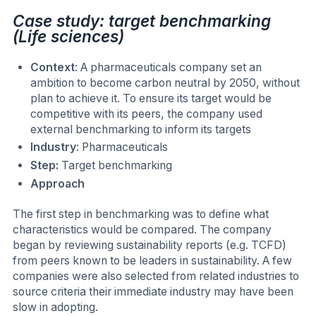
Case study: target benchmarking
(Life sciences)
Context
: A pharmaceuticals company set an
ambition to become carbon neutral by 2050, without
plan to achieve it. To ensure its target would be
competitive with its peers, the company used
external benchmarking to inform its targets
Industry
: Pharmaceuticals
Step:
Target benchmarking
Approach
The first step in benchmarking was to define what
characteristics would be compared. The company
began by reviewing sustainability reports (e.g. TCFD)
from peers known to be leaders in sustainability. A few
companies were also selected from related industries to
source criteria their immediate industry may have been
slow in adopting.