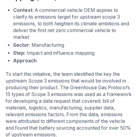
Context
: A commercial vehicle OEM aspires to
clarify its emissions target for upstream scope 3
emissions, to both heighten its climate ambitions and
deliver the first net zero commercial vehicle to
market
Sector
: Manufacturing
Step:
Impact and influence mapping
Approach
To start this initiative, the team identified the key the
upstream Scope 3 emissions that would be involved in
producing their product. The Greenhouse Gas Protocol’s
15 types of Scope 3 emissions was used as a framework
for developing a data request that covered: bill of
materials, logistics, manufacturing, supplier data,
relevant emissions factors. From this data, emissions
were attributed to different components of the vehicle
and found that battery sourcing accounted for over 50%
of upstream emissions.