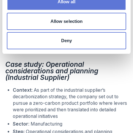
Allow all
abatement for with scope 3 emissions was challenging
because much of needed inputs needed for the analysis
required input from suppliers. As a result, close
Allow selection
collaboration with procurement teams was a key part of
this analysis to understanding what alternative sourcing
options were viable. The company also spoke with
Deny
former experts from upstream suppliers to gain insights
for assessing levers.
Case study: Operational
considerations and planning
(Industrial Supplier)
Context
: As part of the industrial supplier’s
decarbonization strategy, the company set out to
pursue a zero-carbon product portfolio where levers
were prioritized and then translated into detailed
operational initiatives
Sector
: Manufacturing
Step:
Operational considerations and planning