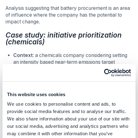
Analysis suggesting that battery procurement is an area
of influence where the company has the potential to
impact change.
Case study: initiative prioritization
(chemicals)
Context
: a chemicals company considering setting
an intensity based near-term emissions target
conducted a decarbonization analysis of Scope 3
emissions, that revealed pathway to reduce
emissions by around 50% by 2030
Sector
: Chemicals
This website uses cookies
Step:
Initiative prioritization
We use cookies to personalise content and ads, to
Approach:
provide social media features and to analyse our traffic.
We also share information about your use of our site with
Through the lever identification, 12 levers were identified
within a high-priority division of their chemical’s business.
our social media, advertising and analytics partners who
A total cost of implementation for each lever was
may combine it with other information that you’ve