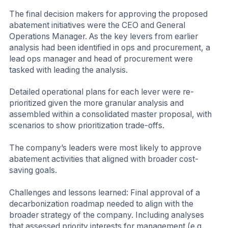
The final decision makers for approving the proposed
abatement initiatives were the CEO and General
Operations Manager. As the key levers from earlier
analysis had been identified in ops and procurement, a
lead ops manager and head of procurement were
tasked with leading the analysis.
Detailed operational plans for each lever were re-
prioritized given the more granular analysis and
assembled within a consolidated master proposal, with
scenarios to show prioritization trade-offs.
The company’s leaders were most likely to approve
abatement activities that aligned with broader cost-
saving goals.
Challenges and lessons learned: Final approval of a
decarbonization roadmap needed to align with the
broader strategy of the company. Including analyses
that assessed priority interests for management (e.g.