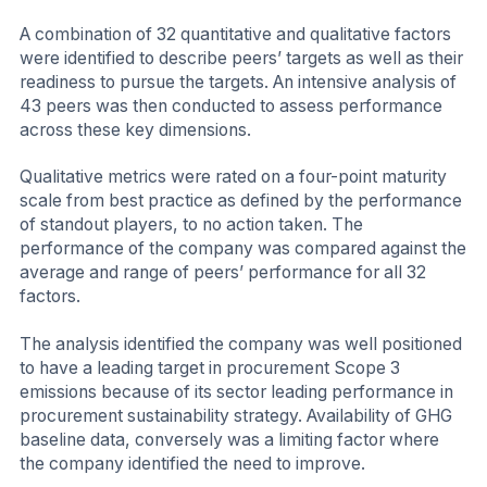
A combination of 32 quantitative and qualitative factors
were identified to describe peers’ targets as well as their
readiness to pursue the targets. An intensive analysis of
43 peers was then conducted to assess performance
across these key dimensions.
Qualitative metrics were rated on a four-point maturity
scale from best practice as defined by the performance
of standout players, to no action taken. The
performance of the company was compared against the
average and range of peers’ performance for all 32
factors.
The analysis identified the company was well positioned
to have a leading target in procurement Scope 3
emissions because of its sector leading performance in
procurement sustainability strategy. Availability of GHG
baseline data, conversely was a limiting factor where
the company identified the need to improve.