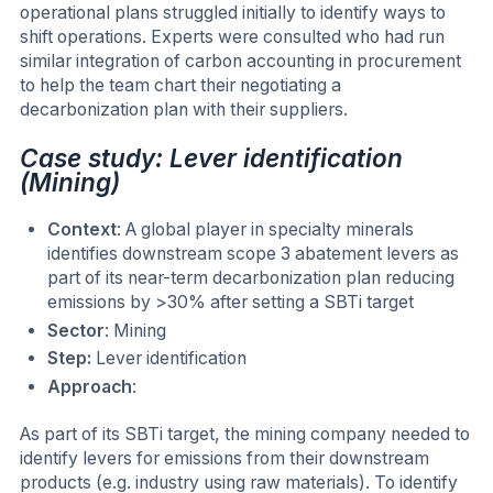
operational plans struggled initially to identify ways to
shift operations. Experts were consulted who had run
similar integration of carbon accounting in procurement
to help the team chart their negotiating a
decarbonization plan with their suppliers.
Case study: Lever identification
(Mining)
Context
: A global player in specialty minerals
identifies downstream scope 3 abatement levers as
part of its near-term decarbonization plan reducing
emissions by >30% after setting a SBTi target
Sector
: Mining
Step:
Lever identification
Approach
:
As part of its SBTi target, the mining company needed to
identify levers for emissions from their downstream
products (e.g. industry using raw materials). To identify