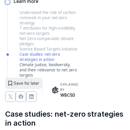
Learn more
Understand the role of carbon
removals in your net-zero
strategy
7 attributes for high-credibility
net-zero targets
Net Zero-comparable climate
pledges
Science Based Targets Initiative
Case studies: net-zero
strategies in action
Climate Justice, biodiversity,
and their relevance to net zero
targets
Save for later
EXPLAINED
BY
WBCSD
Case studies: net-zero strategies
in action