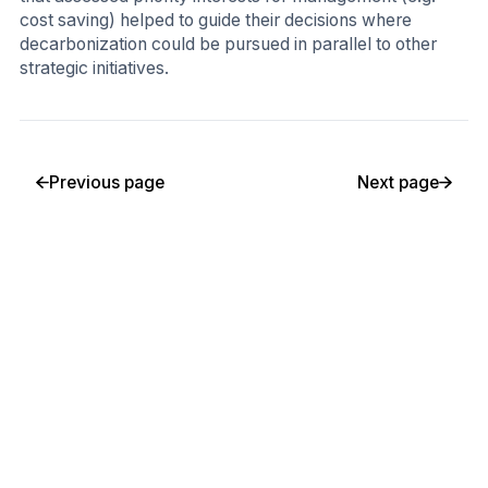
cost saving) helped to guide their decisions where
decarbonization could be pursued in parallel to other
strategic initiatives.
Previous page
Next page