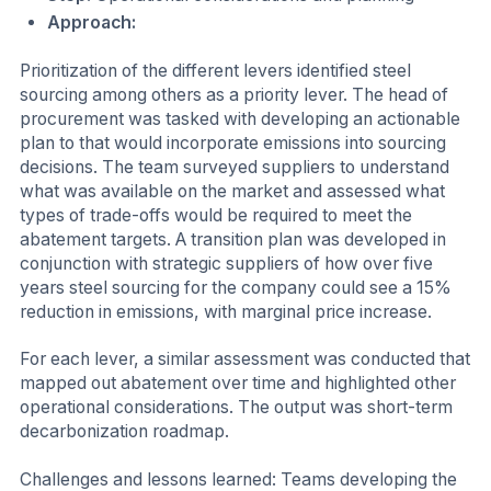
Approach:
Prioritization of the different levers identified steel
sourcing among others as a priority lever. The head of
procurement was tasked with developing an actionable
plan to that would incorporate emissions into sourcing
decisions. The team surveyed suppliers to understand
what was available on the market and assessed what
types of trade-offs would be required to meet the
abatement targets. A transition plan was developed in
conjunction with strategic suppliers of how over five
years steel sourcing for the company could see a 15%
reduction in emissions, with marginal price increase.
For each lever, a similar assessment was conducted that
mapped out abatement over time and highlighted other
operational considerations. The output was short-term
decarbonization roadmap.
Challenges and lessons learned: Teams developing the