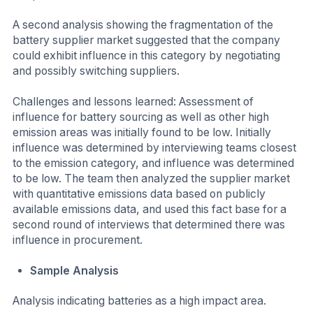
A second analysis showing the fragmentation of the
battery supplier market suggested that the company
could exhibit influence in this category by negotiating
and possibly switching suppliers.
Challenges and lessons learned: Assessment of
influence for battery sourcing as well as other high
emission areas was initially found to be low. Initially
influence was determined by interviewing teams closest
to the emission category, and influence was determined
to be low. The team then analyzed the supplier market
with quantitative emissions data based on publicly
available emissions data, and used this fact base for a
second round of interviews that determined there was
influence in procurement.
Sample Analysis
Analysis indicating batteries as a high impact area.