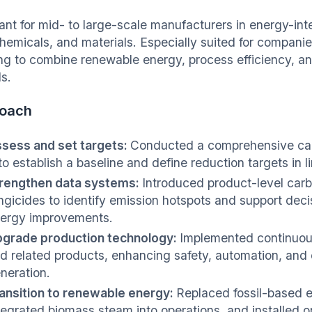
ant for mid- to large-scale manufacturers in energy-int
hemicals, and materials. Especially suited for companie
ng to combine renewable energy, process efficiency, an
s.
oach
sess and set targets:
Conducted a comprehensive carb
to establish a baseline and define reduction targets in 
rengthen data systems:
Introduced product-level carbo
ngicides to identify emission hotspots and support dec
ergy improvements.
grade production technology:
Implemented continuou
d related products, enhancing safety, automation, and 
neration.
ansition to renewable energy:
Replaced fossil-based e
tegrated biomass steam into operations, and installed o