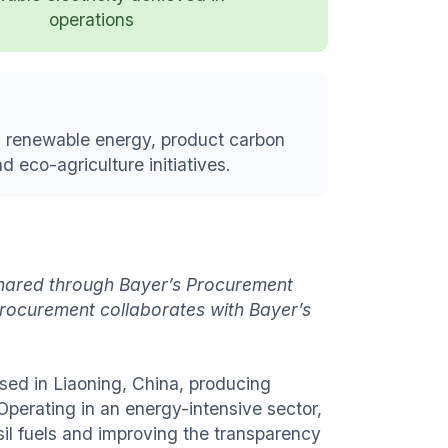
operations
g renewable energy, product carbon
 eco-agriculture initiatives.
 shared through Bayer’s Procurement
rocurement collaborates with Bayer’s
ed in Liaoning, China, producing
 Operating in an energy-intensive sector,
sil fuels and improving the transparency