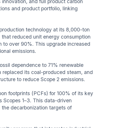
innovation, and full product carbon
ons and product portfolio, linking
production technology at its 8,000-ton
n that reduced unit energy consumption
 to over 90%. This upgrade increased
ional emissions.
l fossil dependence to 71% renewable
m replaced its coal-produced steam, and
tructure to reduce Scope 2 emissions.
n footprints (PCFs) for 100% of its key
s Scopes 1–3. This data-driven
 the decarbonization targets of