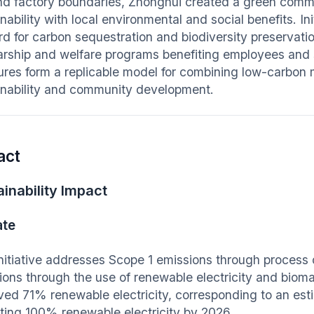
d factory boundaries, Zhonghui created a green commun
nability with local environmental and social benefits. In
rd for carbon sequestration and biodiversity preservatio
arship and welfare programs benefiting employees and s
res form a replicable model for combining low-carbon 
inability and community development.
act
inability Impact
ate
initiative addresses Scope 1 emissions through process 
ions through the use of renewable electricity and bio
ved 71% renewable electricity, corresponding to an est
ting 100% renewable electricity by 2026.