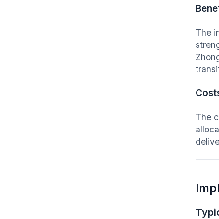
Benef
The i
stren
Zhong
transi
Cost
The c
alloc
deliv
Imp
Typic