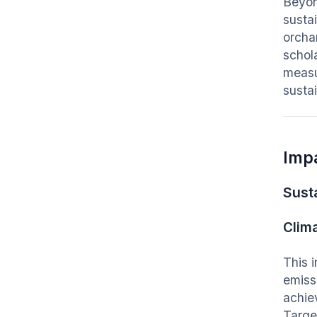
Beyon
sustai
orcha
schol
measu
susta
Imp
Susta
Clim
This 
emiss
achie
Targe