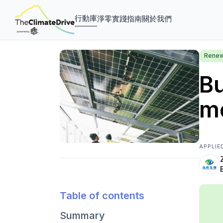
行動庫
淨零實踐指南
關於我們
Renew
Bu
mo
APPLIE
Table of contents
Summary