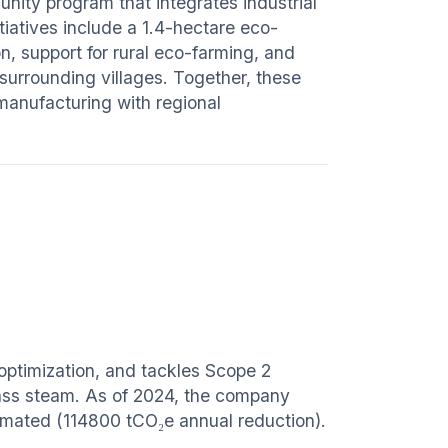
ity program that integrates industrial
itiatives include a 1.4-hectare eco-
n, support for rural eco-farming, and
urrounding villages. Together, these
manufacturing with regional
optimization, and tackles Scope 2
mass steam. As of 2024, the company
imated (114800 tCO₂e annual reduction).