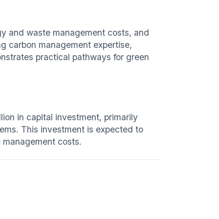
ergy and waste management costs, and
ing carbon management expertise,
nstrates practical pathways for green
ion in capital investment, primarily
ems. This investment is expected to
e management costs.