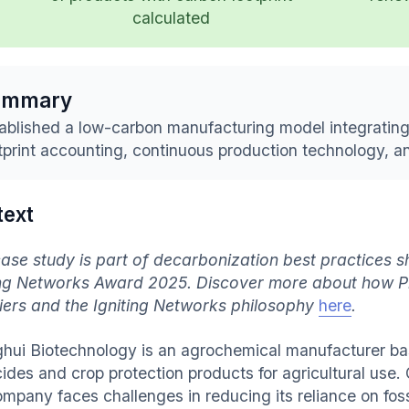
calculated
ummary
ablished a low-carbon manufacturing model integratin
tprint accounting, continuous production technology, and
text
case study is part of decarbonization best practices
ing Networks Award 2025. Discover more about how P
iers and the Igniting Networks philosophy
here
.
hui Biotechnology is an agrochemical manufacturer bas
cides and crop protection products for agricultural use.
ompany faces challenges in reducing its reliance on fos