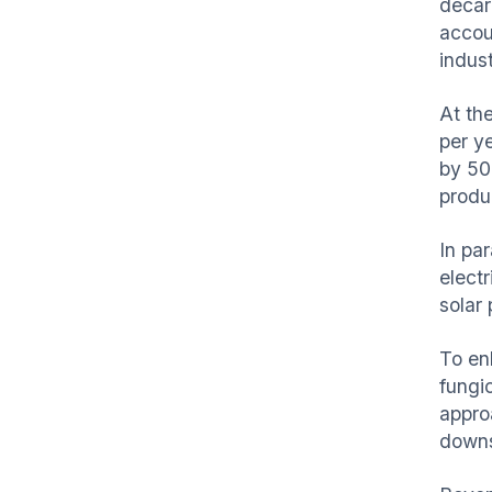
decar
accoun
indust
At th
per y
by 50
produc
In pa
elect
solar
To en
fungi
appro
downs