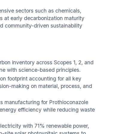
ensive sectors such as chemicals,
s at early decarbonization maturity
d community-driven sustainability
on inventory across Scopes 1, 2, and
line with science-based principles.
n footprint accounting for all key
ision-making on material, process, and
s manufacturing for Prothioconazole
energy efficiency while reducing waste
lectricity with 71% renewable power,
n-site solar photovoltaic systems to