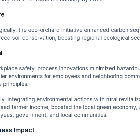
re
gically, the eco-orchard initiative enhanced carbon seq
rced soil conservation, boosting regional ecological sec
l
rkplace safety, process innovations minimized hazardo
hier environments for employees and neighboring commu
e principles.
ly, integrating environmental actions with rural revitali
ased farmer income, boosted the local green economy,
yees, government, and local communities.
ness Impact