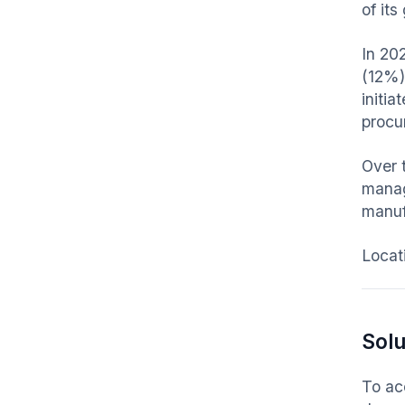
of it
In 20
(12%)
initi
procu
Over 
manag
manuf
Locat
Solu
To ac