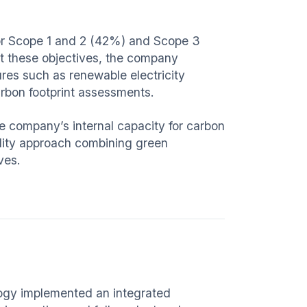
for Scope 1 and 2 (42%) and Scope 3
t these objectives, the company
ures such as renewable electricity
rbon footprint assessments.
e company’s internal capacity for carbon
ility approach combining green
ves.
logy implemented an integrated