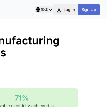
Log In
繁体
Sign Up
nufacturing
ls
71%
able electricity achieved in