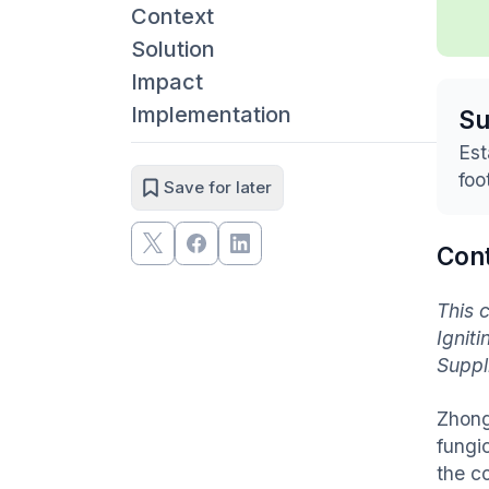
Context
Solution
Impact
Implementation
S
Est
foo
Save for later
Con
This 
Ignit
Suppl
Zhong
fungi
the c