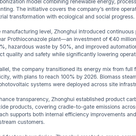
bonization model combining renewable energy, process 
ting. The initiative covers the company’s entire operati
rial transformation with ecological and social progress.
e manufacturing level, Zhonghui introduced continuous 
ear Prothioconazole plant—an investment of €40 millio
%, hazardous waste by 50%, and improved automation
t quality and safety while significantly lowering operat
rallel, the company transitioned its energy mix from ful
ricity, with plans to reach 100% by 2026. Biomass stea
 photovoltaic systems were deployed across site infras
hance transparency, Zhonghui established product carbo
cide products, covering cradle-to-gate emissions acros
ach supports both internal efficiency improvements and
tream customers.