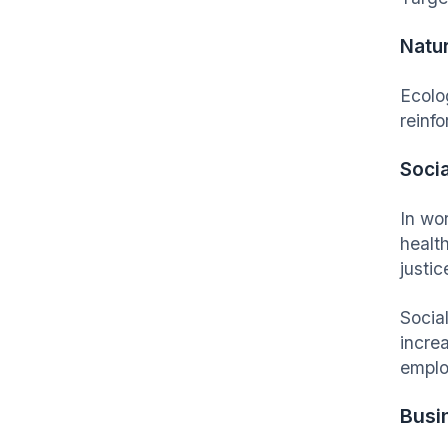
Natu
Ecolo
reinfo
Socia
In wo
healt
justic
Social
incre
emplo
Busi