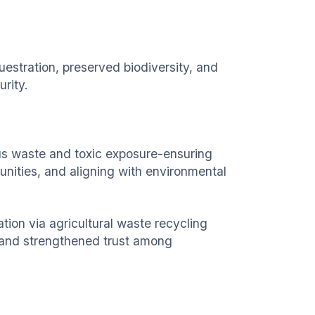
uestration, preserved biodiversity, and
urity.
us waste and toxic exposure-ensuring
nities, and aligning with environmental
zation via agricultural waste recycling
 and strengthened trust among