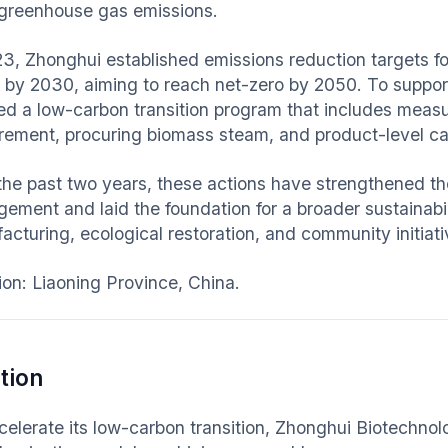
s greenhouse gas emissions.
23, Zhonghui established emissions reduction targets 
 by 2030, aiming to reach net-zero by 2050. To suppor
ated a low-carbon transition program that includes meas
rement, procuring biomass steam, and product-level ca
the past two years, these actions have strengthened th
ement and laid the foundation for a broader sustainab
acturing, ecological restoration, and community initiati
ion: Liaoning Province, China.
tion
celerate its low-carbon transition, Zhonghui Biotechno