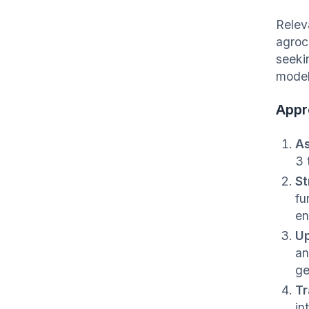
Relev
agroc
seeki
model
Appr
As
3 
St
fu
en
Up
an
ge
Tr
in