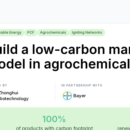
able Energy
PCF
Agrochemicals
Igniting Networks
ild a low-carbon ma
del in agrochemica
D BY
IN PARTNERSHIP WITH
Zhonghui
Bayer
Biotechnology
100%
of products with carbon footprint
renew