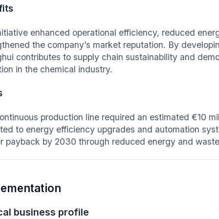
its
nitiative enhanced operational efficiency, reduced en
gthened the company’s market reputation. By develop
hui contributes to supply chain sustainability and demo
tion in the chemical industry.
s
ontinuous production line required an estimated €10 mill
ated to energy efficiency upgrades and automation syst
er payback by 2030 through reduced energy and wast
lementation
al business profile