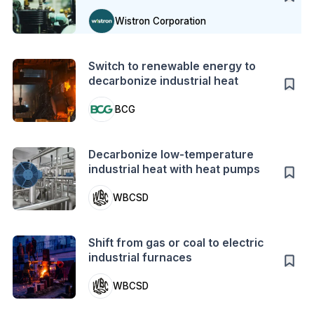
Wistron Corporation
Action
Switch to renewable energy to
decarbonize industrial heat
BCG
Action
Decarbonize low-temperature
industrial heat with heat pumps
WBCSD
Action
Shift from gas or coal to electric
industrial furnaces
WBCSD
Case Study