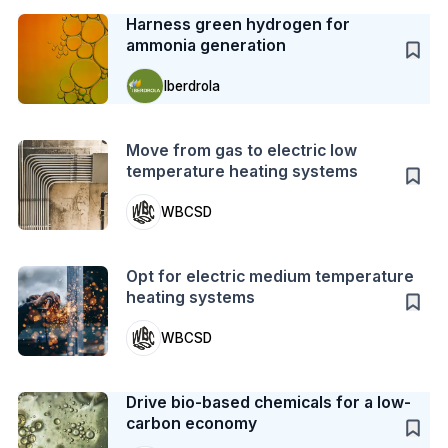
Harness green hydrogen for
ammonia generation
Iberdrola
Action
Move from gas to electric low
temperature heating systems
WBCSD
Action
Opt for electric medium temperature
heating systems
WBCSD
Case Study
Drive bio-based chemicals for a low-
carbon economy