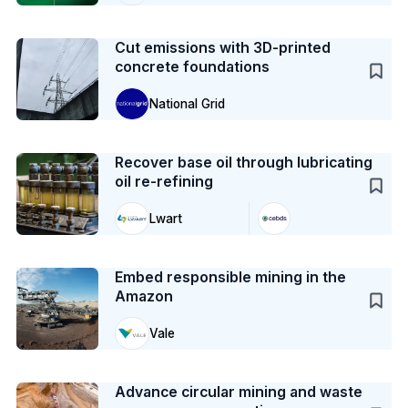
Case Study
Cut emissions with 3D-printed
concrete foundations
National Grid
Case Study
Recover base oil through lubricating
oil re-refining
Lwart
Case Study
Embed responsible mining in the
Amazon
Vale
Case Study
Advance circular mining and waste