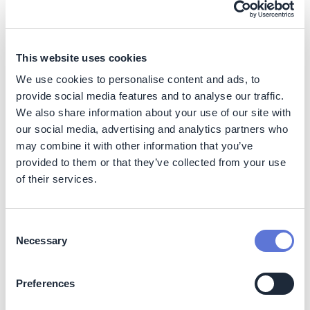
Deploy magnetic compressors to
decarbonize manufacturing
Huaxing
This website uses cookies
Action
We use cookies to personalise content and ads, to
Create investment strategy for
provide social media features and to analyse our traffic.
hydrogen purchase agreements
We also share information about your use of our site with
our social media, advertising and analytics partners who
WBCSD
may combine it with other information that you’ve
provided to them or that they’ve collected from your use
Case Study
of their services.
Optimize company-wide
management of energy efficiency
LyondellBasell
Consent
Necessary
Selection
Case Study
Reduce carbon footprint in
packaging coatings value chain
Preferences