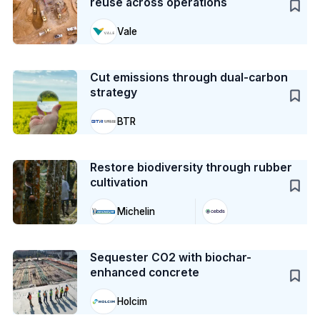
reuse across operations
Vale
Case Study
Cut emissions through dual-carbon
strategy
BTR
Case Study
Restore biodiversity through rubber
cultivation
Michelin
Case Study
Sequester CO2 with biochar-
enhanced concrete
Holcim