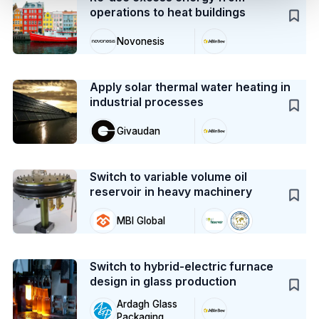
operations to heat buildings
Novonesis
Case Study
Apply solar thermal water heating in
industrial processes
Givaudan
Case Study
Switch to variable volume oil
reservoir in heavy machinery
MBI Global
Case Study
Switch to hybrid-electric furnace
design in glass production
Ardagh Glass
Packaging