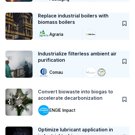
Case Study
Replace industrial boilers with
biomass boilers
Agraria
Case Study
Industrialize filterless ambient air
purification
Comau
Action
Convert biowaste into biogas to
accelerate decarbonization
ENGIE Impact
Case Study
Optimize lubricant application in