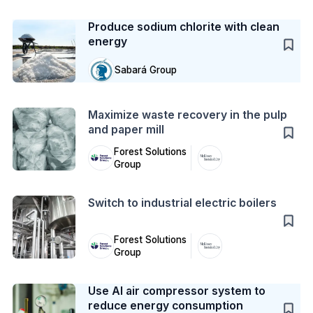
Case Study
Produce sodium chlorite with clean
energy
Sabará Group
Action
Maximize waste recovery in the pulp
and paper mill
Forest Solutions
Group
Action
Switch to industrial electric boilers
Forest Solutions
Group
Case Study
Use AI air compressor system to
reduce energy consumption