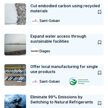
Cut embodied carbon using recycled
materials
Saint-Gobain
Case Study
Expand water access through
sustainable facilities
Diageo
Case Study
Offer local manufacturing for single
use products
Saint-Gobain
Case Study
Eliminate 99% Emissions by
Switching to Natural Refrigerants