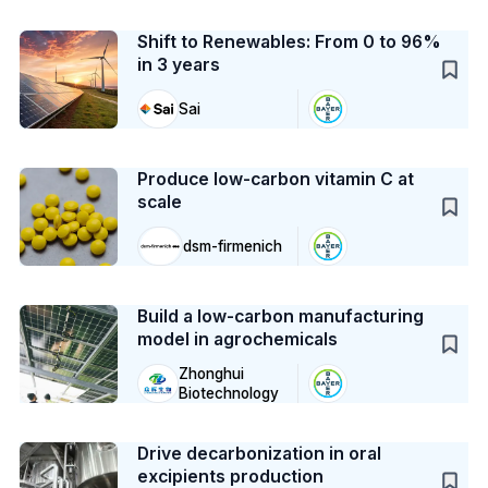
Case Study
Shift to Renewables: From 0 to 96%
in 3 years
Sai
Case Study
Produce low-carbon vitamin C at
scale
dsm-firmenich
Case Study
Build a low-carbon manufacturing
model in agrochemicals
Zhonghui
Biotechnology
Case Study
Drive decarbonization in oral
excipients production