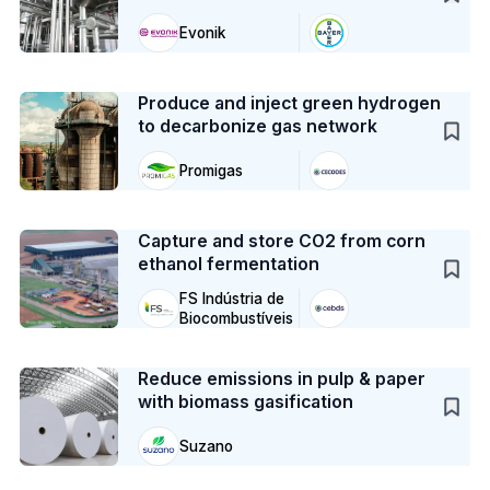
Evonik
Case Study
Produce and inject green hydrogen
to decarbonize gas network
Promigas
Case Study
Capture and store CO2 from corn
ethanol fermentation
FS Indústria de
Biocombustíveis
Case Study
Reduce emissions in pulp & paper
with biomass gasification
Suzano
Case Study