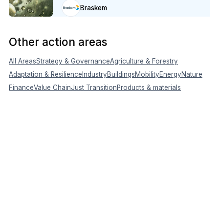
Braskem
Other action areas
All Areas
Strategy & Governance
Agriculture & Forestry
Adaptation & Resilience
Industry
Buildings
Mobility
Energy
Nature
Finance
Value Chain
Just Transition
Products & materials