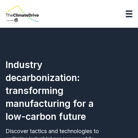
Industry
decarbonization:
transforming
manufacturing for a
low-carbon future
Discover tactics and technologies to