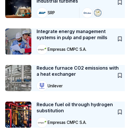
industrial turbines
SRP
Case Study
Integrate energy management
systems in pulp and paper mills
Empresas CMPC S.A.
Case Study
Reduce furnace CO2 emissions with
a heat exchanger
Unilever
Case Study
Reduce fuel oil through hydrogen
substitution
Empresas CMPC S.A.