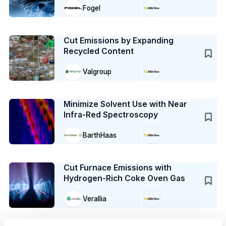
Fogel
Case Study
Cut Emissions by Expanding
Recycled Content
Valgroup
Case Study
Minimize Solvent Use with Near
Infra-Red Spectroscopy
BarthHaas
Case Study
Cut Furnace Emissions with
Hydrogen-Rich Coke Oven Gas
Verallia
Case Study