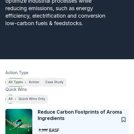
optimize industrial processes while
reducing emissions, such as energy
efficiency, electrification and conversion
low-carbon fuels & feedstocks.
Action Type
All Types
Action
Case Study
Quick Wins
All
Quick Wins Only
Case Study
Reduce Carbon Footprints of Aroma
Ingredients
BASF