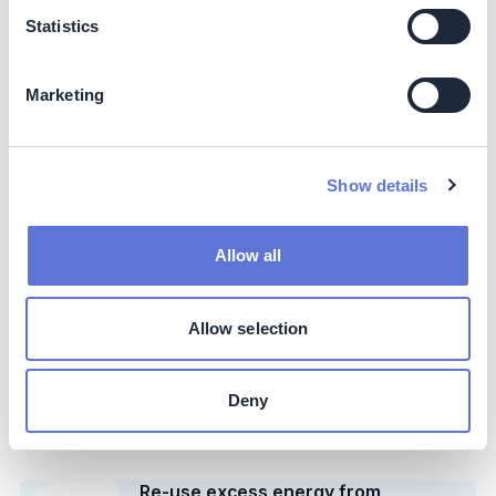
AkzoNobel
Statistics
Case Study
Switch to regenerative furnace
Marketing
system in glass production
Beta Glass
Show details
Case Study
Implement metrics system for
circular packaging
Allow all
DS Smith
Case Study
Allow selection
Recycle polyurethane reactor in
refrigeration industry
Deny
Imbera
Case Study
Re-use excess energy from