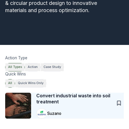
& circular product design to innovative
materials and process optimization.
Action Type
All Types
Action
Case Study
Quick Wins
All
Quick Wins Only
Case Study
Convert industrial waste into soil
treatment
Suzano
Case Study