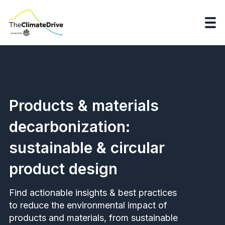
Products & materials
decarbonization:
sustainable & circular
product design
Find actionable insights & best practices
to reduce the environmental impact of
products and materials, from sustainable