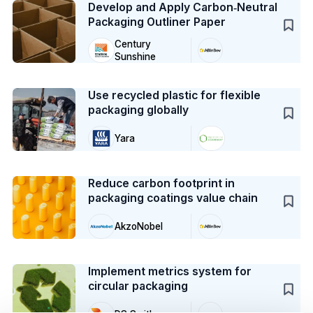
Develop and Apply Carbon‑Neutral
Packaging Outliner Paper
Century
Sunshine
Case Study
Use recycled plastic for flexible
packaging globally
Yara
Case Study
Reduce carbon footprint in
packaging coatings value chain
AkzoNobel
Case Study
Implement metrics system for
circular packaging