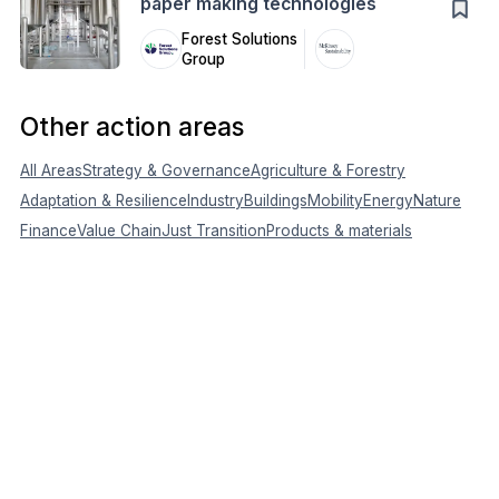
paper making technologies
Forest Solutions
Group
Other action areas
All Areas
Strategy & Governance
Agriculture & Forestry
Adaptation & Resilience
Industry
Buildings
Mobility
Energy
Nature
Finance
Value Chain
Just Transition
Products & materials