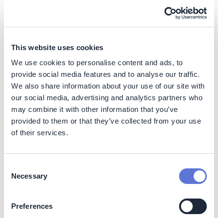
DS Smith
Case Study
Transform product portfolio with
assessment methodology
This website uses cookies
Sika
We use cookies to personalise content and ads, to
provide social media features and to analyse our traffic.
Case Study
We also share information about your use of our site with
Reduce food waste & costs with data
our social media, advertising and analytics partners who
analytics & tech system
may combine it with other information that you’ve
Magic Costa
provided to them or that they’ve collected from your use
Blanca
of their services.
Case Study
Optimize solvent recycling and
recovery
Consent
Necessary
Selection
Lonza
Action
Preferences
Reduce food waste with efficient