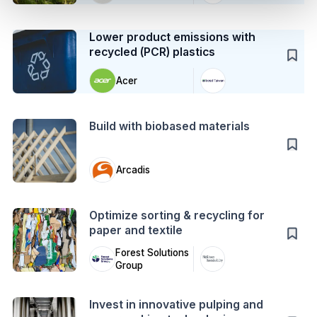
Case Study
Lower product emissions with
recycled (PCR) plastics
Acer
Action
Build with biobased materials
Arcadis
Action
Optimize sorting & recycling for
paper and textile
Forest Solutions
Group
Action
Invest in innovative pulping and