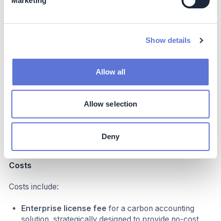
Marketing
supplier, Churchill:
“I was blown away by the level
of support and value provided; I think it's just been
fantastic. We now have a reference point for all our
Scope 3 calculations, which puts us in a really great
Show details
position.”
Refined and reduced CBRE’s Scope 3.1 & 3.2
emissions baseline by moving away from a spend
Allow all
based method to a hybrid method
. Core to the
philosophy of the program is ensuring CBRE
decouples business growth from supply chain
Allow selection
emissions. In 2023, CBRE were able to refine over
119,000 tCO2E, giving far greater insight into the
sources of emissions and the possible strategies for
Deny
reducing them.
Costs
Costs include:
Enterprise license fee
for a carbon accounting
solution, strategically designed to provide no-cost