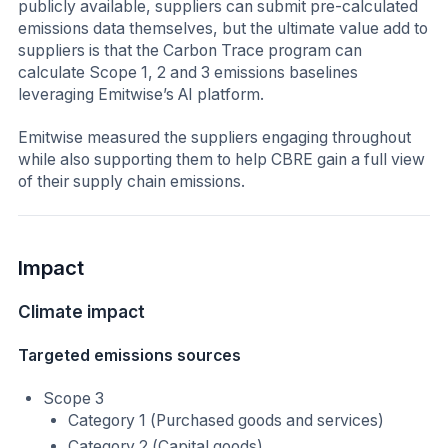
publicly available, suppliers can submit pre-calculated
emissions data themselves, but the ultimate value add to
suppliers is that the Carbon Trace program can
calculate Scope 1, 2 and 3 emissions baselines
leveraging Emitwise’s AI platform.
Emitwise measured the suppliers engaging throughout
while also supporting them to help CBRE gain a full view
of their supply chain emissions.
Impact
Climate impact
Targeted emissions sources
Scope 3
Category 1 (Purchased goods and services)
Category 2 (Capital goods)