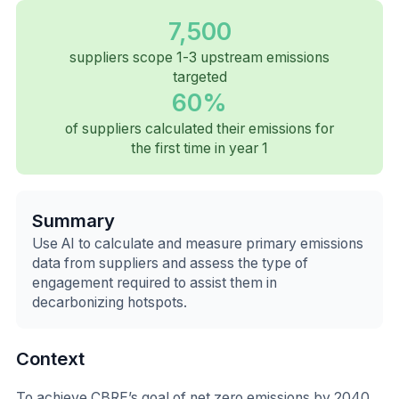
7,500
suppliers scope 1-3 upstream emissions
targeted
60%
of suppliers calculated their emissions for
the first time in year 1
Summary
Use AI to calculate and measure primary emissions
data from suppliers and assess the type of
engagement required to assist them in
decarbonizing hotspots.
Context
To achieve CBRE’s goal of net zero emissions by 2040,