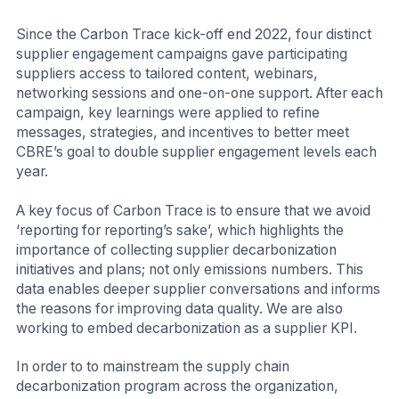
Since the Carbon Trace kick-off end 2022, four distinct
supplier engagement campaigns gave participating
suppliers access to tailored content, webinars,
networking sessions and one-on-one support. After each
campaign, key learnings were applied to refine
messages, strategies, and incentives to better meet
CBRE’s goal to double supplier engagement levels each
year.
A key focus of Carbon Trace is to ensure that we avoid
‘reporting for reporting’s sake’, which highlights the
importance of collecting supplier decarbonization
initiatives and plans; not only emissions numbers. This
data enables deeper supplier conversations and informs
the reasons for improving data quality. We are also
working to embed decarbonization as a supplier KPI.
In order to to mainstream the supply chain
decarbonization program across the organization,