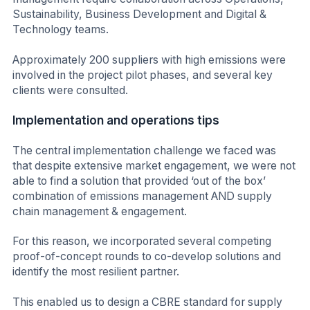
Sustainability, Business Development and Digital &
Technology teams.
Approximately 200 suppliers with high emissions were
involved in the project pilot phases, and several key
clients were consulted.
Implementation and operations tips
The central implementation challenge we faced was
that despite extensive market engagement, we were not
able to find a solution that provided ‘out of the box’
combination of emissions management AND supply
chain management & engagement.
For this reason, we incorporated several competing
proof-of-concept rounds to co-develop solutions and
identify the most resilient partner.
This enabled us to design a CBRE standard for supply