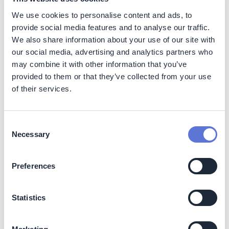
strategic CBRE clients, giving them unprecedented
We use cookies to personalise content and ads, to
visibility over their Tier 2 supplier emissions in their
real estate portfolios. CBRE demonstrated which
provide social media features and to analyse our traffic.
suppliers performed above or below industry
We also share information about your use of our site with
benchmarks, enabling adapted procurement
our social media, advertising and analytics partners who
processes to deploy lower carbon solutions for
may combine it with other information that you’ve
clients.
provided to them or that they’ve collected from your use
Successfully engaged suppliers at scale and built
of their services.
their capability to calculate and report accurate
emissions data.
As detailed above, 60% of
suppliers benefiting from emissions benchmark
Consent
information via the program were enabled to
Necessary
Selection
calculate their company-wide emissions for the first
time. Suppliers are invited to use the tools provided
free-of-charge to calculate their emissions, reducing
Preferences
barriers to entry. The capability building provided to
suppliers was achieved in less than one calendar
Statistics
quarter incorporating carefully selected supplier
information into CBRE’s innovative Carbon Trace
platform enabled by Emitwise. Feedback from a