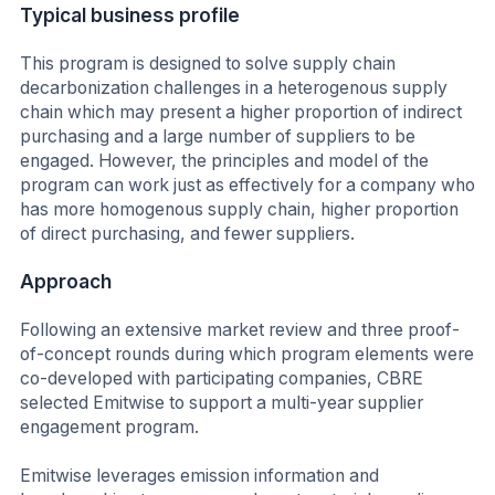
Typical business profile
This program is designed to solve supply chain
decarbonization challenges in a heterogenous supply
chain which may present a higher proportion of indirect
purchasing and a large number of suppliers to be
engaged. However, the principles and model of the
program can work just as effectively for a company who
has more homogenous supply chain, higher proportion
of direct purchasing, and fewer suppliers.
Approach
Following an extensive market review and three proof-
of-concept rounds during which program elements were
co-developed with participating companies, CBRE
selected Emitwise to support a multi-year supplier
engagement program.
Emitwise leverages emission information and