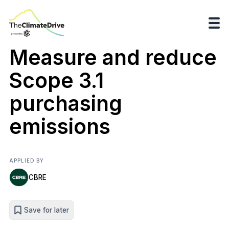
Measure and reduce
Scope 3.1
purchasing
emissions
APPLIED BY
CBRE
Save for later