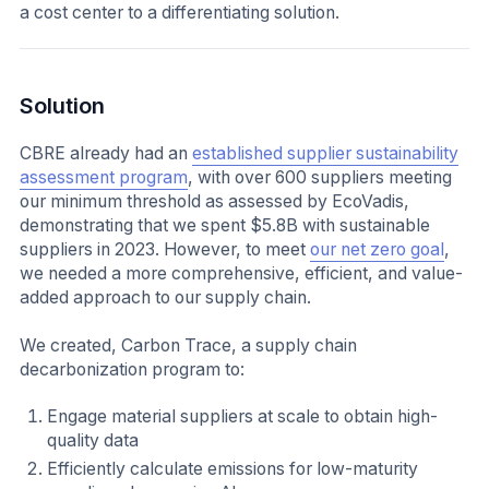
a cost center to a differentiating solution.
Solution
CBRE already had an
established supplier sustainability
assessment program
, with over 600 suppliers meeting
our minimum threshold as assessed by EcoVadis,
demonstrating that we spent $5.8B with sustainable
suppliers in 2023. However, to meet
our net zero goal
,
we needed a more comprehensive, efficient, and value-
added approach to our supply chain.
We created, Carbon Trace, a supply chain
decarbonization program to:
Engage material suppliers at scale to obtain high-
quality data
Efficiently calculate emissions for low-maturity