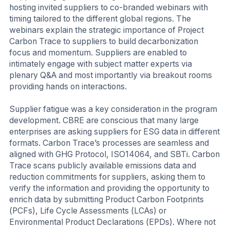
hosting invited suppliers to co-branded webinars with
timing tailored to the different global regions. The
webinars explain the strategic importance of Project
Carbon Trace to suppliers to build decarbonization
focus and momentum. Suppliers are enabled to
intimately engage with subject matter experts via
plenary Q&A and most importantly via breakout rooms
providing hands on interactions.
Supplier fatigue was a key consideration in the program
development. CBRE are conscious that many large
enterprises are asking suppliers for ESG data in different
formats. Carbon Trace’s processes are seamless and
aligned with GHG Protocol, ISO14064, and SBTi. Carbon
Trace scans publicly available emissions data and
reduction commitments for suppliers, asking them to
verify the information and providing the opportunity to
enrich data by submitting Product Carbon Footprints
(PCFs), Life Cycle Assessments (LCAs) or
Environmental Product Declarations (EPDs). Where not