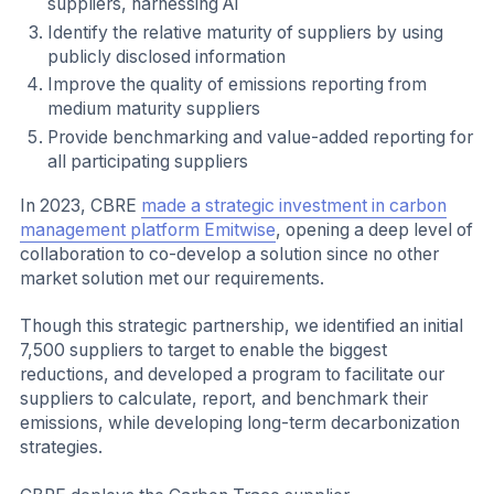
suppliers, harnessing AI
Identify the relative maturity of suppliers by using
publicly disclosed information
Improve the quality of emissions reporting from
medium maturity suppliers
Provide benchmarking and value-added reporting for
all participating suppliers
In 2023, CBRE
made a strategic investment in carbon
management platform Emitwise
, opening a deep level of
collaboration to co-develop a solution since no other
market solution met our requirements.
Though this strategic partnership, we identified an initial
7,500 suppliers to target to enable the biggest
reductions, and developed a program to facilitate our
suppliers to calculate, report, and benchmark their
emissions, while developing long-term decarbonization
strategies.