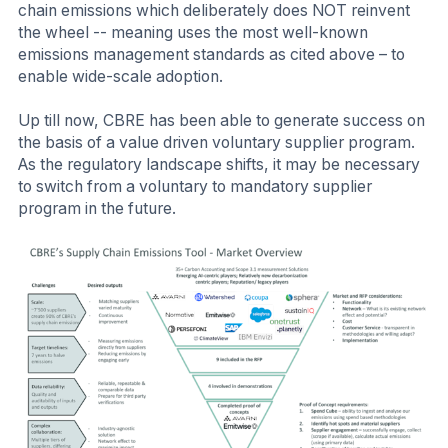
chain emissions which deliberately does NOT reinvent
the wheel -- meaning uses the most well-known
emissions management standards as cited above – to
enable wide-scale adoption.
Up till now, CBRE has been able to generate success on
the basis of a value driven voluntary supplier program.
As the regulatory landscape shifts, it may be necessary
to switch from a voluntary to mandatory supplier
program in the future.