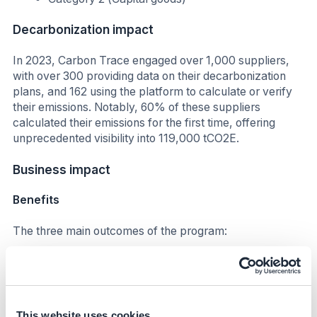
Decarbonization impact
In 2023, Carbon Trace engaged over 1,000 suppliers,
with over 300 providing data on their decarbonization
plans, and 162 using the platform to calculate or verify
their emissions. Notably, 60% of these suppliers
calculated their emissions for the first time, offering
unprecedented visibility into 119,000 tCO2E.
Business impact
Benefits
The three main outcomes of the program:
CBRE were able to shift supply chain
sustainability from a cost to an opportunity by
building a Net Zero Supply Chain solution.
CBRE’s
Net Zero Supply Chain was piloted with several
This website uses cookies