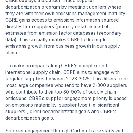
CBRE deploys the Carbon Trace supplier
decarbonization program by meeting suppliers where
they are with their own emissions management maturity.
CBRE gains access to emissions information sourced
directly from suppliers (primary data) instead of
estimates from emission factor databases (secondary
data). This crucially enables CBRE to decouple
emissions growth from business growth in our supply
chain.
To make an impact along CBRE's complex and
international supply chain, CBRE aims to engage with
targeted suppliers between 2023-2025. This differs from
most large companies who tend to have 2-300 suppliers
who contribute to their top 80-90% of supply chain
emissions. CBRE’s supplier engagement priority is based
on emissions materiality, supplier type (i.e. significant
suppliers), client decarbonization goals and CBRE's
decarbonization goals.
Supplier engagement through Carbon Trace starts with