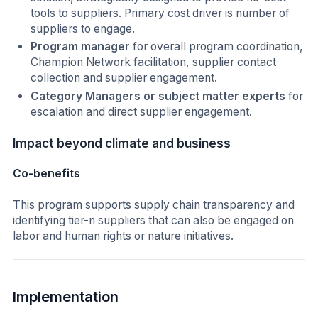
tools to suppliers. Primary cost driver is number of
suppliers to engage.
Program manager
for overall program coordination,
Champion Network facilitation, supplier contact
collection and supplier engagement.
Category Managers or subject matter experts
for
escalation and direct supplier engagement.
Impact beyond climate and business
Co-benefits
This program supports supply chain transparency and
identifying tier-n suppliers that can also be engaged on
labor and human rights or nature initiatives.
Implementation