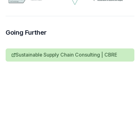
Going Further
Sustainable Supply Chain Consulting | CBRE