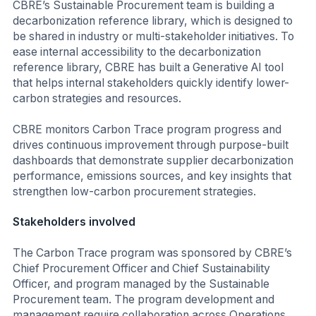
CBRE’s Sustainable Procurement team is building a
decarbonization reference library, which is designed to
be shared in industry or multi-stakeholder initiatives. To
ease internal accessibility to the decarbonization
reference library, CBRE has built a Generative AI tool
that helps internal stakeholders quickly identify lower-
carbon strategies and resources.
CBRE monitors Carbon Trace program progress and
drives continuous improvement through purpose-built
dashboards that demonstrate supplier decarbonization
performance, emissions sources, and key insights that
strengthen low-carbon procurement strategies.
Stakeholders involved
The Carbon Trace program was sponsored by CBRE’s
Chief Procurement Officer and Chief Sustainability
Officer, and program managed by the Sustainable
Procurement team. The program development and
management require collaboration across Operations,