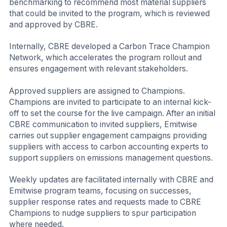
benchmarking to recommend most material suppliers
that could be invited to the program, which is reviewed
and approved by CBRE.
Internally, CBRE developed a Carbon Trace Champion
Network, which accelerates the program rollout and
ensures engagement with relevant stakeholders.
Approved suppliers are assigned to Champions.
Champions are invited to participate to an internal kick-
off to set the course for the live campaign. After an initial
CBRE communication to invited suppliers, Emitwise
carries out supplier engagement campaigns providing
suppliers with access to carbon accounting experts to
support suppliers on emissions management questions.
Weekly updates are facilitated internally with CBRE and
Emitwise program teams, focusing on successes,
supplier response rates and requests made to CBRE
Champions to nudge suppliers to spur participation
where needed.