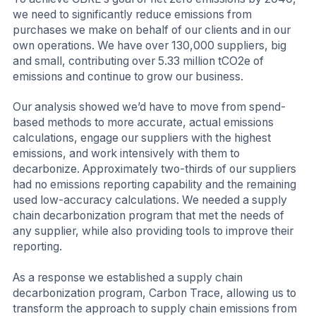
we need to significantly reduce emissions from
purchases we make on behalf of our clients and in our
own operations. We have over 130,000 suppliers, big
and small, contributing over 5.33 million tCO2e of
emissions and continue to grow our business.
Our analysis showed we’d have to move from spend-
based methods to more accurate, actual emissions
calculations, engage our suppliers with the highest
emissions, and work intensively with them to
decarbonize. Approximately two-thirds of our suppliers
had no emissions reporting capability and the remaining
used low-accuracy calculations. We needed a supply
chain decarbonization program that met the needs of
any supplier, while also providing tools to improve their
reporting.
As a response we established a supply chain
decarbonization program, Carbon Trace, allowing us to
transform the approach to supply chain emissions from