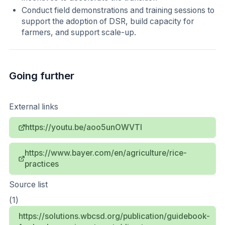
Conduct field demonstrations and training sessions to
support the adoption of DSR, build capacity for
farmers, and support scale-up.
Going further
External links
https://youtu.be/aoo5unOWVTI
https://www.bayer.com/en/agriculture/rice-
practices
Source list
(1)
https://solutions.wbcsd.org/publication/guidebook-