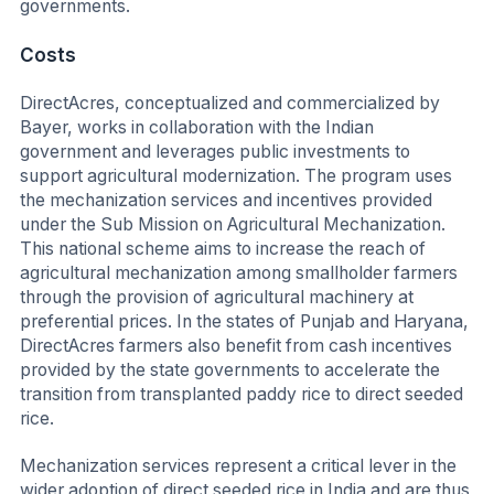
governments.
Costs
DirectAcres, conceptualized and commercialized by
Bayer, works in collaboration with the Indian
government and leverages public investments to
support agricultural modernization. The program uses
the mechanization services and incentives provided
under the Sub Mission on Agricultural Mechanization.
This national scheme aims to increase the reach of
agricultural mechanization among smallholder farmers
through the provision of agricultural machinery at
preferential prices. In the states of Punjab and Haryana,
DirectAcres farmers also benefit from cash incentives
provided by the state governments to accelerate the
transition from transplanted paddy rice to direct seeded
rice.
Mechanization services represent a critical lever in the
wider adoption of direct seeded rice in India and are thus