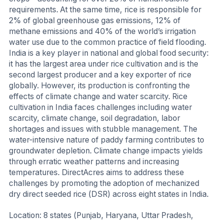
requirements. At the same time, rice is responsible for
2% of global greenhouse gas emissions, 12% of
methane emissions and 40% of the world’s irrigation
water use due to the common practice of field flooding.
India is a key player in national and global food security:
it has the largest area under rice cultivation and is the
second largest producer and a key exporter of rice
globally. However, its production is confronting the
effects of climate change and water scarcity. Rice
cultivation in India faces challenges including water
scarcity, climate change, soil degradation, labor
shortages and issues with stubble management. The
water-intensive nature of paddy farming contributes to
groundwater depletion. Climate change impacts yields
through erratic weather patterns and increasing
temperatures. DirectAcres aims to address these
challenges by promoting the adoption of mechanized
dry direct seeded rice (DSR) across eight states in India.
Location: 8 states (Punjab, Haryana, Uttar Pradesh,