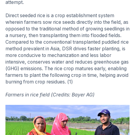
attempt.
Direct seeded rice is a crop establishment system
wherein farmers sow rice seeds directly into the field, as
opposed to the traditional method of growing seedlings in
a nursery, then transplanting them into flooded fields.
Compared to the conventional transplanted puddled rice
method prevalent in Asia, DSR drives faster planting, is
more conducive to mechanization and less labor
intensive, conserves water and reduces greenhouse gas
(GHG) emissions. The rice crop matures early, enabling
farmers to plant the following crop in time, helping avoid
burning from crop residues. (1)
Farmers in rice field (Credits: Bayer AG)