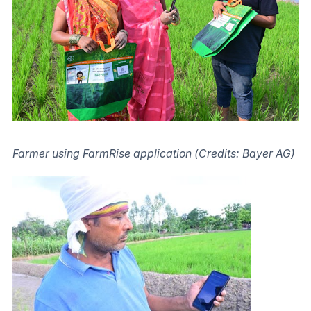
Farmer using FarmRise application (Credits: Bayer AG)