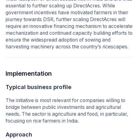
essential to further scaling up DirectAcres. While
government incentives have motivated farmers in their
journey towards DSR, further scaling DirectAcres will
require an innovative financing mechanism to accelerate
mechanization and continued capacity building efforts to
ensure the widespread adoption of sowing and
harvesting machinery across the country’s ricescapes.
Implementation
Typical business profile
The initiative is most relevant for companies willing to
bridge between public investments and agricultural
needs. The sector is agriculture and food, in particular,
focusing on rice farmers in India.
Approach