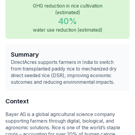
GHG reduction in rice cultivation
(estimated)
40%
water use reduction (estimated)
Summary
DirectAcres supports farmers in India to switch
from transplanted paddy rice to mechanized dry
direct seeded rice (DSR), improving economic
outcomes and reducing environmental impacts.
Context
Bayer AG is a global agricultural science company
supporting farmers through digital, biological, and
agronomic solutions. Rice is one of the world’s staple
crops – accounting for over 20% of human calorie