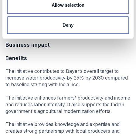
increased productivity and income.
Allow selection
Up to 50% reduction in labor; significantly reduced
overall cost of cultivation; initial results indicate additional
Deny
income per hectare
Business impact
Benefits
The initiative contributes to Bayer’s overall target to
increase water productivity by 25% by 2030 compared
to baseline starting with India rice.
The initiative enhances farmers' productivity and income
and reduces labor intensity. It also supports the Indian
government's agricultural modernization efforts.
The initiative provides knowledge and expertise and
creates strong partnership with local producers and