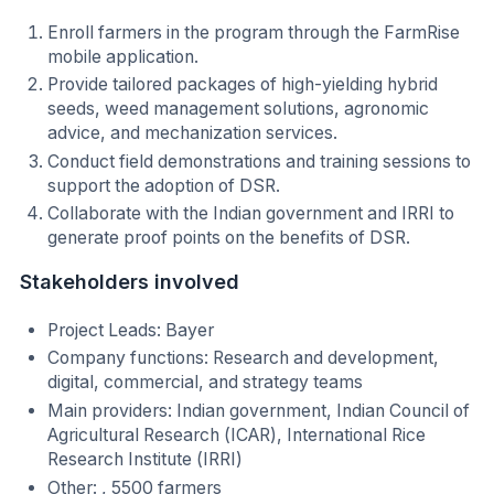
Enroll farmers in the program through the FarmRise
mobile application.
Provide tailored packages of high-yielding hybrid
seeds, weed management solutions, agronomic
advice, and mechanization services.
Conduct field demonstrations and training sessions to
support the adoption of DSR.
Collaborate with the Indian government and IRRI to
generate proof points on the benefits of DSR.
Stakeholders involved
Project Leads: Bayer
Company functions: Research and development,
digital, commercial, and strategy teams
Main providers: Indian government, Indian Council of
Agricultural Research (ICAR), International Rice
Research Institute (IRRI)
Other: , 5500 farmers