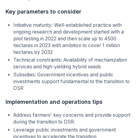
Key parameters to consider
Initiative maturity: Well-established practice with
ongoing research and development started with a
pilot testing in 2022 and then scale up to 4500
hectares in 2023 with ambition to cover 1 million
hectares by 2032
Technical constraints: Availability of mechanization
services and high-yielding hybrid seeds
Subsidies: Government incentives and public
investments support fundamental to the transition to
DSR
Implementation and operations tips
Address farmers' key concerns and provide support
during the transition to DSR.
Leverage public investments and government
incentives to accelerate the transition