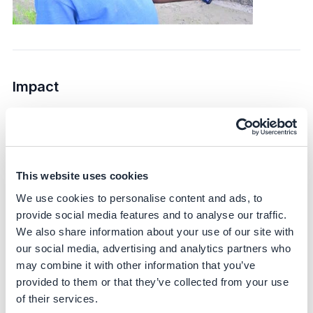
Impact
Sustainability impact
Climate
This website uses cookies
DirectAcres targets Scope 1 and Scope 3 emissions,
specifically focusing on reducing methane emissions
We use cookies to personalise content and ads, to
from rice cultivation. The initiative is expected to achieve
provide social media features and to analyse our traffic.
up to a 45% reduction in greenhouse gas emissions –
We also share information about your use of our site with
based on scientific literature and corroborated by IRRI
our social media, advertising and analytics partners who
trials.
may combine it with other information that you’ve
provided to them or that they’ve collected from your use
Bayer partners with IRRI – a globally recognized
of their services.
research partner – to generate scientifically sound