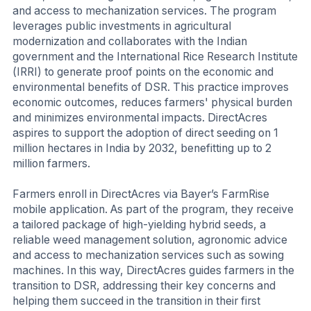
and access to mechanization services. The program
leverages public investments in agricultural
modernization and collaborates with the Indian
government and the International Rice Research Institute
(IRRI) to generate proof points on the economic and
environmental benefits of DSR. This practice improves
economic outcomes, reduces farmers' physical burden
and minimizes environmental impacts. DirectAcres
aspires to support the adoption of direct seeding on 1
million hectares in India by 2032, benefitting up to 2
million farmers.
Farmers enroll in DirectAcres via Bayer’s FarmRise
mobile application. As part of the program, they receive
a tailored package of high-yielding hybrid seeds, a
reliable weed management solution, agronomic advice
and access to mechanization services such as sowing
machines. In this way, DirectAcres guides farmers in the
transition to DSR, addressing their key concerns and
helping them succeed in the transition in their first