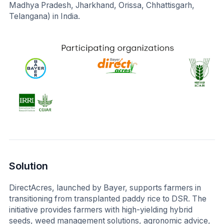
Madhya Pradesh, Jharkhand, Orissa, Chhattisgarh,
Telangana) in India.
Solution
DirectAcres, launched by Bayer, supports farmers in
transitioning from transplanted paddy rice to DSR. The
initiative provides farmers with high-yielding hybrid
seeds, weed management solutions, agronomic advice,