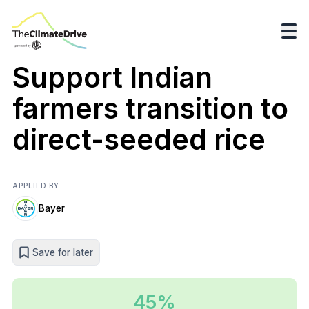
Support Indian
farmers transition to
direct-seeded rice
APPLIED BY
Bayer
Save for later
45%