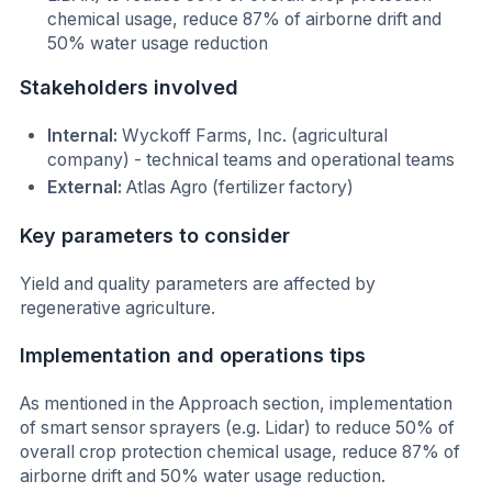
chemical usage, reduce 87% of airborne drift and
50% water usage reduction
Stakeholders involved
Internal:
Wyckoff Farms, Inc. (agricultural
company) - technical teams and operational teams
External:
Atlas Agro (fertilizer factory)
Key parameters to consider
Yield and quality parameters are affected by
regenerative agriculture.
Implementation and operations tips
As mentioned in the Approach section, implementation
of smart sensor sprayers (e.g. Lidar) to reduce 50% of
overall crop protection chemical usage, reduce 87% of
airborne drift and 50% water usage reduction.