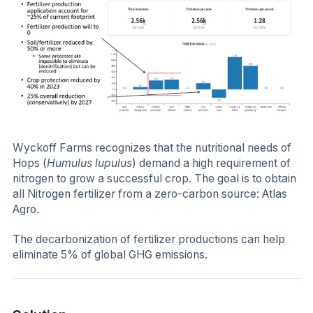
Wyckoff Farms recognizes that the nutritional needs of
Hops (
Humulus lupulus
) demand a high requirement of
nitrogen to grow a successful crop. The goal is to obtain
all Nitrogen fertilizer from a zero-carbon source: Atlas
Agro.
The decarbonization of fertilizer productions can help
eliminate 5% of global GHG emissions.