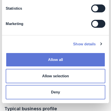
Impact beyond sustainability and business
Statistics
Co-benefits
Increased biodiversity of soils due to the lack of urea-
Marketing
based fertilizer usage, which threatens soil biodiversity
and sustainable agriculture by affecting native microbial
communities like protozoa.
Show details
Potential side-effects
Allow all
The usage of nitrate-based fertilizers can be at risk for
higher rates of leaching, but in the low rain environment
and under regulated deficit irrigation (drip), this risk
Allow selection
management is significantly low.
Deny
Implementation
Typical business profile