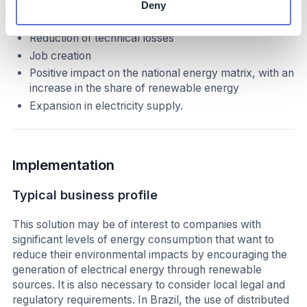
Deny
We can consider the following advantages:
Reduction of technical losses
Job creation
Positive impact on the national energy matrix, with an
increase in the share of renewable energy
Expansion in electricity supply.
Implementation
Typical business profile
This solution may be of interest to companies with
significant levels of energy consumption that want to
reduce their environmental impacts by encouraging the
generation of electrical energy through renewable
sources. It is also necessary to consider local legal and
regulatory requirements. In Brazil, the use of distributed