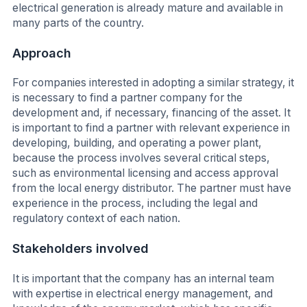
electrical generation is already mature and available in
many parts of the country.
Approach
For companies interested in adopting a similar strategy, it
is necessary to find a partner company for the
development and, if necessary, financing of the asset. It
is important to find a partner with relevant experience in
developing, building, and operating a power plant,
because the process involves several critical steps,
such as environmental licensing and access approval
from the local energy distributor. The partner must have
experience in the process, including the legal and
regulatory context of each nation.
Stakeholders involved
It is important that the company has an internal team
with expertise in electrical energy management, and