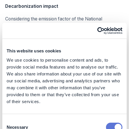
Decarbonization impact
Considering the emission factor of the National
Interconnected System, in 2022, each MWh emitted
around 0.0426tCO2.
Iguá stopped emitting around 250tCO2e in 2022, which
is around 3% of scope 2 emissions, through distributed
This website uses cookies
generation, with the potential for greater reductions in
We use cookies to personalise content and ads, to
subsequent years. In addition to reducing indirect Scope
provide social media features and to analyse our traffic.
2 emissions, the use of distributed generation of
We also share information about your use of our site with
renewable energy supports Brazil’s NDC goals,
our social media, advertising and analytics partners who
increasing the share of renewable generation in the
may combine it with other information that you’ve
national energy matrix.
provided to them or that they’ve collected from your use
Business impact
of their services.
Benefits
Consent
Improved grid stability and security
Necessary
Selection