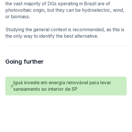
the vast majority of DGs operating in Brazil are of
photovoltaic origin, but they can be hydroelectric, wind,
or biomass.
Studying the general context is recommended, as this is
the only way to identify the best alternative.
Going further
Iguá investe em energia renovável para levar
saneamento ao interior de SP