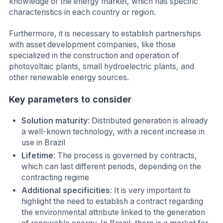
knowledge of the energy market, which has specific
characteristics in each country or region.
Furthermore, it is necessary to establish partnerships
with asset development companies, like those
specialized in the construction and operation of
photovoltaic plants, small hydroelectric plants, and
other renewable energy sources.
Key parameters to consider
Solution maturity
: Distributed generation is already
a well-known technology, with a recent increase in
use in Brazil
Lifetime
: The process is governed by contracts,
which can last different periods, depending on the
contracting regime
Additional specificities
: It is very important to
highlight the need to establish a contract regarding
the environmental attribute linked to the generation