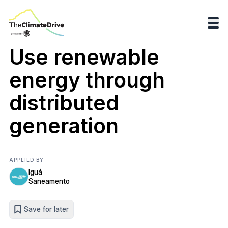
Use renewable
energy through
distributed
generation
APPLIED BY
Iguá
Saneamento
Save for later