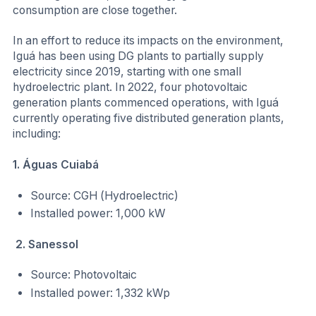
consumption are close together.
In an effort to reduce its impacts on the environment,
Iguá has been using DG plants to partially supply
electricity since 2019, starting with one small
hydroelectric plant. In 2022, four photovoltaic
generation plants commenced operations, with Iguá
currently operating five distributed generation plants,
including:
1. Águas Cuiabá
Source: CGH (Hydroelectric)
Installed power: 1,000 kW
2. Sanessol
Source: Photovoltaic
Installed power: 1,332 kWp