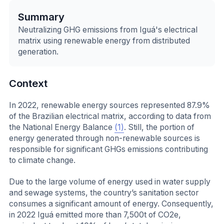
Summary
Neutralizing GHG emissions from Iguá's electrical
matrix using renewable energy from distributed
generation.
Context
In 2022, renewable energy sources represented 87.9%
of the Brazilian electrical matrix, according to data from
the National Energy Balance
(1)
. Still, the portion of
energy generated through non-renewable sources is
responsible for significant GHGs emissions contributing
to climate change.
Due to the large volume of energy used in water supply
and sewage systems, the country’s sanitation sector
consumes a significant amount of energy. Consequently,
in 2022 Iguá emitted more than 7,500t of CO2e,