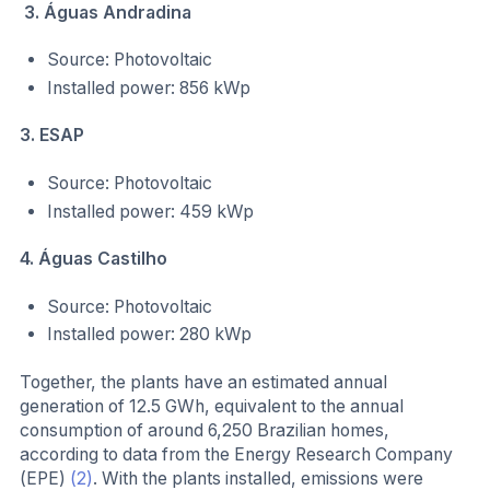
3. Águas Andradina
Source: Photovoltaic
Installed power: 856 kWp
3. ESAP
Source: Photovoltaic
Installed power: 459 kWp
4. Águas Castilho
Source: Photovoltaic
Installed power: 280 kWp
Together, the plants have an estimated annual
generation of 12.5 GWh, equivalent to the annual
consumption of around 6,250 Brazilian homes,
according to data from the Energy Research Company
(EPE)
(2)
. With the plants installed, emissions were