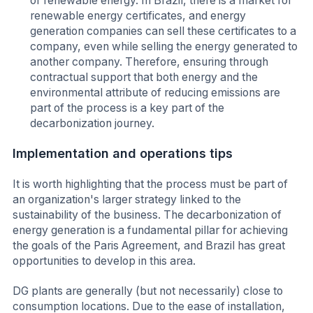
of renewable energy. In Brazil, there is a market for
renewable energy certificates, and energy
generation companies can sell these certificates to a
company, even while selling the energy generated to
another company. Therefore, ensuring through
contractual support that both energy and the
environmental attribute of reducing emissions are
part of the process is a key part of the
decarbonization journey.
Implementation and operations tips
It is worth highlighting that the process must be part of
an organization's larger strategy linked to the
sustainability of the business. The decarbonization of
energy generation is a fundamental pillar for achieving
the goals of the Paris Agreement, and Brazil has great
opportunities to develop in this area.
DG plants are generally (but not necessarily) close to
consumption locations. Due to the ease of installation,