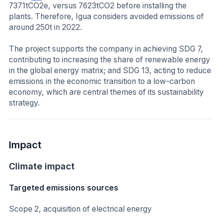
7371tCO2e, versus 7623tCO2 before installing the
plants. Therefore, Igua considers avoided emissions of
around 250t in 2022.
The project supports the company in achieving SDG 7,
contributing to increasing the share of renewable energy
in the global energy matrix; and SDG 13, acting to reduce
emissions in the economic transition to a low-carbon
economy, which are central themes of its sustainability
strategy.
Impact
Climate impact
Targeted emissions sources
Scope 2, acquisition of electrical energy