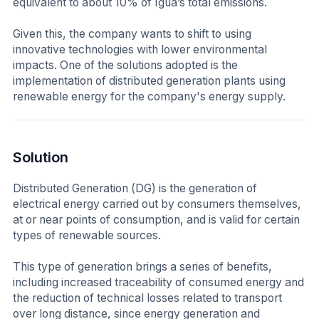
equivalent to about 10% of Igua’s total emissions.
Given this, the company wants to shift to using
innovative technologies with lower environmental
impacts. One of the solutions adopted is the
implementation of distributed generation plants using
renewable energy for the company's energy supply.
Solution
Distributed Generation (DG) is the generation of
electrical energy carried out by consumers themselves,
at or near points of consumption, and is valid for certain
types of renewable sources.
This type of generation brings a series of benefits,
including increased traceability of consumed energy and
the reduction of technical losses related to transport
over long distance, since energy generation and