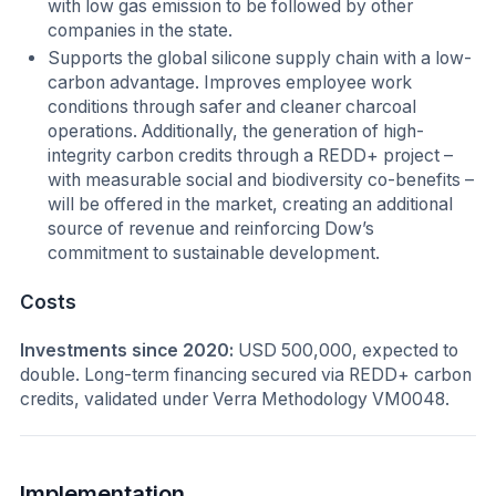
with low gas emission to be followed by other
companies in the state.
Supports the global silicone supply chain with a low-
carbon advantage. Improves employee work
conditions through safer and cleaner charcoal
operations. Additionally, the generation of high-
integrity carbon credits through a REDD+ project –
with measurable social and biodiversity co-benefits –
will be offered in the market, creating an additional
source of revenue and reinforcing Dow’s
commitment to sustainable development.
Costs
Investments since 2020:
USD 500,000, expected to
double. Long-term financing secured via REDD+ carbon
credits, validated under Verra Methodology VM0048.
Implementation