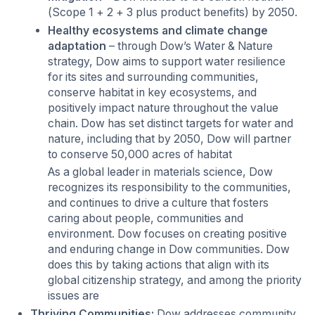
(Scope 1 + 2 + 3 plus product benefits) by 2050.
Healthy ecosystems and climate change
adaptation
– through Dow’s Water & Nature
strategy, Dow aims to support water resilience
for its sites and surrounding communities,
conserve habitat in key ecosystems, and
positively impact nature throughout the value
chain. Dow has set distinct targets for water and
nature, including that by 2050, Dow will partner
to conserve 50,000 acres of habitat
As a global leader in materials science, Dow
recognizes its responsibility to the communities,
and continues to drive a culture that fosters
caring about people, communities and
environment. Dow focuses on creating positive
and enduring change in Dow communities. Dow
does this by taking actions that align with its
global citizenship strategy, and among the priority
issues are
Thriving Communities:
Dow addresses community