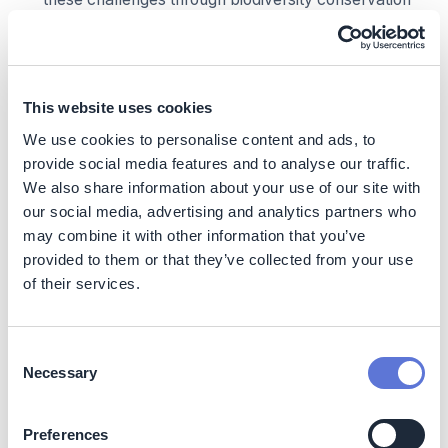
and natural resource protection, implementing
preventive and mitigative measures such as
enhanced property surveillance, satellite-based
deforestation monitoring, and promotion of
This website uses cookies
sustainable socioeconomic alternatives.
We use cookies to personalise content and ads, to
Already implemented projects like
Ybá
and
Jataí
provide social media features and to analyse our traffic.
projects have, and new social projects to be developed
We also share information about your use of our site with
based on diagnosis of local needs, will empower
our social media, advertising and analytics partners who
community
to conserve rainforest and biodiversity of
may combine it with other information that you’ve
the area, by offering a sustainable non-timber
provided to them or that they’ve collected from your use
income generation business model.
They will enable
of their services.
the protection of ~470 species of animals and plants,
including 37 endangered species.
Social
Consent
Necessary
Selection
These Dow-funded projects are empowering
communities through training in sustainable non-
Preferences
timber income generation, creating social impact