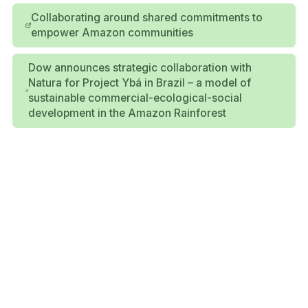
Collaborating around shared commitments to
empower Amazon communities
Dow announces strategic collaboration with
Natura for Project Ybá in Brazil – a model of
sustainable commercial-ecological-social
development in the Amazon Rainforest