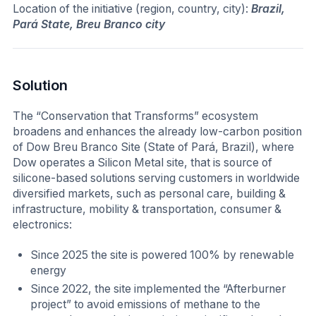
Location of the initiative (region, country, city):
Brazil,
Pará State, Breu Branco city
Solution
The “Conservation that Transforms” ecosystem
broadens and enhances the already low-carbon position
of Dow Breu Branco Site (State of Pará, Brazil), where
Dow operates a Silicon Metal site, that is source of
silicone-based solutions serving customers in worldwide
diversified markets, such as personal care, building &
infrastructure, mobility & transportation, consumer &
electronics:
Since 2025 the site is powered 100% by renewable
energy
Since 2022, the site implemented the “Afterburner
project” to avoid emissions of methane to the