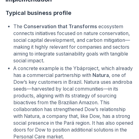
Typical business profile
The
Conservation that Transforms
ecosystem
connects initiatives focused on nature conservation,
social capital development, and carbon mitigation—
making it highly relevant for companies and sectors
aiming to integrate sustainability goals with tangible
social impact.
A concrete example is the Ybáproject, which already
has a commercial partnership with
Natura
, one of
Dow’s key customers in Brazil. Natura uses andiroba
seeds—harvested by local communities—in its
products, aligning with its strategy of sourcing
bioactives from the Brazilian Amazon. This
collaboration has strengthened Dow’s relationship
with Natura, a company that, like Dow, has a strong
social presence in the Pará region. It has also opened
doors for Dow to position additional solutions in the
Personal Care market.