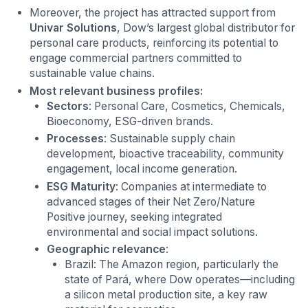
Moreover, the project has attracted support from
Univar Solutions
, Dow’s largest global distributor for
personal care products, reinforcing its potential to
engage commercial partners committed to
sustainable value chains.
Most relevant business profiles:
Sectors
: Personal Care, Cosmetics, Chemicals,
Bioeconomy, ESG-driven brands.
Processes
: Sustainable supply chain
development, bioactive traceability, community
engagement, local income generation.
ESG Maturity
: Companies at intermediate to
advanced stages of their Net Zero/Nature
Positive journey, seeking integrated
environmental and social impact solutions.
Geographic relevance
:
Brazil: The Amazon region, particularly the
state of Pará, where Dow operates—including
a silicon metal production site, a key raw