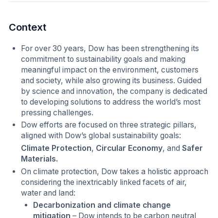
Context
For over 30 years, Dow has been strengthening its
commitment to sustainability goals and making
meaningful impact on the environment, customers
and society, while also growing its business. Guided
by science and innovation, the company is dedicated
to developing solutions to address the world’s most
pressing challenges.
Dow efforts are focused on three strategic pillars,
aligned with Dow’s global sustainability goals:
Climate Protection
,
Circular Economy
, and
Safer
Materials.
On climate protection, Dow takes a holistic approach
considering the inextricably linked facets of air,
water and land:
Decarbonization and climate change
mitigation
– Dow intends to be carbon neutral