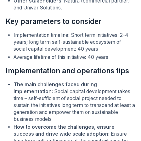
Other stakeholders
: Natura (commercial partner)
and Univar Solutions.
Key parameters to consider
Implementation timeline: Short term initiatives: 2-4
years; long term self-sustainable ecosystem of
social capital development: 40 years
Average lifetime of this initiative: 40 years
Implementation and operations tips
The main challenges faced during
implementation:
Social capital development takes
time – self-sufficient of social project needed to
sustain the initiatives long term to transcend at least a
generation and empower them on sustainable
business models
How to overcome the challenges, ensure
success and drive wide scale adoption:
Ensure
long term self-sufficiency of the social initiative by