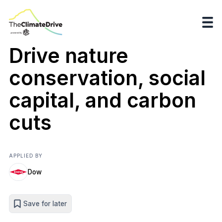
Drive nature
conservation, social
capital, and carbon
cuts
APPLIED BY
Dow
Save for later