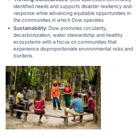
identified needs and supports disaster resiliency and
response while advancing equitable opportunities in
the communities in which Dow operates
Sustainability:
Dow promotes circularity,
decarbonization, water stewardship and healthy
ecosystems with a focus on communities that
experience disproportionate environmental risks and
burdens.