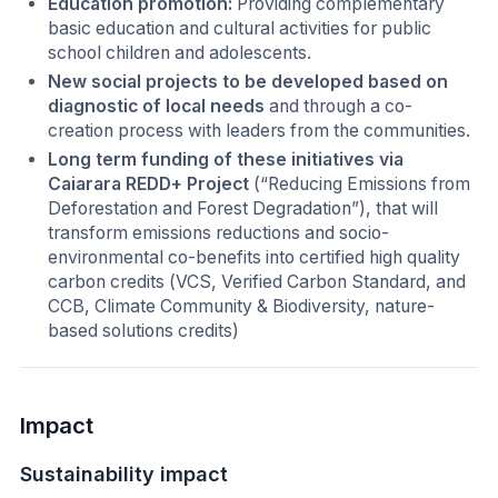
Education promotion:
Providing complementary
basic education and cultural activities for public
school children and adolescents.
New social projects to be developed based on
diagnostic of local needs
and through a co-
creation process with leaders from the communities.
Long term funding of these initiatives via
Caiarara REDD+ Project
(“Reducing Emissions from
Deforestation and Forest Degradation”), that will
transform emissions reductions and socio-
environmental co-benefits into certified high quality
carbon credits (VCS, Verified Carbon Standard, and
CCB, Climate Community & Biodiversity, nature-
based solutions credits)
Impact
Sustainability impact