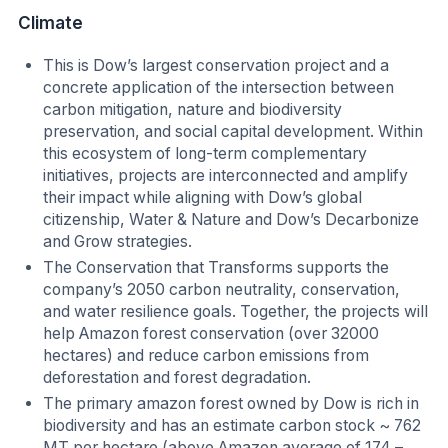
Climate
This is Dow’s largest conservation project and a
concrete application of the intersection between
carbon mitigation, nature and biodiversity
preservation, and social capital development. Within
this ecosystem of long-term complementary
initiatives, projects are interconnected and amplify
their impact while aligning with Dow’s global
citizenship, Water & Nature and Dow’s Decarbonize
and Grow strategies.
The Conservation that Transforms supports the
company’s 2050 carbon neutrality, conservation,
and water resilience goals. Together, the projects will
help Amazon forest conservation (over 32000
hectares) and reduce carbon emissions from
deforestation and forest degradation.
The primary amazon forest owned by Dow is rich in
biodiversity and has an estimate carbon stock ~ 762
MT per hectare (above Amazon average of 174 –