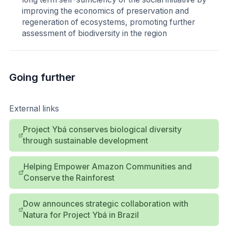
improving the economics of preservation and
regeneration of ecosystems, promoting further
assessment of biodiversity in the region
Going further
External links
Project Ybá conserves biological diversity
through sustainable development
Helping Empower Amazon Communities and
Conserve the Rainforest
Dow announces strategic collaboration with
Natura for Project Ybá in Brazil