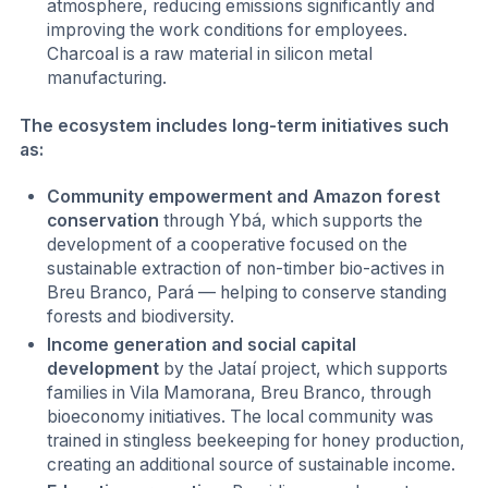
atmosphere, reducing emissions significantly and
improving the work conditions for employees.
Charcoal is a raw material in silicon metal
manufacturing.
The ecosystem includes long-term initiatives such
as:
Community empowerment and Amazon forest
conservation
through Ybá, which supports the
development of a cooperative focused on the
sustainable extraction of non-timber bio-actives in
Breu Branco, Pará — helping to conserve standing
forests and biodiversity.
Income generation and social capital
development
by the Jataí project, which supports
families in Vila Mamorana, Breu Branco, through
bioeconomy initiatives. The local community was
trained in stingless beekeeping for honey production,
creating an additional source of sustainable income.