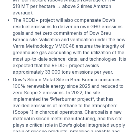
518 MT per hectare → above 2 times Amazon
average).
The REDD+ project will also compensate Dow’s
residual emissions to deliver on own GHG emissions
goals and net zero commitments of Dow Breu
Branco site. Validation and verification under the new
Verra Methodology VM0048 ensures the integrity of
greenhouse gas accounting with the utilization of the
most up-to-date science, data, and technologies. It is
expected that the REDD+ project avoids
approximately 33 000 tons emissions per year.
Dow’s Silicon Metal Site in Breu Branco
consumes
100% renewable energy since 2025 and reduced to
zero Scope 2 emissions. In 2022, the site
implemented the “Afterburner project”, that has
avoided emissions of methane to the atmosphere
(Scope 1) in charcoal operations. Charcoal is a raw
material in silicon metal manufacturing, and this site
plays a critical role in Dow’s global integrated supply
chain of silicone products, providing a reliable and