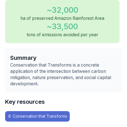
~32,000
ha of preserved Amazon Rainforest Area
~33,500
tons of emissions avoided per year
Summary
Conservation that Transforms is a concrete
application of the intersection between carbon
mitigation, nature preservation, and social capital
development.
Key resources
📄
Conservation that Transforms