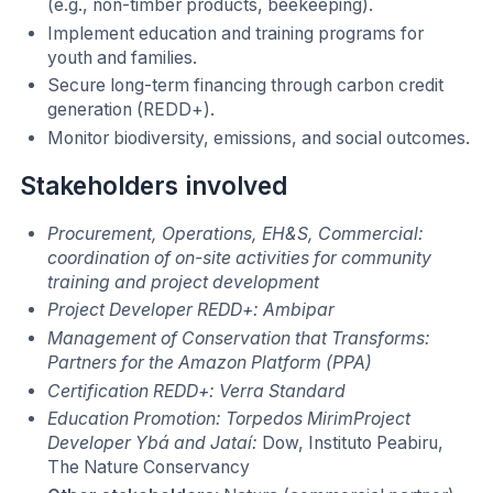
(e.g., non-timber products, beekeeping).
Implement education and training programs for
youth and families.
Secure long-term financing through carbon credit
generation (REDD+).
Monitor biodiversity, emissions, and social outcomes.
Stakeholders involved
Procurement, Operations, EH&S, Commercial:
coordination of on-site activities for community
training and project development
Project Developer REDD+: Ambipar
Management of Conservation that Transforms:
Partners for the Amazon Platform (PPA)
Certification REDD+: Verra Standard
Education Promotion: Torpedos MirimProject
Developer Ybá and Jataí:
Dow, Instituto Peabiru,
The Nature Conservancy