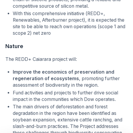
competitive source of silicon metal.
With this comprehensive initiative (REDD+,
Renewables, Afterburner project), it is expected the
site to be able to reach own operations (scope 1 and
scope 2) net zero
Nature
The REDD+ Caiarara project will:
Improve the economics of preservation and
regeneration of ecosystems
, promoting further
assessment of biodiversity in the region.
Fund activities and projects to further drive social
impact in the communities which Dow operates.
The main drivers of deforestation and forest
degradation in the region have been identified as
soybean expansion, extensive cattle ranching, and
slash-and-burn practices. The Project addresses
these challenges through biodiversity conservation