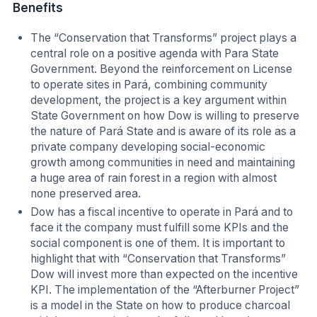
Benefits
The “Conservation that Transforms” project plays a
central role on a positive agenda with Para State
Government. Beyond the reinforcement on License
to operate sites in Pará, combining community
development, the project is a key argument within
State Government on how Dow is willing to preserve
the nature of Pará State and is aware of its role as a
private company developing social-economic
growth among communities in need and maintaining
a huge area of rain forest in a region with almost
none preserved area.
Dow has a fiscal incentive to operate in Pará and to
face it the company must fulfill some KPIs and the
social component is one of them. It is important to
highlight that with “Conservation that Transforms”
Dow will invest more than expected on the incentive
KPI. The implementation of the “Afterburner Project”
is a model in the State on how to produce charcoal