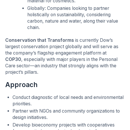
material for cosmetics.
Globally: Companies looking to partner
holistically on sustainability, considering
carbon, nature and water, along their value
chain.
Conservation that Transforms
is currently Dow’s
largest conservation project globally and will serve as
the company’s flagship engagement platform at
COP30
, especially with major players in the Personal
Care sector—an industry that strongly aligns with the
project’s pillars.
Approach
Conduct diagnostic of local needs and environmental
priorities.
Partner with NGOs and community organizations to
design initiatives.
Develop bioeconomy projects with cooperatives