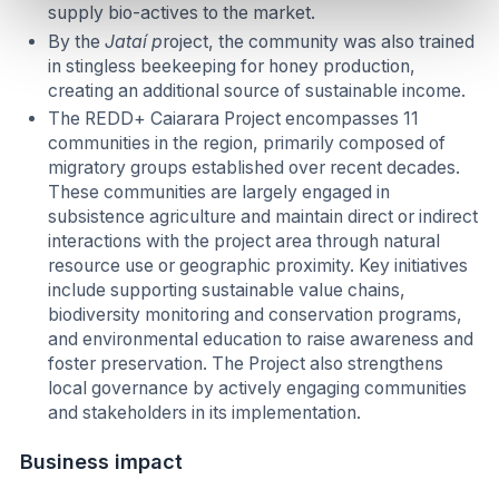
supply bio-actives to the market.
By the
Jataí p
roject, the community was also trained
in stingless beekeeping for honey production,
creating an additional source of sustainable income.
The REDD+ Caiarara Project encompasses 11
communities in the region, primarily composed of
migratory groups established over recent decades.
These communities are largely engaged in
subsistence agriculture and maintain direct or indirect
interactions with the project area through natural
resource use or geographic proximity. Key initiatives
include supporting sustainable value chains,
biodiversity monitoring and conservation programs,
and environmental education to raise awareness and
foster preservation. The Project also strengthens
local governance by actively engaging communities
and stakeholders in its implementation.
Business impact