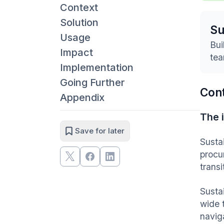
Context
Solution
S
Usage
Bui
Impact
tea
Implementation
Going Further
Con
Appendix
The 
Save for later
Sustai
procu
transi
Susta
wide 
navig