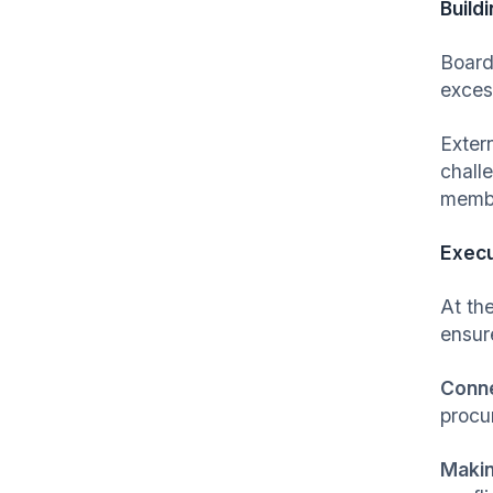
Build
Board
exces
Exter
chall
membe
Execu
At the
ensur
Conne
procu
Makin