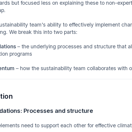
ards but focused less on explaining these to non-experts
ap.
stainability team's ability to effectively implement chan
ng. We break this into two parts:
dations
– the underlying processes and structure that a
ition programs
entum
– how the sustainability team collaborates with
tion
dations: Processes and structure
elements need to support each other for effective climat