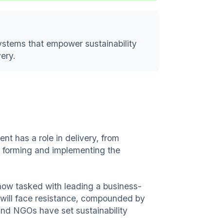
systems that empower sustainability
very.
ent has a role in delivery, from
n forming and implementing the
e now tasked with leading a business-
 will face resistance, compounded by
and NGOs have set sustainability