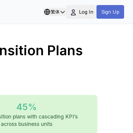
Log In
繁体
Sign Up
nsition Plans
45%
ition plans with cascading KPI’s
across business units