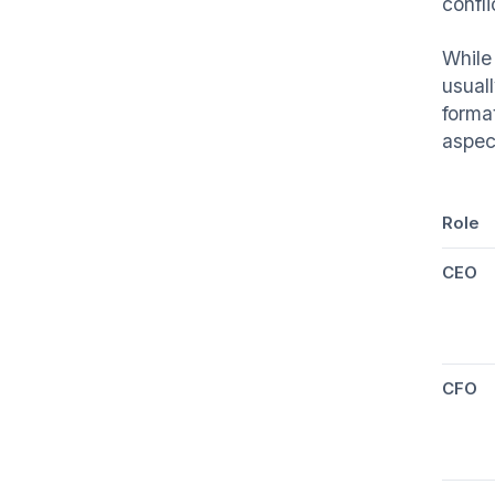
confli
While 
usual
forma
aspect
Role
CEO
CFO