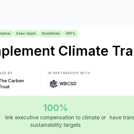
nance
Exec-team
Incentives
KPI's
plement Climate Tra
NED BY
IN PARTNERSHIP WITH
The Carbon
WBCSD
Trust
100%
link executive compensation to climate or
have trans
sustainability targets