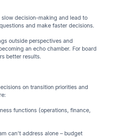
 slow decision-making and lead to
questions and make faster decisions.
ings outside perspectives and
ks becoming an echo chamber. For board
s better results.
cisions on transition priorities and
re:
iness functions (operations, finance,
team can’t address alone – budget