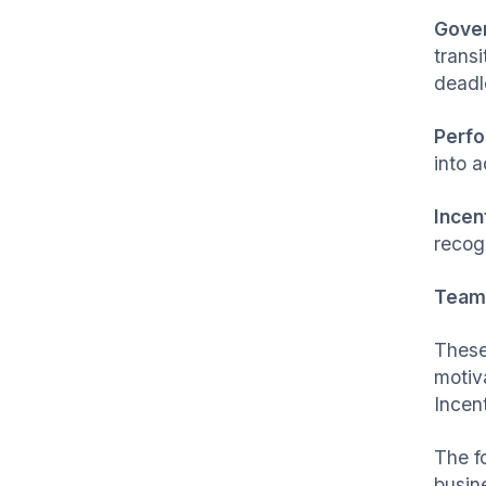
Gove
trans
deadl
Perfo
into 
Incen
recogn
Team 
These
motiv
Incen
The f
busin