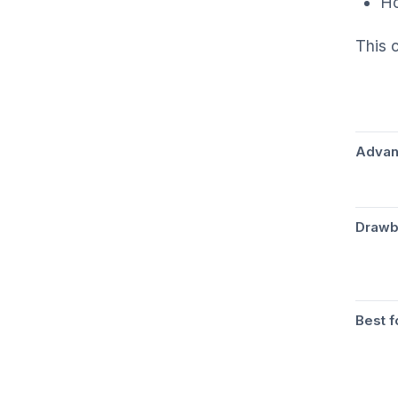
Ho
This 
Advan
Drawb
Best f