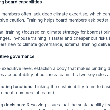
ing board capabilities
 members often lack deep climate expertise, which can
sive caution. Training helps board members ask better 
nal training (focused on climate strategy for boards) br
enges. In-house training is faster and cheaper but ris
rs new to climate governance, external training deliver
tive governance
 executive level, establish a body that makes binding de
es accountability of business teams. Its two key roles a
cting functions:
Linking the sustainability team to bus
rement, commercial teams)
g decisions:
Resolving issues that the sustainability 