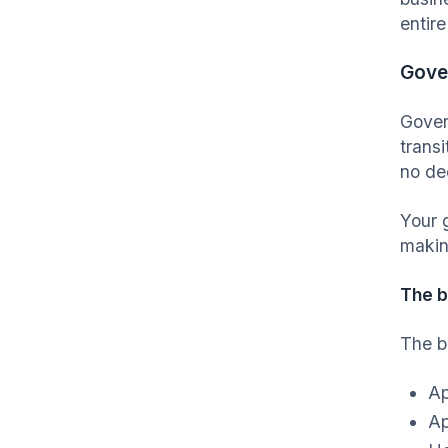
entir
Gove
Gover
transi
no de
Your 
makin
The 
The b
Ap
Ap