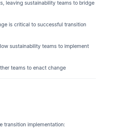
, leaving sustainability teams to bridge
ge is critical to successful transition
llow sustainability teams to implement
 other teams to enact change
e transition implementation: