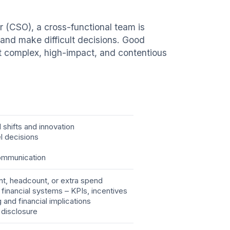
er (CSO), a cross-functional team is
s and make difficult decisions. Good
ost complex, high-impact, and contentious
shifts and innovation
el decisions
communication
nt, headcount, or extra spend
h financial systems – KPIs, incentives
g and financial implications
 disclosure