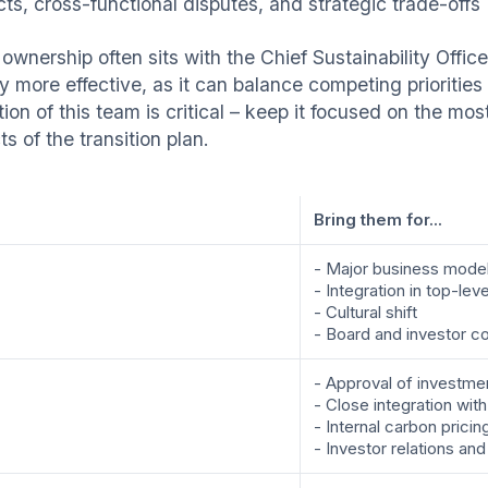
cts, cross-functional disputes, and strategic trade-offs
ownership often sits with the Chief Sustainability Offic
ly more effective, as it can balance competing prioritie
tion of this team is critical – keep it focused on the m
s of the transition plan.
Bring them for...
- Major business model 
- Integration in top-lev
- Cultural shift
- Board and investor 
- Approval of investme
- Close integration wit
- Internal carbon pricin
- Investor relations and