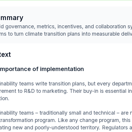
ummary
ld governance, metrics, incentives, and collaboration 
ms to turn climate transition plans into measurable deli
text
importance of implementation
nability teams write transition plans, but every departm
rement to R&D to marketing. Their buy-in is essential i
tion.
inability teams – traditionally small and technical – ar
transformation program. Like any change program, this
ating new and poorly-understood territory. Regulators 