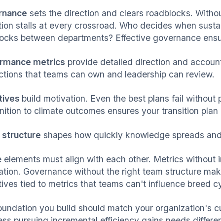
rnance
sets the direction and clears roadblocks. Withou
ition stalls at every crossroad. Who decides when sustai
ocks between departments? Effective governance ensu
rmance metrics
provide detailed direction and accounta
actions that teams can own and leadership can review.
tives
build motivation. Even the best plans fail witho
ition to climate outcomes ensures your transition plan al
structure
shapes how quickly knowledge spreads and
 elements must align with each other. Metrics without i
ation. Governance without the right team structure mak
tives tied to metrics that teams can't influence breed c
oundation you build should match your organization's cu
ess pursuing incremental efficiency gains needs differen