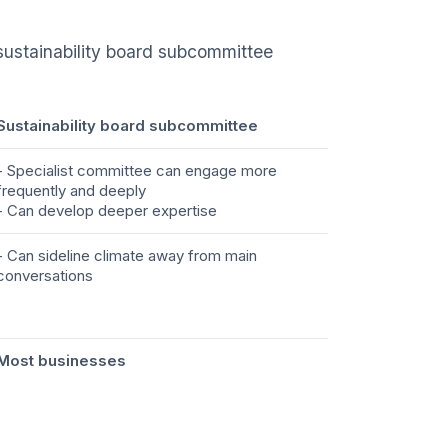
 sustainability board subcommittee
Sustainability board subcommittee
- Specialist committee can engage more
frequently and deeply
- Can develop deeper expertise
- Can sideline climate away from main
conversations
Most businesses