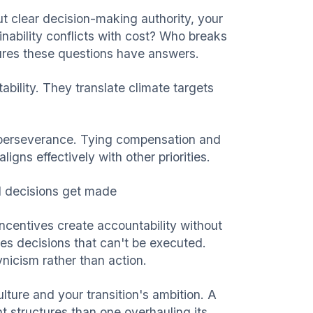
t clear decision-making authority, your
nability conflicts with cost? Who breaks
res these questions have answers.
bility. They translate climate targets
ut perseverance. Tying compensation and
igns effectively with other priorities.
 decisions get made
ncentives create accountability without
es decisions that can't be executed.
ynicism rather than action.
lture and your transition's ambition. A
t structures than one overhauling its