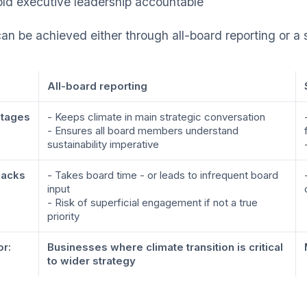
ld executive leadership accountable
can be achieved either through all-board reporting or a
All-board reporting
tages
- Keeps climate in main strategic conversation
- Ensures all board members understand
sustainability imperative
acks
- Takes board time - or leads to infrequent board
input
- Risk of superficial engagement if not a true
priority
or:
Businesses where climate transition is critical
to wider strategy