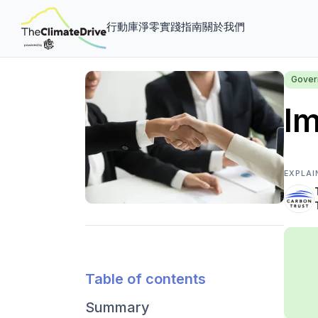
行動庫
淨零實踐指南
關於我們
Gover
Im
EXPLAI
Table of contents
Summary