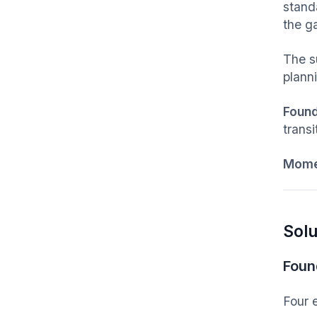
stand
the g
The su
planni
Foun
trans
Mom
Solu
Foun
Four 