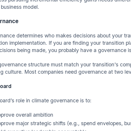
e business model.
rnance
nance determines who makes decisions about your trans
tion implementation. If you are finding your transition p
cisions being made, you probably have a governance i
governance structure must match your transition's comp
g culture. Most companies need governance at two leve
board
oard’s role in climate governance is to:
prove overall ambition
prove major strategic shifts (e.g., spend envelopes, 