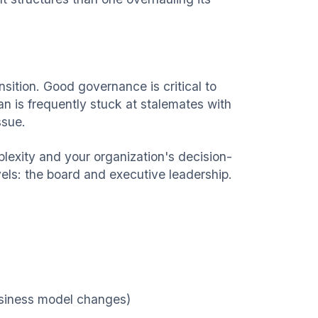
ition. Good governance is critical to
lan is frequently stuck at stalemates with
ssue.
lexity and your organization's decision-
ls: the board and executive leadership.
business model changes)