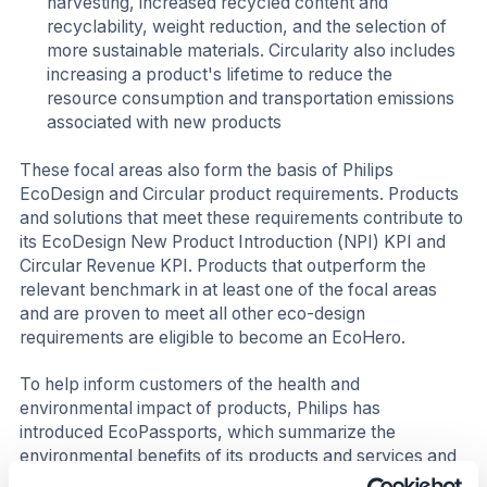
harvesting, increased recycled content and
recyclability, weight reduction, and the selection of
more sustainable materials. Circularity also includes
increasing a product's lifetime to reduce the
resource consumption and transportation emissions
associated with new products
These focal areas also form the basis of Philips
EcoDesign and Circular product requirements. Products
and solutions that meet these requirements contribute to
its EcoDesign New Product Introduction (NPI) KPI and
Circular Revenue KPI. Products that outperform the
relevant benchmark in at least one of the focal areas
and are proven to meet all other eco-design
requirements are eligible to become an EcoHero.
To help inform customers of the health and
environmental impact of products, Philips has
introduced EcoPassports, which summarize the
environmental benefits of its products and services and
their eco-design process. In this way, the company is