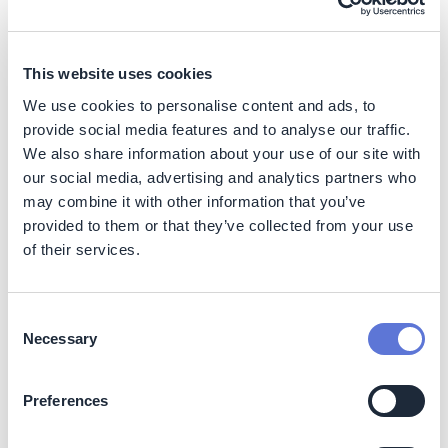
endeavoring to enable its customers and consumers to
understand the environmental improvements and
benefits of new products, compared to previous models.
This website uses cookies
It also offers a take-back scheme, product trade-in and
responsible end-of-life management, while highlighting
We use cookies to personalise content and ads, to
product lifetime extension opportunities through
provide social media features and to analyse our traffic.
software updates.
We also share information about your use of our site with
our social media, advertising and analytics partners who
may combine it with other information that you’ve
provided to them or that they’ve collected from your use
of their services.
Consent
Necessary
Selection
Preferences