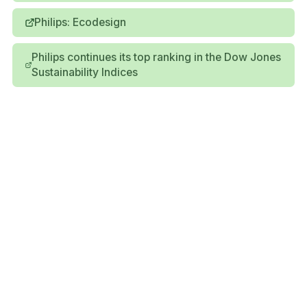
Philips: Ecodesign
Philips continues its top ranking in the Dow Jones
Sustainability Indices