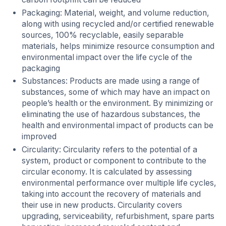
Packaging: Material, weight, and volume reduction,
along with using recycled and/or certified renewable
sources, 100% recyclable, easily separable
materials, helps minimize resource consumption and
environmental impact over the life cycle of the
packaging
Substances: Products are made using a range of
substances, some of which may have an impact on
people’s health or the environment. By minimizing or
eliminating the use of hazardous substances, the
health and environmental impact of products can be
improved
Circularity: Circularity refers to the potential of a
system, product or component to contribute to the
circular economy. It is calculated by assessing
environmental performance over multiple life cycles,
taking into account the recovery of materials and
their use in new products. Circularity covers
upgrading, serviceability, refurbishment, spare parts