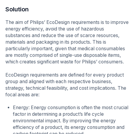
Solution
The aim of Philips’ EcoDesign requirements is to improve
energy efficiency, avoid the use of hazardous
substances and reduce the use of scarce resources,
materials and packaging in its products. This is
particularly important, given that medical consumables
are mostly comprised of single-use disposable items,
which creates significant waste for Philips’ consumers.
EcoDesign requirements are defined for every product
group and aligned with each respective business,
strategy, technical feasibility, and cost implications. The
focal areas are:
Energy: Energy consumption is often the most crucial
factor in determining a product’s life cycle
environmental impact. By improving the energy
efficiency of a product, its energy consumption and
carbon footprint can be reduced