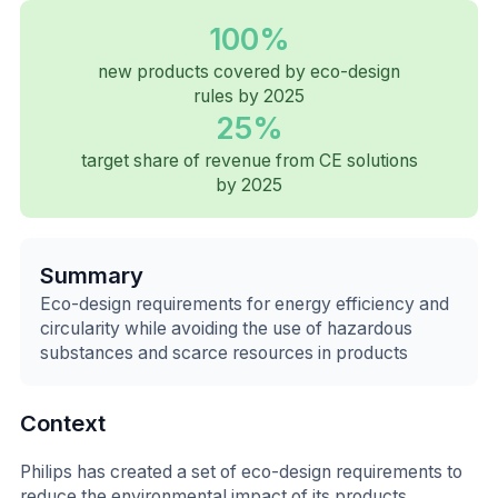
100%
new products covered by eco-design
rules by 2025
25%
target share of revenue from CE solutions
by 2025
Summary
Eco-design requirements for energy efficiency and
circularity while avoiding the use of hazardous
substances and scarce resources in products
Context
Philips has created a set of eco-design requirements to
reduce the environmental impact of its products,