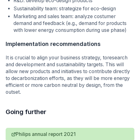
R&D: develop eco-design products
Sustainability team: strategize for eco-design
Marketing and sales team: analyze costumer
demand and feedback (e.g., demand for products
with lower energy consumption during use phase)
Implementation recommendations
It is crucial to align your business strategy, toresearch
and development and sustainability targets. This will
allow new products and initiatives to contribute directly
to decarbonization efforts, as they will be more energy
efficient or more carbon neutral by design, from the
outset.
Going further
Philips annual report 2021