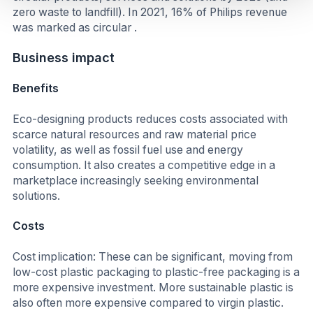
zero waste to landfill). In 2021, 16% of Philips revenue
was marked as circular .
Business impact
Benefits
Eco-designing products reduces costs associated with
scarce natural resources and raw material price
volatility, as well as fossil fuel use and energy
consumption. It also creates a competitive edge in a
marketplace increasingly seeking environmental
solutions.
Costs
Cost implication: These can be significant, moving from
low-cost plastic packaging to plastic-free packaging is a
more expensive investment. More sustainable plastic is
also often more expensive compared to virgin plastic.