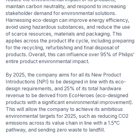
maintain carbon neutrality, and respond to increasing
stakeholder demand for environmental solutions.
Harnessing eco-design can improve energy efficiency,
avoid using hazardous substances, and reduce the use
of scarce resources, materials and packaging. This
applies across the product life cycle, including preparing
for the recycling, refurbishing and final disposal of
products. Overall, this can influence over 95% of Philips’
entire product environmental impact.
By 2025, the company aims for all its New Product
Introductions (NPI) to be designed in line with its eco-
design requirements, and 25% of its total hardware
revenue to be derived from EcoHeroes (eco-designed
products with a significant environmental improvement).
This will allow the company to achieve its ambitious
environmental targets for 2025, such as reducing CO2
emissions across its value chain in line with a 1.5°C
pathway, and sending zero waste to landfill.