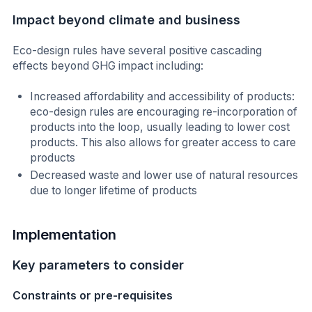
Impact beyond climate and business
Eco-design rules have several positive cascading
effects beyond GHG impact including:
Increased affordability and accessibility of products:
eco-design rules are encouraging re-incorporation of
products into the loop, usually leading to lower cost
products. This also allows for greater access to care
products
Decreased waste and lower use of natural resources
due to longer lifetime of products
Implementation
Key parameters to consider
Constraints or pre-requisites