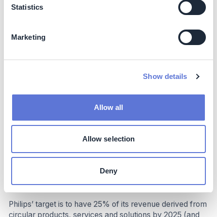
Statistics
Marketing
Impact
Climate impact
Show details
Targeted emissions sources
Allow all
Scopes 1, 2 and 3 (especially relevant for purchased
goods, logistics, use phase and end-of-life categories).
Allow selection
Decarbonization impact
Eco-design is a key enabler to reduce end-of-life
Deny
emissions as well as the use phase emissions of goods
and services.
Philips’ target is to have 25% of its revenue derived from
circular products, services and solutions by 2025 (and