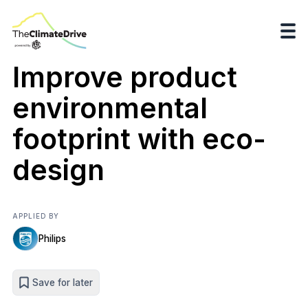
Improve product
environmental
footprint with eco-
design
APPLIED BY
Philips
Save for later