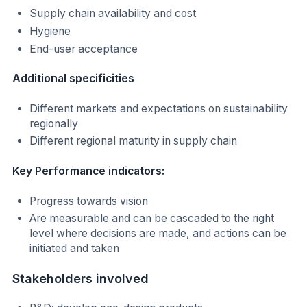
Supply chain availability and cost
Hygiene
End-user acceptance
Additional specificities
Different markets and expectations on sustainability
regionally
Different regional maturity in supply chain
Key Performance indicators:
Progress towards vision
Are measurable and can be cascaded to the right
level where decisions are made, and actions can be
initiated and taken
Stakeholders involved