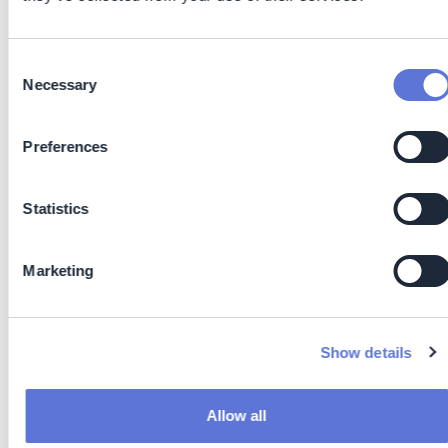
Cutting out waiting time between manufacturing and
packing
Reduced overproduction by enabling immediate
Consent
Necessary
confirmation of product quality
Selection
Improved first-time-right rates, minimizing rework
and scrap
Preferences
Lean Manufacturing: Immediate data supports real-
time decision-making, reducing overprocessing,
downtime, and off-spec product
Statistics
Reduced Energy Use: Eliminating lengthy heating and
solvent-based processes means lower power
Marketing
consumption and reduced environmental impact
Waste Minimization: NIR requires no chemical
reagents or solvents, cutting down hazardous waste
generation, additional all test equipment is reusable
Show details
and with this introduces circular economy methods
on site and for processes
Faster Decisions: Real-time analysis enables quicker
Allow all
process adjustments, reducing material loss and off-