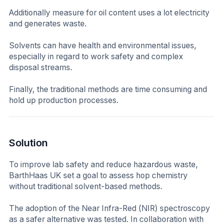
Additionally measure for oil content uses a lot electricity
and generates waste.
Solvents can have health and environmental issues,
especially in regard to work safety and complex
disposal streams.
Finally, the traditional methods are time consuming and
hold up production processes.
Solution
To improve lab safety and reduce hazardous waste,
BarthHaas UK set a goal to assess hop chemistry
without traditional solvent-based methods.
The adoption of the Near Infra-Red (NIR) spectroscopy
as a safer alternative was tested. In collaboration with