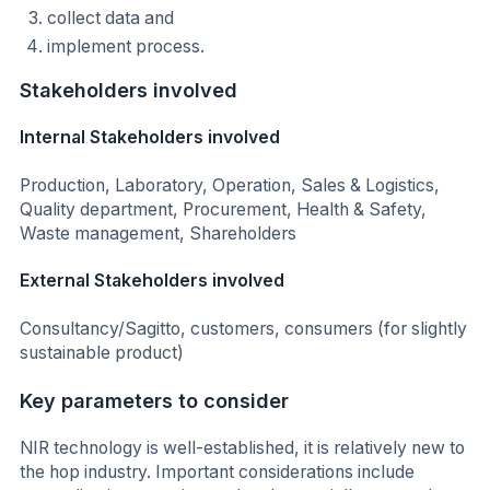
collect data and
implement process.
Stakeholders involved
Internal Stakeholders involved
Production, Laboratory, Operation, Sales & Logistics,
Quality department, Procurement, Health & Safety,
Waste management, Shareholders
External Stakeholders involved
Consultancy/Sagitto, customers, consumers (for slightly
sustainable product)
Key parameters to consider
NIR technology is well-established, it is relatively new to
the hop industry. Important considerations include