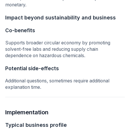
monetary.
Impact beyond sustainability and business
Co-benefits
Supports broader circular economy by promoting
solvent-free labs and reducing supply chain
dependence on hazardous chemicals.
Potential side-effects
Additional questions, sometimes require additional
explanation time.
Implementation
Typical business profile