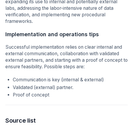
expanding its use to internal and potentially external
labs, addressing the labor-intensive nature of data
verification, and implementing new procedural
frameworks.
Implementation and operations tips
Successful implementation relies on clear internal and
external communication, collaboration with validated
external partners, and starting with a proof of concept to
ensure feasibility. Possible steps are:
Communication is key (internal & external)
Validated (external) partner.
Proof of concept
Source list