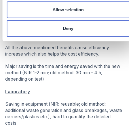
spec production
Increased Throughput: Saved time allows for more
Allow selection
batches per shift without extending operational hours
directly lowering our carbon footprint
Deny
Costs
All the above mentioned benefits cause efficiency
increase which also helps the cost efficiency.
Major saving is the time and energy saved with the new
method (NIR 1-2 min; old method: 30 min - 4 h,
depending on test)
Laboratory
Saving in equipment (NIR: reusable; old method:
additional waste generation and glass breakages, waste
carriers/plastics etc.), hard to quantify the detailed
costs.