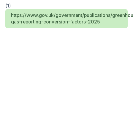
(1)
https://www.gov.uk/government/publications/greenho
gas-reporting-conversion-factors-2025