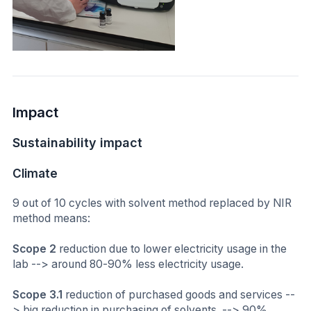
Impact
Sustainability impact
Climate
9 out of 10 cycles with solvent method replaced by NIR
method means:
Scope 2
reduction due to lower electricity usage in the
lab --> around 80-90% less electricity usage.
Scope 3.1
reduction of purchased goods and services --
> big reduction in purchasing of solvents. --> 90%