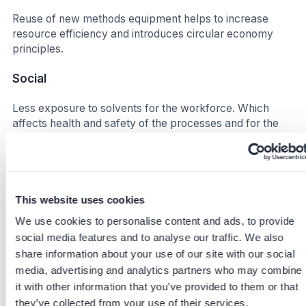
Reuse of new methods equipment helps to increase
resource efficiency and introduces circular economy
principles.
Social
Less exposure to solvents for the workforce. Which
affects health and safety of the processes and for the
people on site in different stages (Lab, waste
management, production etc.)
Increase satisfaction for the workforce due to smoother
process flows. Higher efficiency leads to improved well-
This website uses cookies
being in this context, less down time more time for other
We use cookies to personalise content and ads, to provide
synergies.
social media features and to analyse our traffic. We also
share information about your use of our site with our social
Business impact
media, advertising and analytics partners who may combine
Benefits
it with other information that you’ve provided to them or that
they’ve collected from your use of their services.