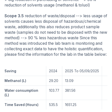
reduction of solvents usage (methanol & toluol)
Scope 3.5
reduction of waste/disposal --> less usage of
solvents causes less disposal of hazardous/chemical
waste, additionally this also reduces product sample
waste (samples do not need to be disposed with the new
method) --> 90 % less hazardous waste Since this
method was introduced the lab team is monitoring and
collecting exact data to have the holistic quantification,
please find the information for the lab in the table below:
Saving
2024
2025 To 05/09/2025
Methanol (L)
29.20
13.09
Water consumption
103.77
381.56
(L)
Time Saved (Hours)
535.5
1651.25