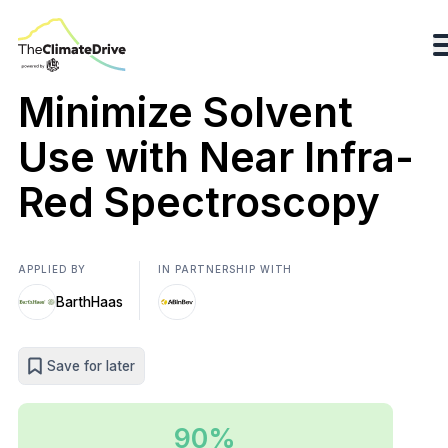
Minimize Solvent
Use with Near Infra-
Red Spectroscopy
APPLIED BY
IN PARTNERSHIP WITH
BarthHaas
Save for later
90%