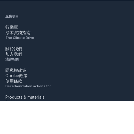
服務項目
行動庫
淨零實踐指南
The Climate Drive
關於我們
加入我們
法律相關
隱私權政策
Cookie政策
使用條款
Decarbonization actions for
Products & materials
Buildings
Industry
Mobility