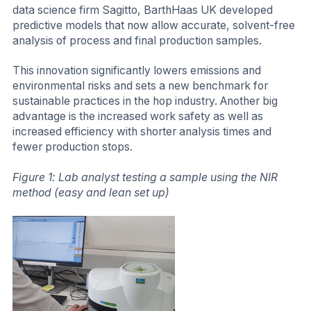
data science firm Sagitto, BarthHaas UK developed
predictive models that now allow accurate, solvent-free
analysis of process and final production samples.
This innovation significantly lowers emissions and
environmental risks and sets a new benchmark for
sustainable practices in the hop industry. Another big
advantage is the increased work safety as well as
increased efficiency with shorter analysis times and
fewer production stops.
Figure 1: Lab analyst testing a sample using the NIR
method (easy and lean set up)