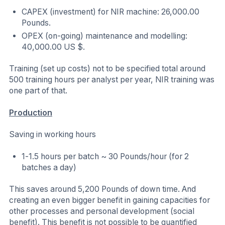
CAPEX (investment) for NIR machine: 26,000.00
Pounds.
OPEX (on-going) maintenance and modelling:
40,000.00 US $.
Training (set up costs) not to be specified total around
500 training hours per analyst per year, NIR training was
one part of that.
Production
Saving in working hours
1-1.5 hours per batch ~ 30 Pounds/hour (for 2
batches a day)
This saves around 5,200 Pounds of down time. And
creating an even bigger benefit in gaining capacities for
other processes and personal development (social
benefit). This benefit is not possible to be quantified