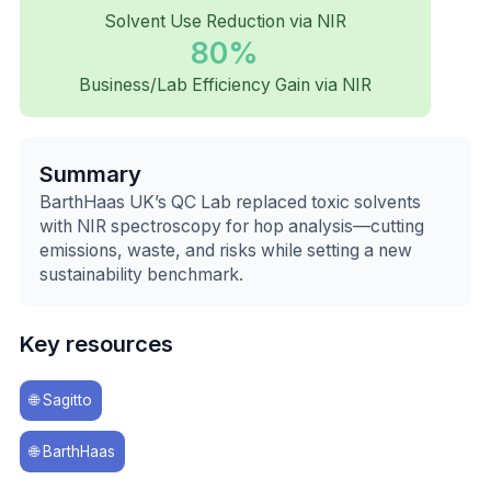
Solvent Use Reduction via NIR
80%
Business/Lab Efficiency Gain via NIR
Summary
BarthHaas UK’s QC Lab replaced toxic solvents
with NIR spectroscopy for hop analysis—cutting
emissions, waste, and risks while setting a new
sustainability benchmark.
Key resources
🌐
Sagitto
🌐
BarthHaas