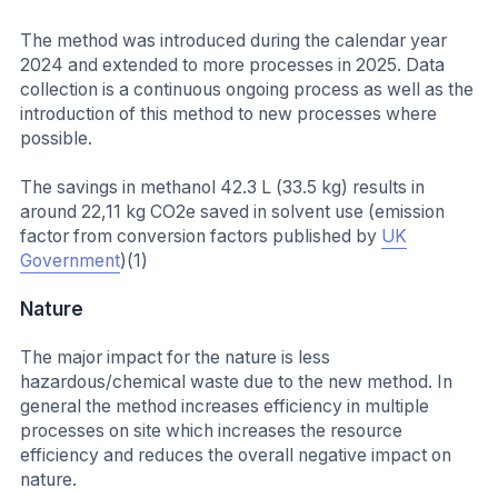
The method was introduced during the calendar year
2024 and extended to more processes in 2025. Data
collection is a continuous ongoing process as well as the
introduction of this method to new processes where
possible.
The savings in methanol 42.3 L (33.5 kg) results in
around 22,11 kg CO2e saved in solvent use (emission
factor from conversion factors published by
UK
Government
)(1)
Nature
The major impact for the nature is less
hazardous/chemical waste due to the new method. In
general the method increases efficiency in multiple
processes on site which increases the resource
efficiency and reduces the overall negative impact on
nature.