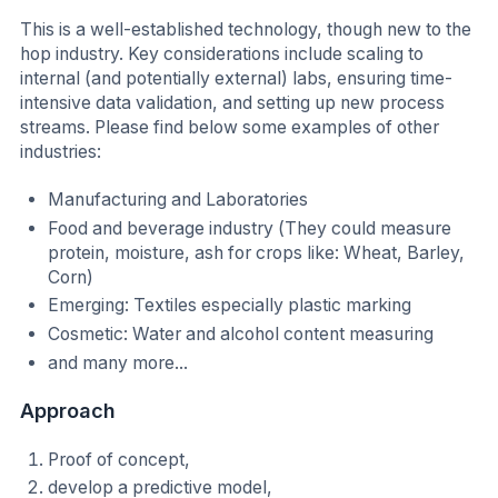
This is a well-established technology, though new to the
hop industry. Key considerations include scaling to
internal (and potentially external) labs, ensuring time-
intensive data validation, and setting up new process
streams. Please find below some examples of other
industries:
Manufacturing and Laboratories
Food and beverage industry (They could measure
protein, moisture, ash for crops like: Wheat, Barley,
Corn)
Emerging: Textiles especially plastic marking
Cosmetic: Water and alcohol content measuring
and many more...
Approach
Proof of concept,
develop a predictive model,