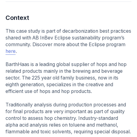
Context
This case study is part of decarbonization best practices
shared with AB InBev Eclipse sustainability program’s
community. Discover more about the Eclipse program
here
.
BarthHaas is a leading global supplier of hops and hop
related products mainly in the brewing and beverage
sector. The 225 year old family business, now in its
eighth generation, specializes in the creative and
efficient use of hops and hop products.
Traditionally analysis during production processes and
for final products are very important as part of quality
control to assess hop chemistry. Industry-standard
alpha acid analysis relies on toluene and methanol,
flammable and toxic solvents, requiring special disposal.