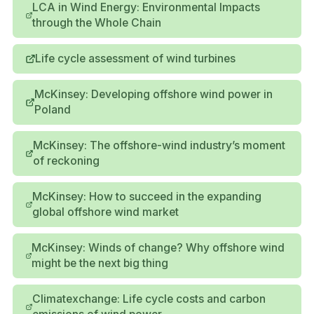
LCA in Wind Energy: Environmental Impacts
through the Whole Chain
Life cycle assessment of wind turbines
McKinsey: Developing offshore wind power in
Poland
McKinsey: The offshore-wind industry’s moment
of reckoning
McKinsey: How to succeed in the expanding
global offshore wind market
McKinsey: Winds of change? Why offshore wind
might be the next big thing
Climatexchange: Life cycle costs and carbon