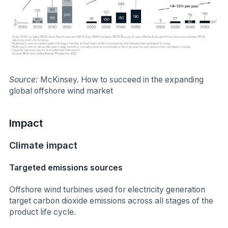
Source:
McKinsey.
How to succeed in the expanding
global offshore wind market
Impact
Climate impact
Targeted emissions sources
Offshore wind turbines used for electricity generation
target carbon dioxide emissions across all stages of the
product life cycle.