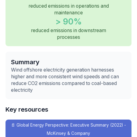
reduced emissions in operations and
maintenance
> 90%
reduced emissions in downstream
processes
Summary
Wind offshore electricity generation harnesses
higher and more consistent wind speeds and can
reduce CO2 emissions compared to coal-based
electricity
Key resources
📄
Global Energy Perspective: Executive Summary (2022) -
McKinsey & Company