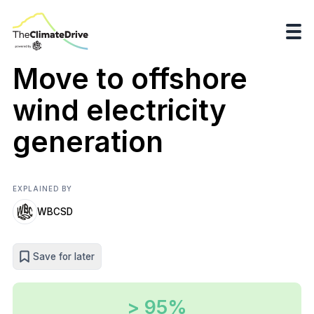
Move to offshore
wind electricity
generation
EXPLAINED BY
WBCSD
Save for later
> 95%