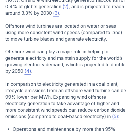
(10%). Offshore wind electricity generation accounts for
0.4% of global generation
(2)
, and is projected to reach
around 3.3% by 2030
(3)
.
Offshore wind turbines are located on water or seas
using more consistent wind speeds (compared to land)
to move turbine blades and generate electricity.
Offshore wind can play a major role in helping to
generate electricity and maintain supply for the world’s
growing electricity demand, which is projected to double
by 2050
(4)
.
In comparison to electricity generated in a coal plant,
lifecycle emissions from an offshore wind turbine can be
99% lower per MWh. Expanding wind offshore
electricity generation to take advantage of higher and
more consistent wind speeds can reduce carbon dioxide
emissions (compared to coal-based electricity) in
(5)
:
Operations and maintenance by more than 95%