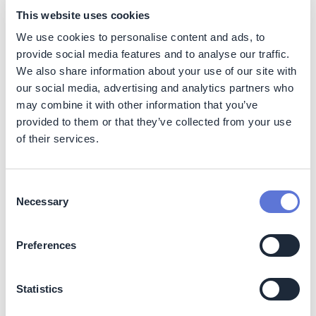
This website uses cookies
Higher energy generation efficiency (than onshore),
better power generation consistency (with a load factor
We use cookies to personalise content and ads, to
of around 40%, vs 25-30% for onshore in Germany and
provide social media features and to analyse our traffic.
10% for solar) clean or low carbon electricity
We also share information about your use of our site with
generation, lowering LCOE cost over next decade, no
our social media, advertising and analytics partners who
land usage constraints, and no interference with land
may combine it with other information that you’ve
structures.
provided to them or that they’ve collected from your use
of their services.
Costs
Impact on operating costs
Consent
Necessary
Selection
Offshore wind turbine operating cost is one of the lowest
across all electricity generation sources – competing
with PV panel operating cost and expected to be the
Preferences
lowest within next decade, as performance and
technological improvements advance. The cost of
operation is expected to decline by around 50% from
Statistics
current levels by 2030, driven mainly by technological
improvements.