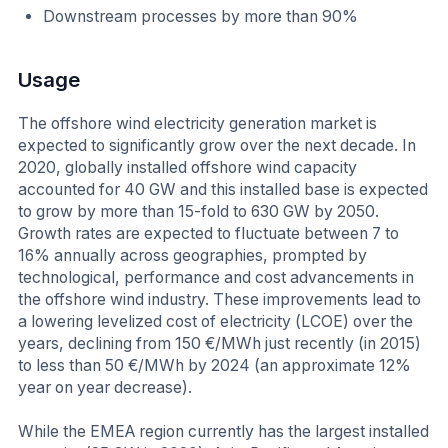
Downstream processes by more than 90%
Usage
The offshore wind electricity generation market is
expected to significantly grow over the next decade. In
2020, globally installed offshore wind capacity
accounted for 40 GW and this installed base is expected
to grow by more than 15-fold to 630 GW by 2050.
Growth rates are expected to fluctuate between 7 to
16% annually across geographies, prompted by
technological, performance and cost advancements in
the offshore wind industry. These improvements lead to
a lowering levelized cost of electricity (LCOE) over the
years, declining from 150 €/MWh just recently (in 2015)
to less than 50 €/MWh by 2024 (an approximate 12%
year on year decrease).
While the EMEA region currently has the largest installed