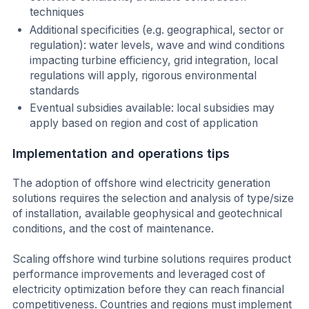
techniques
Additional specificities (e.g. geographical, sector or
regulation): water levels, wave and wind conditions
impacting turbine efficiency, grid integration, local
regulations will apply, rigorous environmental
standards
Eventual subsidies available: local subsidies may
apply based on region and cost of application
Implementation and operations tips
The adoption of offshore wind electricity generation
solutions requires the selection and analysis of type/size
of installation, available geophysical and geotechnical
conditions, and the cost of maintenance.
Scaling offshore wind turbine solutions requires product
performance improvements and leveraged cost of
electricity optimization before they can reach financial
competitiveness. Countries and regions must implement