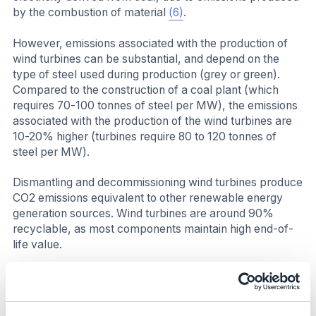
by the combustion of material
(6)
.
However, emissions associated with the production of
wind turbines can be substantial, and depend on the
type of steel used during production (grey or green).
Compared to the construction of a coal plant (which
requires 70-100 tonnes of steel per MW), the emissions
associated with the production of the wind turbines are
10-20% higher (turbines require 80 to 120 tonnes of
steel per MW).
Dismantling and decommissioning wind turbines produce
CO2 emissions equivalent to other renewable energy
generation sources. Wind turbines are around 90%
recyclable, as most components maintain high end-of-
life value.
Business impact
Benefits