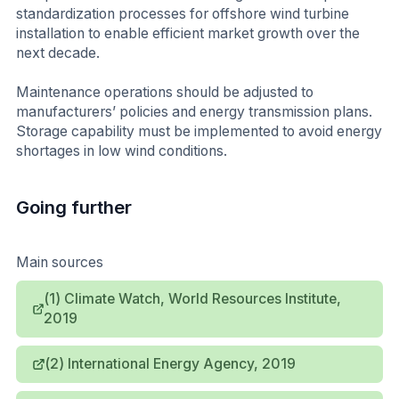
standardization processes for offshore wind turbine
installation to enable efficient market growth over the
next decade.
Maintenance operations should be adjusted to
manufacturers’ policies and energy transmission plans.
Storage capability must be implemented to avoid energy
shortages in low wind conditions.
Going further
Main sources
(1) Climate Watch, World Resources Institute,
2019
(2) International Energy Agency, 2019