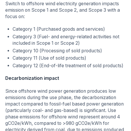
Switch to offshore wind electricity generation impacts
emission on Scope 1 and Scope 2, and Scope 3 with a
focus on:
Category 1 (Purchased goods and services)
Category 3 (Fuel- and energy-related activities not
included in Scope 1 or Scope 2)
Category 10 (Processing of sold products)
Category 11 (Use of sold products)
Category 12 (End-of-life treatment of sold products)
Decarbonization impact
Since offshore wind power generation produces low
emissions during the use phase, the decarbonization
impact compared to fossil-fuel based power generation
(particularly coal- and gas-based) is significant. Use
phase emissions for offshore wind represent around 4
gCO2e/kWh, compared to >980 gCO2e/kWh for
electricity derived from coal, due to emissions produced