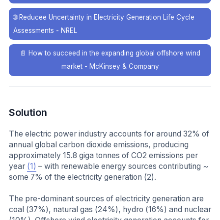
🌐
Reducee Uncertainty in Electricity Generation Life Cycle
Assessments - NREL
📄
How to succeed in the expanding global offshore wind
market - McKinsey & Company
Solution
The electric power industry accounts for around 32% of
annual global carbon dioxide emissions, producing
approximately 15.8 giga tonnes of CO2 emissions per
year
(1)
– with renewable energy sources contributing ~
some 7% of the electricity generation (2).
The pre-dominant sources of electricity generation are
coal (37%), natural gas (24%), hydro (16%) and nuclear