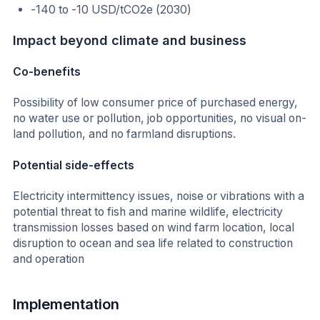
-140 to -10 USD/tCO2e (2030)
Impact beyond climate and business
Co-benefits
Possibility of low consumer price of purchased energy,
no water use or pollution, job opportunities, no visual on-
land pollution, and no farmland disruptions.
Potential side-effects
Electricity intermittency issues, noise or vibrations with a
potential threat to fish and marine wildlife, electricity
transmission losses based on wind farm location, local
disruption to ocean and sea life related to construction
and operation
Implementation