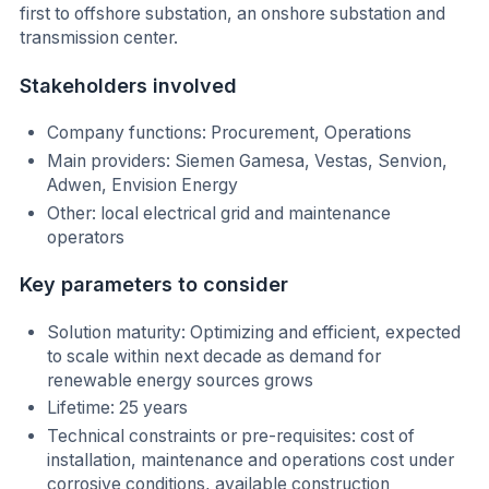
first to offshore substation, an onshore substation and
transmission center.
Stakeholders involved
Company functions: Procurement, Operations
Main providers: Siemen Gamesa, Vestas, Senvion,
Adwen, Envision Energy
Other: local electrical grid and maintenance
operators
Key parameters to consider
Solution maturity: Optimizing and efficient, expected
to scale within next decade as demand for
renewable energy sources grows
Lifetime: 25 years
Technical constraints or pre-requisites: cost of
installation, maintenance and operations cost under
corrosive conditions, available construction