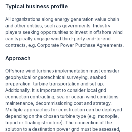
Typical business profile
All organizations along energy generation value chain
and other entities, such as governments. Industry
players seeking opportunities to invest in offshore wind
can typically engage wind third-party end-to-end
contracts, e.g. Corporate Power Purchase Agreements.
Approach
Offshore wind turbines implementation must consider
geophysical or geotechnical surveying, seabed
preparation, turbine transportation and set up.
Additionally, it is important to consider local grid
connection contracting, sea or ocean wind conditions,
maintenance, decommissioning cost and strategy.
Multiple approaches for construction can be deployed
depending on the chosen turbine type (e.g. monopile,
tripod or floating structure). The connection of the
solution to a destination power grid must be assessed,