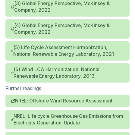
(3) Global Energy Perspective, McKinsey &
Company, 2022
(4) Global Energy Perspective, McKinsey &
Company, 2022
(5) Life Cycle Assessment Harmonization,
National Renewable Energy Laboratory, 2021
(6) Wind LCA Harmonization, National
Renewable Energy Laboratory, 2013
Further readings
NREL: Offshore Wind Resource Assessment.
NREL: Life cycle Greenhouse Gas Emissions from
Electricity Generation: Update