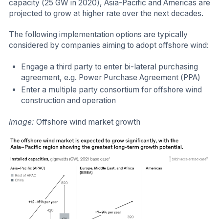
capacity (25 GW in 2020), Asia-Pacific and Americas are
projected to grow at higher rate over the next decades.
The following implementation options are typically
considered by companies aiming to adopt offshore wind:
Engage a third party to enter bi-lateral purchasing
agreement, e.g. Power Purchase Agreement (PPA)
Enter a multiple party consortium for offshore wind
construction and operation
Image:
Offshore wind market growth