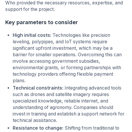
Who provided the necessary resources, expertise, and
support for the project.
Key parameters to consider
High initial costs:
Technologies like precision
leveling, polypipes, and IoT systems require
significant upfront investment, which may be a
barrier for smaller operations. Overcoming this can
involve accessing government subsidies,
environmental grants, or forming partnerships with
technology providers offering flexible payment
plans.
Technical constraints:
Integrating advanced tools
such as drones and satellite imagery requires
specialized knowledge, reliable internet, and
understanding of agronomy. Companies should
invest in training and establish a support network for
technical assistance.
Resistance to change:
Shifting from traditional to