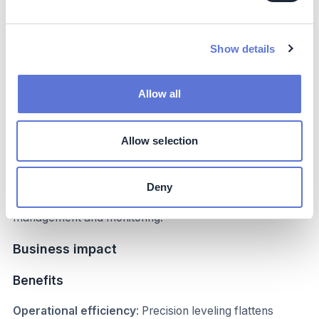
Enhanced water security
: Efficient use of water not
only ensures that rice production remains sustainable
but also contributes to local water security, benefiting
Show details
surrounding communities that rely on the same water
sources.
Allow all
Economic opportunities:
The adoption of innovative
technologies and sustainable practices creates direct job
opportunities and supports the local supply chain,
Allow selection
benefiting communities of local suppliers. This fosters
economic development, enhances livelihoods, and
strengthens the entire ecosystem surrounding the
Deny
project, from technology implementation to ongoing
management and monitoring.
Business impact
Benefits
Operational efficiency
: Precision leveling flattens