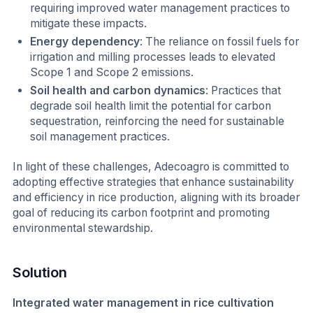
requiring improved water management practices to
mitigate these impacts.
Energy dependency
: The reliance on fossil fuels for
irrigation and milling processes leads to elevated
Scope 1 and Scope 2 emissions.
Soil health and carbon dynamics
: Practices that
degrade soil health limit the potential for carbon
sequestration, reinforcing the need for sustainable
soil management practices.
In light of these challenges, Adecoagro is committed to
adopting effective strategies that enhance sustainability
and efficiency in rice production, aligning with its broader
goal of reducing its carbon footprint and promoting
environmental stewardship.
Solution
Integrated water management in rice cultivation