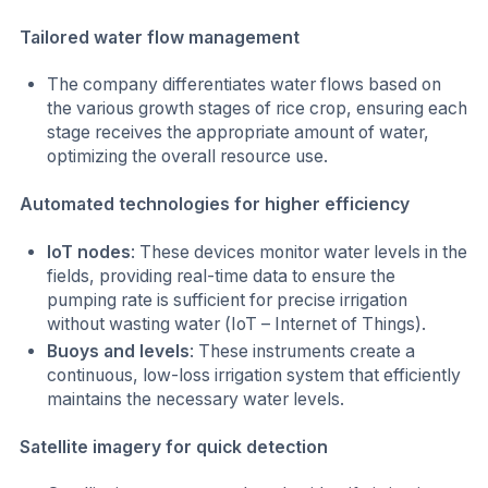
Tailored water flow management
The company differentiates water flows based on
the various growth stages of rice crop, ensuring each
stage receives the appropriate amount of water,
optimizing the overall resource use.
Automated technologies for higher efficiency
IoT nodes
: These devices monitor water levels in the
fields, providing real-time data to ensure the
pumping rate is sufficient for precise irrigation
without wasting water (IoT – Internet of Things).
Buoys and levels
: These instruments create a
continuous, low-loss irrigation system that efficiently
maintains the necessary water levels.
Satellite imagery for quick detection