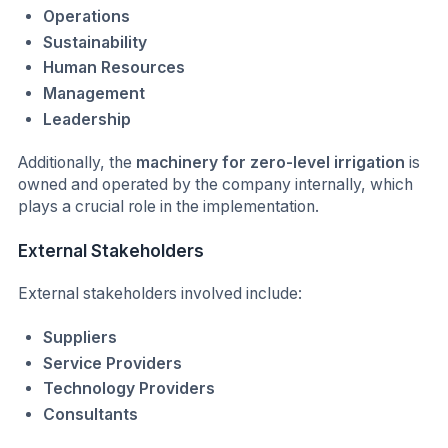
Operations
Sustainability
Human Resources
Management
Leadership
Additionally, the
machinery for zero-level irrigation
is
owned and operated by the company internally, which
plays a crucial role in the implementation.
External Stakeholders
External stakeholders involved include:
Suppliers
Service Providers
Technology Providers
Consultants