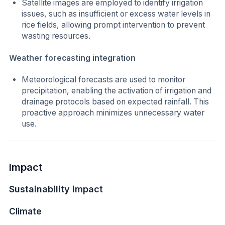
Satellite images are employed to identify irrigation
issues, such as insufficient or excess water levels in
rice fields, allowing prompt intervention to prevent
wasting resources.
Weather forecasting integration
Meteorological forecasts are used to monitor
precipitation, enabling the activation of irrigation and
drainage protocols based on expected rainfall. This
proactive approach minimizes unnecessary water
use.
Impact
Sustainability impact
Climate