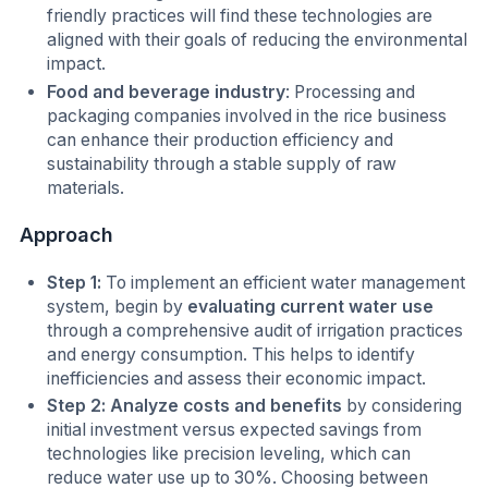
friendly practices will find these technologies are
aligned with their goals of reducing the environmental
impact.
Food and beverage industry
: Processing and
packaging companies involved in the rice business
can enhance their production efficiency and
sustainability through a stable supply of raw
materials.
Approach
Step 1:
To implement an efficient water management
system, begin by
evaluating current water use
through a comprehensive audit of irrigation practices
and energy consumption. This helps to identify
inefficiencies and assess their economic impact.
Step 2: Analyze costs and benefits
by considering
initial investment versus expected savings from
technologies like precision leveling, which can
reduce water use up to 30%. Choosing between