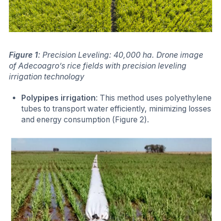
Figure 1
: Precision Leveling: 40,000 ha. Drone image
of Adecoagro’s rice fields with precision leveling
irrigation technology
Polypipes irrigation
: This method uses polyethylene
tubes to transport water efficiently, minimizing losses
and energy consumption (Figure 2).