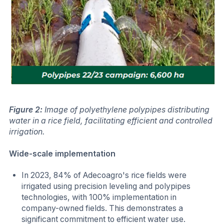
Figure 2:
Image of polyethylene polypipes distributing
water in a rice field, facilitating efficient and controlled
irrigation.
Wide-scale implementation
In 2023, 84% of Adecoagro's rice fields were
irrigated using precision leveling and polypipes
technologies, with 100% implementation in
company-owned fields. This demonstrates a
significant commitment to efficient water use.