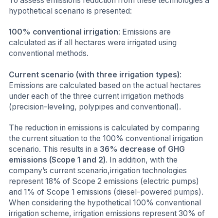
To assess emissions reduction from these technologies a
hypothetical scenario is presented:
100% conventional irrigation
: Emissions are
calculated as if all hectares were irrigated using
conventional methods.
Current scenario (with three irrigation types)
:
Emissions are calculated based on the actual hectares
under each of the three current irrigation methods
(precision-leveling, polypipes and conventional).
The reduction in emissions is calculated by comparing
the current situation to the 100% conventional irrigation
scenario. This results in a
36% decrease of GHG
emissions (Scope 1 and 2)
. In addition, with the
company’s current scenario,irrigation technologies
represent 18% of Scope 2 emissions (electric pumps)
and 1% of Scope 1 emissions (diesel-powered pumps).
When considering the hypothetical 100% conventional
irrigation scheme, irrigation emissions represent 30% of