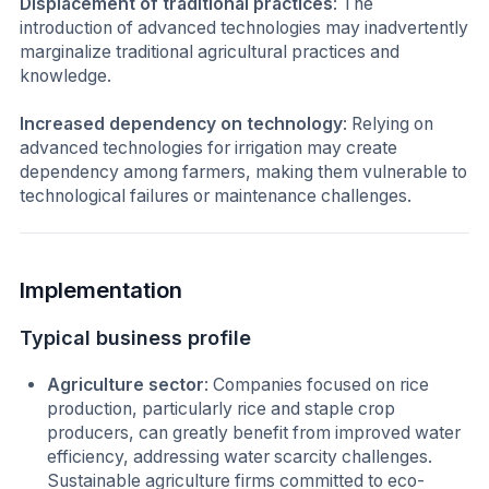
Displacement of traditional practices
: The
introduction of advanced technologies may inadvertently
marginalize traditional agricultural practices and
knowledge.
Increased dependency on technology
: Relying on
advanced technologies for irrigation may create
dependency among farmers, making them vulnerable to
technological failures or maintenance challenges.
Implementation
Typical business profile
Agriculture sector
: Companies focused on rice
production, particularly rice and staple crop
producers, can greatly benefit from improved water
efficiency, addressing water scarcity challenges.
Sustainable agriculture firms committed to eco-