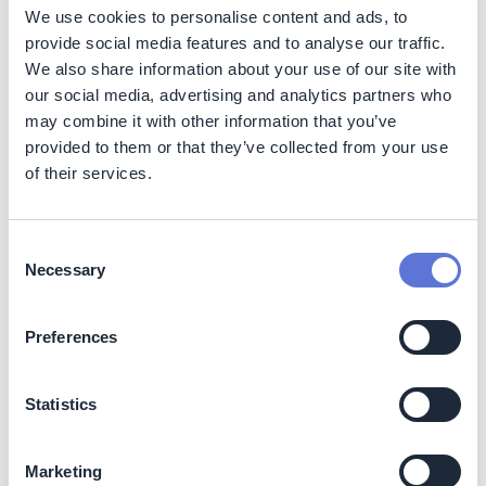
We use cookies to personalise content and ads, to
provide social media features and to analyse our traffic.
Sustainable water availability
: By conserving
We also share information about your use of our site with
water, these systems ensure that there is sufficient
our social media, advertising and analytics partners who
supply for other ecological and human needs,
may combine it with other information that you’ve
promoting a balanced water cycle in the region.
provided to them or that they’ve collected from your use
Social
of their services.
Community engagement and training:
Adecoagro
prioritizes engagement with local communities and
Consent
provides training to its own employees to effectively
Necessary
Selection
develop and implement these advanced technologies.
By investing in workforce development, the company
Preferences
provides the employees with the skills needed to
operate and maintain innovative irrigation systems,
enhancing their employability and fostering a culture of
Statistics
sustainability within the organization. This collaborative
approach promotes knowledge-sharing and innovation
in sustainable agricultural practices.
Marketing