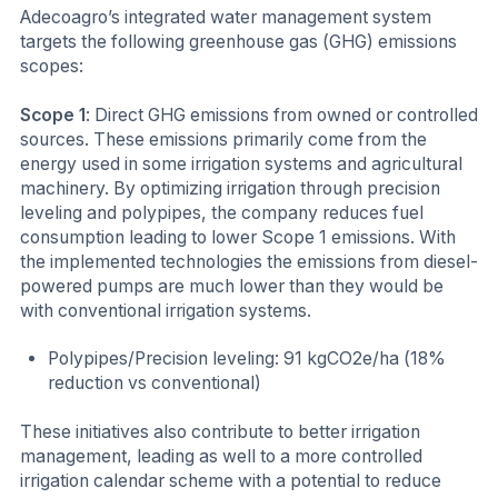
Adecoagro’s integrated water management system
targets the following greenhouse gas (GHG) emissions
scopes:
Scope 1
: Direct GHG emissions from owned or controlled
sources. These emissions primarily come from the
energy used in some irrigation systems and agricultural
machinery. By optimizing irrigation through precision
leveling and polypipes, the company reduces fuel
consumption leading to lower Scope 1 emissions. With
the implemented technologies the emissions from diesel-
powered pumps are much lower than they would be
with conventional irrigation systems.
Polypipes/Precision leveling: 91 kgCO2e/ha (18%
reduction vs conventional)
These initiatives also contribute to better irrigation
management, leading as well to a more controlled
irrigation calendar scheme with a potential to reduce