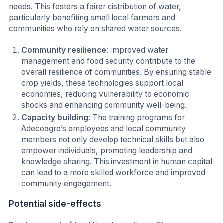
needs. This fosters a fairer distribution of water,
particularly benefiting small local farmers and
communities who rely on shared water sources.
Community resilience
: Improved water
management and food security contribute to the
overall resilience of communities. By ensuring stable
crop yields, these technologies support local
economies, reducing vulnerability to economic
shocks and enhancing community well-being.
Capacity building
: The training programs for
Adecoagro’s employees and local community
members not only develop technical skills but also
empower individuals, promoting leadership and
knowledge sharing. This investment in human capital
can lead to a more skilled workforce and improved
community engagement.
Potential side-effects