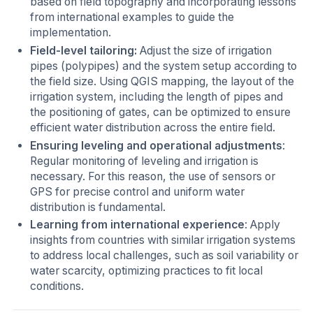
based on field topography and incorporating lessons
from international examples to guide the
implementation.
Field-level tailoring:
Adjust the size of irrigation
pipes (polypipes) and the system setup according to
the field size. Using QGIS mapping, the layout of the
irrigation system, including the length of pipes and
the positioning of gates, can be optimized to ensure
efficient water distribution across the entire field.
Ensuring leveling and operational adjustments
:
Regular monitoring of leveling and irrigation is
necessary. For this reason, the use of sensors or
GPS for precise control and uniform water
distribution is fundamental.
Learning from international experience
: Apply
insights from countries with similar irrigation systems
to address local challenges, such as soil variability or
water scarcity, optimizing practices to fit local
conditions.