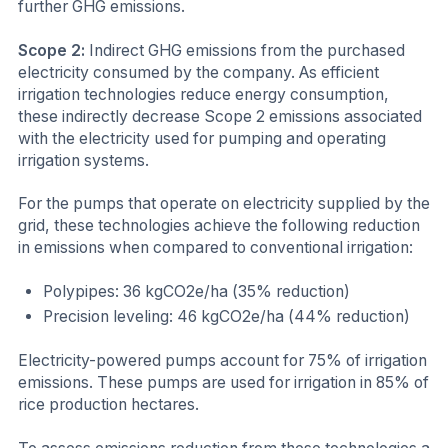
further GHG emissions.
Scope 2:
Indirect GHG emissions from the purchased
electricity consumed by the company. As efficient
irrigation technologies reduce energy consumption,
these indirectly decrease Scope 2 emissions associated
with the electricity used for pumping and operating
irrigation systems.
For the pumps that operate on electricity supplied by the
grid, these technologies achieve the following reduction
in emissions when compared to conventional irrigation:
Polypipes: 36 kgCO2e/ha (35% reduction)
Precision leveling: 46 kgCO2e/ha (44% reduction)
Electricity-powered pumps account for 75% of irrigation
emissions. These pumps are used for irrigation in 85% of
rice production hectares.