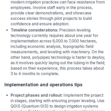
modern irrigation practices can face resistance from
employees. Involve staff early in the process,
provide clear demonstrations, and showcase
success stories through pilot projects to build
confidence and ensure adoption.
Timeline considerations:
Precision leveling
technology currently requires about one year for
implementation across 6,000 to 7,000 hectares,
including economic analysis, topographic field
measurements, and leveling with machinery. On the
other hand, polypipes technology is faster to deploy,
as it involves quickly laying out the tubing in the field;
based on their experience, this process takes about
3 to 4 months to complete.
Implementation and operations tips
Project phases and rollout:
Implement the project
in stages, starting with ensuring proper leveling. Use
QGIS (Quantum GIS) to design irrigation systems