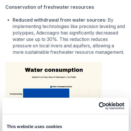
Conservation of freshwater resources
Reduced withdrawal from water sources
: By
implementing technologies like precision leveling and
polypipes, Adecoagro has significantly decreased
water use up to 30%. This reduction reduces
pressure on local rivers and aquifers, allowing a
more sustainable freshwater resource management.
This website uses cookies