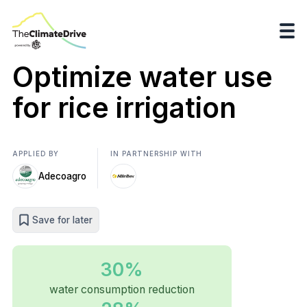
Optimize water use
for rice irrigation
APPLIED BY
IN PARTNERSHIP WITH
Adecoagro
Save for later
30%
water consumption reduction