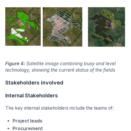
Figure 4:
Satellite image combining buoy and level
technology, showing the current status of the fields
Stakeholders involved
Internal Stakeholders
The key internal stakeholders include the teams of:
Project leads
Procurement