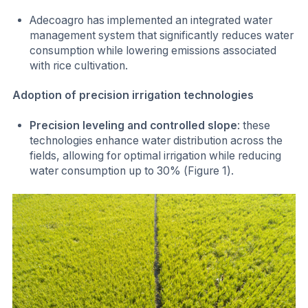
Adecoagro has implemented an integrated water
management system that significantly reduces water
consumption while lowering emissions associated
with rice cultivation.
Adoption of precision irrigation technologies
Precision leveling and controlled slope
: these
technologies enhance water distribution across the
fields, allowing for optimal irrigation while reducing
water consumption up to 30% (Figure 1).