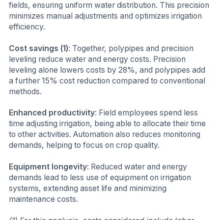
fields, ensuring uniform water distribution. This precision
minimizes manual adjustments and optimizes irrigation
efficiency.
Cost savings (1)
: Together, polypipes and precision
leveling reduce water and energy costs. Precision
leveling alone lowers costs by 28%, and polypipes add
a further 15% cost reduction compared to conventional
methods.
Enhanced productivity
: Field employees spend less
time adjusting irrigation, being able to allocate their time
to other activities. Automation also reduces monitoring
demands, helping to focus on crop quality.
Equipment longevity
: Reduced water and energy
demands lead to less use of equipment on irrigation
systems, extending asset life and minimizing
maintenance costs.