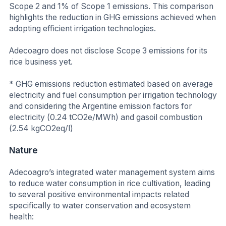
Scope 2 and 1% of Scope 1 emissions. This comparison
highlights the reduction in GHG emissions achieved when
adopting efficient irrigation technologies.
Adecoagro does not disclose Scope 3 emissions for its
rice business yet.
* GHG emissions reduction estimated based on average
electricity and fuel consumption per irrigation technology
and considering the Argentine emission factors for
electricity (0.24 tCO2e/MWh) and gasoil combustion
(2.54 kgCO2eq/l)
Nature
Adecoagro’s integrated water management system aims
to reduce water consumption in rice cultivation, leading
to several positive environmental impacts related
specifically to water conservation and ecosystem
health: