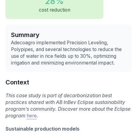
28%
cost reduction
Summary
Adecoagro implemented Precision Leveling,
Polypipes, and several technologies to reduce the
use of water in rice fields up to 30%, optimizing
irrigation and minimizing environmental impact.
Context
This case study is part of decarbonization best
practices shared with AB InBev Eclipse sustainability
program’s community. Discover more about the Eclipse
program
here
.
Sustainable production models