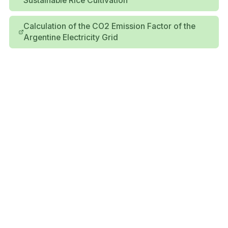
Sustainable Rice Cultivation
Calculation of the CO2 Emission Factor of the
Argentine Electricity Grid