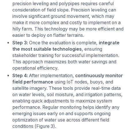
precision leveling and polypipes requires careful
consideration of field slope. Precision leveling can
involve significant ground movement, which may
make it more complex and costly to implement on a
hilly farm. This technology may be more efficient and
easier to deploy on flatter terrains.
Step 3:
Once the evaluation is complete,
integrate
the most suitable technologies
, ensuring
stakeholder training for successful implementation.
This approach maximizes both water savings and
operational efficiency.
Step 4:
After implementation,
continuously monitor
field performance
using IoT nodes, buoys, and
satellite imagery. These tools provide real-time data
on water levels, soil moisture, and irrigation patterns,
enabling quick adjustments to maximize system
performance. Regular monitoring helps identify any
emerging issues early on and supports ongoing
optimization of water use across different field
conditions (Figure 3).