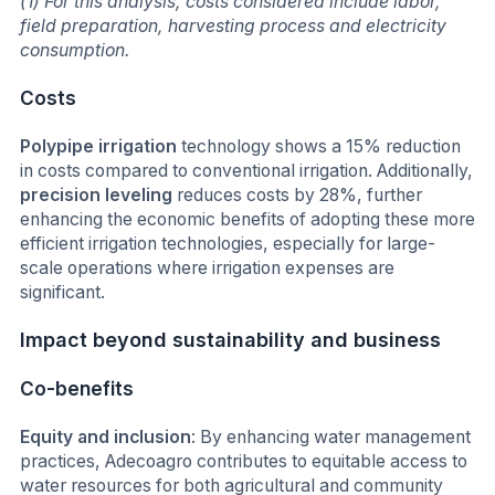
(1) For this analysis, costs considered include labor,
field preparation, harvesting process and electricity
consumption.
Costs
Polypipe irrigation
technology shows a 15% reduction
in costs compared to conventional irrigation. Additionally,
precision leveling
reduces costs by 28%, further
enhancing the economic benefits of adopting these more
efficient irrigation technologies, especially for large-
scale operations where irrigation expenses are
significant.
Impact beyond sustainability and business
Co-benefits
Equity and inclusion
: By enhancing water management
practices, Adecoagro contributes to equitable access to
water resources for both agricultural and community