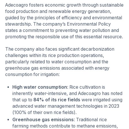
Adecoagro fosters economic growth through sustainable
food production and renewable energy generation,
guided by the principles of efficiency and environmental
stewardship. The company’s Environmental Policy
states a commitment to preventing water pollution and
promoting the responsible use of this essential resource.
The company also faces significant decarbonization
challenges within its rice production operations,
particularly related to water consumption and the
greenhouse gas emissions associated with energy
consumption for irrigation:
High water consumption
: Rice cultivation is
inherently water-intensive, and Adecoagro has noted
that up to
84% of its rice fields
were irrigated using
advanced water management technologies in 2023
(100% of their own rice fields).
Greenhouse gas emissions
: Traditional rice
farming methods contribute to methane emissions,