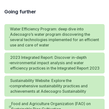
Going further
Water Efficiency Program: deep dive into
Adecoagro’s water program discovering the
several technologies implemented for an efficient
use and care of water
2023 Integrated Report: Discover in-depth
environmental impact analysis and water
efficiency practices in the Integrated Report 2023
Sustainability Website: Explore the
comprehensive sustainability practices and
achievements at Adecoagro Sustainability
Food and Agriculture Organization (FAO) on