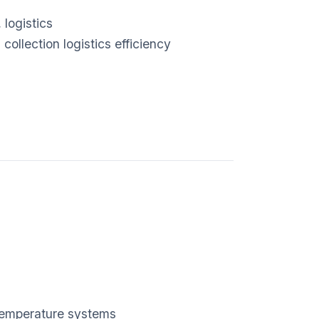
logistics
ollection logistics efficiency
-temperature systems