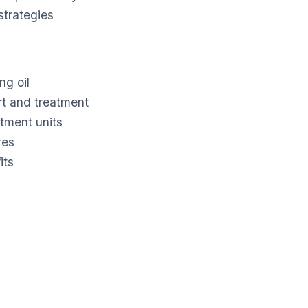
trategies
ng oil
rt and treatment
atment units
res
its