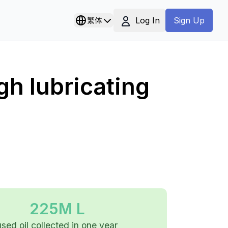
Log In
繁体
Sign Up
gh lubricating
225M L
used oil collected in one year