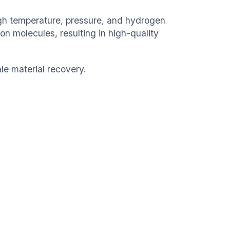
igh temperature, pressure, and hydrogen
n molecules, resulting in high-quality
e material recovery.