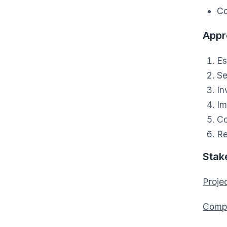
Co
Appr
Es
Se
In
Im
Co
Re
Stak
Projec
Compa