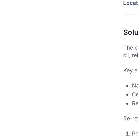
Locati
Solu
The c
oil, r
Key el
Na
Ce
Re
Re-re
Ph