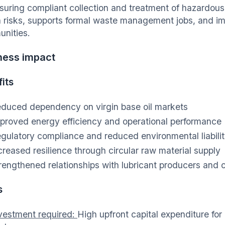
suring compliant collection and treatment of hazardous 
h risks, supports formal waste management jobs, and i
nities.
ness impact
its
duced dependency on virgin base oil markets
proved energy efficiency and operational performance
gulatory compliance and reduced environmental liabili
creased resilience through circular raw material supply
rengthened relationships with lubricant producers and c
s
vestment required:
High upfront capital expenditure for