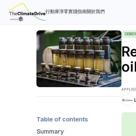
行動庫
淨零實踐指南
關於我們
CEBD
Re
oi
APPLIE
Table of contents
Summary