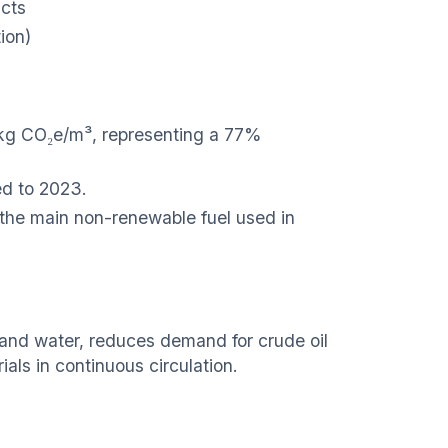
ucts
ion)
 kg CO₂e/m³, representing a 77%
d to 2023.
the main non-renewable fuel used in
l and water, reduces demand for crude oil
als in continuous circulation.