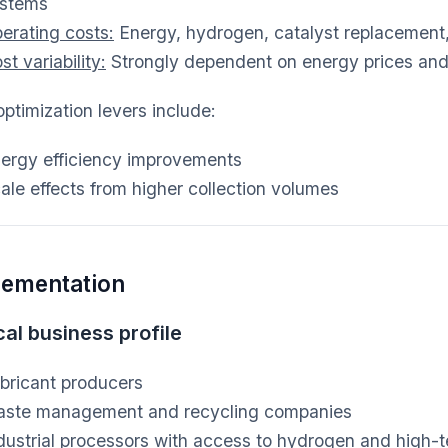
stems
erating costs:
Energy, hydrogen, catalyst replacement, 
st variability:
Strongly dependent on energy prices and c
ptimization levers include:
ergy efficiency improvements
ale effects from higher collection volumes
lementation
al business profile
bricant producers
ste management and recycling companies
dustrial processors with access to hydrogen and high