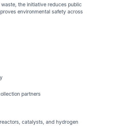
waste, the initiative reduces public
mproves environmental safety across
ty
ollection partners
 reactors, catalysts, and hydrogen