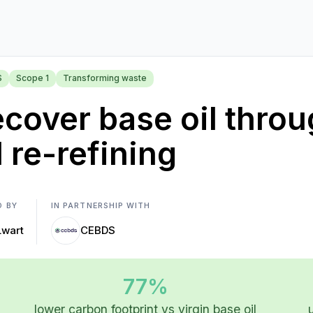
S
Scope 1
Transforming waste
cover base oil throu
l re-refining
D BY
IN PARTNERSHIP WITH
Lwart
CEBDS
77%
lower carbon footprint vs virgin base oil