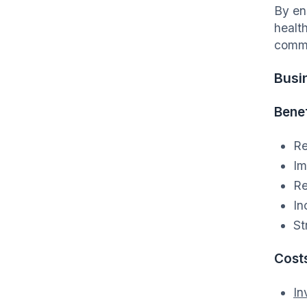
By en
healt
commu
Busi
Benef
Re
Im
Re
In
St
Cost
In