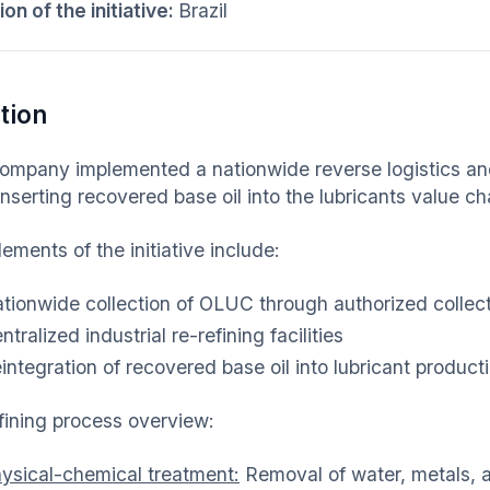
on of the initiative:
Brazil
tion
ompany implemented a nationwide reverse logistics and 
einserting recovered base oil into the lubricants value ch
ements of the initiative include:
tionwide collection of OLUC through authorized collect
ntralized industrial re-refining facilities
integration of recovered base oil into lubricant product
fining process overview:
ysical-chemical treatment:
Removal of water, metals, a