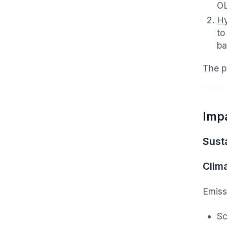
O
Hy
to
ba
The p
Imp
Susta
Clim
Emiss
Sc