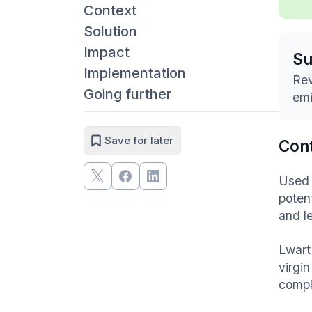
Context
Solution
Impact
S
Implementation
Rev
Going further
emi
Save for later
Con
Used 
poten
and l
Lwart
virgi
compl