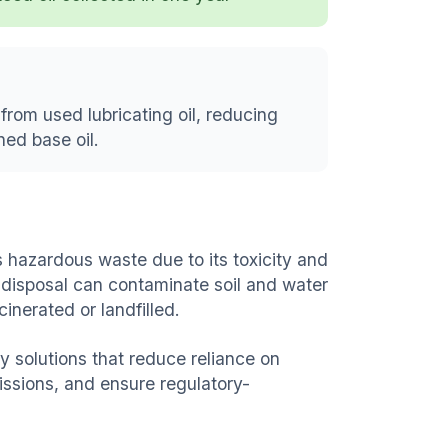
from used lubricating oil, reducing
ed base oil.
 hazardous waste due to its toxicity and
 disposal can contaminate soil and water
inerated or landfilled.
 solutions that reduce reliance on
issions, and ensure regulatory-