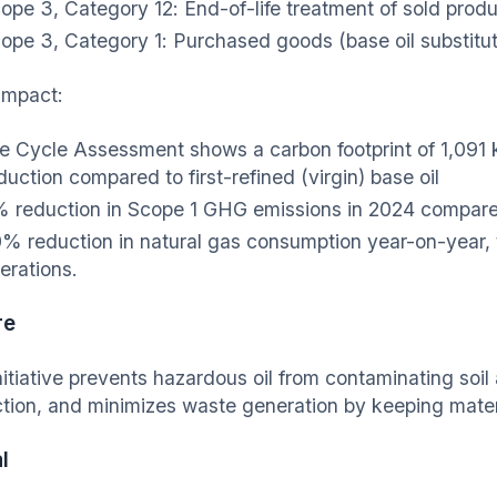
ope 3, Category 12: End-of-life treatment of sold prod
ope 3, Category 1: Purchased goods (base oil substitut
mpact:
fe Cycle Assessment shows a carbon footprint of 1,091
duction compared to first-refined (virgin) base oil
 reduction in Scope 1 GHG emissions in 2024 compare
% reduction in natural gas consumption year-on-year, 
erations.
re
nitiative prevents hazardous oil from contaminating soi
ction, and minimizes waste generation by keeping materi
l