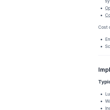
sy
Op
Co
Cost o
En
Sc
Imp
Typic
Lu
Wa
In