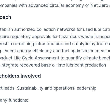
mpanies with advanced circular economy or Net Zero s
oach
tablish authorized collection networks for used lubricati
cure regulatory approvals for hazardous waste transpo
vest in re-refining infrastructure and catalytic hydrotre
plement energy efficiency and fuel optimization measu
nduct Life Cycle Assessment to quantify climate benef
integrate recovered base oil into lubricant production
eholders involved
t leads:
Sustainability and operations leadership
ny functions: