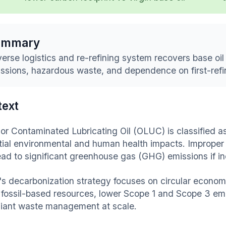
ummary
erse logistics and re-refining system recovers base oil 
ssions, hazardous waste, and dependence on first-refin
text
or Contaminated Lubricating Oil (OLUC) is classified as
tial environmental and human health impacts. Improper
ead to significant greenhouse gas (GHG) emissions if inc
's decarbonization strategy focuses on circular economy
n fossil-based resources, lower Scope 1 and Scope 3 em
iant waste management at scale.