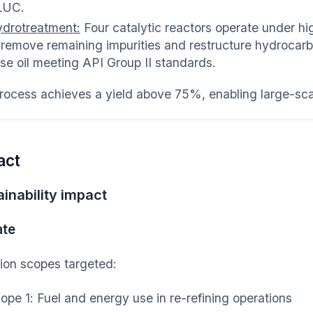
LUC.
drotreatment:
Four catalytic reactors operate under h
 remove remaining impurities and restructure hydrocarbo
se oil meeting API Group II standards.
rocess achieves a yield above 75%, enabling large-scal
act
inability impact
ate
ion scopes targeted:
ope 1: Fuel and energy use in re-refining operations