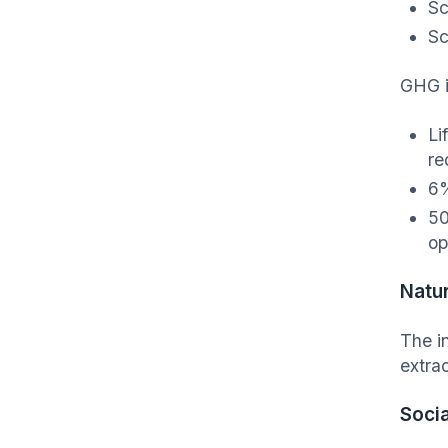
Sc
Sc
GHG i
Li
re
6%
50
op
Natu
The i
extra
Socia