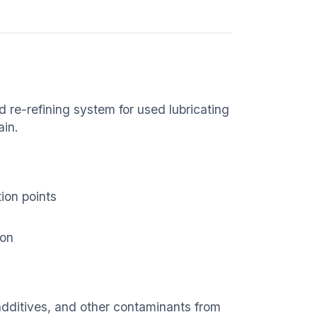
re-refining system for used lubricating
ain.
ion points
ion
dditives, and other contaminants from