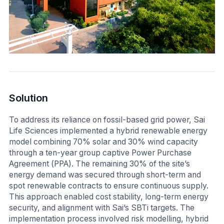
Solution
To address its reliance on fossil-based grid power, Sai
Life Sciences implemented a hybrid renewable energy
model combining 70% solar and 30% wind capacity
through a ten-year group captive Power Purchase
Agreement (PPA). The remaining 30% of the site’s
energy demand was secured through short-term and
spot renewable contracts to ensure continuous supply.
This approach enabled cost stability, long-term energy
security, and alignment with Sai’s SBTi targets. The
implementation process involved risk modelling, hybrid