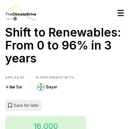
Shift to Renewables:
From 0 to 96% in 3
years
APPLIED BY
IN PARTNERSHIP WITH
Sai
Bayer
Save for later
16,000