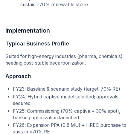
sustain ≥70% renewable share
Implementation
Typical Business Profile
Suited for high-energy industries (pharma, chemicals)
needing cost-stable decarbonization.
Approach
FY23: Baseline & scenario study (target: 70% RE)
FY24: Hybrid captive model selected; approvals
secured
FY25: Commissioning (70% captive + 30% spot),
banking optimization launched
FY26: Expansion PPA (9.8 MU) + I-REC purchase to
sustain >70% RE