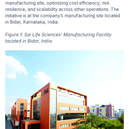
manufacturing site, optimizing cost efficiency, risk
resilience, and scalability across other operations. The
initiative is at the company’s manufacturing site located
in Bidar, Karnataka, India.
Figure 1: Sai Life Sciences’ Manufacturing Facility
located in Bidar, India