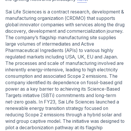
Sai Life Sciences is a contract research, development &
manufacturing organization (CRDMO) that supports
global innovator companies with services along the drug
discovery, development and commercialization journey.
The company’s flagship manufacturing site supplies
large volumes of intermediates and Active
Pharmaceutical Ingredients (APIs) to various highly
regulated markets including USA, UK, EU and Japan.
The processes and scale of manufacturing involved are
inherently energy-intensive, leading to high electricity
consumption and associated Scope 2 emissions. The
company identified its dependence on fossil-based grid
power as a key barrier to achieving its Science-Based
Targets initiative (SBTi) commitments and long-term
net-zero goals. In FY23, Sai Life Sciences launched a
renewable energy transition strategy focused on
reducing Scope 2 emissions through a hybrid solar and
wind group captive model. The initiative was designed to
pilot a decarbonization pathway at its flagship