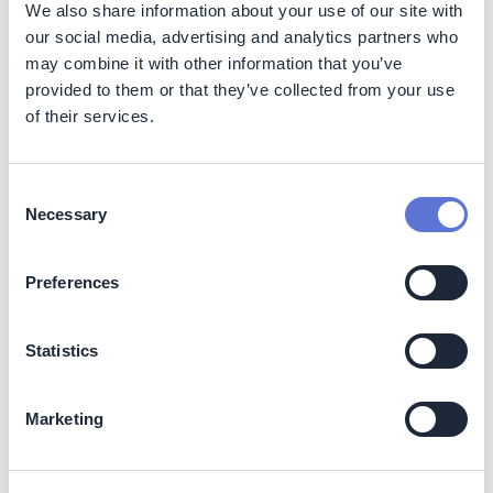
We also share information about your use of our site with
our social media, advertising and analytics partners who
may combine it with other information that you’ve
provided to them or that they’ve collected from your use
of their services.
Impact
Consent
Sustainability impact
Necessary
Selection
Climate
Preferences
Scope 2 emissions cut by 96%, annually since FY25
Scope 1+2 cut by 54% and >16,000 tCO₂e avoided
annually
Statistics
70% solar + 30% wind mix via Group Captive PPA
96% of Bidar facility powered by renewables
Marketing
Supports SBTi targets & future compliance via I-REC
Business impact