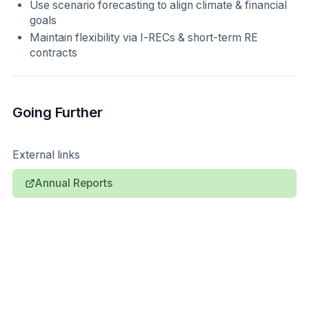
Use scenario forecasting to align climate & financial
goals
Maintain flexibility via I-RECs & short-term RE
contracts
Going Further
External links
Annual Reports