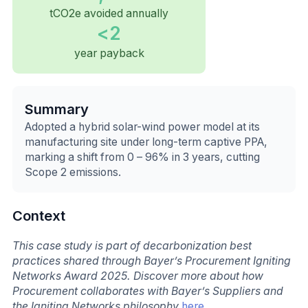
tCO2e avoided annually
<2
year payback
Summary
Adopted a hybrid solar-wind power model at its
manufacturing site under long-term captive PPA,
marking a shift from 0 – 96% in 3 years, cutting
Scope 2 emissions.
Context
This case study is part of decarbonization best
practices shared through Bayer’s Procurement Igniting
Networks Award 2025. Discover more about how
Procurement collaborates with Bayer’s Suppliers and
the Igniting Networks philosophy
here
.