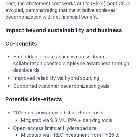
cost, the abatement cost works out to (–$14) per t CO₂e
avoided, demonstrating that the initiative achieves
decarbonization with net financial benefit.
I
mpact beyond sustainability and business
Co-benefits
Embedded climate action via cross-team
collaboration boosted employee awareness through
dashboards
Improved reliability via hybrid sourcing
Supported customer decarbonization goals
Potential side-effects
20% spot power raised short-term costs
Mitigated via 9.8 MU PPA + banking tools
Open-access limits at Hyderabad site
Mitigated via I-REC investment from FY26 to