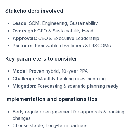
Stakeholders involved
Leads:
SCM, Engineering, Sustainability
Oversight:
CFO & Sustainability Head
Approvals:
CEO & Executive Leadership
Partners:
Renewable developers & DISCOMs
Key parameters to consider
Model:
Proven hybrid, 10-year PPA
Challenge:
Monthly banking rules incoming
Mitigation:
Forecasting & scenario planning ready
Implementation and operations tips
Early regulator engagement for approvals & banking
changes
Choose stable, Long-term partners