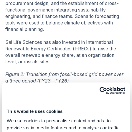
procurement design, and the establishment of cross-
functional governance integrating sustainability,
engineering, and finance teams. Scenario forecasting
tools were used to balance climate objectives with
financial planning.
Sai Life Sciences has also invested in International
Renewable Energy Certificates (I-RECs) to raise the
overall renewable energy share, at an organization
level, across its sites.
Figure 2: Transition from fossil-based grid power over
a three period (FY23 – FY26)
This website uses cookies
We use cookies to personalise content and ads, to
provide social media features and to analyse our traffic.