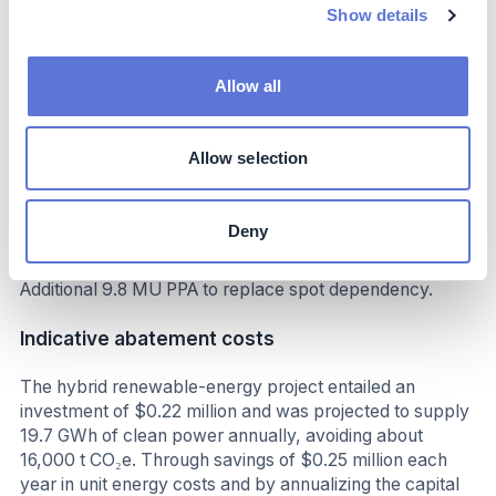
Show details
Benefits
Stable energy costs,
Allow all
shielded from tariff hikes,
Lower risk from future carbon taxes,
Allow selection
annual savings: $246K from avoided grid costs
Costs
Deny
Investment: US$ 220,000 Optimization measures:
Additional 9.8 MU PPA to replace spot dependency.
Indicative abatement costs
The hybrid renewable-energy project entailed an
investment of $0.22 million and was projected to supply
19.7 GWh of clean power annually, avoiding about
16,000 t CO₂e. Through savings of $0.25 million each
year in unit energy costs and by annualizing the capital