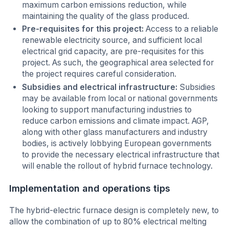
maximum carbon emissions reduction, while
maintaining the quality of the glass produced.
Pre-requisites for this project:
Access to a reliable
renewable electricity source, and sufficient local
electrical grid capacity, are pre-requisites for this
project. As such, the geographical area selected for
the project requires careful consideration.
Subsidies and electrical infrastructure:
Subsidies
may be available from local or national governments
looking to support manufacturing industries to
reduce carbon emissions and climate impact. AGP,
along with other glass manufacturers and industry
bodies, is actively lobbying European governments
to provide the necessary electrical infrastructure that
will enable the rollout of hybrid furnace technology.
Implementation and operations tips
The hybrid-electric furnace design is completely new, to
allow the combination of up to 80% electrical melting