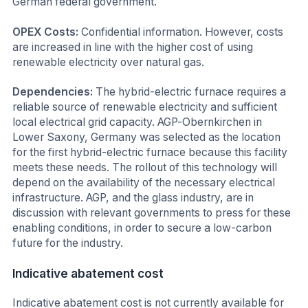
German federal government.
OPEX Costs:
Confidential information. However, costs
are increased in line with the higher cost of using
renewable electricity over natural gas.
Dependencies:
The hybrid-electric furnace requires a
reliable source of renewable electricity and sufficient
local electrical grid capacity. AGP-Obernkirchen in
Lower Saxony, Germany was selected as the location
for the first hybrid-electric furnace because this facility
meets these needs. The rollout of this technology will
depend on the availability of the necessary electrical
infrastructure. AGP, and the glass industry, are in
discussion with relevant governments to press for these
enabling conditions, in order to secure a low-carbon
future for the industry.
Indicative abatement cost
Indicative abatement cost is not currently available for