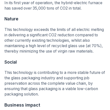
In its first year of operation, the hybrid-electric furnace
has saved over 35,000 tons of CO2 in total.
Nature
This technology exceeds the limits of all electric melting
in delivering a significant CO2 reduction compared to
other currently existing technologies, whilst also
maintaining a high level of recycled glass use (at 70%),
thereby minimizing the use of virgin raw materials.
Social
This technology is contributing to a more stable future of
the glass packaging industry and supporting job
preservation across the complete value chain, by
ensuring that glass packaging is a viable low-carbon
packaging solution.
Business impact