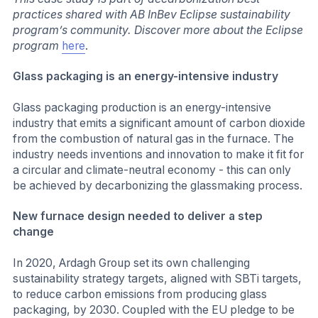
practices shared with AB InBev Eclipse sustainability
program’s community. Discover more about the Eclipse
program
here
.
Glass packaging is an energy-intensive industry
Glass packaging production is an energy-intensive
industry that emits a significant amount of carbon dioxide
from the combustion of natural gas in the furnace. The
industry needs inventions and innovation to make it fit for
a circular and climate-neutral economy - this can only
be achieved by decarbonizing the glassmaking process.
New furnace design needed to deliver a step
change
In 2020, Ardagh Group set its own challenging
sustainability strategy targets, aligned with SBTi targets,
to reduce carbon emissions from producing glass
packaging, by 2030. Coupled with the EU pledge to be