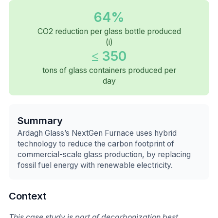
64%
CO2 reduction per glass bottle produced
(i)
≤ 350
tons of glass containers produced per
day
Summary
Ardagh Glass’s NextGen Furnace uses hybrid
technology to reduce the carbon footprint of
commercial-scale glass production, by replacing
fossil fuel energy with renewable electricity.
Context
This case study is part of decarbonization best