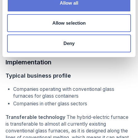
internationally and locally
Allow all
The AGP-Obernkirchen site has hosted a number of
high-profile visits from politicians and policy makers,
resulting in significant media attention, such as from
Allow selection
German Federal Minister for Economic Affairs and
Climate Protection, in July 2024.
Deny
Implementation
Typical business profile
Companies operating with conventional glass
furnaces for glass containers
Companies in other glass sectors
Transferable technology
The hybrid-electric furnace
is transferable to almost all currently existing
conventional glass furnaces, as it is designed along the
lines of conventional melting, which means it can adapt