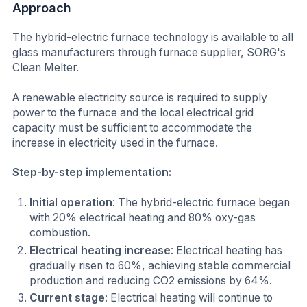
Approach
The hybrid-electric furnace technology is available to all
glass manufacturers through furnace supplier, SORG's
Clean Melter.
A renewable electricity source is required to supply
power to the furnace and the local electrical grid
capacity must be sufficient to accommodate the
increase in electricity used in the furnace.
Step-by-step implementation:
Initial operation
: The hybrid-electric furnace began
with 20% electrical heating and 80% oxy-gas
combustion.
Electrical heating increase
: Electrical heating has
gradually risen to 60%, achieving stable commercial
production and reducing CO2 emissions by 64%.
Current stage
: Electrical heating will continue to