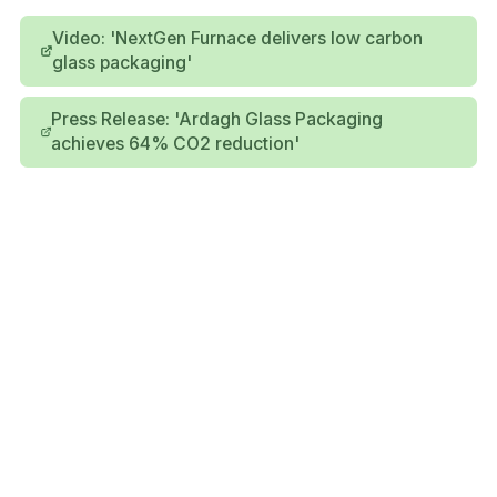
Video: 'NextGen Furnace delivers low carbon
glass packaging'
Press Release: 'Ardagh Glass Packaging
achieves 64% CO2 reduction'