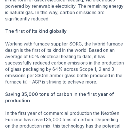
powered by renewable electricity. The remaining energy
is natural gas. In this way, carbon emissions are
significantly reduced.
The first of its kind globally
Working with furnace supplier SORG, the hybrid furnace
design is the first of its kind in the world. Based on an
average of 60% electrical heating to date, it has
successfully reduced carbon emissions in the production
of glass packaging by 64% across Scope 1, 2 and 3
emissions per 330ml amber glass bottle produced in the
furnace (ii) - AGP is striving to achieve more.
Saving 35,000 tons of carbon in the first year of
production
In the first year of commercial production the NextGen
Furnace has saved 35,000 tons of carbon. Depending
on the production mix, this technology has the potential