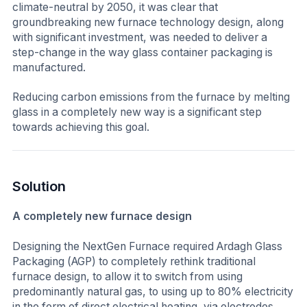
climate-neutral by 2050, it was clear that
groundbreaking new furnace technology design, along
with significant investment, was needed to deliver a
step-change in the way glass container packaging is
manufactured.
Reducing carbon emissions from the furnace by melting
glass in a completely new way is a significant step
towards achieving this goal.
Solution
A completely new furnace design
Designing the NextGen Furnace required Ardagh Glass
Packaging (AGP) to completely rethink traditional
furnace design, to allow it to switch from using
predominantly natural gas, to using up to 80% electricity
in the form of direct electrical heating, via electrodes