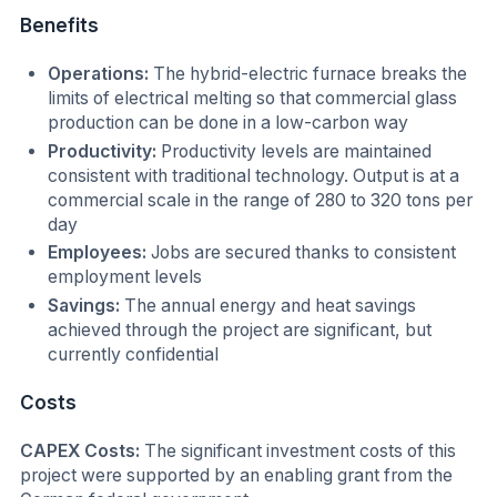
Benefits
Operations:
The hybrid-electric furnace breaks the
limits of electrical melting so that commercial glass
production can be done in a low-carbon way
Productivity:
Productivity levels are maintained
consistent with traditional technology. Output is at a
commercial scale in the range of 280 to 320 tons per
day
Employees:
Jobs are secured thanks to consistent
employment levels
Savings:
The annual energy and heat savings
achieved through the project are significant, but
currently confidential
Costs
CAPEX Costs:
The significant investment costs of this
project were supported by an enabling grant from the