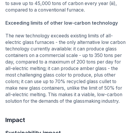
to save up to 45,000 tons of carbon every year (iii),
compared to a conventional furnace.
Exceeding limits of other low-carbon technology
The new technology exceeds existing limits of all-
electric glass furnaces - the only alternative low carbon
technology currently available: it can produce glass
containers on a commercial scale - up to 350 tons per
day, compared to a maximum of 200 tons per day for
all-electric melting; it can produce amber glass - the
most challenging glass color to produce, plus other
colors; it can use up to 70% recycled glass cullet to
make new glass containers, unlike the limit of 50% for
all-electric melting. This makes it a viable, low-carbon
solution for the demands of the glassmaking industry.
Impact
Sustainability impact