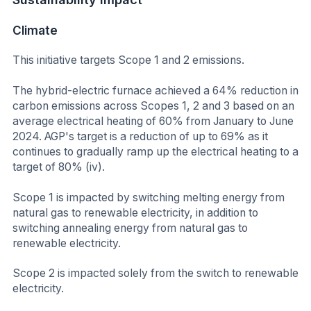
Climate
This initiative targets Scope 1 and 2 emissions.
The hybrid-electric furnace achieved a 64% reduction in
carbon emissions across Scopes 1, 2 and 3 based on an
average electrical heating of 60% from January to June
2024. AGP's target is a reduction of up to 69% as it
continues to gradually ramp up the electrical heating to a
target of 80% (iv).
Scope 1 is impacted by switching melting energy from
natural gas to renewable electricity, in addition to
switching annealing energy from natural gas to
renewable electricity.
Scope 2 is impacted solely from the switch to renewable
electricity.