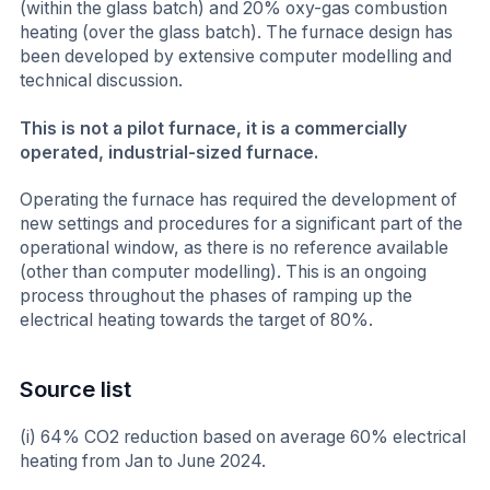
(within the glass batch) and 20% oxy-gas combustion
heating (over the glass batch). The furnace design has
been developed by extensive computer modelling and
technical discussion.
This is not a pilot furnace, it is a commercially
operated, industrial-sized furnace.
Operating the furnace has required the development of
new settings and procedures for a significant part of the
operational window, as there is no reference available
(other than computer modelling). This is an ongoing
process throughout the phases of ramping up the
electrical heating towards the target of 80%.
Source list
(i) 64% CO2 reduction based on average 60% electrical
heating from Jan to June 2024.