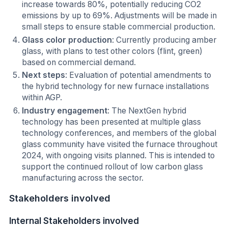
increase towards 80%, potentially reducing CO2
emissions by up to 69%. Adjustments will be made in
small steps to ensure stable commercial production.
Glass color production
: Currently producing amber
glass, with plans to test other colors (flint, green)
based on commercial demand.
Next steps
: Evaluation of potential amendments to
the hybrid technology for new furnace installations
within AGP.
Industry engagement
: The NextGen hybrid
technology has been presented at multiple glass
technology conferences, and members of the global
glass community have visited the furnace throughout
2024, with ongoing visits planned. This is intended to
support the continued rollout of low carbon glass
manufacturing across the sector.
Stakeholders involved
Internal Stakeholders involved