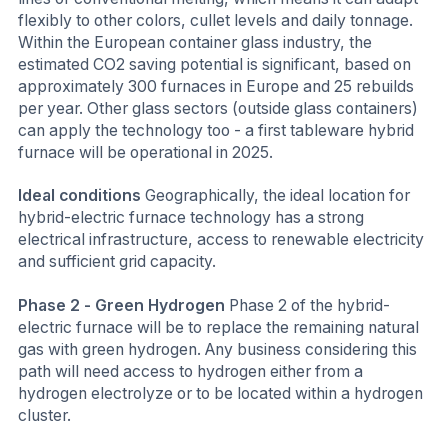
flexibly to other colors, cullet levels and daily tonnage.
Within the European container glass industry, the
estimated CO2 saving potential is significant, based on
approximately 300 furnaces in Europe and 25 rebuilds
per year. Other glass sectors (outside glass containers)
can apply the technology too - a first tableware hybrid
furnace will be operational in 2025.
Ideal conditions
Geographically, the ideal location for
hybrid-electric furnace technology has a strong
electrical infrastructure, access to renewable electricity
and sufficient grid capacity.
Phase 2 - Green Hydrogen
Phase 2 of the hybrid-
electric furnace will be to replace the remaining natural
gas with green hydrogen. Any business considering this
path will need access to hydrogen either from a
hydrogen electrolyze or to be located within a hydrogen
cluster.