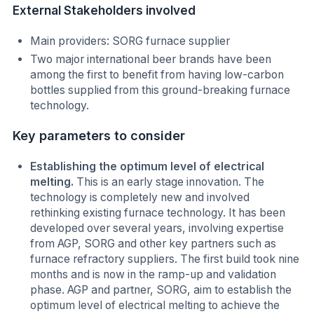
External Stakeholders involved
Main providers: SORG furnace supplier
Two major international beer brands have been
among the first to benefit from having low-carbon
bottles supplied from this ground-breaking furnace
technology.
Key parameters to consider
Establishing the optimum level of electrical
melting.
This is an early stage innovation. The
technology is completely new and involved
rethinking existing furnace technology. It has been
developed over several years, involving expertise
from AGP, SORG and other key partners such as
furnace refractory suppliers. The first build took nine
months and is now in the ramp-up and validation
phase. AGP and partner, SORG, aim to establish the
optimum level of electrical melting to achieve the