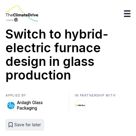
Switch to hybrid-
electric furnace
design in glass
production
APPLIED BY
IN PARTNERSHIP WITH
Ardagh Glass
Packaging
Save for later