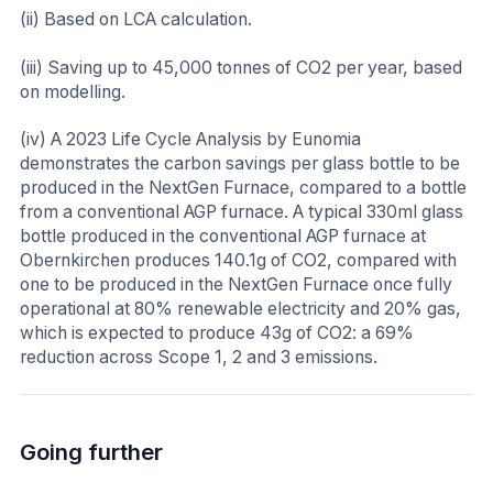
(ii) Based on LCA calculation.
(iii) Saving up to 45,000 tonnes of CO2 per year, based
on modelling.
(iv) A 2023 Life Cycle Analysis by Eunomia
demonstrates the carbon savings per glass bottle to be
produced in the NextGen Furnace, compared to a bottle
from a conventional AGP furnace. A typical 330ml glass
bottle produced in the conventional AGP furnace at
Obernkirchen produces 140.1g of CO2, compared with
one to be produced in the NextGen Furnace once fully
operational at 80% renewable electricity and 20% gas,
which is expected to produce 43g of CO2: a 69%
reduction across Scope 1, 2 and 3 emissions.
Going further