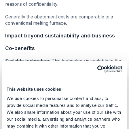
reasons of confidentiality.
Generally the abatement costs are comparable to a
conventional melting furnace.
Impact beyond sustainability and business
Co-benefits
Scalable technology
This technology is scalable to the
wider glass industry (container glass and other sectors)
and as such could be transformative at a global scale.
The AGP team at Obernkirchen has hosted a number of
visits for the wider glass community and its supply chain,
This website uses cookies
as well as presenting at industry forums and key events.
We use cookies to personalise content and ads, to
Subsequent hybrid melter applications in other sectors
of the glass industry are under construction, with a glass
provide social media features and to analyse our traffic.
tableware producer commissioning a Clean Melter in
We also share information about your use of our site with
Portugal later in 2024.
our social media, advertising and analytics partners who
may combine it with other information that you’ve