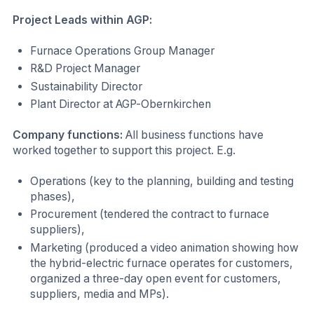
Project Leads within AGP:
Furnace Operations Group Manager
R&D Project Manager
Sustainability Director
Plant Director at AGP-Obernkirchen
Company functions:
All business functions have
worked together to support this project. E.g.
Operations (key to the planning, building and testing
phases),
Procurement (tendered the contract to furnace
suppliers),
Marketing (produced a video animation showing how
the hybrid-electric furnace operates for customers,
organized a three-day open event for customers,
suppliers, media and MPs).