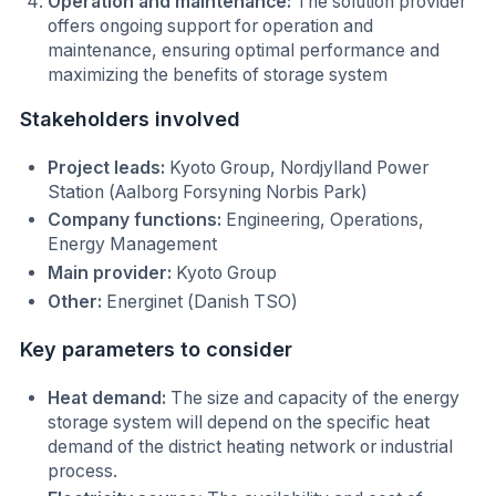
Operation and maintenance:
The solution provider
offers ongoing support for operation and
maintenance, ensuring optimal performance and
maximizing the benefits of storage system
Stakeholders involved
Project leads:
Kyoto Group, Nordjylland Power
Station (Aalborg Forsyning Norbis Park)
Company functions:
Engineering, Operations,
Energy Management
Main provider:
Kyoto Group
Other:
Energinet (Danish TSO)
Key parameters to consider
Heat demand:
The size and capacity of the energy
storage system will depend on the specific heat
demand of the district heating network or industrial
process.