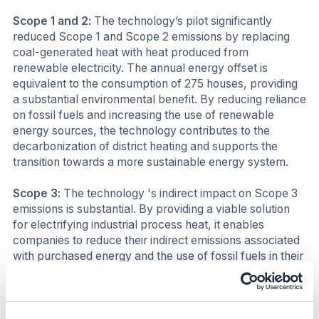
Scope 1 and 2:
The technology’s pilot significantly
reduced Scope 1 and Scope 2 emissions by replacing
coal-generated heat with heat produced from
renewable electricity. The annual energy offset is
equivalent to the consumption of 275 houses, providing
a substantial environmental benefit. By reducing reliance
on fossil fuels and increasing the use of renewable
energy sources, the technology contributes to the
decarbonization of district heating and supports the
transition towards a more sustainable energy system.
Scope 3:
The technology 's indirect impact on Scope 3
emissions is substantial. By providing a viable solution
for electrifying industrial process heat, it enables
companies to reduce their indirect emissions associated
with purchased energy and the use of fossil fuels in their
supply chains.
Business impact