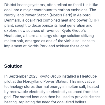
District heating systems, often reliant on fossil fuels like
coal, are a major contributor to carbon emissions. The
Nordjylland Power Station (Norbis Park) in Aalborg,
Denmark, a coal-fired combined heat and power (CHP)
plant, sought to decarbonize its heat generation and
explore new sources of revenue. Kyoto Group's
Heatcube, a thermal energy storage solution utilizing
molten salt, emerged as one of the viable solutions to
implement at Norbis Park and achieve these goals.
Solution
In September 2023, Kyoto Group installed a Heatcube
pilot at the Nordjylland Power Station. This innovative
technology stores thermal energy in molten salt, heated
by renewable electricity or electricity sourced from the
grid. The stored heat can then be used to provide district
heating, replacing the need for coal-fired boilers.