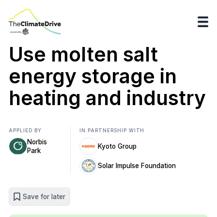
Use molten salt
energy storage in
heating and industry
APPLIED BY
IN PARTNERSHIP WITH
Norbis
Kyoto Group
Park
Solar Impulse Foundation
Save for later