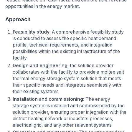
opportunities in the energy market.
Approach
Feasibility study:
A comprehensive feasibility study
is conducted to assess the specific heat demand
profile, technical requirements, and integration
possibilities within the existing infrastructure of the
facility
Design and engineering:
the solution provider
collaborates with the facility to provide a molten salt
thermal energy storage system solution that meets
their specific needs and integrates seamlessly with
their existing systems
Installation and commissioning:
The energy
storage system is installed and commissioned by the
solution provider, ensuring proper integration with the
district heating network or industrial processes,
electrical grid, and any other relevant systems