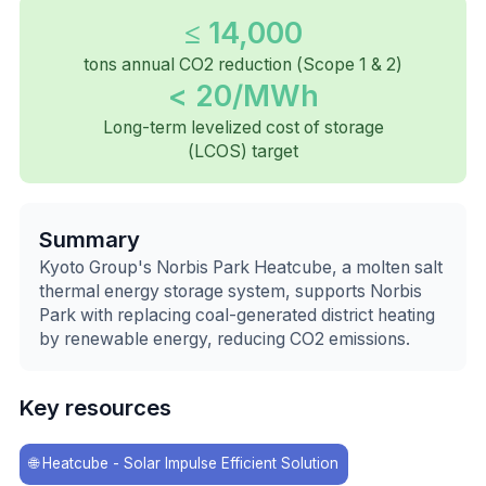
≤ 14,000
tons annual CO2 reduction (Scope 1 & 2)
< 20/MWh
Long-term levelized cost of storage
(LCOS) target
Summary
Kyoto Group's Norbis Park Heatcube, a molten salt
thermal energy storage system, supports Norbis
Park with replacing coal-generated district heating
by renewable energy, reducing CO2 emissions.
Key resources
🌐
Heatcube - Solar Impulse Efficient Solution