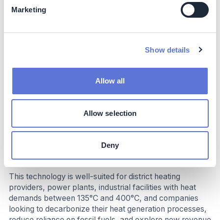
Marketing
Costs
While the initial investment in the technology is
substantial, the long-term operational cost savings and
Show details
potential for additional revenue streams make it a
financially attractive solution. The technology's long
lifespan and minimal maintenance requirements further
Allow all
contribute to its cost-effectiveness.
Allow selection
Implementation
Deny
Typical business profile
This technology is well-suited for district heating
providers, power plants, industrial facilities with heat
demands between 135°C and 400°C, and companies
looking to decarbonize their heat generation processes,
reduce reliance on fossil fuels, and explore new revenue