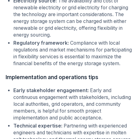
Electricity source:
The availability and cost of
renewable electricity or grid electricity for charging
the technology are important considerations. The
energy storage system can be charged with either
renewable or grid electricity, offering flexibility in
energy sourcing.
Regulatory framework:
Compliance with local
regulations and market mechanisms for participating
in flexibility services is essential to maximize the
financial benefits of the energy storage system.
Implementation and operations tips
Early stakeholder engagement:
Early and
continuous engagement with stakeholders, including
local authorities, grid operators, and community
members, is helpful for smooth project
implementation and public acceptance.
Technical expertise:
Partnering with experienced
engineers and technicians with expertise in molten