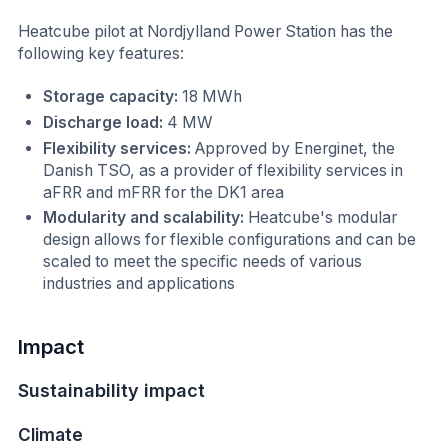
Heatcube pilot at Nordjylland Power Station has the
following key features:
Storage capacity:
18 MWh
Discharge load:
4 MW
Flexibility services:
Approved by Energinet, the
Danish TSO, as a provider of flexibility services in
aFRR and mFRR for the DK1 area
Modularity and scalability:
Heatcube's modular
design allows for flexible configurations and can be
scaled to meet the specific needs of various
industries and applications
Impact
Sustainability impact
Climate