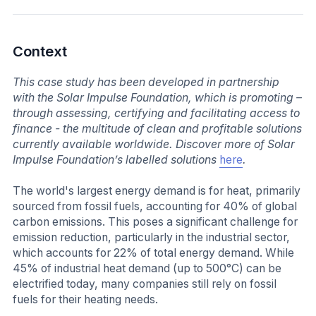
Context
This case study has been developed in partnership
with the Solar Impulse Foundation, which is promoting –
through assessing, certifying and facilitating access to
finance - the multitude of clean and profitable solutions
currently available worldwide. Discover more of Solar
Impulse Foundation’s labelled solutions
here
.
The world's largest energy demand is for heat, primarily
sourced from fossil fuels, accounting for 40% of global
carbon emissions. This poses a significant challenge for
emission reduction, particularly in the industrial sector,
which accounts for 22% of total energy demand. While
45% of industrial heat demand (up to 500°C) can be
electrified today, many companies still rely on fossil
fuels for their heating needs.