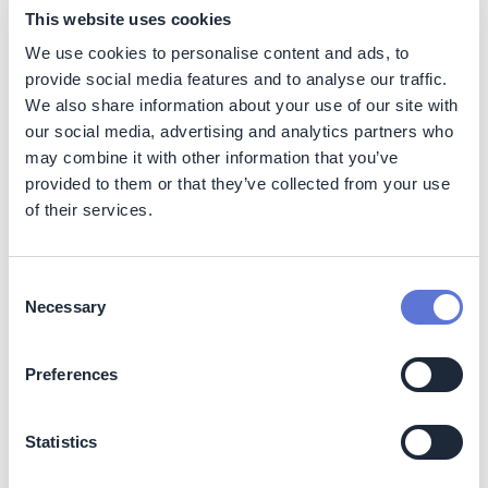
This website uses cookies
Benefits
We use cookies to personalise content and ads, to
The technology enables the power station to participate
provide social media features and to analyse our traffic.
in the flexibility market as a balancing asset, generating
We also share information about your use of our site with
additional income.
our social media, advertising and analytics partners who
may combine it with other information that you’ve
The technology optimizes grid design and reduces the
provided to them or that they’ve collected from your use
need for grid expansion, which can lower energy costs
of their services.
for industries and increase their competitiveness. The
technology also offers flexibility in sourcing electricity,
allowing the power station to take advantage of lower
electricity prices during off-peak hours and reducing
Consent
Necessary
overall energy costs.
Selection
While the initial investment in the technology is
Preferences
substantial, the long-term operational cost savings and
potential for additional revenue streams make it a
financially attractive solution. The technology's long
Statistics
lifespan and minimal maintenance requirements further
contribute to its cost-effectiveness.