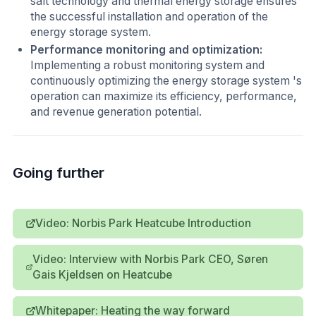
salt technology and thermal energy storage ensures
the successful installation and operation of the
energy storage system.
Performance monitoring and optimization:
Implementing a robust monitoring system and
continuously optimizing the energy storage system 's
operation can maximize its efficiency, performance,
and revenue generation potential.
Going further
Video: Norbis Park Heatcube Introduction
Video: Interview with Norbis Park CEO, Søren
Gais Kjeldsen on Heatcube
Whitepaper: Heating the way forward