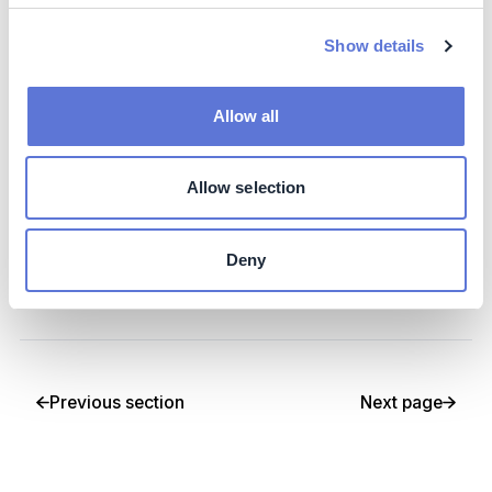
This section will provide awareness of various options to
help finance your decarbonization, including self-
Show details
financing, green financing, leveraging service providers,
and incentives
Allow all
3. Partner with others in your ecosystems
Allow selection
Finally, this section will provide insight into how sector
and cross-sector initiatives and partnerships can
increase the impact of your decarbonization journey,
Deny
and strategies for approaching and/or creating such
initiatives and partnerships
Previous section
Next page