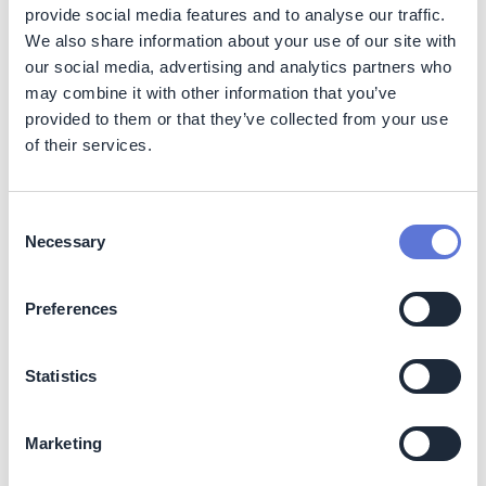
provide social media features and to analyse our traffic.
How to leverage critical enablers for
We also share information about your use of our site with
implementation success
our social media, advertising and analytics partners who
may combine it with other information that you’ve
This step will describe options to accelerate emissions
provided to them or that they’ve collected from your use
reductions by incorporating sustainability as an integral
of their services.
fiber of your organization, identifying climate funding
opportunities/strategies, and forging sector-wide and
cross-sector initiatives and partnerships.
Consent
Necessary
Selection
1. Make sustainability a central part of your
organizational structure, operating model and decision-
making process
Preferences
In this section, you will explore how to embed
sustainability across your operations, including your
Statistics
organizational structure, operating model, and decision-
making processes
Marketing
2. Fund your climate journey