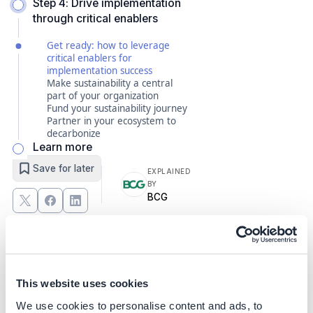
Step 4: Drive implementation
through critical enablers
Get ready: how to leverage
critical enablers for
implementation success
Make sustainability a central
part of your organization
Fund your sustainability journey
Partner in your ecosystem to
decarbonize
Learn more
Save for later
EXPLAINED
BY
BCG
Get ready: how to leverage
critical enablers for
implementation success
This website uses cookies
We use cookies to personalise content and ads, to