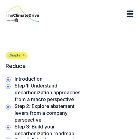
Chapter
4
Reduce
Introduction
Step 1: Understand
decarbonization approaches
from a macro perspective
Step 2: Explore abatement
levers from a company
perspective
Step 3: Build your
decarbonization roadmap