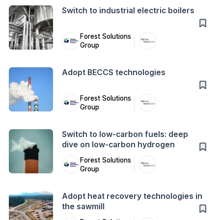
Switch to industrial electric boilers
Forest Solutions
Group
Action
Adopt BECCS technologies
Forest Solutions
Group
Action
Switch to low-carbon fuels: deep
dive on low-carbon hydrogen
Forest Solutions
Group
Action
Adopt heat recovery technologies in
the sawmill