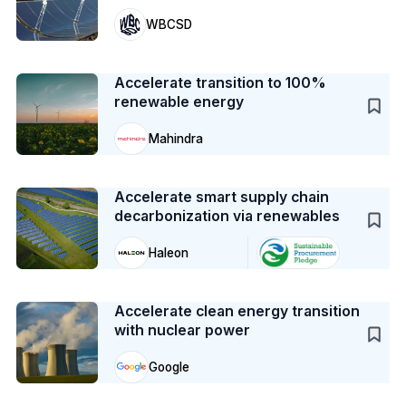
WBCSD
Case Study
Accelerate transition to 100%
renewable energy
Mahindra
Case Study
Accelerate smart supply chain
decarbonization via renewables
Haleon
Case Study
Accelerate clean energy transition
with nuclear power
Google
Case Study