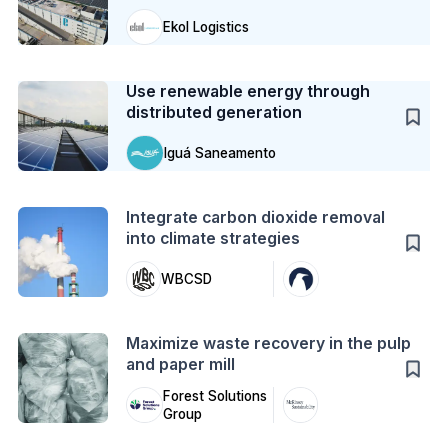
Ekol Logistics
Case Study
Use renewable energy through
distributed generation
Iguá Saneamento
Action
Integrate carbon dioxide removal
into climate strategies
WBCSD
Action
Maximize waste recovery in the pulp
and paper mill
Forest Solutions
Group
Action