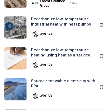
Forest Solutions
Group
Action
Decarbonize low-temperature
industrial heat with heat pumps
WBCSD
Action
Decarbonize low-temperature
heating using heat as a service
WBCSD
Action
Source renewable electricity with
PPA
WBCSD
Case Study