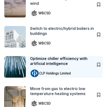
wind
WBCSD
Action
Switch to electric/hybrid boilers in
buildings
WBCSD
Case Study
Optimize chiller efficiency with
artificial intelligence
CLP Holdings Limited
Action
Move from gas to electric low
temperature heating systems
WBCSD