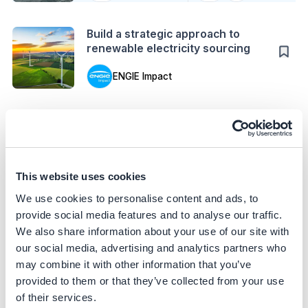
Action
Build a strategic approach to
renewable electricity sourcing
ENGIE Impact
Case Study
Enhance building energy efficiency
through AI automation
Patrizia AG
This website uses cookies
Action
We use cookies to personalise content and ads, to
Convert biowaste into biogas to
provide social media features and to analyse our traffic.
accelerate decarbonization
We also share information about your use of our site with
our social media, advertising and analytics partners who
ENGIE Impact
may combine it with other information that you’ve
Case Study
provided to them or that they’ve collected from your use
Optimize lubricant application in
of their services.