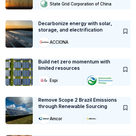
State Grid Corporation of China
Case Study
Decarbonize energy with solar,
storage, and electrification
ACCIONA
Case Study
Build net zero momentum with
limited resources
Espi
Case Study
Remove Scope 2 Brazil Emissions
through Renewable Sourcing
Amcor
Case Study