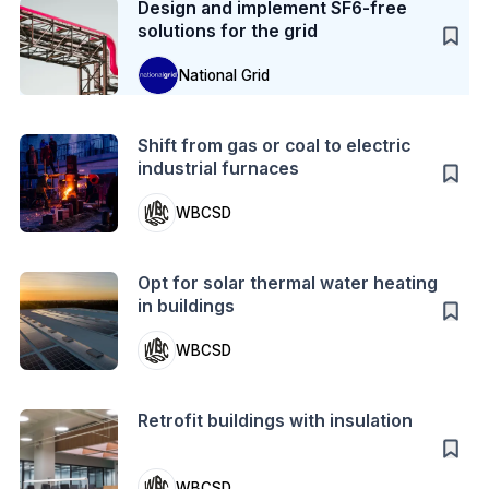
Design and implement SF6-free
solutions for the grid
National Grid
Action
Shift from gas or coal to electric
industrial furnaces
WBCSD
Action
Opt for solar thermal water heating
in buildings
WBCSD
Action
Retrofit buildings with insulation
WBCSD