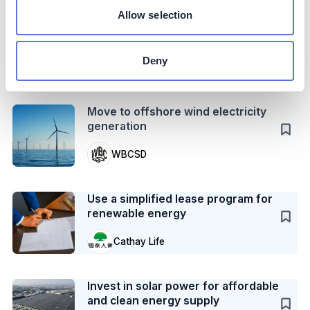
Case Study
Allow selection
Reduce furnace CO2 emissions with
a heat exchanger
Deny
Unilever
Action
Move to offshore wind electricity
generation
WBCSD
Case Study
Use a simplified lease program for
renewable energy
Cathay Life
Case Study
Invest in solar power for affordable
and clean energy supply