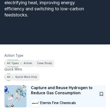
electrifying heat, improving energy
efficiency and switching to low-carbon
feedstocks.
Action Type
All Types
Action
Case Study
Quick Wins
All
Quick Wins Only
Case Study
Capture and Reuse Hydrogen to
Reduce Gas Consumption
Eternis Fine Chemicals