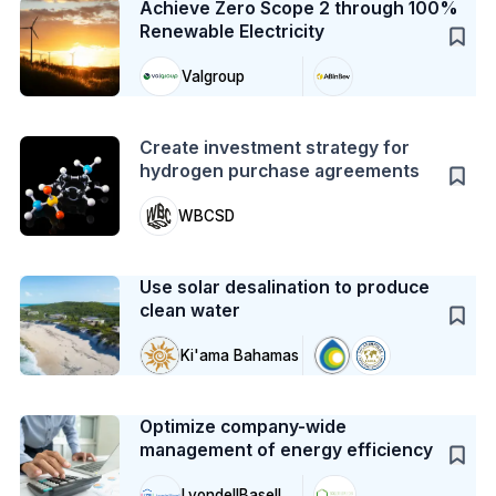
Achieve Zero Scope 2 through 100%
Renewable Electricity
Valgroup
Action
Create investment strategy for
hydrogen purchase agreements
WBCSD
Case Study
Use solar desalination to produce
clean water
Ki'ama Bahamas
Case Study
Optimize company-wide
management of energy efficiency
LyondellBasell