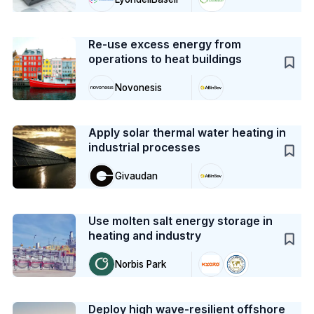
Case Study
Re-use excess energy from
operations to heat buildings
Novonesis
Case Study
Apply solar thermal water heating in
industrial processes
Givaudan
Case Study
Use molten salt energy storage in
heating and industry
Norbis Park
Case Study
Deploy high wave-resilient offshore