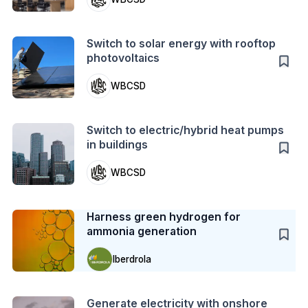
Action
Switch to solar energy with rooftop
photovoltaics
WBCSD
Action
Switch to electric/hybrid heat pumps
in buildings
WBCSD
Case Study
Harness green hydrogen for
ammonia generation
Iberdrola
Action
Generate electricity with onshore