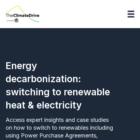
Energy
decarbonization:
switching to renewable
heat & electricity
Access expert insights and case studies
on how to switch to renewables including
using Power Purchase Agreements,