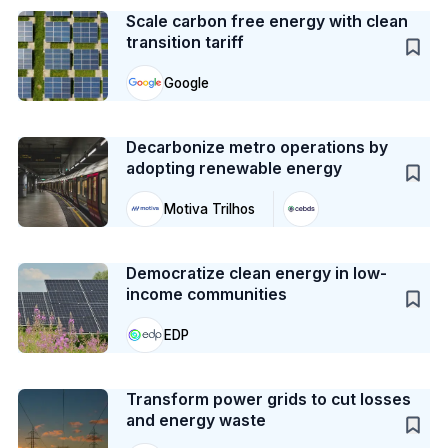
Scale carbon free energy with clean
transition tariff
Google
Case Study
Decarbonize metro operations by
adopting renewable energy
Motiva Trilhos
Case Study
Democratize clean energy in low-
income communities
EDP
Case Study
Transform power grids to cut losses
and energy waste