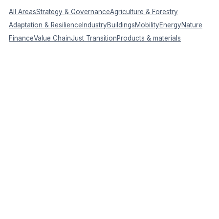
All Areas
Strategy & Governance
Agriculture & Forestry
Adaptation & Resilience
Industry
Buildings
Mobility
Energy
Nature
Finance
Value Chain
Just Transition
Products & materials