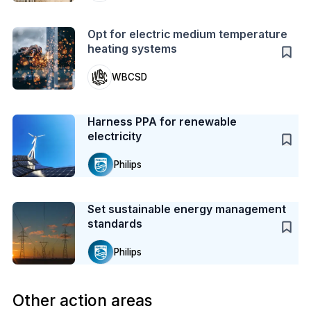
Action
Opt for electric medium temperature
heating systems
WBCSD
Case Study
Harness PPA for renewable
electricity
Philips
Case Study
Set sustainable energy management
standards
Philips
Other action areas