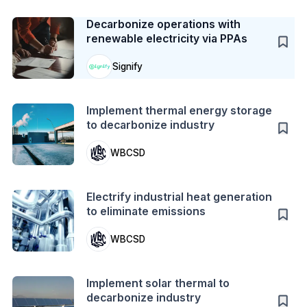
Case Study
Decarbonize operations with
renewable electricity via PPAs
Signify
Action
Implement thermal energy storage
to decarbonize industry
WBCSD
Action
Electrify industrial heat generation
to eliminate emissions
WBCSD
Action
Implement solar thermal to
decarbonize industry