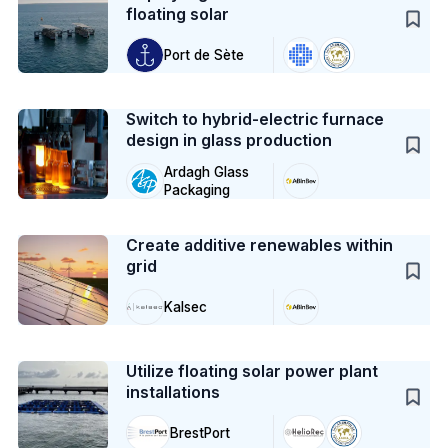
floating solar
Port de Sète
Case Study
Switch to hybrid-electric furnace
design in glass production
Ardagh Glass
Packaging
Case Study
Create additive renewables within
grid
Kalsec
Case Study
Utilize floating solar power plant
installations
BrestPort