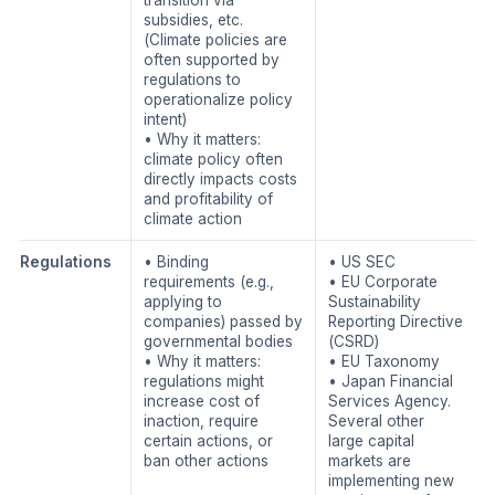
subsidies, etc.
(Climate policies are
often supported by
regulations to
operationalize policy
intent)
• Why it matters:
climate policy often
directly impacts costs
and profitability of
climate action
Regulations
• Binding
• US SEC
requirements (e.g.,
• EU Corporate
applying to
Sustainability
companies) passed by
Reporting Directive
governmental bodies
(CSRD)
• Why it matters:
• EU Taxonomy
regulations might
• Japan Financial
increase cost of
Services Agency.
inaction, require
Several other
certain actions, or
large capital
ban other actions
markets are
implementing new