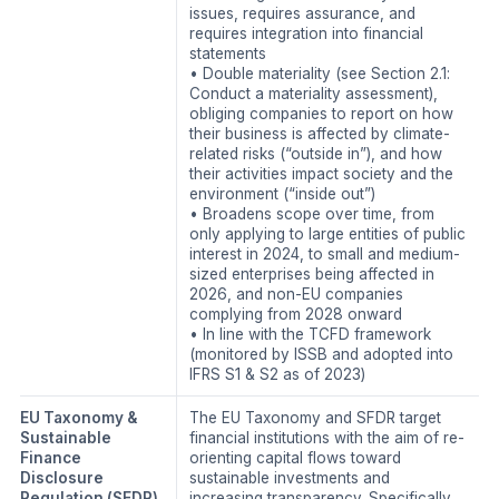
issues, requires assurance, and
requires integration into financial
statements
• Double materiality (see Section 2.1:
Conduct a materiality assessment),
obliging companies to report on how
their business is affected by climate-
related risks (“outside in”), and how
their activities impact society and the
environment (“inside out”)
• Broadens scope over time, from
only applying to large entities of public
interest in 2024, to small and medium-
sized enterprises being affected in
2026, and non-EU companies
complying from 2028 onward
• In line with the TCFD framework
(monitored by ISSB and adopted into
IFRS S1 & S2 as of 2023)
EU Taxonomy &
The EU Taxonomy and SFDR target
Sustainable
financial institutions with the aim of re-
Finance
orienting capital flows toward
Disclosure
sustainable investments and
Regulation (SFDR)
increasing transparency. Specifically,