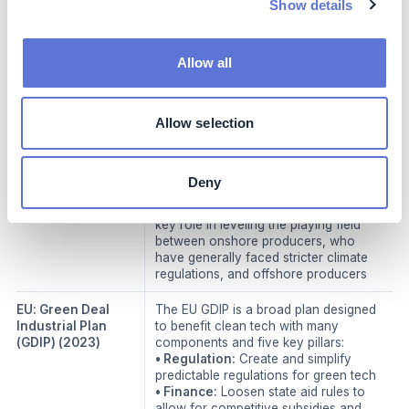
Show details
foreign importers to the EU started in
2023
• Applies to carbon associated with
the production of certain carbon-
Allow all
intensive imported goods
• Functions through purchase of
carbon certificates that can be
Allow selection
reimbursed if proven that a company
has already paid a carbon tax
elsewhere
• Carbon tariff on imports beginning in
Deny
2026
• Carbon taxes are expected to play a
key role in leveling the playing field
between onshore producers, who
have generally faced stricter climate
regulations, and offshore producers
EU: Green Deal
The EU GDIP is a broad plan designed
Industrial Plan
to benefit clean tech with many
(GDIP)
(2023)
components and five key pillars:
• Regulation:
Create and simplify
predictable regulations for green tech
• Finance:
Loosen state aid rules to
allow for competitive subsidies and