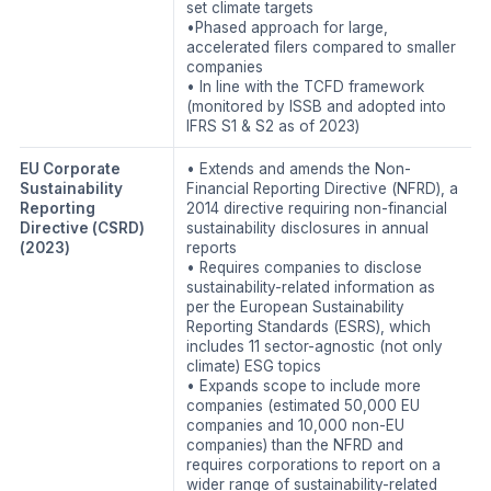
set climate targets
•Phased approach for large,
accelerated filers compared to smaller
companies
• In line with the TCFD framework
(monitored by ISSB and adopted into
IFRS S1 & S2 as of 2023)
EU Corporate
• Extends and amends the Non-
Sustainability
Financial Reporting Directive (NFRD), a
Reporting
2014 directive requiring non-financial
Directive (CSRD)
sustainability disclosures in annual
(2023)
reports
• Requires companies to disclose
sustainability-related information as
per the European Sustainability
Reporting Standards (ESRS), which
includes 11 sector-agnostic (not only
climate) ESG topics
• Expands scope to include more
companies (estimated 50,000 EU
companies and 10,000 non-EU
companies) than the NFRD and
requires corporations to report on a
wider range of sustainability-related