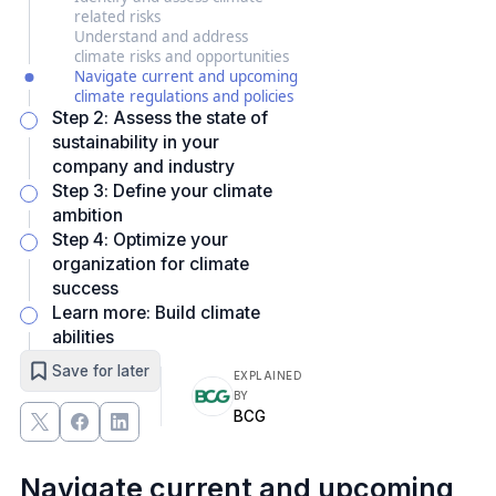
related risks
Understand and address
climate risks and opportunities
Navigate current and upcoming
climate regulations and policies
Step 2: Assess the state of
sustainability in your
company and industry
Step 3: Define your climate
ambition
Step 4: Optimize your
organization for climate
success
Learn more: Build climate
abilities
Save for later
EXPLAINED
BY
BCG
Navigate current and upcoming