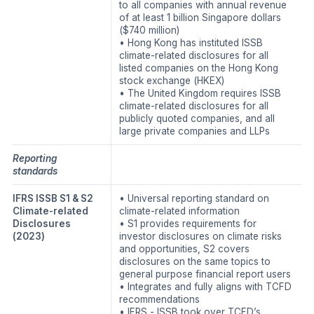
to all companies with annual revenue
of at least 1 billion Singapore dollars
($740 million)
• Hong Kong has instituted ISSB
climate-related disclosures for all
listed companies on the Hong Kong
stock exchange (HKEX)
• The United Kingdom requires ISSB
climate-related disclosures for all
publicly quoted companies, and all
large private companies and LLPs
Reporting
standards
IFRS ISSB S1 & S2
• Universal reporting standard on
Climate-related
climate-related information
Disclosures
• S1 provides requirements for
(2023)
investor disclosures on climate risks
and opportunities, S2 covers
disclosures on the same topics to
general purpose financial report users
• Integrates and fully aligns with TCFD
recommendations
• IFRS - ISSB took over TCFD’s