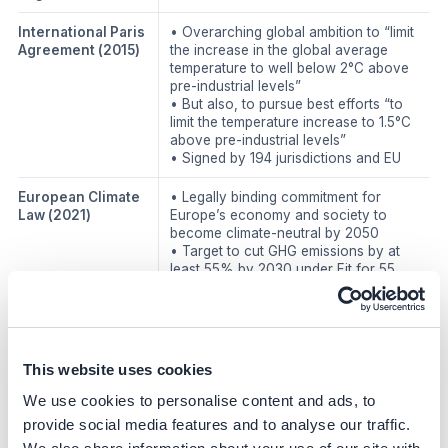
International Paris
• Overarching global ambition to “limit
Agreement
(2015)
the increase in the global average
temperature to well below 2°C above
pre-industrial levels”
• But also, to pursue best efforts “to
limit the temperature increase to 1.5°C
above pre-industrial levels”
• Signed by 194 jurisdictions and EU
European Climate
• Legally binding commitment for
Law
(2021)
Europe’s economy and society to
become climate-neutral by 2050
• Target to cut GHG emissions by at
least 55% by 2030 under Fit for 55
Climate policies
United States of
Combined, these acts designate
America:
$479B of public funding for climate
This website uses cookies
Infrastructure
and sustainable energy projects,
We use cookies to personalise content and ads, to
Investment and
including:
Jobs Act (IIJA) and
• Clean power generation:
Solar,
provide social media features and to analyse our traffic.
Inflation
wind, nuclear, and storage