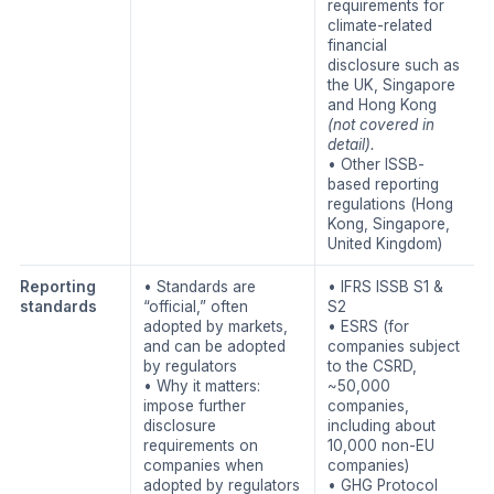
requirements for
climate-related
financial
disclosure such as
the UK, Singapore
and Hong Kong
(not covered in
detail).
• Other ISSB-
based reporting
regulations (Hong
Kong, Singapore,
United Kingdom)
Reporting
• Standards are
• IFRS ISSB S1 &
standards
“official,” often
S2
adopted by markets,
• ESRS (for
and can be adopted
companies subject
by regulators
to the CSRD,
• Why it matters:
~50,000
impose further
companies,
disclosure
including about
requirements on
10,000 non-EU
companies when
companies)
adopted by regulators
• GHG Protocol