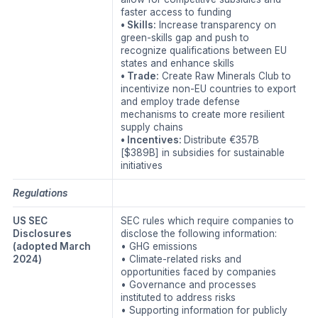
faster access to funding
• Skills:
Increase transparency on
green-skills gap and push to
recognize qualifications between EU
states and enhance skills
• Trade:
Create Raw Minerals Club to
incentivize non-EU countries to export
and employ trade defense
mechanisms to create more resilient
supply chains
• Incentives:
Distribute €357B
[$389B] in subsidies for sustainable
initiatives
Regulations
US SEC
SEC rules which require companies to
Disclosures
disclose the following information:
(adopted March
• GHG emissions
2024)
• Climate-related risks and
opportunities faced by companies
• Governance and processes
instituted to address risks
• Supporting information for publicly