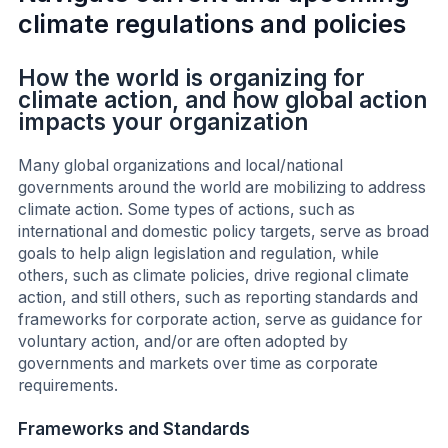
climate regulations and policies
How the world is organizing for
climate action, and how global action
impacts your organization
Many global organizations and local/national
governments around the world are mobilizing to address
climate action. Some types of actions, such as
international and domestic policy targets, serve as broad
goals to help align legislation and regulation, while
others, such as climate policies, drive regional climate
action, and still others, such as reporting standards and
frameworks for corporate action, serve as guidance for
voluntary action, and/or are often adopted by
governments and markets over time as corporate
requirements.
Frameworks and Standards