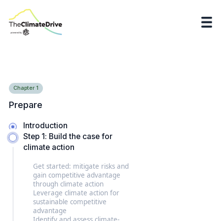
Chapter
1
Prepare
Introduction
Step 1: Build the case for
climate action
Get started: mitigate risks and
gain competitive advantage
through climate action
Leverage climate action for
sustainable competitive
advantage
Identify and assess climate-