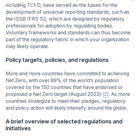
including TCFD, have served as the bases for the
development of universal reporting standards, such as
the ISSB IFRS S2, which are designed by regulatory
professionals for adoption by regulating bodies.
Voluntary frameworks and standards can thus become
part of the regulatory fabric in which your organization
may likely operate.
Policy targets, policies, and regulations
More and more countries have committed to achieving
Net Zero, with over 89% of the world’s population
covered by the 150 countries that have endorsed or
proposed a Net Zero target (August 2023)
(2)
. As more
countries strategize to meet their pledges, regulatory
and policy action will likely intensify around the globe.
A brief overview of selected regulations and
initiatives