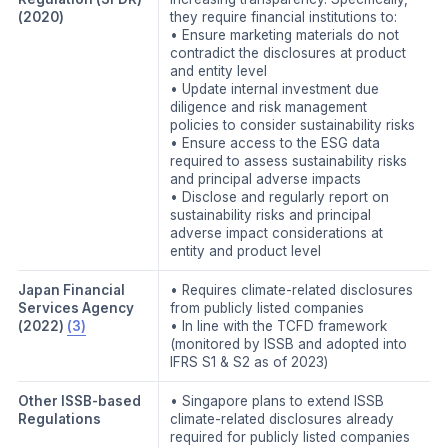
(2020)
they require financial institutions to:
• Ensure marketing materials do not
contradict the disclosures at product
and entity level
• Update internal investment due
diligence and risk management
policies to consider sustainability risks
• Ensure access to the ESG data
required to assess sustainability risks
and principal adverse impacts
• Disclose and regularly report on
sustainability risks and principal
adverse impact considerations at
entity and product level
Japan Financial
• Requires climate-related disclosures
Services Agency
from publicly listed companies
(2022)
(3)
• In line with the TCFD framework
(monitored by ISSB and adopted into
IFRS S1 & S2 as of 2023)
Other ISSB-based
• Singapore plans to extend ISSB
Regulations
climate-related disclosures already
required for publicly listed companies