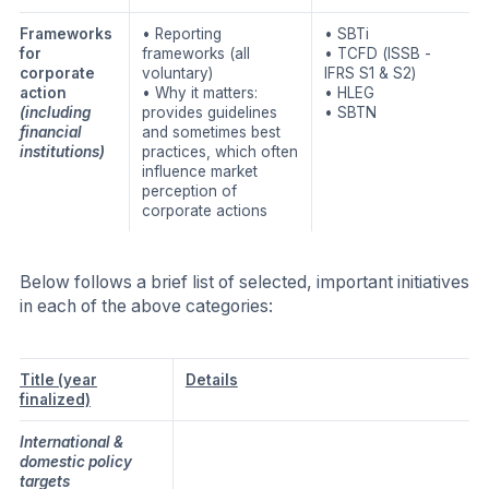
Frameworks
• Reporting
• SBTi
for
frameworks (all
• TCFD (ISSB -
corporate
voluntary)
IFRS S1 & S2)
action
• Why it matters:
• HLEG
(including
provides guidelines
• SBTN
financial
and sometimes best
institutions)
practices, which often
influence market
perception of
corporate actions
Below follows a brief list of selected, important initiatives
in each of the above categories:
Title
(year
Details
finalized)
International &
domestic policy
targets