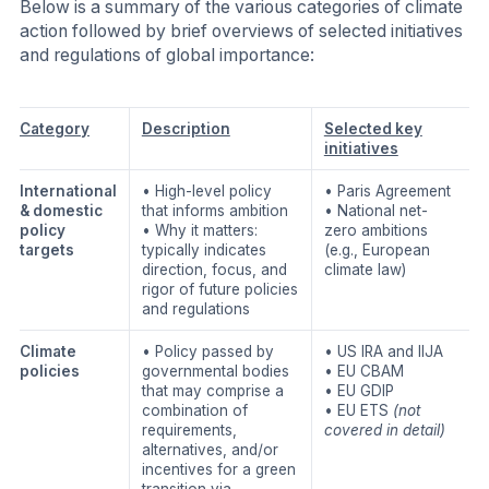
Below is a summary of the various categories of climate
action followed by brief overviews of selected initiatives
and regulations of global importance:
Category
Description
Selected key
initiatives
International
• High-level policy
• Paris Agreement
& domestic
that informs ambition
• National net-
policy
• Why it matters:
zero ambitions
targets
typically indicates
(e.g., European
direction, focus, and
climate law)
rigor of future policies
and regulations
Climate
• Policy passed by
• US IRA and IIJA
policies
governmental bodies
• EU CBAM
that may comprise a
• EU GDIP
combination of
• EU ETS
(not
requirements,
covered in detail)
alternatives, and/or
incentives for a green
transition via