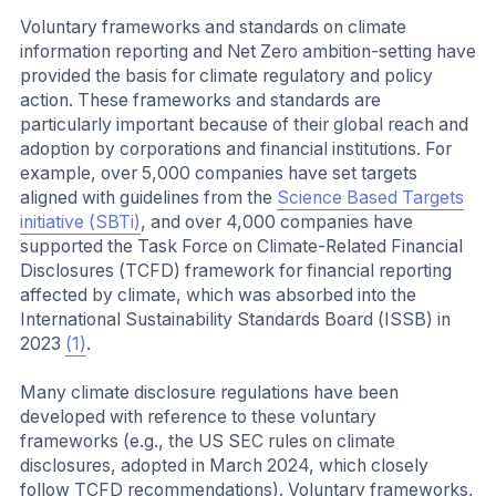
Voluntary frameworks and standards on climate
information reporting and Net Zero ambition-setting have
provided the basis for climate regulatory and policy
action. These frameworks and standards are
particularly important because of their global reach and
adoption by corporations and financial institutions. For
example, over 5,000 companies have set targets
aligned with guidelines from the
Science Based Targets
initiative (SBTi)
, and over 4,000 companies have
supported the Task Force on Climate-Related Financial
Disclosures (TCFD) framework for financial reporting
affected by climate, which was absorbed into the
International Sustainability Standards Board (ISSB) in
2023
(1)
.
Many climate disclosure regulations have been
developed with reference to these voluntary
frameworks (e.g., the US SEC rules on climate
disclosures, adopted in March 2024, which closely
follow TCFD recommendations). Voluntary frameworks,