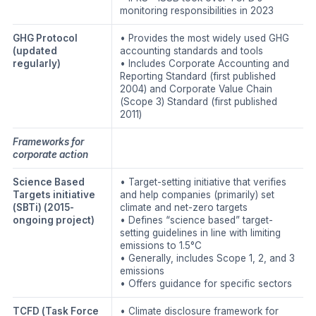
monitoring responsibilities in 2023
GHG Protocol
• Provides the most widely used GHG
(updated
accounting standards and tools
regularly)
• Includes Corporate Accounting and
Reporting Standard (first published
2004) and Corporate Value Chain
(Scope 3) Standard (first published
2011)
Frameworks for
corporate action
Science Based
• Target-setting initiative that verifies
Targets initiative
and help companies (primarily) set
(SBTi)
(2015-
climate and net-zero targets
ongoing project)
• Defines “science based” target-
setting guidelines in line with limiting
emissions to 1.5°C
• Generally, includes Scope 1, 2, and 3
emissions
• Offers guidance for specific sectors
TCFD (Task Force
• Climate disclosure framework for