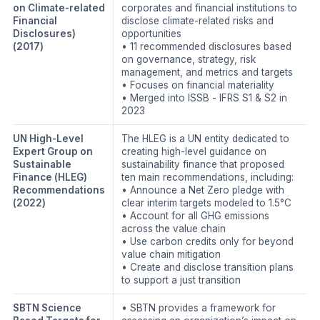
on Climate-related
corporates and financial institutions to
Financial
disclose climate-related risks and
Disclosures)
opportunities
(2017)
• 11 recommended disclosures based
on governance, strategy, risk
management, and metrics and targets
• Focuses on financial materiality
• Merged into ISSB - IFRS S1 & S2 in
2023
UN High-Level
The HLEG is a UN entity dedicated to
Expert Group on
creating high-level guidance on
Sustainable
sustainability finance that proposed
Finance (HLEG)
ten main recommendations, including:
Recommendations
• Announce a Net Zero pledge with
(2022)
clear interim targets modeled to 1.5°C
• Account for all GHG emissions
across the value chain
• Use carbon credits only for beyond
value chain mitigation
• Create and disclose transition plans
to support a just transition
SBTN Science
• SBTN provides a framework for