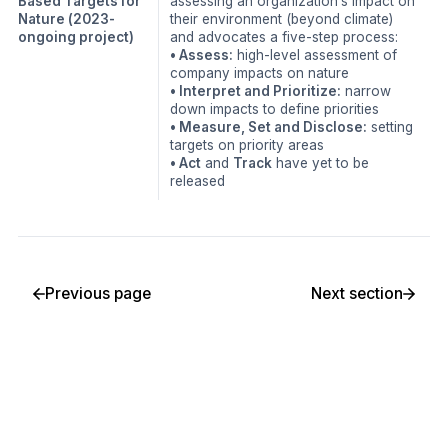
Based Targets for
assessing an organization’s impact on
Nature
(2023-
their environment (beyond climate)
ongoing project)
and advocates a five-step process:
• Assess:
high-level assessment of
company impacts on nature
• Interpret and Prioritize:
narrow
down impacts to define priorities
• Measure, Set and Disclose:
setting
targets on priority areas
• Act
and
Track
have yet to be
released
Previous page
Next section