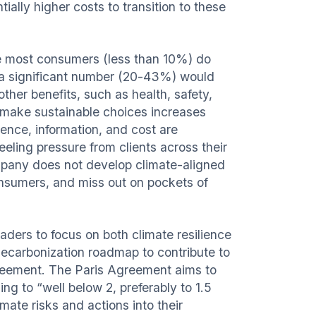
ially higher costs to transition to these
e most consumers (less than 10%) do
, a significant number (20-43%) would
other benefits, such as health, safety,
o make sustainable choices increases
ence, information, and cost are
eling pressure from clients across their
ompany does not develop climate-aligned
onsumers, and miss out on pockets of
eaders to focus on both climate resilience
 decarbonization roadmap to contribute to
Agreement. The Paris Agreement aims to
g to “well below 2, preferably to 1.5
ate risks and actions into their