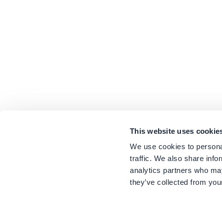
This website uses cookie
We use cookies to personal
traffic. We also share info
analytics partners who may
they’ve collected from your