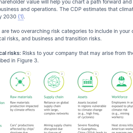
hareholder value will help you chart a path forward an
business and operations. The CDP estimates that climate 
by 2030
(1)
.
 are two overarching risk categories to include in your
al risks, and business and transition risks.
cal risks:
Risks to your company that may arise from th
ibed in Figure 3.