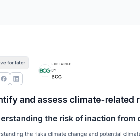
ve for later
EXPLAINED
BY
BCG
ntify and assess climate-related 
erstanding the risk of inaction from
standing the risks climate change and potential climate