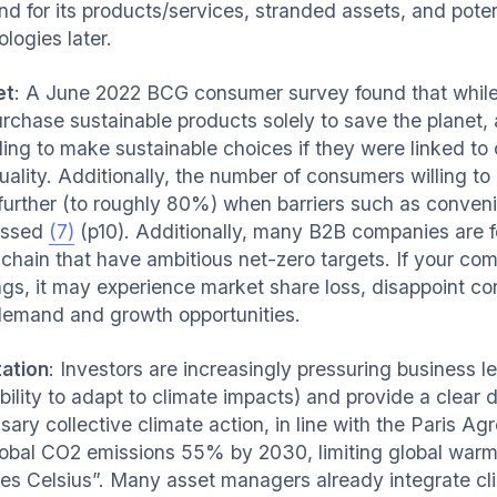
 for its products/services, stranded assets, and potent
logies later.
et
: A June 2022 BCG consumer survey found that whil
urchase sustainable products solely to save the planet
ling to make sustainable choices if they were linked to 
uality. Additionally, the number of consumers willing t
further (to roughly 80%) when barriers such as conveni
essed
(7)
(p10). Additionally, many B2B companies are fe
 chain that have ambitious net-zero targets. If your c
ings, it may experience market share loss, disappoint c
emand and growth opportunities.
ation
: Investors are increasingly pressuring business l
ability to adapt to climate impacts) and provide a clear
sary collective climate action, in line with the Paris 
lobal CO2 emissions 55% by 2030, limiting global warmin
es Celsius”. Many asset managers already integrate clim