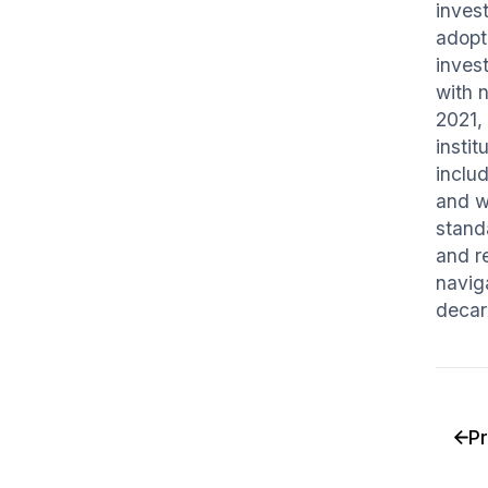
invest
adopt
invest
with 
2021, 
insti
inclu
and w
stand
and re
navig
decar
P