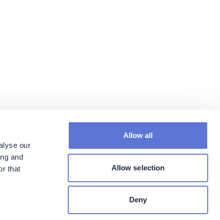
Allow all
alyse our
ing and
Allow selection
r that
Deny