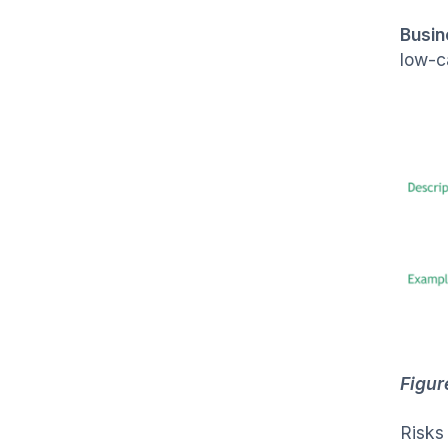
Busin
low-c
Figur
Risks 