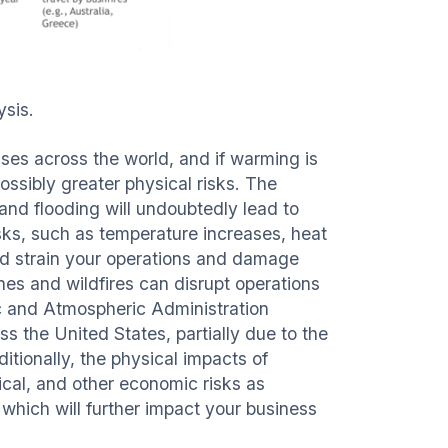
ysis.
ses across the world, and if warming is
possibly greater physical risks. The
 and flooding will undoubtedly lead to
isks, such as temperature increases, heat
ould strain your operations and damage
nes and wildfires can disrupt operations
c and Atmospheric Administration
s the United States, partially due to the
ditionally, the physical impacts of
ical, and other economic risks as
which will further impact your business