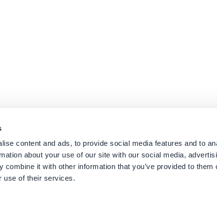
s
ise content and ads, to provide social media features and to an
rmation about your use of our site with our social media, advertis
 combine it with other information that you’ve provided to them o
 use of their services.