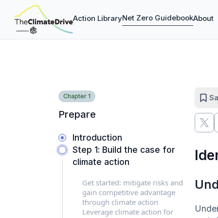
Net Zero Guidebook
Action Library
About
Chapter
1
Sa
Prepare
Introduction
Step 1: Build the case for
Ide
climate action
Und
Get started: mitigate risks and
gain competitive advantage
through climate action
Under
Leverage climate action for