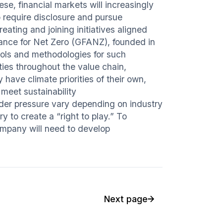
ese, financial markets will increasingly
 require disclosure and pursue
reating and joining initiatives aligned
iance for Net Zero (GFANZ), founded in
 tools and methodologies for such
ities throughout the value chain,
have climate priorities of their own,
meet sustainability
lder pressure vary depending on industry
y to create a “right to play.” To
company will need to develop
Next page