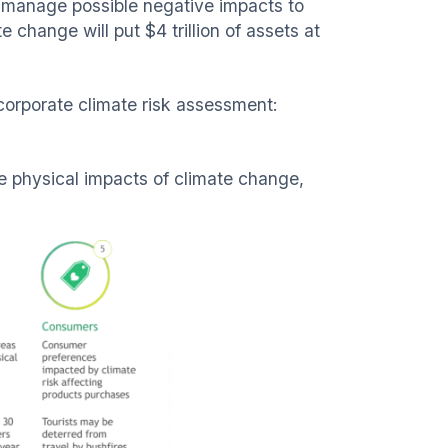
d manage possible negative impacts to
change will put $4 trillion of assets at
 corporate climate risk assessment:
e physical impacts of climate change,