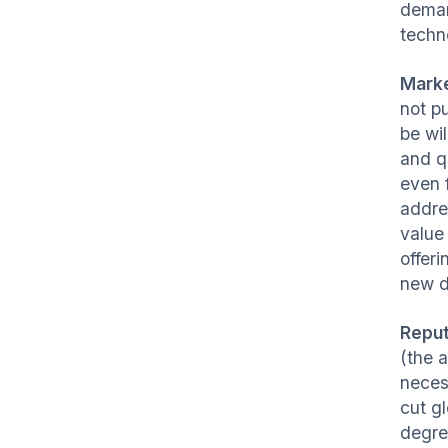
demand
techno
Mark
not p
be wil
and q
even 
addr
value
offer
new d
Reput
(the 
neces
cut g
degre