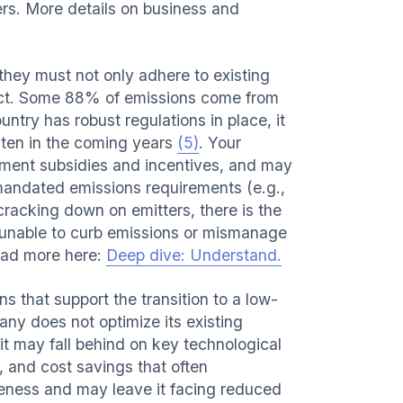
ers. More details on business and
they must not only adhere to existing
pact. Some 88% of emissions come from
try has robust regulations in place, it
ghten in the coming years
(5)
. Your
ment subsidies and incentives, and may
 mandated emissions requirements (e.g.,
 cracking down on emitters, there is the
re unable to curb emissions or mismanage
ead more here:
Deep dive: Understand.
 that support the transition to a low-
ny does not optimize its existing
it may fall behind on key technological
 and cost savings that often
eness and may leave it facing reduced