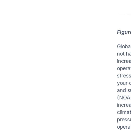
Figur
Globa
not ha
increa
opera
stress
your 
and s
(NOAA
incre
clima
press
opera