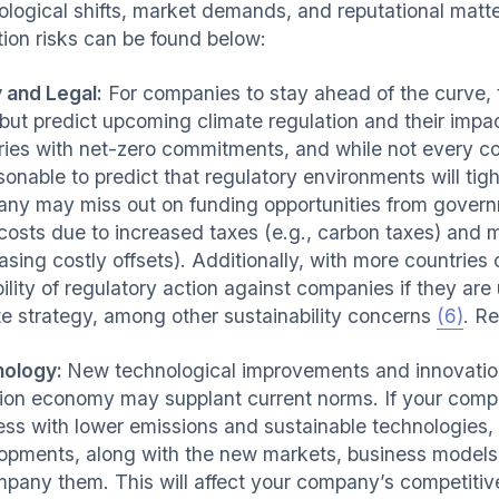
ological shifts, market demands, and reputational matt
tion risks can be found below:
y and Legal:
For companies to stay ahead of the curve, 
 but predict upcoming climate regulation and their im
ries with net-zero commitments, and while not every coun
asonable to predict that regulatory environments will ti
ny may miss out on funding opportunities from govern
 costs due to increased taxes (e.g., carbon taxes) and
asing costly offsets). Additionally, with more countries
bility of regulatory action against companies if they a
te strategy, among other sustainability concerns
(6)
. R
nology:
New technological improvements and innovations
ion economy may supplant current norms. If your compa
ess with lower emissions and sustainable technologies, 
opments, along with the new markets, business models,
pany them. This will affect your company’s competitiv