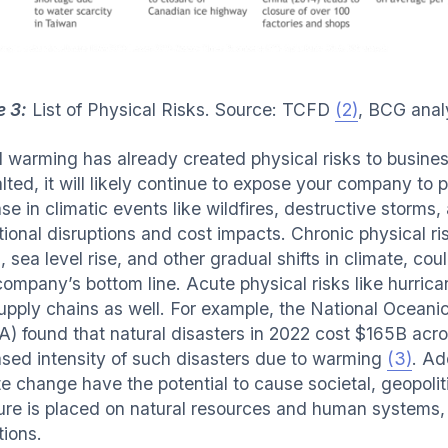
e 3:
List of Physical Risks. Source: TCFD
(2)
, BCG anal
l warming has already created physical risks to busines
lted, it will likely continue to expose your company to 
se in climatic events like wildfires, destructive storms,
tional disruptions and cost impacts. Chronic physical r
, sea level rise, and other gradual shifts in climate, c
company’s bottom line. Acute physical risks like hurrica
upply chains as well. For example, the National Oceani
) found that natural disasters in 2022 cost $165B acros
ased intensity of such disasters due to warming
(3)
. Ad
te change have the potential to cause societal, geopolit
ure is placed on natural resources and human systems, 
tions.