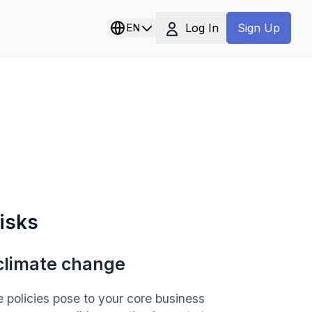
Log In
EN
Sign Up
risks
 climate change
 policies pose to your core business