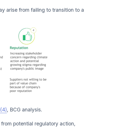
arise from failing to transition to a
(4)
, BCG analysis.
from potential regulatory action,