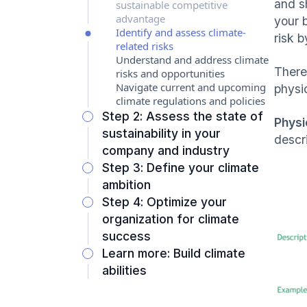
and s
sustainable competitive
advantage
your 
Identify and assess climate-
risk 
related risks
Understand and address climate
There
risks and opportunities
Navigate current and upcoming
physic
climate regulations and policies
Step 2: Assess the state of
Physi
sustainability in your
descr
company and industry
Step 3: Define your climate
ambition
Step 4: Optimize your
organization for climate
success
Learn more: Build climate
abilities