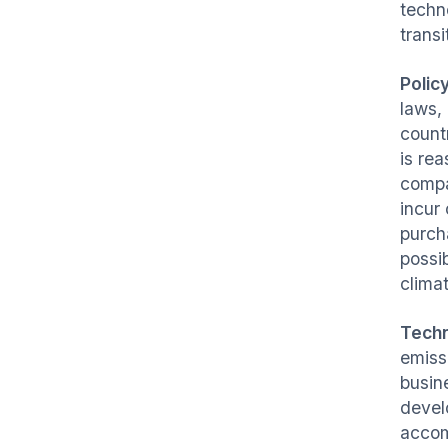
techn
transi
Polic
laws,
count
is re
compa
incur
purch
possi
clima
Tech
emiss
busin
devel
accom