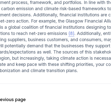
ment process, framework, and portfolios. In line with th
 carbon emission and climate risk-based frameworks to
ment decisions. Additionally, financial institutions are c
net-zero action. For example, the Glasgow Financial All
is a global coalition of financial institutions designing
tutions to reach net-zero emissions
(8)
. Additionally, ent
ding suppliers, business customers, and consumers, may 
ill potentially demand that the businesses they support 
ards/expectations as well. The sources of this stakeho
gion, but increasingly, taking climate action is necessar
ate and keep pace with these shifting priorities, your 
bonization and climate transition plans.
revious page