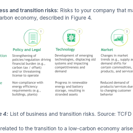
ess and transition risks:
Risks to your company that may 
arbon economy, described in Figure 4.
e 4:
List of business and transition risks. Source: TCFD
related to the transition to a low-carbon economy arise 