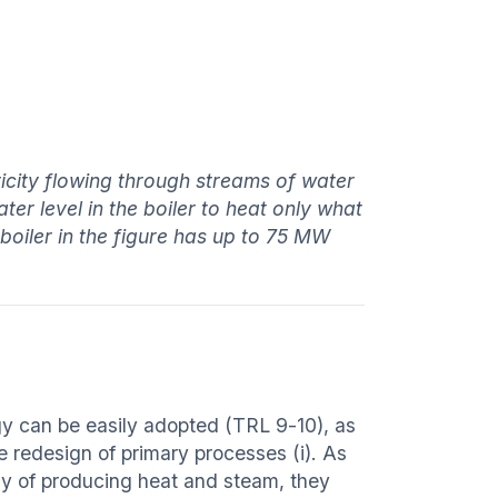
tricity flowing through streams of water
er level in the boiler to heat only what
boiler in the figure has up to 75 MW
ogy can be easily adopted (TRL 9-10), as
e redesign of primary processes (i). As
way of producing heat and steam, they