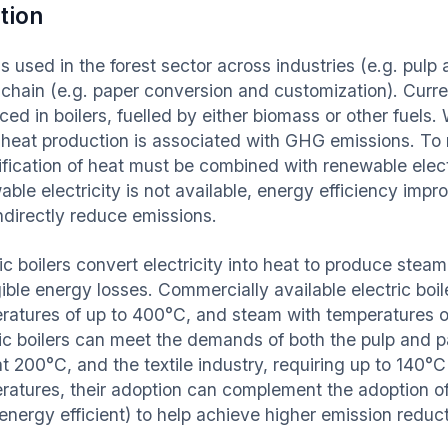
tion
s used in the forest sector across industries (e.g. pulp 
 chain (e.g. paper conversion and customization). Curren
ed in boilers, fuelled by either biomass or other fuels. 
, heat production is associated with GHG emissions. To 
ification of heat must be combined with renewable electr
able electricity is not available, energy efficiency imp
indirectly reduce emissions.
ic boilers convert electricity into heat to produce stea
ible energy losses. Commercially available electric boil
ratures of up to 400°C, and steam with temperatures o
ric boilers can meet the demands of both the pulp and p
at 200°C, and the textile industry, requiring up to 140°
ratures, their adoption can complement the adoption of
energy efficient) to help achieve higher emission reduc