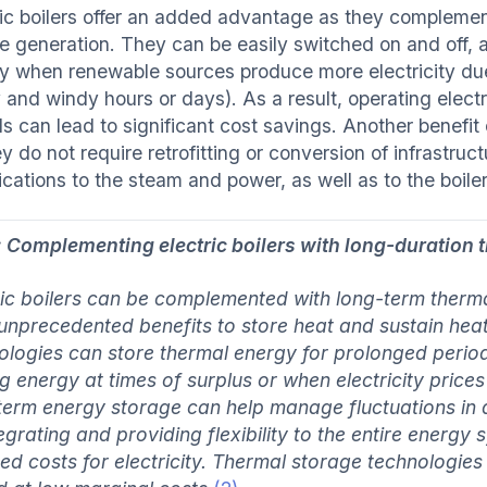
ric boilers offer an added advantage as they complement
ble generation. They can be easily switched on and off,
y when renewable sources produce more electricity due
and windy hours or days). As a result, operating electri
s can lead to significant cost savings. Another benefit o
ey do not require retrofitting or conversion of infrastr
ications to the steam and power, as well as to the boil
: Complementing electric boilers with long-duration 
ric boilers can be complemented with long-term therm
 unprecedented benefits to store heat and sustain hea
ologies can store thermal energy for prolonged periods
ng energy at times of surplus or when electricity price
term energy storage can help manage fluctuations in
tegrating and providing flexibility to the entire energy
ed costs for electricity. Thermal storage technologie