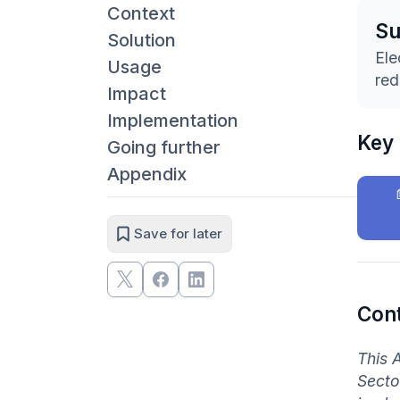
Context
S
Solution
Ele
Usage
red
Impact
Implementation
Key
Going further
Appendix
Save for later
Con
This 
Secto