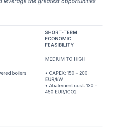
 leverage the greatest opportunities
SHORT-TERM
ECONOMIC
FEASIBILITY
MEDIUM TO HIGH
ered boilers
• CAPEX: 150 – 200
EUR/kW
• Abatement cost: 130 –
450 EUR/tCO2