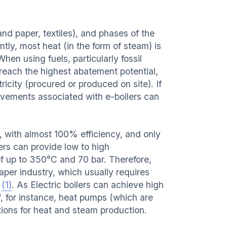
and paper, textiles), and phases of the
tly, most heat (in the form of steam) is
When using fuels, particularly fossil
reach the highest abatement potential,
icity (procured or produced on site). If
rovements associated with e-boilers can
m, with almost 100% efficiency, and only
ers can provide low to high
f up to 350°C and 70 bar. Therefore,
aper industry, which usually requires
C
(1)
. As Electric boilers can achieve high
, for instance, heat pumps (which are
tions for heat and steam production.