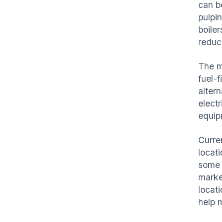
can b
pulpi
boiler
reduce
The m
fuel-f
alter
elect
equi
Curre
locat
some a
market
locat
help 