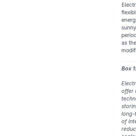
Elect
flexi
energ
sunny 
period
as th
modif
Box 1
Elect
offer
techn
stori
long-
of in
reduc