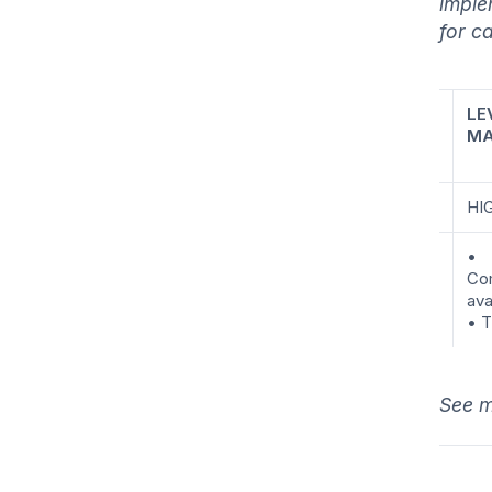
imple
for c
LE
MA
HI
•
Co
ava
• T
See m