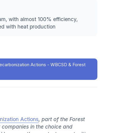
team, with almost 100% efficiency,
ed with heat production
ecarbonization Actions - WBCSD & Forest
nization Actions
, part of the Forest
t companies in the choice and