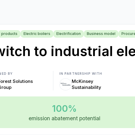
t products
Electric boilers
Electrification
Business model
Procur
itch to industrial ele
NED BY
IN PARTNERSHIP WITH
Forest Solutions
McKinsey
Group
Sustainability
100%
emission abatement potential