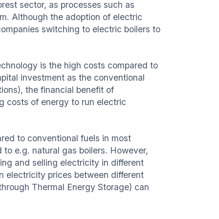
forest sector, as processes such as
m. Although the adoption of electric
companies switching to electric boilers to
echnology is the high costs compared to
 capital investment as the conventional
ons), the financial benefit of
 costs of energy to run electric
ared to conventional fuels in most
 to e.g. natural gas boilers. However,
g and selling electricity in different
in electricity prices between different
.g. through Thermal Energy Storage) can