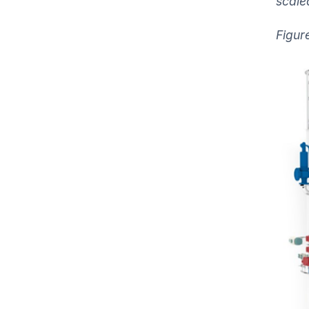
scale
Figure