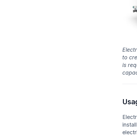
Elect
to cr
is re
capaci
Usa
Elect
instal
elect