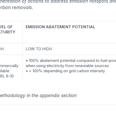
mentation of actions to address emission hotspots and
arbon removals.
VEL OF
EMISSION ABATEMENT POTENTIAL
TURITY
GH
LOW TO HIGH
• 100% abatement potential compared to fuel-pow
mmercially
when using electricity from renewable sources
ilable
• < 100% depending on grid carbon intensity
RL 9-10
ethodology in the appendix section