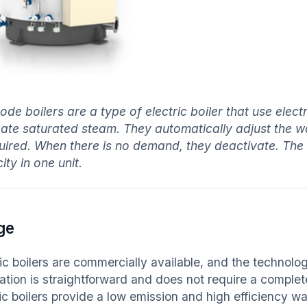
rode boilers are a type of electric boiler that use elec
eate saturated steam. They automatically adjust the wat
quired. When there is no demand, they deactivate. The 
ty in one unit.
ge
ric boilers are commercially available, and the technol
lation is straightforward and does not require a complet
ric boilers provide a low emission and high efficiency 