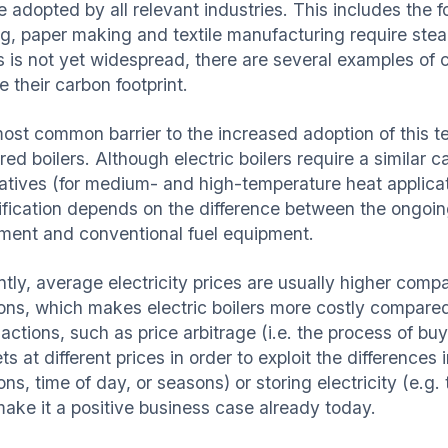
e adopted by all relevant industries. This includes the 
ng, paper making and textile manufacturing require stea
s is not yet widespread, there are several examples of 
 their carbon footprint.
ost common barrier to the increased adoption of this t
ired boilers. Although electric boilers require a similar
natives (for medium- and high-temperature heat applicati
rification depends on the difference between the ongoing
pment
and conventional fuel equipment.
ntly, average electricity prices are usually higher comp
ions, which makes electric boilers more costly compared
ctions, such as price arbitrage (i.e. the process of buyin
s at different prices in order to exploit the differences 
ions, time of day, or seasons) or storing electricity (e
make it a positive business case already today.