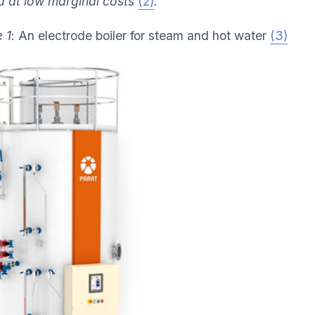
d at low marginal costs
(2)
.
 1
: An electrode boiler for steam and hot water
(3)