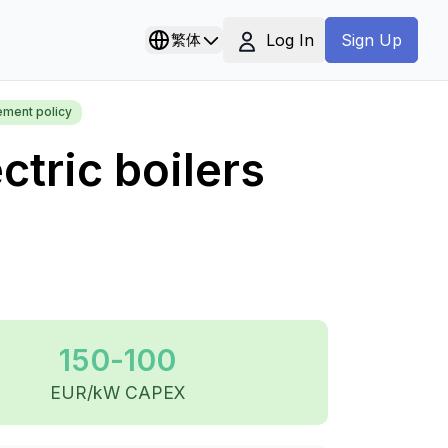
Log In
繁体
Sign Up
ement policy
ctric boilers
150-100
EUR/kW CAPEX