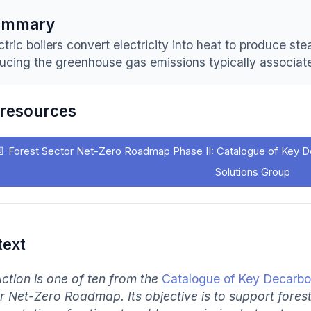
ummary
ctric boilers convert electricity into heat to produce s
ucing the greenhouse gas emissions typically associat
 resources
📄
Forest Sector Net-Zero Roadmap Phase II: Catalogue of Key D
Solutions Group
text
Action is one of ten from the
Catalogue of Key Decarbo
r Net-Zero Roadmap. Its objective is to support fores