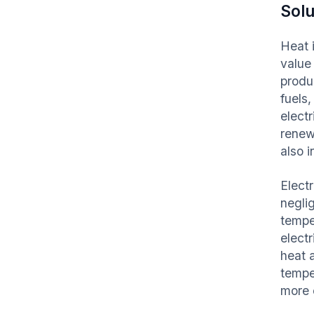
Solu
Heat i
value
produc
fuels
electr
renew
also 
Electr
neglig
tempe
elect
heat 
tempe
more 