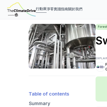
行動庫
淨零實踐指南
關於我們
Fores
Sw
EXPLAI
Table of contents
Summary