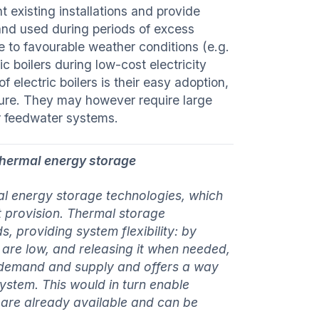
 existing installations and provide
 and used during periods of excess
 to favourable weather conditions (e.g.
c boilers during low-cost electricity
f electric boilers is their easy adoption,
ucture. They may however require large
er feedwater systems.
thermal energy storage
al energy storage technologies, which
t provision. Thermal storage
, providing system flexibility: by
s are low, and releasing it when needed,
 demand and supply and offers a way
 system. This would in turn enable
s are already available and can be