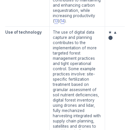
and enhancing carbon
sequestration, while
increasing productivity
(
13
)(
14
).
Use of technology
The use of digital data
★ ▲
capture and planning
⬤
contributes to the
implementation of more
targeted forest
management practices
and tight operational
control. Some example
practices involve: site-
specific fertilization
treatment based on
granular assessment of
soil nutrient deficiencies,
digital forest inventory
using drones and lidar,
fully mechanized
harvesting integrated with
supply chain planning,
satellites and drones to