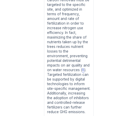
targeted to the specific
site, and optimized in
terms of frequency,
amount and rate of
fertilization in order to
increase nitrogen use
efficiency. In fact,
maximizing the share of
nutrients taken up by the
trees reduces nutrient
losses to the
environment, preventing
potential detrimental
impacts on air quality and
on water resources (
8
).
Targeted fertilization can
be supported by digital
technologies to inform
site-specific management.
Additionally, increasing
the adoption of inhibitors
and controlled-release
fertilizers can further
reduce GHG emissions.