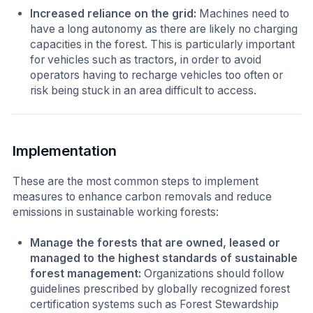
Increased reliance on the grid:
Machines need to
have a long autonomy as there are likely no charging
capacities in the forest. This is particularly important
for vehicles such as tractors, in order to avoid
operators having to recharge vehicles too often or
risk being stuck in an area difficult to access.
Implementation
These are the most common steps to implement
measures to enhance carbon removals and reduce
emissions in sustainable working forests:
Manage the forests that are owned, leased or
managed
to the highest standards of sustainable
forest management:
Organizations should follow
guidelines prescribed by globally recognized forest
certification systems such as Forest Stewardship