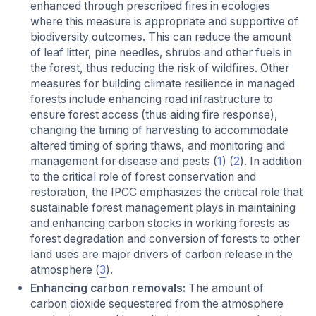
enhanced through prescribed fires in ecologies
where this measure is appropriate and supportive of
biodiversity outcomes. This can reduce the amount
of leaf litter, pine needles, shrubs and other fuels in
the forest, thus reducing the risk of wildfires. Other
measures for building climate resilience in managed
forests include enhancing road infrastructure to
ensure forest access (thus aiding fire response),
changing the timing of harvesting to accommodate
altered timing of spring thaws, and monitoring and
management for disease and pests (
1
) (
2
). In addition
to the critical role of forest conservation and
restoration, the IPCC emphasizes the critical role that
sustainable forest management plays in maintaining
and enhancing carbon stocks in working forests as
forest degradation and conversion of forests to other
land uses are major drivers of carbon release in the
atmosphere (
3
).
Enhancing carbon removals:
The amount of
carbon dioxide sequestered from the atmosphere