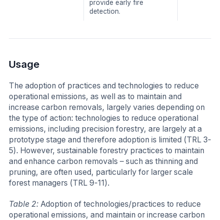
provide early fire
detection.
Usage
The adoption of practices and technologies to reduce
operational emissions, as well as to maintain and
increase carbon removals, largely varies depending on
the type of action: technologies to reduce operational
emissions, including precision forestry, are largely at a
prototype stage and therefore adoption is limited (TRL 3-
5). However, sustainable forestry practices to maintain
and enhance carbon removals – such as thinning and
pruning, are often used, particularly for larger scale
forest managers (TRL 9-11).
Table 2:
Adoption of technologies/practices to reduce
operational emissions, and maintain or increase carbon