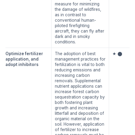
measure for minimizing
the damage of wildfires,
as in contrast to
conventional human-
piloted firefighting
aircraft, they can fly after
dark and in smoky
conditions.
Optimize fertilizer
The adoption of best
★ ⬤
application, and
management practices for
adopt inhibitors
fertilization is vital to both
reducing emissions and
increasing carbon
removals. Supplemental
nutrient applications can
increase forest carbon
sequestration capacity by
both fostering plant
growth and increasing
litterfall and deposition of
organic material on the
soil. However, application
of fertilizer to increase
carbon removals must be