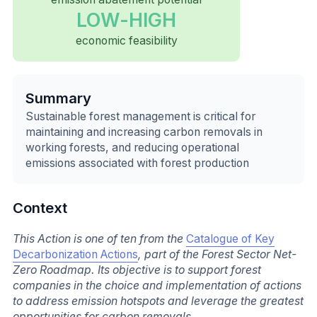
LOW-HIGH
economic feasibility
Summary
Sustainable forest management is critical for
maintaining and increasing carbon removals in
working forests, and reducing operational
emissions associated with forest production
Context
This Action is one of ten from the
Catalogue of Key
Decarbonization Actions
, part of the Forest Sector Net-
Zero Roadmap. Its objective is to support forest
companies in the choice and implementation of actions
to address emission hotspots and leverage the greatest
opportunities for carbon removals.