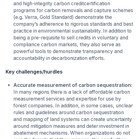
and high-integrity carbon creditcertification
programs for carbon removals and capture schemes
(e.g. Verra, Gold Standard) demonstrate the
company’s adherence to rigorous standards and best
practice in environmental sustainability. In addition to
being a pre-requisite to sell credits in voluntary and
compliance carbon markets, they also serve as
powerful tools to demonstrate transparency and
accountability in decarbonization efforts.
Key challenges/hurdles
Accurate measurement of carbon sequestration:
In many regions there is a lack of affordable carbon
measurement services and expertise for use by
forest companies. In addition, in some cases, unclear
rules and guidelines around carbon sequestration
and mapping of land systems can create uncertainty
around mitigation measures and deter investment in
abatement mechanisms. When organizations do not