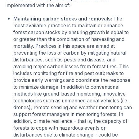
implemented with the aim of:
Maintaining carbon stocks and removals:
The
most available practice is to maintain or enhance
forest carbon stocks by ensuring growth is equal to
or greater than the combination of harvesting and
mortality. Practices in this space are aimed at
preventing the loss of carbon by mitigating natural
disturbances, such as pests and disease, and
avoiding major carbon losses from forest fires. This
includes monitoring for fire and pest outbreaks to
provide early warnings and coordinate the response
to minimize damage. In addition to conventional
methods like ground-based monitoring, innovative
technologies such as unmanned aerial vehicles (i.e.,
drones), remote sensing and weather monitoring can
support forest managers in monitoring forests. In
addition, climate resilience – that is, the capacity of
forests to cope with hazardous events or
disturbances due to climate change – could be