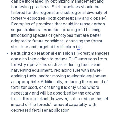
can be increased by optimizing management and
harvesting practices. Such practices should be
tailored for the regional and subregional diversity of
forestry ecologies (both domestically and globally).
Examples of practices that could increase carbon
sequestration rates include pruning and thinning,
introducing species or genotypes that are better
adapted to future conditions, changing the forest
structure and targeted fertilization (
4
).
Reducing operational emissions:
Forest managers
can also take action to reduce GHG emissions from
forestry operations such as reducing fuel use in
harvesting equipment, replacing fuel with lower-
emitting fuels, and/or moving to electric equipment,
as appropriate. Additionally, reducing the amount of
fertilizer used, or ensuring it is only used where
necessary and will be absorbed by the growing
trees. It is important, however, not to reduce the net
impact of the forests’ removal capability with
decreased fertilizer application.