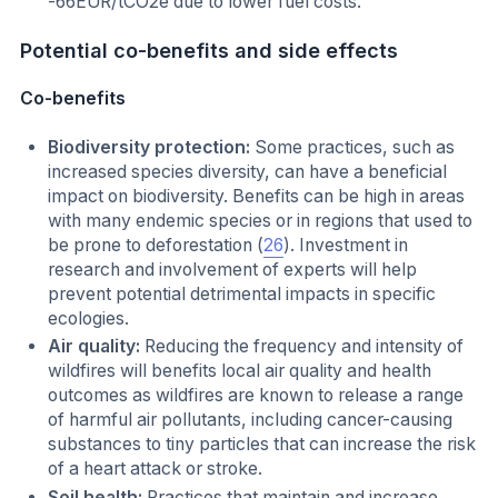
-66EUR/tCO2e due to lower fuel costs.
Potential co-benefits and side effects
Co-benefits
Biodiversity protection:
Some practices, such as
increased species diversity, can have a beneficial
impact on biodiversity. Benefits can be high in areas
with many endemic species or in regions that used to
be prone to deforestation (
26
). Investment in
research and involvement of experts will help
prevent potential detrimental impacts in specific
ecologies.
Air quality:
Reducing the frequency and intensity of
wildfires will benefits local air quality and health
outcomes as wildfires are known to release a range
of harmful air pollutants, including cancer-causing
substances to tiny particles that can increase the risk
of a heart attack or stroke.
Soil health:
Practices that maintain and increase