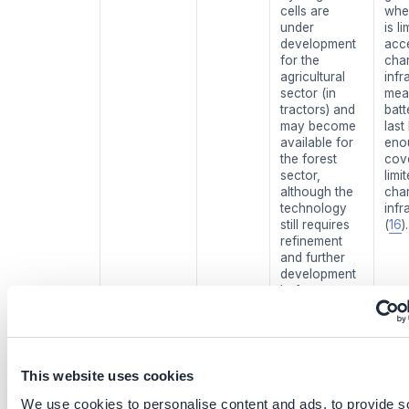
cells are
whe
under
is li
development
acc
for the
cha
agricultural
infr
sector (in
mea
tractors) and
batt
may become
last
available for
eno
the forest
cove
sector,
limi
although the
cha
technology
infr
still requires
(
16
).
refinement
and further
development
before
adaptation at
full scale.
Optimize
Medium
Fertilizer
Low 
This website uses cookies
fertilizer
maturity
inhibitors also
high
application,
(TRL 6)
require
varia
We use cookies to personalise content and ads, to provide s
and adopt
further
effe