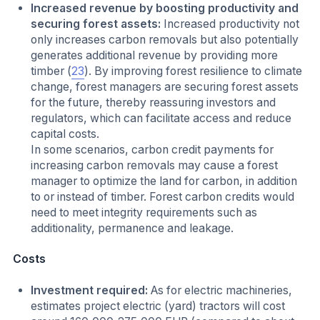
Increased revenue by boosting productivity and
securing forest assets:
Increased productivity not
only increases carbon removals but also potentially
generates additional revenue by providing more
timber (
23
). By improving forest resilience to climate
change, forest managers are securing forest assets
for the future, thereby reassuring investors and
regulators, which can facilitate access and reduce
capital costs.
In some scenarios, carbon credit payments for
increasing carbon removals may cause a forest
manager to optimize the land for carbon, in addition
to or instead of timber. Forest carbon credits would
need to meet integrity requirements such as
additionality, permanence and leakage.
Costs
Investment required:
As for electric machineries,
estimates project electric (yard) tractors will cost