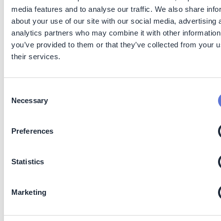
inhibitors
research and
is h
media features and to analyse our traffic. We also share info
product
dep
about your use of our site with our social media, advertising 
development
soil
analytics partners who may combine it with other information
to make these
chem
technologies
clim
you’ve provided to them or that they’ve collected from your u
more
nutr
their services.
affordable,
avail
better
regu
understand
cons
the synergies
Consent
between
Necessary
Selection
them, and
improve
understanding
Preferences
of wider
environmental
impacts (
17
).
Statistics
Maintain or
Innovative
High
Technologies
High 
increase
technologies
maturity
to support
inv
carbon
for precision
(TRL 9-
precision
cost
Marketing
removals
forestry
11)
forestry, such
unce
as drones
retu
and software
resu