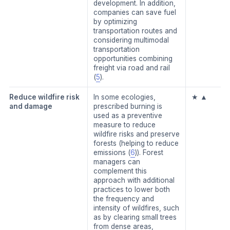
development. In addition,
companies can save fuel
by optimizing
transportation routes and
considering multimodal
transportation
opportunities combining
freight via road and rail
(
5
).
Reduce wildfire risk
In some ecologies,
★ ▲
and damage
prescribed burning is
used as a preventive
measure to reduce
wildfire risks and preserve
forests (helping to reduce
emissions (
6
)). Forest
managers can
complement this
approach with additional
practices to lower both
the frequency and
intensity of wildfires, such
as by clearing small trees
from dense areas,