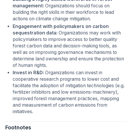
management:
Organizations should focus on
building the right skills in their workforce to lead
actions on climate change mitigation.
Engagement with policymakers on carbon
sequestration data:
Organizations may work with
policymakers to improve access to better quality
forest carbon data and decision-making tools, as
well as on improving governance mechanisms to
determine land ownership and ensure the protection
of human rights.
Invest in R&D:
Organizations can invest in
cooperative research programs to lower cost and
facilitate the adoption of mitigation technologies (e.g.
fertilizer inhibitors and low emissions-machinery),
improved forest management practices, mapping
and measurement of carbon emissions from
initiatives.
Footnotes