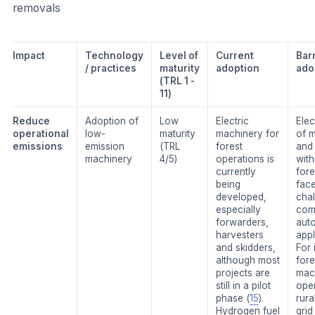
removals
Impact
Technology
Level of
Current
Barr
/ practices
maturity
adoption
ado
(TRL 1 -
11)
Reduce
Adoption of
Low
Electric
Elec
operational
low-
maturity
machinery for
of 
emissions
emission
(TRL
forest
and 
machinery
4/5)
operations is
with
currently
fore
being
fac
developed,
cha
especially
com
forwarders,
aut
harvesters
appl
and skidders,
For 
although most
fore
projects are
mac
still in a pilot
oper
phase (
15
).
rura
Hydrogen fuel
grid