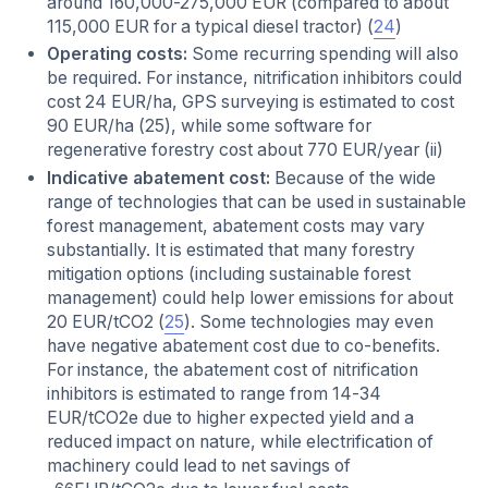
around 160,000-275,000 EUR (compared to about
115,000 EUR for a typical diesel tractor) (
24
)
Operating costs:
Some recurring spending will also
be required. For instance, nitrification inhibitors could
cost 24 EUR/ha, GPS surveying is estimated to cost
90 EUR/ha (25), while some software for
regenerative forestry cost about 770 EUR/year (ii)
Indicative abatement cost:
Because of the wide
range of technologies that can be used in sustainable
forest management, abatement costs may vary
substantially. It is estimated that many forestry
mitigation options (including sustainable forest
management) could help lower emissions for about
20 EUR/tCO2 (
25
). Some technologies may even
have negative abatement cost due to co-benefits.
For instance, the abatement cost of nitrification
inhibitors is estimated to range from 14-34
EUR/tCO2e due to higher expected yield and a
reduced impact on nature, while electrification of
machinery could lead to net savings of