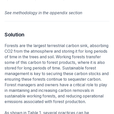
See methodology in the appendix section
Solution
Forests are the largest terrestrial carbon sink, absorbing
CO2 from the atmosphere and storing it for long periods
of time in the trees and soil. Working forests transfer
some of this carbon to forest products, where it is also
stored for long periods of time. Sustainable forest
management is key to securing these carbon stocks and
ensuring these forests continue to sequester carbon.
Forest managers and owners have a critical role to play
in maintaining and increasing carbon removals in
sustainable working forests, and reducing operational
emissions associated with forest production.
As shown in Table 1, several practices can be