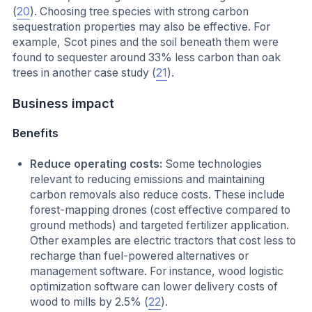
(
20
). Choosing tree species with strong carbon
sequestration properties may also be effective. For
example, Scot pines and the soil beneath them were
found to sequester around 33% less carbon than oak
trees in another case study (
21
).
Business impact
Benefits
Reduce operating costs:
Some technologies
relevant to reducing emissions and maintaining
carbon removals also reduce costs. These include
forest-mapping drones (cost effective compared to
ground methods) and targeted fertilizer application.
Other examples are electric tractors that cost less to
recharge than fuel-powered alternatives or
management software. For instance, wood logistic
optimization software can lower delivery costs of
wood to mills by 2.5% (
22
).