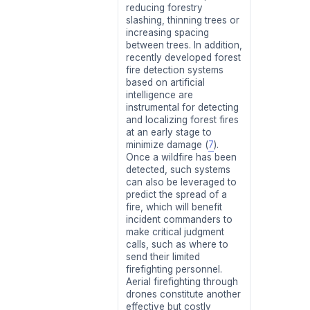
reducing forestry
slashing, thinning trees or
increasing spacing
between trees. In addition,
recently developed forest
fire detection systems
based on artificial
intelligence are
instrumental for detecting
and localizing forest fires
at an early stage to
minimize damage (
7
).
Once a wildfire has been
detected, such systems
can also be leveraged to
predict the spread of a
fire, which will benefit
incident commanders to
make critical judgment
calls, such as where to
send their limited
firefighting personnel.
Aerial firefighting through
drones constitute another
effective but costly