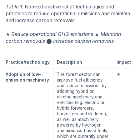
Table 1:
Non-exhaustive list of technologies and
practices to reduce operational emissions and maintain
and increase carbon removals
★
Reduce operational GHG emissions
▲
Maintain
carbon removals
⬤
Increase carbon removals
Practice/technology
Description
Impact
Adoption of low-
The forest sector can
★
emission machinery
improve fuel efficiency
and reduce emissions by
adopting hybrid or
electric machinery and
vehicles (e.g. electric or
hybrid forwarders,
harvesters and skidders),
as well as machinery
powered by hydrogen
and biomass-based fuels,
which are currently under