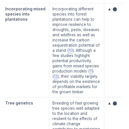
Incorporating mixed
Incorporating different
▲ ⬤
species into
species into forest
plantations
plantations can help to
improve resilience to
droughts, pests, diseases
and wildfires as well as
increase the carbon
sequestration potential of
a stand (
10
). Although a
few studies highlight
potential productivity
gains from mixed species
production models (
11
)
(
12
), their viability largely
depends on the existence
of profitable markets for
the grown timber.
Tree genetics
Breeding of fast growing
▲ ⬤
tree species well adapted
to the location and
resilient to the effects of
climate change
contributes to maintaining