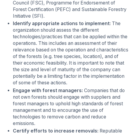
Council (FSC), Programme for Endorsement of
Forest Certification (PEFC) and Sustainable Forestry
Initiative (SFI).
Identify appropriate actions to implement:
The
organization should assess the different
technologies/practices that can be applied within the
operations. This includes an assessment of their
relevance based on the operation and characteristics
of the forests (e.g. tree species, location), and of
their economic feasibility. It is important to note that
the size and level of maturity of the company can
potentially be a limiting factor in the implementation
of some of these actions.
Engage with forest managers:
Companies that do
not own forests should engage with suppliers and
forest managers to uphold high standards of forest
management and to encourage the use of
technologies to remove carbon and reduce
emissions.
Certify efforts to increase removals:
Reputable