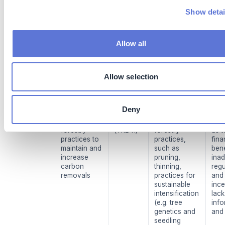
already exist
inst
and are
sup
Show detai
commercially
tech
available.
comp
However,
Allow all
precision
forestry
techniques
are still limited
Allow selection
to a few
players (
18
).
Deny
Other
High
Conventional
Cos
sustainable
maturity
sustainable
unce
forestry
(TRL 11)
forestry
as t
practices to
practices,
fina
maintain and
such as
bene
increase
pruning,
ina
carbon
thinning,
regu
removals
practices for
and
sustainable
ince
intensification
lack
(e.g. tree
info
genetics and
and
seedling