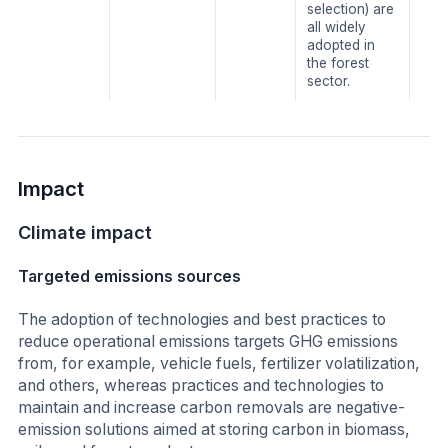
selection) are
all widely
adopted in
the forest
sector.
Impact
Climate impact
Targeted emissions sources
The adoption of technologies and best practices to
reduce operational emissions targets GHG emissions
from, for example, vehicle fuels, fertilizer volatilization,
and others, whereas practices and technologies to
maintain and increase carbon removals are negative-
emission solutions aimed at storing carbon in biomass,