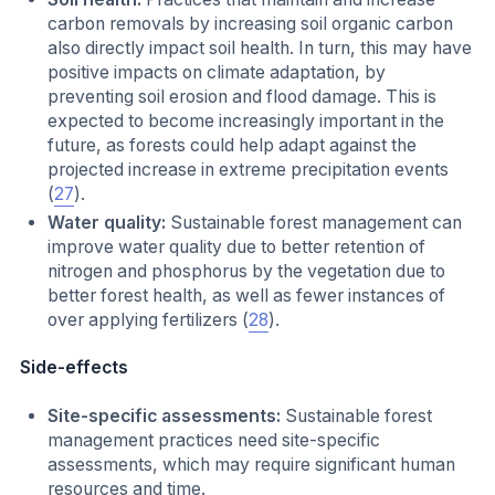
carbon removals by increasing soil organic carbon
also directly impact soil health. In turn, this may have
positive impacts on climate adaptation, by
preventing soil erosion and flood damage. This is
expected to become increasingly important in the
future, as forests could help adapt against the
projected increase in extreme precipitation events
(
27
).
Water quality:
Sustainable forest management can
improve water quality due to better retention of
nitrogen and phosphorus by the vegetation due to
better forest health, as well as fewer instances of
over applying fertilizers (
28
).
Side-effects
Site-specific assessments:
Sustainable forest
management practices need site-specific
assessments, which may require significant human
resources and time.