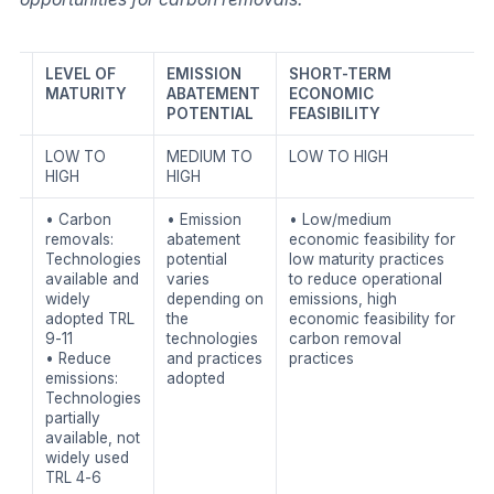
LEVEL OF
EMISSION
SHORT-TERM
MATURITY
ABATEMENT
ECONOMIC
POTENTIAL
FEASIBILITY
LOW TO
MEDIUM TO
LOW TO HIGH
HIGH
HIGH
• Carbon
• Emission
• Low/medium
removals:
abatement
economic feasibility for
Technologies
potential
low maturity practices
available and
varies
to reduce operational
widely
depending on
emissions, high
adopted TRL
the
economic feasibility for
9-11
technologies
carbon removal
• Reduce
and practices
practices
emissions:
adopted
Technologies
partially
available, not
widely used
TRL 4-6