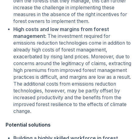
own the forests that they manage, this can further
increase the challenge in implementing these
measures in the absence of the right incentives for
forest owners to implement them.
High costs and low margins from forest
management:
The investment required for
emissions reduction technologies come in addition to
already high costs of forest management,
exacerbated by rising land prices. Moreover, due to
concerns around the legitimacy of claims, extracting
high premiums from improved forest management
practices is difficult, and margins are low as a result.
The additional costs from emissions reduction
technologies, however, may be partly offset by
increased productivity and the benefits from the
improved forest resilience to the effects of climate
change.
Potential solutions
Building a highly skilled workforce in forest