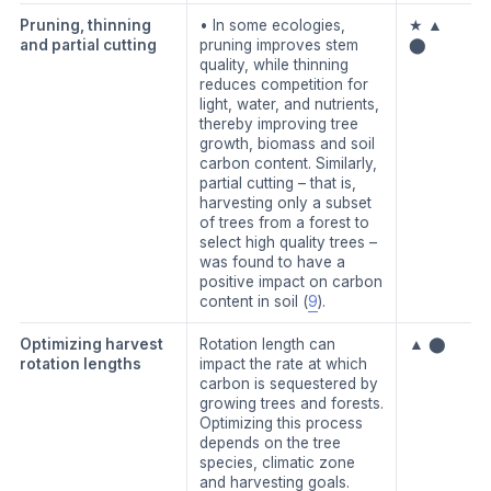
Pruning, thinning
• In some ecologies,
★ ▲
and partial cutting
pruning improves stem
⬤
quality, while thinning
reduces competition for
light, water, and nutrients,
thereby improving tree
growth, biomass and soil
carbon content. Similarly,
partial cutting – that is,
harvesting only a subset
of trees from a forest to
select high quality trees –
was found to have a
positive impact on carbon
content in soil (
9
).
Optimizing harvest
Rotation length can
▲ ⬤
rotation lengths
impact the rate at which
carbon is sequestered by
growing trees and forests.
Optimizing this process
depends on the tree
species, climatic zone
and harvesting goals.