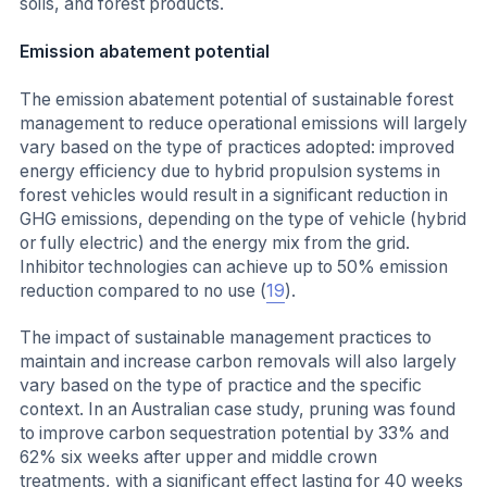
soils, and forest products.
Emission abatement potential
The emission abatement potential of sustainable forest
management to reduce operational emissions will largely
vary based on the type of practices adopted: improved
energy efficiency due to hybrid propulsion systems in
forest vehicles would result in a significant reduction in
GHG emissions, depending on the type of vehicle (hybrid
or fully electric) and the energy mix from the grid.
Inhibitor technologies can achieve up to 50% emission
reduction compared to no use (
19
).
The impact of sustainable management practices to
maintain and increase carbon removals will also largely
vary based on the type of practice and the specific
context. In an Australian case study, pruning was found
to improve carbon sequestration potential by 33% and
62% six weeks after upper and middle crown
treatments, with a significant effect lasting for 40 weeks