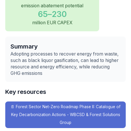
emission abatement potential
65–230
million EUR CAPEX
Summary
Adopting processes to recover energy from waste,
such as black liquor gasification, can lead to higher
resource and energy efficiency, while reducing
GHG emissions
Key resources
📄
Forest Sector Net-Zero Roadmap Phase II: Catalogue of
Key Decarbonization Actions - WBCSD & Forest Solutions
Group