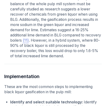
balance of the whole pulp mill system must be
carefully studied as research suggests a lower
recover of chemicals from green liquor when using
BLG. Additionally, the gasification process results in
more sodium in the green liquor and increased
demand for lime. Estimates suggest a 16-25%
additional lime demand in BLG compared to recovery
boilers
(11)
. However, in a hybrid system, where 80-
90% of black liquor is still processed by the
recovery boiler, this loss would drop to only 1.6-5%
of total increased lime demand.
Implementation
These are the most common steps to implementing
black liquor gasification in the pulp mill:
Identify and select suitable technology:
Identify