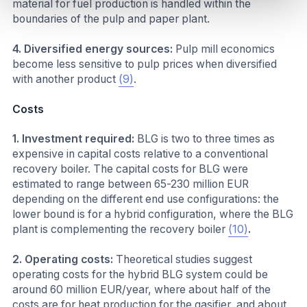
material for fuel production is handled within the
boundaries of the pulp and paper plant.
4. Diversified energy sources:
Pulp mill economics
become less sensitive to pulp prices when diversified
with another product
(9)
.
Costs
1. Investment required:
BLG is two to three times as
expensive in capital costs relative to a conventional
recovery boiler. The capital costs for BLG were
estimated to range between 65-230 million EUR
depending on the different end use configurations: the
lower bound is for a hybrid configuration, where the BLG
plant is complementing the recovery boiler
(10)
.
2. Operating costs:
Theoretical studies suggest
operating costs for the hybrid BLG system could be
around 60 million EUR/year, where about half of the
costs are for heat production for the gasifier, and about