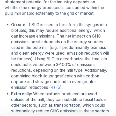
abatement potential for the industry depends on
whether the energy produced is consumed within the
pulp mill or sold externally to the grid or market:
On site:
If BLG is used to transform the syngas into
biofuels, this may require additional energy, which
can increase emissions. The net impact on GHG
emissions on site depends on the energy sources
used in the pulp mill (e.g. if predominantly biomass
and clean energy were used, emission reduction will
be far less). Using BLG to decarbonize the lime kiln
could achieve between 3-100% of emissions
reductions, depending on the mill type. Additionally,
combining black liquor gasification with carbon
capture and storage can lead to even greater
emission reductions
(4)
(5)
.
Externally:
When biofuels produced are used
outside of the mill, they can substitute fossil fuels in
other sectors, such as transportation, which could
substantially reduce GHG emissions in these sectors.