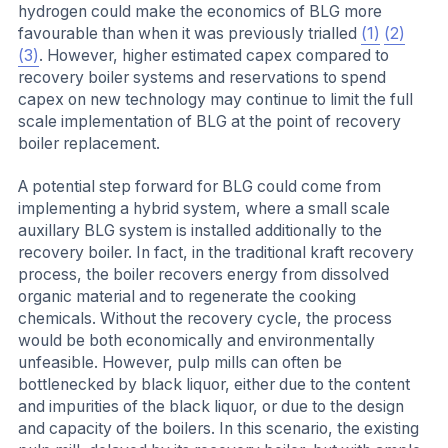
hydrogen could make the economics of BLG more
favourable than when it was previously trialled
(1)
(2)
(3)
. However, higher estimated capex compared to
recovery boiler systems and reservations to spend
capex on new technology may continue to limit the full
scale implementation of BLG at the point of recovery
boiler replacement.
A potential step forward for BLG could come from
implementing a hybrid system, where a small scale
auxillary BLG system is installed additionally to the
recovery boiler. In fact, in the traditional kraft recovery
process, the boiler recovers energy from dissolved
organic material and to regenerate the cooking
chemicals. Without the recovery cycle, the process
would be both economically and environmentally
unfeasible. However, pulp mills can often be
bottlenecked by black liquor, either due to the content
and impurities of the black liquor, or due to the design
and capacity of the boilers. In this scenario, the existing