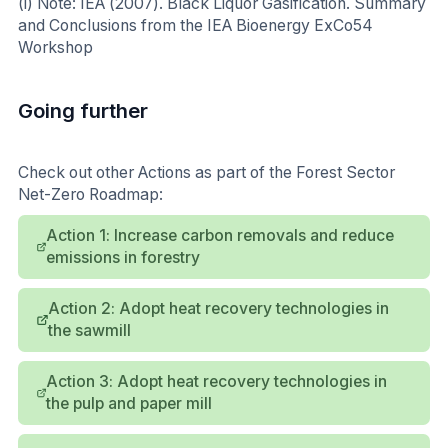
(i) Note: IEA (2007). Black Liquor Gasification. Summary
and Conclusions from the IEA Bioenergy ExCo54
Workshop
Going further
Check out other Actions as part of the Forest Sector
Net-Zero Roadmap:
Action 1: Increase carbon removals and reduce
emissions in forestry
Action 2: Adopt heat recovery technologies in
the sawmill
Action 3: Adopt heat recovery technologies in
the pulp and paper mill