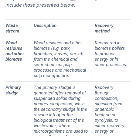
include those presented below:
Waste
Description
Recovery
stream
method
Wood
Wood residues and other
Recovered in
residues
biomass (e.g. bark,
biomass boilers
and other
branches, leaves) are left
to produce
biomass
from the chemical and
energy or in
semi-chemical pulp
other processes.
processes and mechanical
pulp manufacture.
Primary
The primary sludge is
Recovery
sludge
generated after removal of
through
suspended solids during
combustion,
primary clarification, while
digestion from
the secondary sludge is the
anaerobic
residue left after the
bacteria or
biological treatment of the
pyrolysis, to
wastewater, where
either recovery
microorganisms are used to
energy or