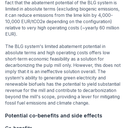
fact that the abatement potential of the BLG system is
limited in absolute terms (excluding biogenic emissions,
it can reduce emissions from the lime kiln by 4,000-
10,000 EUR/tCO2e depending on the configuration)
relative to very high operating costs (~yearly 60 million
EUR).
The BLG system's limited abatement potential in
absolute terms and high operating costs offers low
short-term economic feasibility as a solution for
decarbonizing the pulp mill only. However, this does not
imply that it is an ineffective solution overall. The
system's ability to generate green electricity and
renewable biofuels has the potential to yield substantial
revenue for the mill and contribute to decarbonization
beyond the mill's scope, providing a lever for mitigating
fossil fuel emissions and climate change.
Potential co-benefits and side effects