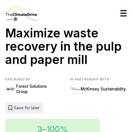
Maximize waste
recovery in the pulp
and paper mill
EXPLAINED BY
IN PARTNERSHIP WITH
Forest Solutions
McKinsey Sustainability
Group
Save for later
3–100%