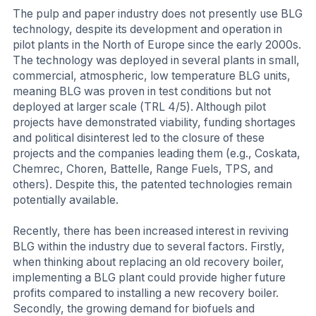
The pulp and paper industry does not presently use BLG
technology, despite its development and operation in
pilot plants in the North of Europe since the early 2000s.
The technology was deployed in several plants in small,
commercial, atmospheric, low temperature BLG units,
meaning BLG was proven in test conditions but not
deployed at larger scale (TRL 4/5). Although pilot
projects have demonstrated viability, funding shortages
and political disinterest led to the closure of these
projects and the companies leading them (e.g., Coskata,
Chemrec, Choren, Battelle, Range Fuels, TPS, and
others). Despite this, the patented technologies remain
potentially available.
Recently, there has been increased interest in reviving
BLG within the industry due to several factors. Firstly,
when thinking about replacing an old recovery boiler,
implementing a BLG plant could provide higher future
profits compared to installing a new recovery boiler.
Secondly, the growing demand for biofuels and