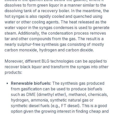
dissolves to form green liquor in a manner similar to the
dissolving tank of a recovery boiler. In the meantime, the
hot syngas is also rapidly cooled and quenched using
water or other cooling agents. The heat released as the
water vapor in the syngas condenses is used to generate
steam. Additionally, the condensation process removes
tar and other compounds from the gas. The result is a
nearly sulphur-free synthesis gas consisting of mostly
carbon monoxide, hydrogen and carbon dioxide.
Moreover, different BLG technologies can be applied to
recover black liquor and transform the syngas into other
products:
Renewable biofuels:
The synthesis gas produced
from gasification can be used to produce biofuels
such as DME (dimethyl ether), methanol, chemicals,
hydrogen, ammonia, synthetic natural gas or
synthetic diesel fuels (e.g., FT diesel). This is a good
option given the growing interest in finding cheap and