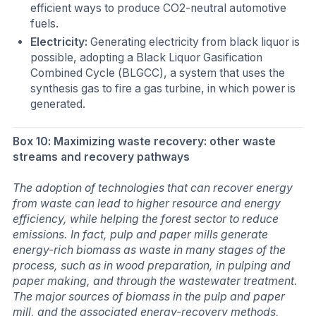
efficient ways to produce CO2-neutral automotive
fuels.
Electricity:
Generating electricity from black liquor is
possible, adopting a Black Liquor Gasification
Combined Cycle (BLGCC), a system that uses the
synthesis gas to fire a gas turbine, in which power is
generated.
Box 10: Maximizing waste recovery: other waste
streams and recovery pathways
The adoption of technologies that can recover energy
from waste can lead to higher resource and energy
efficiency, while helping the forest sector to reduce
emissions. In fact, pulp and paper mills generate
energy-rich biomass as waste in many stages of the
process, such as in wood preparation, in pulping and
paper making, and through the wastewater treatment.
The major sources of biomass in the pulp and paper
mill, and the associated energy-recovery methods,