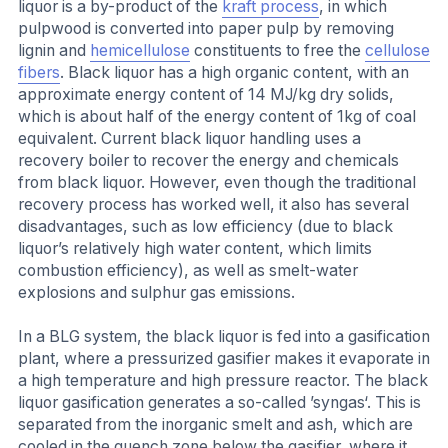
liquor is a by-product of the
kraft process
, in which
pulpwood is converted into paper pulp by removing
lignin and
hemicellulose
constituents to free the
cellulose
fibers
. Black liquor has a high organic content, with an
approximate energy content of 14 MJ/kg dry solids,
which is about half of the energy content of 1kg of coal
equivalent. Current black liquor handling uses a
recovery boiler to recover the energy and chemicals
from black liquor. However, even though the traditional
recovery process has worked well, it also has several
disadvantages, such as low efficiency (due to black
liquor’s relatively high water content, which limits
combustion efficiency), as well as smelt-water
explosions and sulphur gas emissions.
In a BLG system, the black liquor is fed into a gasification
plant, where a pressurized gasifier makes it evaporate in
a high temperature and high pressure reactor. The black
liquor gasification generates a so-called ’syngas‘. This is
separated from the inorganic smelt and ash, which are
cooled in the quench zone below the gasifier, where it