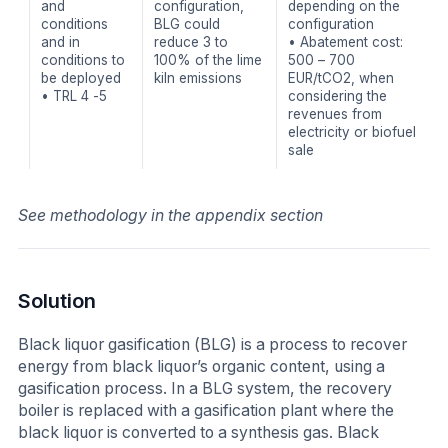
and
configuration,
depending on the
conditions
BLG could
configuration
and in
reduce 3 to
• Abatement cost:
conditions to
100% of the lime
500 – 700
be deployed
kiln emissions
EUR/tCO2, when
• TRL 4 -5
considering the
revenues from
electricity or biofuel
sale
See methodology in the appendix section
Solution
Black liquor gasification (BLG) is a process to recover
energy from black liquor’s organic content, using a
gasification process. In a BLG system, the recovery
boiler is replaced with a gasification plant where the
black liquor is converted to a synthesis gas. Black