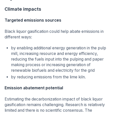
Climate impacts
Targeted emissions sources
Black liquor gasification could help abate emissions in
different ways:
by enabling additional energy generation in the pulp
mill, increasing resource and energy efficiency,
reducing the fuels input into the pulping and paper
making process or increasing generation of
renewable biofuels and electricity for the grid
by reducing emissions from the lime kiln.
Emission abatement potential
Estimating the decarbonization impact of black liquor
gasification remains challenging. Research is relatively
limited and there is no scientific consensus. The