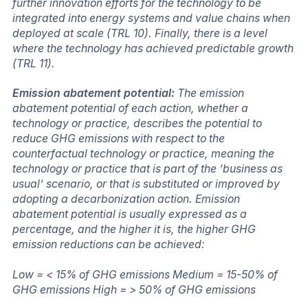
further innovation efforts for the technology to be
integrated into energy systems and value chains when
deployed at scale (TRL 10). Finally, there is a level
where the technology has achieved predictable growth
(TRL 11).
Emission abatement potential:
The emission
abatement potential of each action, whether a
technology or practice, describes the potential to
reduce GHG emissions with respect to the
counterfactual technology or practice, meaning the
technology or practice that is part of the ‘business as
usual’ scenario, or that is substituted or improved by
adopting a decarbonization action. Emission
abatement potential is usually expressed as a
percentage, and the higher it is, the higher GHG
emission reductions can be achieved:
Low = < 15% of GHG emissions Medium = 15-50% of
GHG emissions High = > 50% of GHG emissions