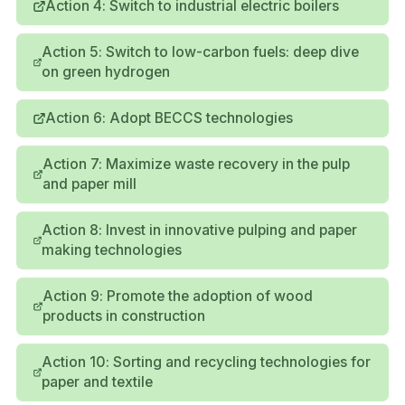
Action 4: Switch to industrial electric boilers
Action 5: Switch to low-carbon fuels: deep dive
on green hydrogen
Action 6: Adopt BECCS technologies
Action 7: Maximize waste recovery in the pulp
and paper mill
Action 8: Invest in innovative pulping and paper
making technologies
Action 9: Promote the adoption of wood
products in construction
Action 10: Sorting and recycling technologies for
paper and textile