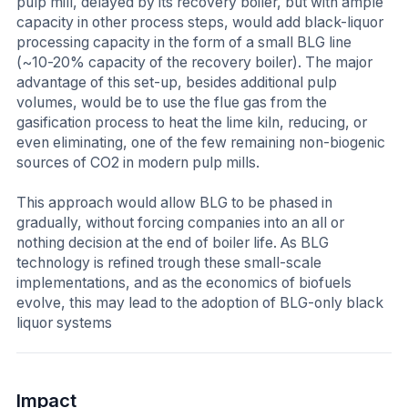
pulp mill, delayed by its recovery boiler, but with ample
capacity in other process steps, would add black-liquor
processing capacity in the form of a small BLG line
(~10-20% capacity of the recovery boiler). The major
advantage of this set-up, besides additional pulp
volumes, would be to use the flue gas from the
gasification process to heat the lime kiln, reducing, or
even eliminating, one of the few remaining non-biogenic
sources of CO2 in modern pulp mills.
This approach would allow BLG to be phased in
gradually, without forcing companies into an all or
nothing decision at the end of boiler life. As BLG
technology is refined trough these small-scale
implementations, and as the economics of biofuels
evolve, this may lead to the adoption of BLG-only black
liquor systems
Impact