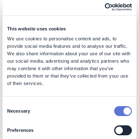
Depending on how efficiently biofuels are used by
the buyers, abatement potential can be higher (e.g.
hydrogen is used in the transportation sector, which
has higher efficiency fuel cells).
This website uses cookies
Business impacts
We use cookies to personalise content and ads, to
provide social media features and to analyse our traffic.
Benefits
We also share information about your use of our site with
our social media, advertising and analytics partners who
1. Revenue-generating opportunity from energy
may combine it with other information that you’ve
production:
The introduction of BLG technology has the
potential to generate an additional source of revenue for
provided to them or that they’ve collected from your use
pulp mills. This is because it offers the opportunity for
of their services.
more efficient conversion of the liquid by-product into
biofuels or biochemicals, rather than simply being
burned for heat production.
Consent
Necessary
Selection
By increasing on-site energy production, pulp mills can
also sell energy to the power grid, positioning them as
suppliers of renewable fuels in the future energy system
Preferences
(i). The use of BLGCC can increase energy recovery in