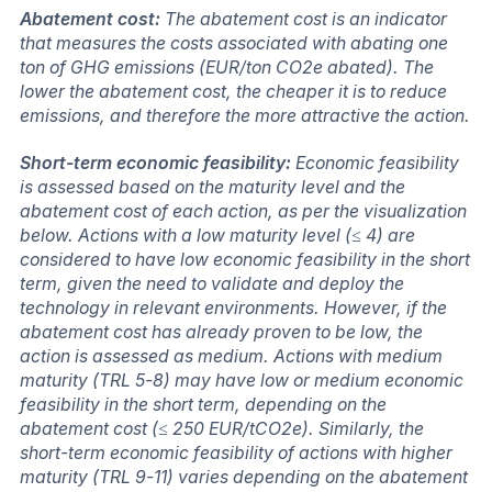
Abatement cost:
The abatement cost is an indicator
that measures the costs associated with abating one
ton of GHG emissions (EUR/ton CO2e abated). The
lower the abatement cost, the cheaper it is to reduce
emissions, and therefore the more attractive the action.
Short-term economic feasibility:
Economic feasibility
is assessed based on the maturity level and the
abatement cost of each action, as per the visualization
below. Actions with a low maturity level (≤ 4) are
considered to have low economic feasibility in the short
term, given the need to validate and deploy the
technology in relevant environments. However, if the
abatement cost has already proven to be low, the
action is assessed as medium. Actions with medium
maturity (TRL 5-8) may have low or medium economic
feasibility in the short term, depending on the
abatement cost (≤ 250 EUR/tCO2e). Similarly, the
short-term economic feasibility of actions with higher
maturity (TRL 9-11) varies depending on the abatement