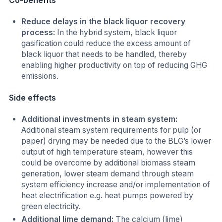
Co-benefits
Reduce delays in the black liquor recovery
process:
In the hybrid system, black liquor
gasification could reduce the excess amount of
black liquor that needs to be handled, thereby
enabling higher productivity on top of reducing GHG
emissions.
Side effects
Additional investments in steam system:
Additional steam system requirements for pulp (or
paper) drying may be needed due to the BLG’s lower
output of high temperature steam, however this
could be overcome by additional biomass steam
generation, lower steam demand through steam
system efficiency increase and/or implementation of
heat electrification e.g. heat pumps powered by
green electricity.
Additional lime demand:
The calcium (lime)