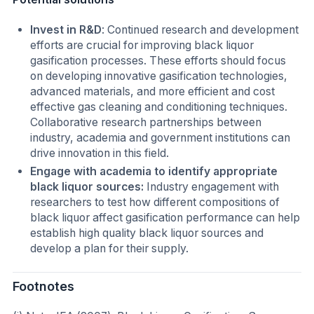
Invest in R&D
: Continued research and development
efforts are crucial for improving black liquor
gasification processes. These efforts should focus
on developing innovative gasification technologies,
advanced materials, and more efficient and cost
effective gas cleaning and conditioning techniques.
Collaborative research partnerships between
industry, academia and government institutions can
drive innovation in this field.
Engage with academia to identify appropriate
black liquor sources:
Industry engagement with
researchers to test how different compositions of
black liquor affect gasification performance can help
establish high quality black liquor sources and
develop a plan for their supply.
Footnotes