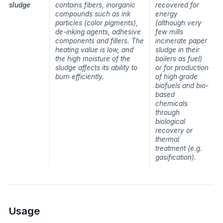
sludge
contains fibers, inorganic
recovered for
compounds such as ink
energy
particles (color pigments),
(although very
de-inking agents, adhesive
few mills
components and fillers. The
incinerate paper
heating value is low, and
sludge in their
the high moisture of the
boilers as fuel)
sludge affects its ability to
or for production
burn efficiently.
of high grade
biofuels and bio-
based
chemicals
through
biological
recovery or
thermal
treatment (e.g.
gasification).
Usage