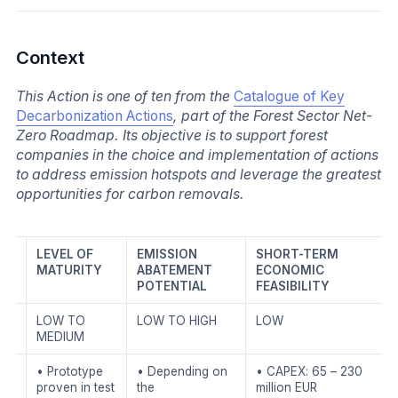
Context
This Action is one of ten from the
Catalogue of Key
Decarbonization Actions
, part of the Forest Sector Net-
Zero Roadmap. Its objective is to support forest
companies in the choice and implementation of actions
to address emission hotspots and leverage the greatest
opportunities for carbon removals.
LEVEL OF
EMISSION
SHORT-TERM
MATURITY
ABATEMENT
ECONOMIC
POTENTIAL
FEASIBILITY
LOW TO
LOW TO HIGH
LOW
MEDIUM
• Prototype
• Depending on
• CAPEX: 65 – 230
proven in test
the
million EUR