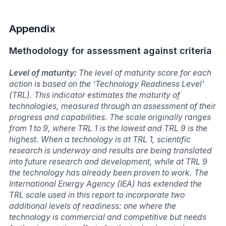
Appendix
Methodology for assessment against criteria
Level of maturity:
The level of maturity score for each
action is based on the ‘Technology Readiness Level’
(TRL). This indicator estimates the maturity of
technologies, measured through an assessment of their
progress and capabilities. The scale originally ranges
from 1 to 9, where TRL 1 is the lowest and TRL 9 is the
highest. When a technology is at TRL 1, scientific
research is underway and results are being translated
into future research and development, while at TRL 9
the technology has already been proven to work. The
International Energy Agency (IEA) has extended the
TRL scale used in this report to incorporate two
additional levels of readiness: one where the
technology is commercial and competitive but needs