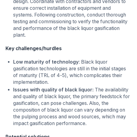
design. Coordinate with contractors and vendors to
ensure correct installation of equipment and
systems. Following construction, conduct thorough
testing and commissioning to verify the functionality
and performance of the black liquor gasification
plant.
Key challenges/hurdles
Low maturity of technology
: Black liquor
gasification technologies are still in the initial stages
of maturity (TRL of 4-5), which complicates their
implementation.
Issues with quality of black liquor:
The availability
and quality of black liquor, the primary feedstock for
gasification, can pose challenges. Also, the
composition of black liquor can vary depending on
the pulping process and wood sources, which may
impact gasification performance.
Potential solutions