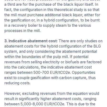
a third are for the purchase of the black liquor itself. In
fact, the configuration in this theoretical study is so that
the mill must purchase additional black liquor, either for
the gasification or, in a hybrid configuration, to be burnt
in a recovery boiler to supply steam to the various
processes in the mill.
3.
Indicative abatement cost:
There are only studies on
abatement costs for the hybrid configuration of the BLG
system, and only considering the abatement potential
within the boundaries of the pulp mill. If potential
revenues from selling electricity or biofuels are factored
into the calculations, the indicative abatement cost
ranges between 500-700 EUR/tCO2e. Opportunities
exist to couple gasification with carbon capture, thus
reducing costs.
However, excluding revenues from the equation would
result in significantly higher abatement costs, ranging
between 5,000-8,000 EUR/tCO2e. This is due to the