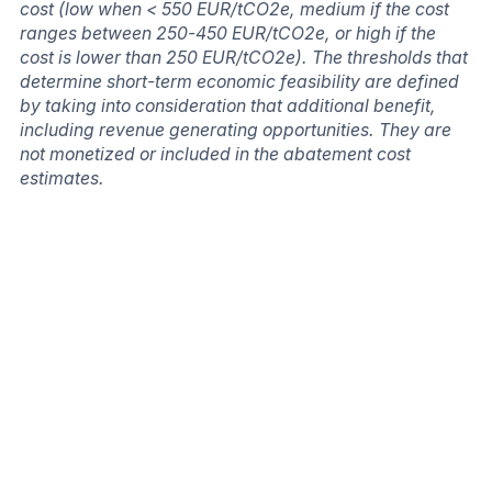
cost (low when < 550 EUR/tCO2e, medium if the cost
ranges between 250-450 EUR/tCO2e, or high if the
cost is lower than 250 EUR/tCO2e). The thresholds that
determine short-term economic feasibility are defined
by taking into consideration that additional benefit,
including revenue generating opportunities. They are
not monetized or included in the abatement cost
estimates.