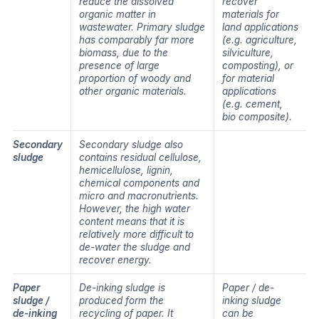
reduce the dissolved
recover
organic matter in
materials for
wastewater. Primary sludge
land applications
has comparably far more
(e.g. agriculture,
biomass, due to the
silviculture,
presence of large
composting), or
proportion of woody and
for material
other organic materials.
applications
(e.g. cement,
bio composite).
Secondary
Secondary sludge also
sludge
contains residual cellulose,
hemicellulose, lignin,
chemical components and
micro and macronutrients.
However, the high water
content means that it is
relatively more difficult to
de-water the sludge and
recover energy.
Paper
De-inking sludge is
Paper / de-
sludge /
produced form the
inking sludge
de-inking
recycling of paper. It
can be