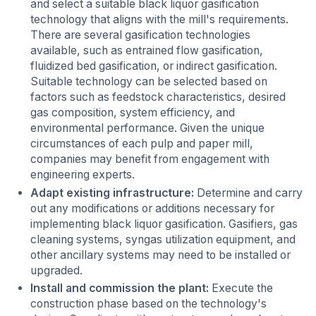
and select a suitable black liquor gasification
technology that aligns with the mill's requirements.
There are several gasification technologies
available, such as entrained flow gasification,
fluidized bed gasification, or indirect gasification.
Suitable technology can be selected based on
factors such as feedstock characteristics, desired
gas composition, system efficiency, and
environmental performance. Given the unique
circumstances of each pulp and paper mill,
companies may benefit from engagement with
engineering experts.
Adapt existing infrastructure:
Determine and carry
out any modifications or additions necessary for
implementing black liquor gasification. Gasifiers, gas
cleaning systems, syngas utilization equipment, and
other ancillary systems may need to be installed or
upgraded.
Install and commission the plant:
Execute the
construction phase based on the technology's