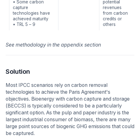
• Some carbon
potential
capture
revenues
technologies have
from carbon
achieved maturity
credits or
• TRL 5 – 9
others
See methodology in the appendix section
Solution
Most IPCC scenarios rely on carbon removal
technologies to achieve the Paris Agreement's
objectives. Bioenergy with carbon capture and storage
(BECCS) is typically considered to be a particularly
significant option. As the pulp and paper industry is the
largest industrial consumer of biomass, there are many
large point sources of biogenic GHG emissions that could
be captured.