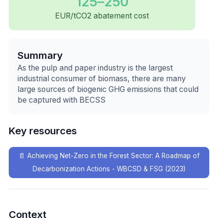
125–250
EUR/tCO2 abatement cost
Summary
As the pulp and paper industry is the largest
industrial consumer of biomass, there are many
large sources of biogenic GHG emissions that could
be captured with BECSS
Key resources
📄
Achieving Net-Zero in the Forest Sector: A Roadmap of
Decarbonization Actions - WBCSD & FSG (2023)
Context