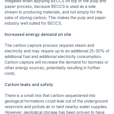
mitigated when applying BECCS on top of the pulp and
paper process, because BECCS is used as a side
stream to producing materials, and not simply for the
sake of storing carbon. This makes the pulp and paper
industry well suited for BECCS.
Increased energy demand on site
The carbon capture process requires steam and
electricity and may require up to an additional 25-30% of
additional fuel and additional electricity consumption.
Carbon capture will increase the demand for biomass or
other energy sources, potentially resulting in further
costs.
Carbon leaks and safety
There is a small risk that carbon sequestered into
geological formations could leak out of the underground
reservoirs and pollute air or taint nearby water supplies.
However, geological storage has been proven to have