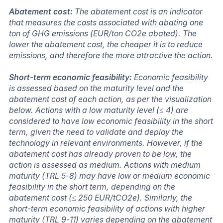
Abatement cost:
The abatement cost is an indicator
that measures the costs associated with abating one
ton of GHG emissions (EUR/ton CO2e abated). The
lower the abatement cost, the cheaper it is to reduce
emissions, and therefore the more attractive the action.
Short-term economic feasibility:
Economic feasibility
is assessed based on the maturity level and the
abatement cost of each action, as per the visualization
below. Actions with a low maturity level (≤ 4) are
considered to have low economic feasibility in the short
term, given the need to validate and deploy the
technology in relevant environments. However, if the
abatement cost has already proven to be low, the
action is assessed as medium. Actions with medium
maturity (TRL 5-8) may have low or medium economic
feasibility in the short term, depending on the
abatement cost (≤ 250 EUR/tCO2e). Similarly, the
short-term economic feasibility of actions with higher
maturity (TRL 9-11) varies depending on the abatement