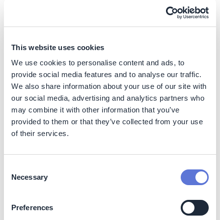
energy production purposes). For instance, the
investment to incorporate BECCS in the Saint-Félicien
Pulp Mill in Canada was around 8 million EUR (with a
target to remove 30tCO2/day), while other projects in
This website uses cookies
the energy sector cost up to 450 million EUR
(12)
.
We use cookies to personalise content and ads, to
Operating costs
provide social media features and to analyse our traffic.
We also share information about your use of our site with
Operating costs (excluding transport and storage) are
our social media, advertising and analytics partners who
estimated to range between 30-90 EUR/tCO2, as they
may combine it with other information that you’ve
vary based on energy prices, which is the main driver of
provided to them or that they’ve collected from your use
BECCS costs
(13)
.
of their services.
Indicative abatement cost
Studies suggest effective cost of carbon removal for
Consent
BECCS range between 125-250 EUR/tCO2which are
Necessary
Selection
expected to decrease to 50-160 EUR/tCO2 when
deployed at scale by 2050
(14)
. Other sources indicate
Preferences
lower costs, specifically for the paper and pulp mill,
ranging between 40–90 EUR/tCO2
(15)
. Furthermore,