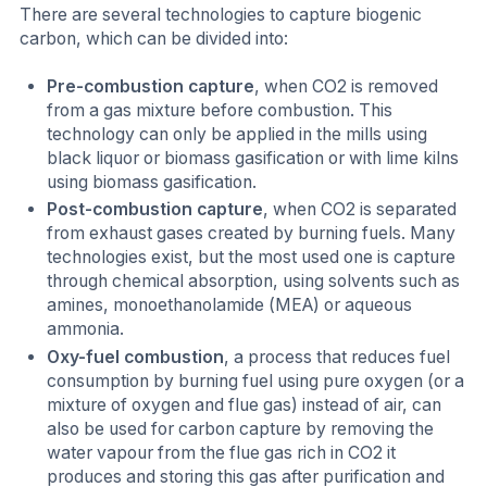
There are several technologies to capture biogenic
carbon, which can be divided into:
Pre-combustion capture
, when CO2 is removed
from a gas mixture before combustion. This
technology can only be applied in the mills using
black liquor or biomass gasification or with lime kilns
using biomass gasification.
Post-combustion capture
, when CO2 is separated
from exhaust gases created by burning fuels. Many
technologies exist, but the most used one is capture
through chemical absorption, using solvents such as
amines, monoethanolamide (MEA) or aqueous
ammonia.
Oxy-fuel combustion
, a process that reduces fuel
consumption by burning fuel using pure oxygen (or a
mixture of oxygen and flue gas) instead of air, can
also be used for carbon capture by removing the
water vapour from the flue gas rich in CO2 it
produces and storing this gas after purification and