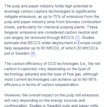
The pulp and paper industry holds high potential to
leverage carbon capture technologies to significantly
mitigate emissions, as up to 75% of emissions from the
pulp and paper industry arise from biomass combustion
onsite, particularly for chemical pulping plants. These
biogenic emissions are considered carbon neutral and
can largely be removed through BECCS
(7)
. Studies
estimate that BECCS wider deployment in Europe could
help sequester up to 60 MtCO2, of which 20 MtCO2 is
just in Sweden
(8)
.
The carbon efficiency of CCS technologies (i.e., the net
carbon it captures) vary depending on the type of
technology adopted and the type of flue gas, although
most current technologies can achieve up to 90-95%
efficiency in terms of carbon sequestration.
However, the overall impact on the pulp mill emissions
will vary depending on the energy sources and
configuration. Studies in Swedish pulp and paper mills,