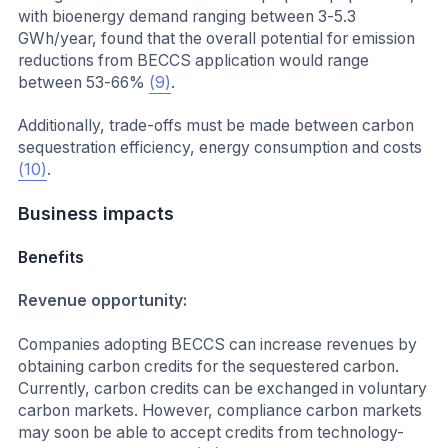
with bioenergy demand ranging between 3-5.3
GWh/year, found that the overall potential for emission
reductions from BECCS application would range
between 53-66%
(9)
.
Additionally, trade-offs must be made between carbon
sequestration efficiency, energy consumption and costs
(10)
.
Business impacts
Benefits
Revenue opportunity:
Companies adopting BECCS can increase revenues by
obtaining carbon credits for the sequestered carbon.
Currently, carbon credits can be exchanged in voluntary
carbon markets. However, compliance carbon markets
may soon be able to accept credits from technology-