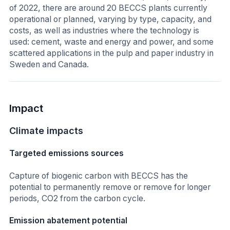
of 2022, there are around 20 BECCS plants currently
operational or planned, varying by type, capacity, and
costs, as well as industries where the technology is
used: cement, waste and energy and power, and some
scattered applications in the pulp and paper industry in
Sweden and Canada.
Impact
Climate impacts
Targeted emissions sources
Capture of biogenic carbon with BECCS has the
potential to permanently remove or remove for longer
periods, CO2 from the carbon cycle.
Emission abatement potential