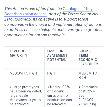
This Action is one of ten from the
Catalogue of Key
Decarbonization Actions
, part of the Forest Sector Net-
Zero Roadmap. Its objective is to support forest
companies in the choice and implementation of actions
to address emission hotspots and leverage the greatest
opportunities for carbon removals.
LEVEL OF
EMISSION
SHORT-
MATURITY
ABATEMENT
TERM
POTENTIAL
ECONOMIC
FEASIBILITY
MEDIUM TO HIGH
HIGH
MEDIUM TO
HIGH
• Large prototypes
• Nearly 100%
• Abatement
have been validated,
of biogenic
cost: 125 –
larger-scale
emissions from
250
deployment is yet to
combustion can
EUR/tCO2
be achieved
be removed
• Excluding