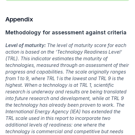
Appendix
Methodology for assessment against criteria
Level of maturity:
The level of maturity score for each
action is based on the ‘Technology Readiness Level’
(TRL). This indicator estimates the maturity of
technologies, measured through an assessment of their
progress and capabilities. The scale originally ranges
from 1 to 9, where TRL 1 is the lowest and TRL 9 is the
highest. When a technology is at TRL 1, scientific
research is underway and results are being translated
into future research and development, while at TRL 9
the technology has already been proven to work. The
International Energy Agency (IEA) has extended the
TRL scale used in this report to incorporate two
additional levels of readiness: one where the
technology is commercial and competitive but needs