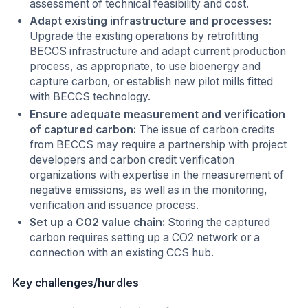
assessment of technical feasibility and cost.
Adapt existing infrastructure and processes:
Upgrade the existing operations by retrofitting
BECCS infrastructure and adapt current production
process, as appropriate, to use bioenergy and
capture carbon, or establish new pilot mills fitted
with BECCS technology.
Ensure adequate measurement and verification
of captured carbon:
The issue of carbon credits
from BECCS may require a partnership with project
developers and carbon credit verification
organizations with expertise in the measurement of
negative emissions, as well as in the monitoring,
verification and issuance process.
Set up a CO2 value chain:
Storing the captured
carbon requires setting up a CO2 network or a
connection with an existing CCS hub.
Key challenges/hurdles