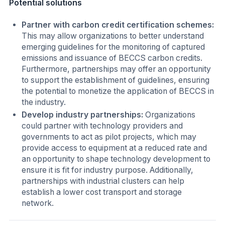
Potential solutions
Partner with carbon credit certification schemes:
This may allow organizations to better understand
emerging guidelines for the monitoring of captured
emissions and issuance of BECCS carbon credits.
Furthermore, partnerships may offer an opportunity
to support the establishment of guidelines, ensuring
the potential to monetize the application of BECCS in
the industry.
Develop industry partnerships:
Organizations
could partner with technology providers and
governments to act as pilot projects, which may
provide access to equipment at a reduced rate and
an opportunity to shape technology development to
ensure it is fit for industry purpose. Additionally,
partnerships with industrial clusters can help
establish a lower cost transport and storage
network.