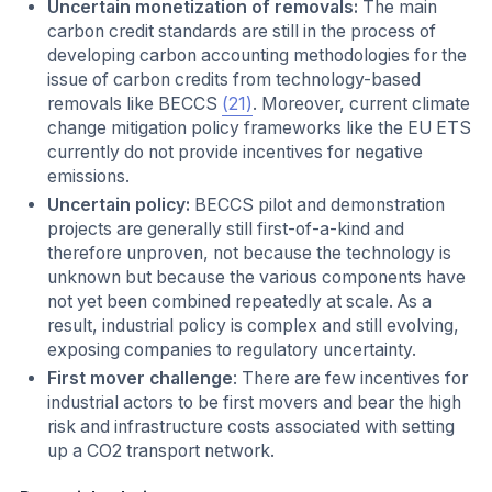
Uncertain monetization of removals:
The main
carbon credit standards are still in the process of
developing carbon accounting methodologies for the
issue of carbon credits from technology-based
removals like BECCS
(21)
. Moreover, current climate
change mitigation policy frameworks like the EU ETS
currently do not provide incentives for negative
emissions.
Uncertain policy:
BECCS pilot and demonstration
projects are generally still first-of-a-kind and
therefore unproven, not because the technology is
unknown but because the various components have
not yet been combined repeatedly at scale. As a
result, industrial policy is complex and still evolving,
exposing companies to regulatory uncertainty.
First mover challenge
: There are few incentives for
industrial actors to be first movers and bear the high
risk and infrastructure costs associated with setting
up a CO2 transport network.