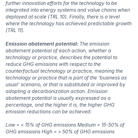
further innovation efforts for the technology to be
integrated into energy systems and value chains when
deployed at scale (TRL 10). Finally, there is a level
where the technology has achieved predictable growth
(TRL 11).
Emission abatement potential:
The emission
abatement potential of each action, whether a
technology or practice, describes the potential to
reduce GHG emissions with respect to the
counterfactual technology or practice, meaning the
technology or practice that is part of the ‘business as
usual’ scenario, or that is substituted or improved by
adopting a decarbonization action. Emission
abatement potential is usually expressed as a
percentage, and the higher it is, the higher GHG
emission reductions can be achieved:
Low = < 15% of GHG emissions Medium = 15-50% of
GHG emissions High = > 50% of GHG emissions