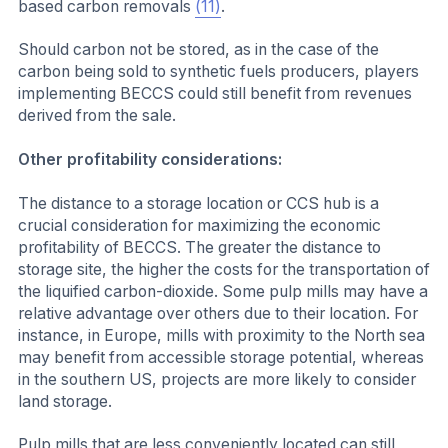
based carbon removals
(11)
.
Should carbon not be stored, as in the case of the
carbon being sold to synthetic fuels producers, players
implementing BECCS could still benefit from revenues
derived from the sale.
Other profitability considerations:
The distance to a storage location or CCS hub is a
crucial consideration for maximizing the economic
profitability of BECCS. The greater the distance to
storage site, the higher the costs for the transportation of
the liquified carbon-dioxide. Some pulp mills may have a
relative advantage over others due to their location. For
instance, in Europe, mills with proximity to the North sea
may benefit from accessible storage potential, whereas
in the southern US, projects are more likely to consider
land storage.
Pulp mills that are less conveniently located can still