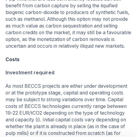
benefit from carbon capture by selling the liquified
biogenic carbon-dioxide to producers of synthetic fuels,
such as methanol. Although this option may not provide
as much value as carbon sequestration and selling
carbon credits on the market, it may still be a favourable
option, as the monetization of carbon removals is
uncertain and occurs in relatively illiquid new markets.
Costs
Investment required
As most BECCS projects are either under development
or at the prototype stage, capital and operating costs
may be subject to strong variations over time. Capital
costs of BECCS technologies currently range between
19-22 EUR/tCO2 depending on the type of technology
and capacity (i). Initial capital costs vary depending on
whether the plant is already in place (as in the case of
pulp mills) or if it is constructed from scratch (as for