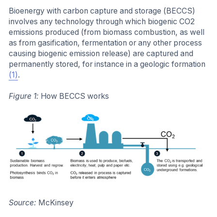
Bioenergy with carbon capture and storage (BECCS)
involves any technology through which biogenic CO2
emissions produced (from biomass combustion, as well
as from gasification, fermentation or any other process
causing biogenic emission release) are captured and
permanently stored, for instance in a geologic formation
(1)
.
Figure 1:
How BECCS works
Source:
McKinsey