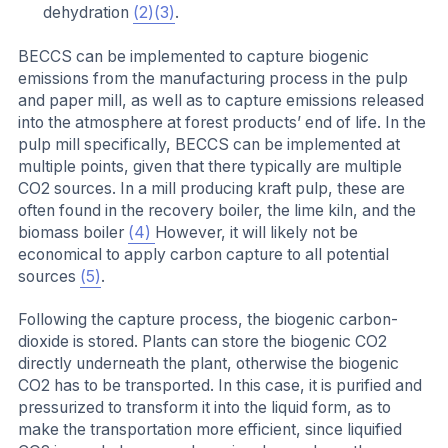
dehydration
(2)
(3)
.
BECCS can be implemented to capture biogenic
emissions from the manufacturing process in the pulp
and paper mill, as well as to capture emissions released
into the atmosphere at forest products’ end of life. In the
pulp mill specifically, BECCS can be implemented at
multiple points, given that there typically are multiple
CO2 sources. In a mill producing kraft pulp, these are
often found in the recovery boiler, the lime kiln, and the
biomass boiler
(4)
However, it will likely not be
economical to apply carbon capture to all potential
sources
(5)
.
Following the capture process, the biogenic carbon-
dioxide is stored. Plants can store the biogenic CO2
directly underneath the plant, otherwise the biogenic
CO2 has to be transported. In this case, it is purified and
pressurized to transform it into the liquid form, as to
make the transportation more efficient, since liquified