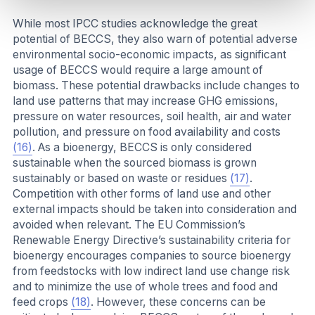
While most IPCC studies acknowledge the great
potential of BECCS, they also warn of potential adverse
environmental socio-economic impacts, as significant
usage of BECCS would require a large amount of
biomass. These potential drawbacks include changes to
land use patterns that may increase GHG emissions,
pressure on water resources, soil health, air and water
pollution, and pressure on food availability and costs
(16)
. As a bioenergy, BECCS is only considered
sustainable when the sourced biomass is grown
sustainably or based on waste or residues
(17)
.
Competition with other forms of land use and other
external impacts should be taken into consideration and
avoided when relevant. The EU Commission’s
Renewable Energy Directive’s sustainability criteria for
bioenergy encourages companies to source bioenergy
from feedstocks with low indirect land use change risk
and to minimize the use of whole trees and food and
feed crops
(18)
. However, these concerns can be