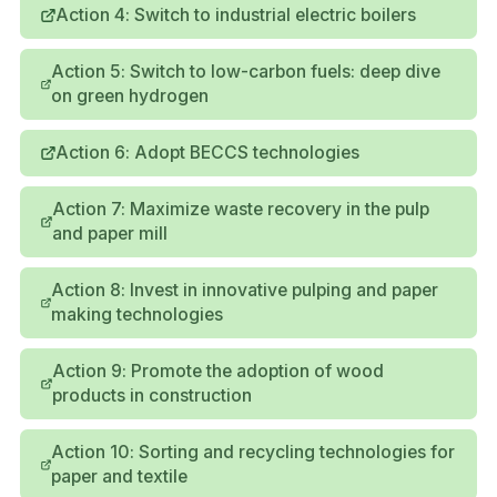
Action 4: Switch to industrial electric boilers
Action 5: Switch to low-carbon fuels: deep dive
on green hydrogen
Action 6: Adopt BECCS technologies
Action 7: Maximize waste recovery in the pulp
and paper mill
Action 8: Invest in innovative pulping and paper
making technologies
Action 9: Promote the adoption of wood
products in construction
Action 10: Sorting and recycling technologies for
paper and textile