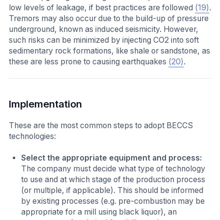
low levels of leakage, if best practices are followed
(19)
.
Tremors may also occur due to the build-up of pressure
underground, known as induced seismicity. However,
such risks can be minimized by injecting CO2 into soft
sedimentary rock formations, like shale or sandstone, as
these are less prone to causing earthquakes
(20)
.
Implementation
These are the most common steps to adopt BECCS
technologies:
Select the appropriate equipment and process:
The company must decide what type of technology
to use and at which stage of the production process
(or multiple, if applicable). This should be informed
by existing processes (e.g. pre-combustion may be
appropriate for a mill using black liquor), an