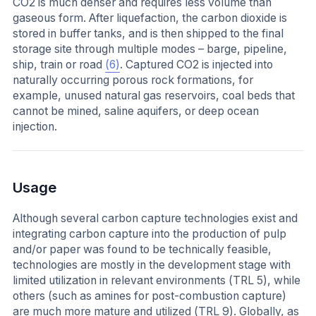
CO2 is much denser and requires less volume than
gaseous form. After liquefaction, the carbon dioxide is
stored in buffer tanks, and is then shipped to the final
storage site through multiple modes – barge, pipeline,
ship, train or road
(6)
. Captured CO2 is injected into
naturally occurring porous rock formations, for
example, unused natural gas reservoirs, coal beds that
cannot be mined, saline aquifers, or deep ocean
injection.
Usage
Although several carbon capture technologies exist and
integrating carbon capture into the production of pulp
and/or paper was found to be technically feasible,
technologies are mostly in the development stage with
limited utilization in relevant environments (TRL 5), while
others (such as amines for post-combustion capture)
are much more mature and utilized (TRL 9). Globally, as