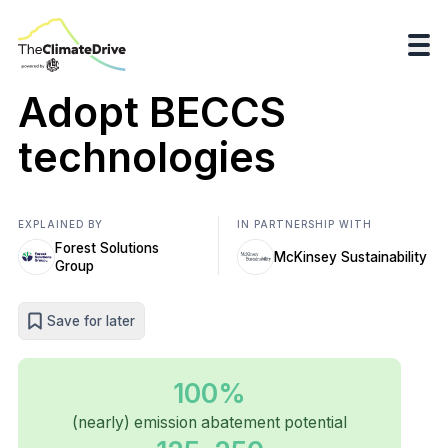
Adopt BECCS
technologies
EXPLAINED BY
IN PARTNERSHIP WITH
Forest Solutions
McKinsey Sustainability
Group
Save for later
100%
(nearly) emission abatement potential