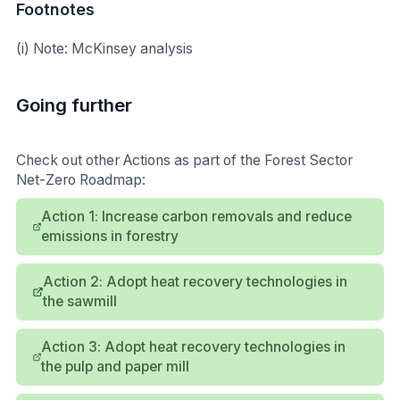
Footnotes
(i) Note: McKinsey analysis
Going further
Check out other Actions as part of the Forest Sector
Net-Zero Roadmap:
Action 1: Increase carbon removals and reduce
emissions in forestry
Action 2: Adopt heat recovery technologies in
the sawmill
Action 3: Adopt heat recovery technologies in
the pulp and paper mill