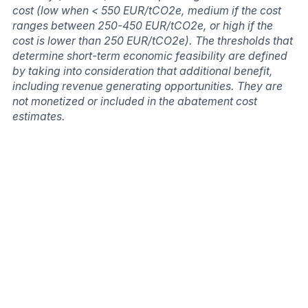
cost (low when < 550 EUR/tCO2e, medium if the cost
ranges between 250-450 EUR/tCO2e, or high if the
cost is lower than 250 EUR/tCO2e). The thresholds that
determine short-term economic feasibility are defined
by taking into consideration that additional benefit,
including revenue generating opportunities. They are
not monetized or included in the abatement cost
estimates.