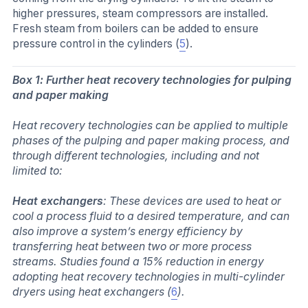
higher pressures, steam compressors are installed.
Fresh steam from boilers can be added to ensure
pressure control in the cylinders (
5
).
Box 1: Further heat recovery technologies for pulping
and paper making
Heat recovery technologies can be applied to multiple
phases of the pulping and paper making process, and
through different technologies, including and not
limited to:
Heat exchangers
: These devices are used to heat or
cool a process fluid to a desired temperature, and can
also improve a system’s energy efficiency by
transferring heat between two or more process
streams. Studies found a 15% reduction in energy
adopting heat recovery technologies in multi-cylinder
dryers using heat exchangers (
6
).