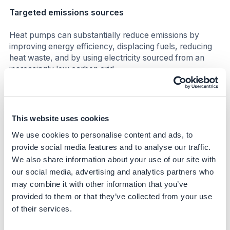
Targeted emissions sources
Heat pumps can substantially reduce emissions by
improving energy efficiency, displacing fuels, reducing
heat waste, and by using electricity sourced from an
increasingly low carbon grid.
Emission abatement potential
Emission reductions will depend on the energy efficiency
This website uses cookies
gains and on the emission intensity of the local electricity
We use cookies to personalise content and ads, to
grid. According to IEA, emission reduction compared to a
provide social media features and to analyse our traffic.
gas boiler can range between 20% to 80% in countries
with cleaner electricity. In the EU, heat pumps can
We also share information about your use of our site with
currently achieve approximately 50% emission
our social media, advertising and analytics partners who
reductions compared to a natural gas boiler. However,
may combine it with other information that you’ve
current estimates do not account for future
provided to them or that they’ve collected from your use
decarbonization of the grid, which would result in even
of their services.
higher emission reductions. Moreover, off-grid solutions
(e.g. when electricity is generated on-site through