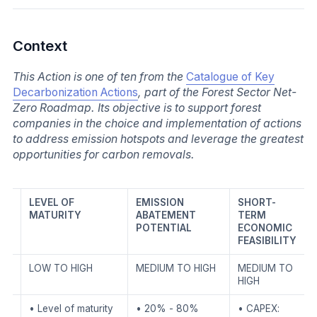
Context
This Action is one of ten from the
Catalogue of Key
Decarbonization Actions
, part of the Forest Sector Net-
Zero Roadmap. Its objective is to support forest
companies in the choice and implementation of actions
to address emission hotspots and leverage the greatest
opportunities for carbon removals.
LEVEL OF
EMISSION
SHORT-
MATURITY
ABATEMENT
TERM
POTENTIAL
ECONOMIC
FEASIBILITY
LOW TO HIGH
MEDIUM TO HIGH
MEDIUM TO
HIGH
• Level of maturity
• 20% - 80%
• CAPEX: