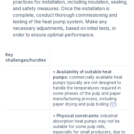
practices for installation, including insulation, sealing,
and safety measures. Once the installation is
complete, conduct thorough commissioning and
testing of the heat pump system. Make any
necessary adjustments, based on initial tests, in
order to ensure optimal performance.
Key
challenges/hurdles
•
Availability of suitable heat
pumps:
commercially available heat
pumps typically are not designed to
handle the temperatures required in
some phases of the pulp and paper
manufacturing process, including
paper drying and pulp boiling (
17
).
•
Physical constraints:
industrial
absorption heat pumps may not be
suitable for some pulp mills,
especially for small producers, due to