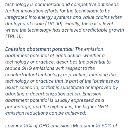
technology is commercial and competitive but needs
further innovation efforts for the technology to be
integrated into energy systems and value chains when
deployed at scale (TRL 10). Finally, there is a level
where the technology has achieved predictable growth
(TRL 11).
Emission abatement potential:
The emission
abatement potential of each action, whether a
technology or practice, describes the potential to
reduce GHG emissions with respect to the
counterfactual technology or practice, meaning the
technology or practice that is part of the ‘business as
usual’ scenario, or that is substituted or improved by
adopting a decarbonization action. Emission
abatement potential is usually expressed as a
percentage, and the higher it is, the higher GHG
emission reductions can be achieved:
Low = < 15% of GHG emissions Medium = 15-50% of