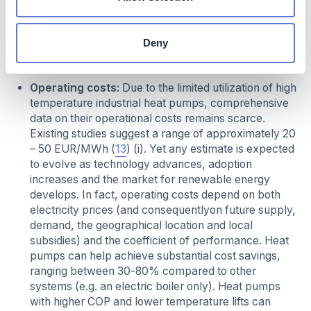
Investment required:
Capital cost of industrial heat
pumps currently ranges between 200-1,200
Deny
EUR/kW, depending on temperature range, capacity
and other factors.
Operating costs:
Due to the limited utilization of high
temperature industrial heat pumps, comprehensive
data on their operational costs remains scarce.
Existing studies suggest a range of approximately 20
– 50 EUR/MWh (
13
) (i). Yet any estimate is expected
to evolve as technology advances, adoption
increases and the market for renewable energy
develops. In fact, operating costs depend on both
electricity prices (and consequentlyon future supply,
demand, the geographical location and local
subsidies) and the coefficient of performance. Heat
pumps can help achieve substantial cost savings,
ranging between 30-80% compared to other
systems (e.g. an electric boiler only). Heat pumps
with higher COP and lower temperature lifts can