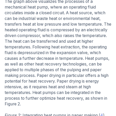
The graph above visualizes the processes of a
mechanical heat pump, where an operating fluid
circulates inside a closed circuit. A heat source, which
can be industrial waste heat or environmental heat,
transfers heat at low pressure and low temperature. The
heated operating fluid is compressed by an electrically
driven compressor, which also raises the temperature.
The heat can be transferred and used at higher
temperatures. Following heat extraction, the operating
fluid is depressurized in the expansion valve, which
causes a further decrease in temperature. Heat pumps,
as well as other heat recovery technologies, can be
applied to multiple phases of the pulping and paper
making process. Paper drying in particular offers a high
potential for heat recovery. Paper drying is energy
intensive, as it requires heat and steam at high
temperatures. Heat pumps can be integrated in the
process to further optimize heat recovery, as shown in
Figure 2.
Figure 2
: Integrating heat pumps in paper making (
4
)