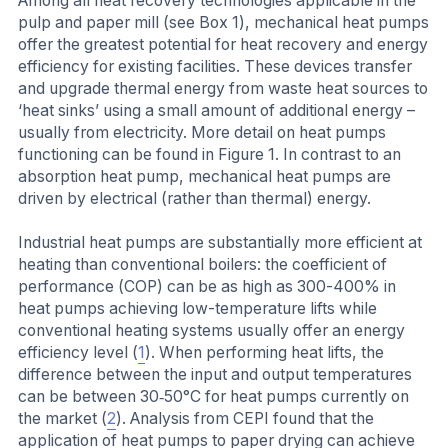
Among all heat recovery technologies applicable in the
pulp and paper mill (see Box 1), mechanical heat pumps
offer the greatest potential for heat recovery and energy
efficiency for existing facilities. These devices transfer
and upgrade thermal energy from waste heat sources to
‘heat sinks’ using a small amount of additional energy –
usually from electricity. More detail on heat pumps
functioning can be found in Figure 1. In contrast to an
absorption heat pump, mechanical heat pumps are
driven by electrical (rather than thermal) energy.
Industrial heat pumps are substantially more efficient at
heating than conventional boilers: the coefficient of
performance (COP) can be as high as 300-400% in
heat pumps achieving low-temperature lifts while
conventional heating systems usually offer an energy
efficiency level (
1
). When performing heat lifts, the
difference between the input and output temperatures
can be between 30‐50°C for heat pumps currently on
the market (
2
). Analysis from CEPI found that the
application of heat pumps to paper drying can achieve