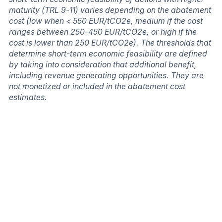
maturity (TRL 9-11) varies depending on the abatement
cost (low when < 550 EUR/tCO2e, medium if the cost
ranges between 250-450 EUR/tCO2e, or high if the
cost is lower than 250 EUR/tCO2e). The thresholds that
determine short-term economic feasibility are defined
by taking into consideration that additional benefit,
including revenue generating opportunities. They are
not monetized or included in the abatement cost
estimates.