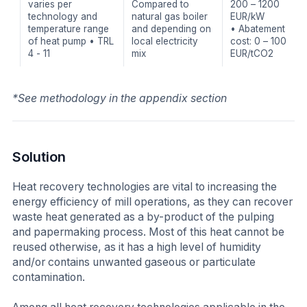
varies per
Compared to
200 – 1200
technology and
natural gas boiler
EUR/kW
temperature range
and depending on
• Abatement
of heat pump • TRL
local electricity
cost: 0 – 100
4 - 11
mix
EUR/tCO2
*See methodology in the appendix section
Solution
Heat recovery technologies are vital to increasing the
energy efficiency of mill operations, as they can recover
waste heat generated as a by-product of the pulping
and papermaking process. Most of this heat cannot be
reused otherwise, as it has a high level of humidity
and/or contains unwanted gaseous or particulate
contamination.