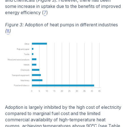
and chemicals (Figure 3). However, there has been
some increase in uptake due to the benefits of improved
energy efficiency (
7
)
Figure 3:
Adoption of heat pumps in different industries
(
8
)
Adoption is largely inhibited by the high cost of electricity
compared to marginal fuel cost and the limited
commercial availability of high-temperature heat
pumps, achieving temperatures above 90°C (see Table