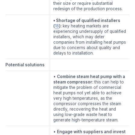
their size or require substantial
redesign of the production process.
• Shortage of qualified installers
(
18
):
key heating markets are
experiencing undersupply of qualified
installers, which may deter
companies from installing heat pumps
due to concerns about quality and
delays to installation.
Potential solutions
•
Combine steam heat pump with a
steam compressor:
this can help to
mitigate the problem of commercial
heat pumps not yet able to achieve
very high temperatures, as the
compressor compresses the steam
directly, recovering the heat and
using low-grade waste heat to
generate high-temperature steam.
•
Engage with suppliers and invest