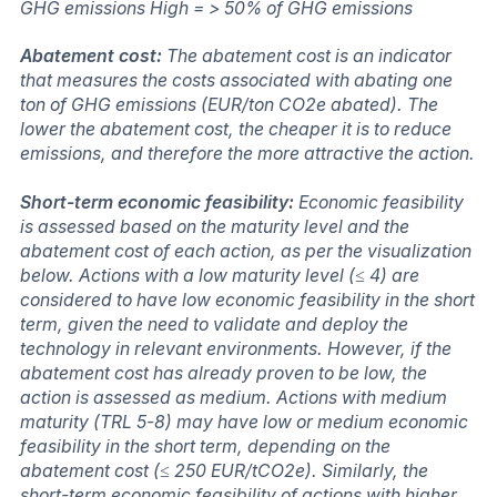
GHG emissions High = > 50% of GHG emissions
Abatement cost:
The abatement cost is an indicator
that measures the costs associated with abating one
ton of GHG emissions (EUR/ton CO2e abated). The
lower the abatement cost, the cheaper it is to reduce
emissions, and therefore the more attractive the action.
Short-term economic feasibility:
Economic feasibility
is assessed based on the maturity level and the
abatement cost of each action, as per the visualization
below. Actions with a low maturity level (≤ 4) are
considered to have low economic feasibility in the short
term, given the need to validate and deploy the
technology in relevant environments. However, if the
abatement cost has already proven to be low, the
action is assessed as medium. Actions with medium
maturity (TRL 5-8) may have low or medium economic
feasibility in the short term, depending on the
abatement cost (≤ 250 EUR/tCO2e). Similarly, the
short-term economic feasibility of actions with higher