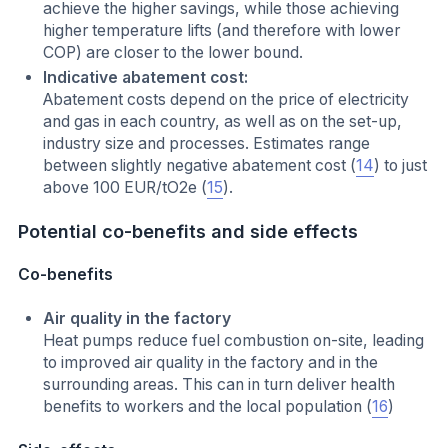
achieve the higher savings, while those achieving
higher temperature lifts (and therefore with lower
COP) are closer to the lower bound.
Indicative abatement cost:
Abatement costs depend on the price of electricity
and gas in each country, as well as on the set-up,
industry size and processes. Estimates range
between slightly negative abatement cost (
14
) to just
above 100 EUR/tO2e (
15
).
Potential co-benefits and side effects
Co-benefits
Air quality in the factory
Heat pumps reduce fuel combustion on-site, leading
to improved air quality in the factory and in the
surrounding areas. This can in turn deliver health
benefits to workers and the local population (
16
)