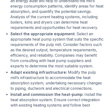
an energy audit will help to understand the mill’s
energy consumption patterns, identify areas for heat
absorption, and quantify the potential savings.
Analysis of the current heating systems, including
boilers, kilns and dryers can determine heat
requirements and opportunities for heat recovery.
Select the appropriate equipment:
Select an
appropriate heat pump system that suits the specific
requirements of the pulp mill. Consider factors such
as the desired output, temperature requirements,
efficiency, and reliability. Companies may benefit
from consulting with heat pump suppliers and
experts to determine the most suitable system.
Adapt existing infrastructure:
Modify the pulp
mill’s infrastructure to accommodate the heat
absorption system, undertaking necessary changes
to piping, ductwork and electrical connections.
Install and commission the heat-pump:
Install the
heat absorption system. Ensure correct integration
with existing heating systems and follow best