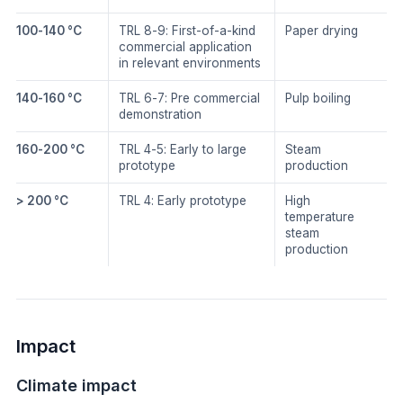
100-140 °C
TRL 8-9: First-of-a-kind
Paper drying
commercial application
in relevant environments
140-160 °C
TRL 6-7: Pre commercial
Pulp boiling
demonstration
160-200 °C
TRL 4-5: Early to large
Steam
prototype
production
> 200 °C
TRL 4: Early prototype
High
temperature
steam
production
Impact
Climate impact