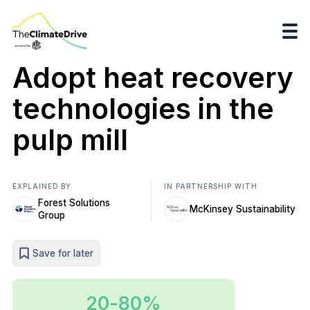
Adopt heat recovery
technologies in the
pulp mill
EXPLAINED BY
IN PARTNERSHIP WITH
Forest Solutions
McKinsey Sustainability
Group
Save for later
20-80%