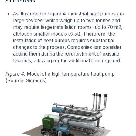
Side-effects
As illustrated in Figure 4, industrial heat pumps are
large devices, which weigh up to two tonnes and
may require large installation rooms (up to 70 m2,
although smaller models exist). Therefore, the
installation of heat pumps requires substantial
changes to the process. Companies can consider
adding them during the refurbishment of existing
facilities, allowing for the additional time required.
Figure 4:
Model of a high temperature heat pump
(Source: Siemens)