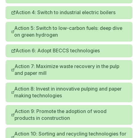
Action 4: Switch to industrial electric boilers
Action 5: Switch to low-carbon fuels: deep dive
on green hydrogen
Action 6: Adopt BECCS technologies
Action 7: Maximize waste recovery in the pulp
and paper mill
Action 8: Invest in innovative pulping and paper
making technologies
Action 9: Promote the adoption of wood
products in construction
Action 10: Sorting and recycling technologies for