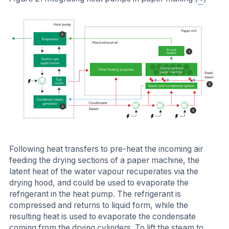
Following heat transfers to pre-heat the incoming air
feeding the drying sections of a paper machine, the
latent heat of the water vapour recuperates via the
drying hood, and could be used to evaporate the
refrigerant in the heat pump. The refrigerant is
compressed and returns to liquid form, while the
resulting heat is used to evaporate the condensate
coming from the drying cylinders. To lift the steam to