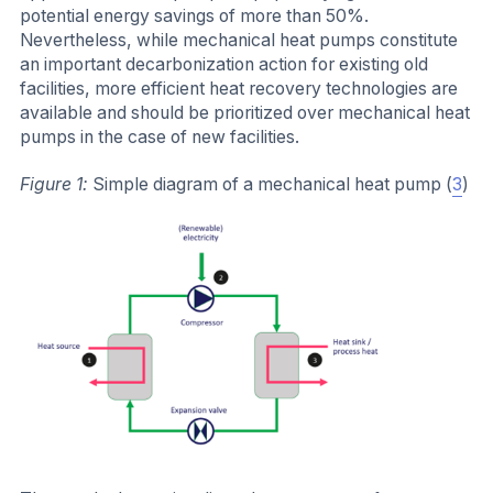
potential energy savings of more than 50%.
Nevertheless, while mechanical heat pumps constitute
an important decarbonization action for existing old
facilities, more efficient heat recovery technologies are
available and should be prioritized over mechanical heat
pumps in the case of new facilities.
Figure 1:
Simple diagram of a mechanical heat pump (
3
)