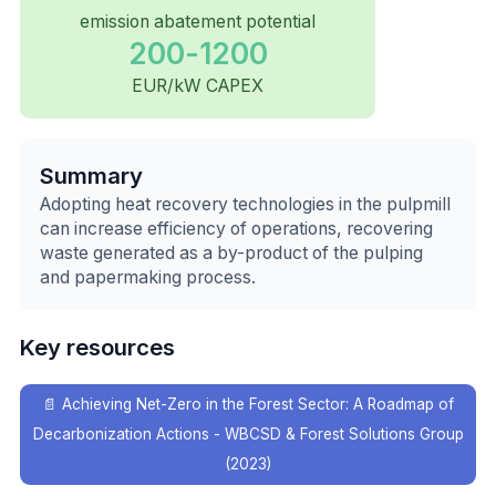
emission abatement potential
200-1200
EUR/kW CAPEX
Summary
Adopting heat recovery technologies in the pulpmill
can increase efficiency of operations, recovering
waste generated as a by-product of the pulping
and papermaking process.
Key resources
📄
Achieving Net-Zero in the Forest Sector: A Roadmap of
Decarbonization Actions - WBCSD & Forest Solutions Group
(2023)