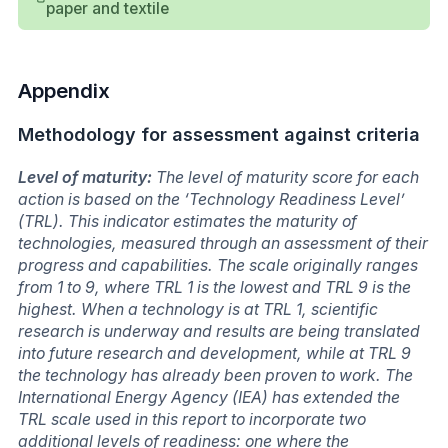
paper and textile
Appendix
Methodology for assessment against criteria
Level of maturity:
The level of maturity score for each
action is based on the ‘Technology Readiness Level’
(TRL). This indicator estimates the maturity of
technologies, measured through an assessment of their
progress and capabilities. The scale originally ranges
from 1 to 9, where TRL 1 is the lowest and TRL 9 is the
highest. When a technology is at TRL 1, scientific
research is underway and results are being translated
into future research and development, while at TRL 9
the technology has already been proven to work. The
International Energy Agency (IEA) has extended the
TRL scale used in this report to incorporate two
additional levels of readiness: one where the