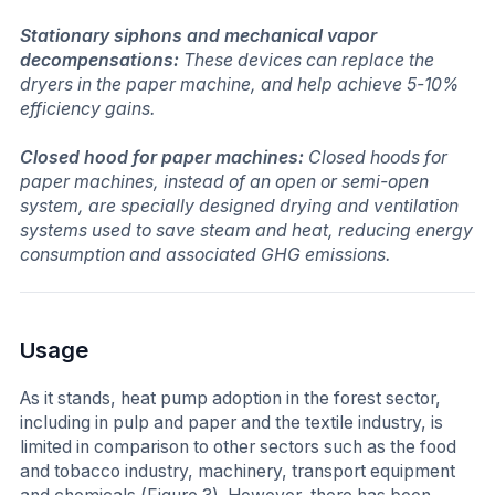
Stationary siphons and mechanical vapor
decompensations:
These devices can replace the
dryers in the paper machine, and help achieve 5-10%
efficiency gains.
Closed hood for paper machines:
Closed hoods for
paper machines, instead of an open or semi-open
system, are specially designed drying and ventilation
systems used to save steam and heat, reducing energy
consumption and associated GHG emissions.
Usage
As it stands, heat pump adoption in the forest sector,
including in pulp and paper and the textile industry, is
limited in comparison to other sectors such as the food
and tobacco industry, machinery, transport equipment