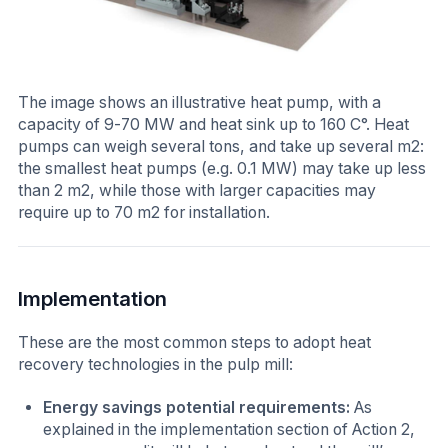
The image shows an illustrative heat pump, with a
capacity of 9-70 MW and heat sink up to 160 C°. Heat
pumps can weigh several tons, and take up several m2:
the smallest heat pumps (e.g. 0.1 MW) may take up less
than 2 m2, while those with larger capacities may
require up to 70 m2 for installation.
Implementation
These are the most common steps to adopt heat
recovery technologies in the pulp mill:
Energy savings potential requirements:
As
explained in the implementation section of Action 2,