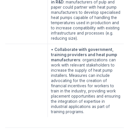
in R&D
: manufacturers of pulp and
paper could partner with heat pump
manufacturers to develop specialised
heat pumps capable of handling the
temperatures used in production and
to increase compatibility with existing
infrastructure and processes (e.g.
reducing size).
•
Collaborate with government,
training providers and heat pump
manufacturers
: organizations can
work with relevant stakeholders to
increase the supply of heat pump
installers. Measures can include
advocating for the creation of
financial incentives for workers to
train in the industry, providing work
placement opportunities and ensuring
the integration of expertise in
industrial applications as part of
training programs.