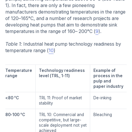
1). In fact, there are only a few pioneering
manufacturers demonstrating temperatures in the range
of 120–165°C, and a number of research projects are
developing heat pumps that aim to demonstrate sink
temperatures in the range of 160– 200°C (
9
).
Table 1:
Industrial heat pump technology readiness by
temperature range (
10
)
Temperature
Technology readiness
Example of
range
level (TRL, 1-11)
process in the
pulp and
paper industry
<80 °C
TRL 11: Proof of market
De-inking
stability
80-100 °C
TRL 10: Commercial and
Bleaching
competitive, but large-
scale deployment not yet
achieved