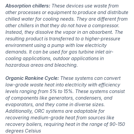
Absorption chillers:
These devices use waste from
other processes or equipment to produce and distribute
chilled water for cooling needs. They are different from
other chillers in that they do not have a compressor.
Instead, they dissolve the vapor in an absorbent. The
resulting product is transferred to a higher-pressure
environment using a pump with low electricity
demands. It can be used for gas turbine inlet air-
cooling applications, outdoor applications in
hazardous areas and bleaching.
Organic Rankine Cycle:
These systems can convert
low-grade waste heat into electricity with efficiency
levels ranging from 5% to 15%. These systems consist
of components like generators, condensers, and
evaporators, and they come in diverse sizes.
Additionally, ORC systems are adaptable for
recovering medium-grade heat from sources like
recovery boilers, requiring heat in the range of 90-150
degrees Celsius