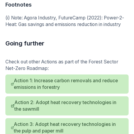
Footnotes
(i) Note: Agora Industry, FutureCamp (2022): Power-2-
Heat: Gas savings and emissions reduction in industry
Going further
Check out other Actions as part of the Forest Sector
Net-Zero Roadmap:
Action 1: Increase carbon removals and reduce
emissions in forestry
Action 2: Adopt heat recovery technologies in
the sawmill
Action 3: Adopt heat recovery technologies in
the pulp and paper mill